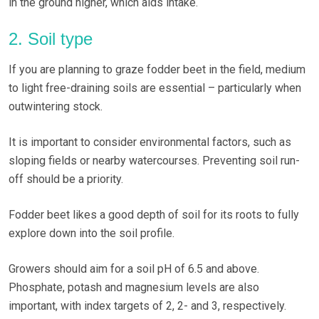
in the ground higher, which aids intake.
2. Soil type
If you are planning to graze fodder beet in the field, medium
to light free-draining soils are essential – particularly when
outwintering stock.
It is important to consider environmental factors, such as
sloping fields or nearby watercourses. Preventing soil run-
off should be a priority.
Fodder beet likes a good depth of soil for its roots to fully
explore down into the soil profile.
Growers should aim for a soil pH of 6.5 and above.
Phosphate, potash and magnesium levels are also
important, with index targets of 2, 2- and 3, respectively.