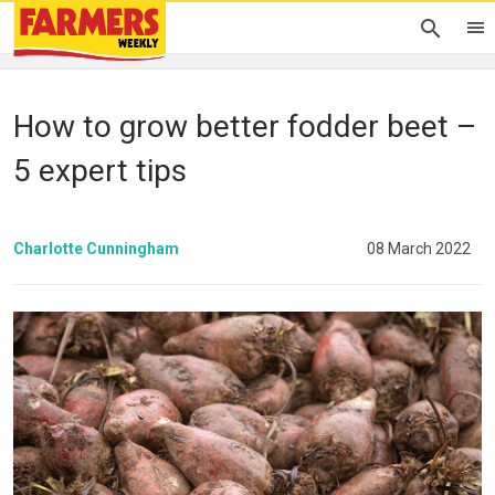
How to grow better fodder beet –
5 expert tips
Charlotte Cunningham
08 March 2022