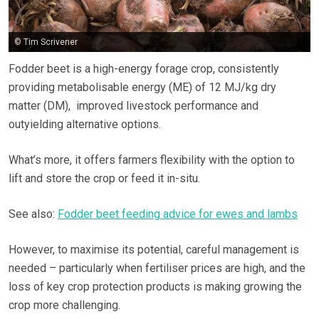
© Tim Scrivener
Fodder beet is a high-energy forage crop, consistently
providing metabolisable energy (ME) of 12 MJ/kg dry
matter (DM), improved livestock performance and
outyielding alternative options.
What’s more, it offers farmers flexibility with the option to
lift and store the crop or feed it in-situ.
See also:
Fodder beet feeding advice for ewes and lambs
However, to maximise its potential, careful management is
needed – particularly when fertiliser prices are high, and the
loss of key crop protection products is making growing the
crop more challenging.