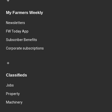
My Farmers Weekly
Newsletters
FW Today App
Subscriber Benefits
Corporate subscriptions
Classifieds
Jobs
Property
Machinery