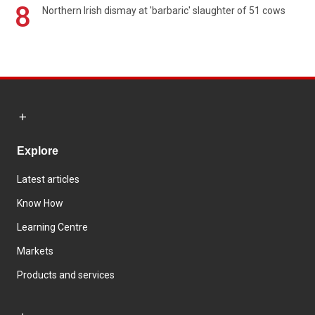
8
Northern Irish dismay at 'barbaric' slaughter of 51 cows
Explore
Latest articles
Know How
Learning Centre
Markets
Products and services