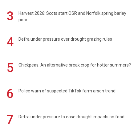
3
Harvest 2026: Scots start OSR and Norfolk spring barley
poor
4
Defra under pressure over drought grazing rules
5
Chickpeas: An alternative break crop for hotter summers?
6
Police warn of suspected TikTok farm arson trend
7
Defra under pressure to ease drought impacts on food