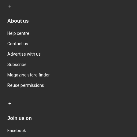
About us
Help centre
Contact us
Advertise with us
Subscribe
Magazine store finder
Reuse permissions
Join us on
Facebook