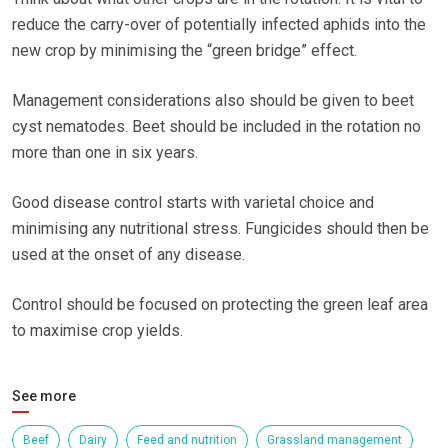
reduce the carry-over of potentially infected aphids into the
new crop by minimising the “green bridge” effect.
Management considerations also should be given to beet
cyst nematodes. Beet should be included in the rotation no
more than one in six years.
Good disease control starts with varietal choice and
minimising any nutritional stress. Fungicides should then be
used at the onset of any disease.
Control should be focused on protecting the green leaf area
to maximise crop yields.
See more
Beef
Dairy
Feed and nutrition
Grassland management