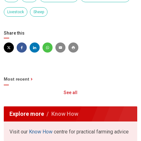
Livestock
Sheep
Share this
Most recent
See all
Explore more
Know How
Visit our
Know How
centre for practical farming advice