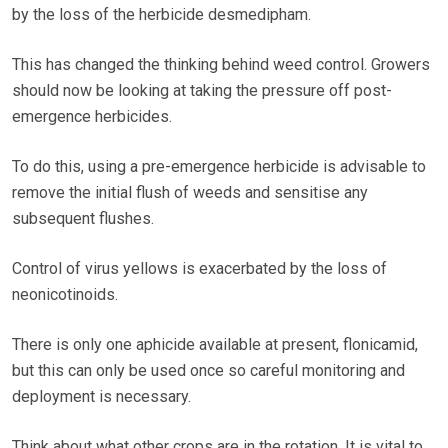
by the loss of the herbicide desmedipham.
This has changed the thinking behind weed control. Growers
should now be looking at taking the pressure off post-
emergence herbicides.
To do this, using a pre-emergence herbicide is advisable to
remove the initial flush of weeds and sensitise any
subsequent flushes.
Control of virus yellows is exacerbated by the loss of
neonicotinoids.
There is only one aphicide available at present, flonicamid,
but this can only be used once so careful monitoring and
deployment is necessary.
Think about what other crops are in the rotation. It is vital to