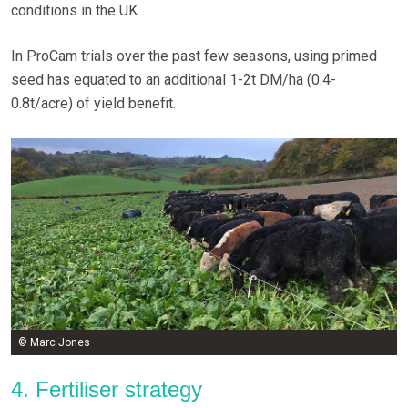
conditions in the UK.
In ProCam trials over the past few seasons, using primed
seed has equated to an additional 1-2t DM/ha (0.4-
0.8t/acre) of yield benefit.
© Marc Jones
4. Fertiliser strategy