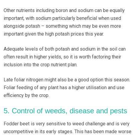
Other nutrients including boron and sodium can be equally
important, with sodium particularly beneficial when used
alongside potash – something which may be even more
important given the high potash prices this year.
Adequate levels of both potash and sodium in the soil can
often result in higher yields, so it is worth factoring their
inclusion into the crop nutrient plan.
Late foliar nitrogen might also be a good option this season.
Foliar feeding of any plant has a higher utilisation and use
efficiency by the crop.
5. Control of weeds, disease and pests
Fodder beet is very sensitive to weed challenge and is very
uncompetitive in its early stages. This has been made worse