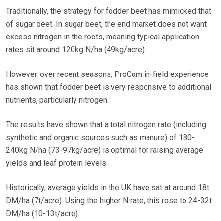
Traditionally, the strategy for fodder beet has mimicked that
of sugar beet. In sugar beet, the end market does not want
excess nitrogen in the roots, meaning typical application
rates sit around 120kg N/ha (49kg/acre).
However, over recent seasons, ProCam in-field experience
has shown that fodder beet is very responsive to additional
nutrients, particularly nitrogen.
The results have shown that a total nitrogen rate (including
synthetic and organic sources such as manure) of 180-
240kg N/ha (73-97kg/acre) is optimal for raising average
yields and leaf protein levels.
Historically, average yields in the UK have sat at around 18t
DM/ha (7t/acre). Using the higher N rate, this rose to 24-32t
DM/ha (10-13t/acre).