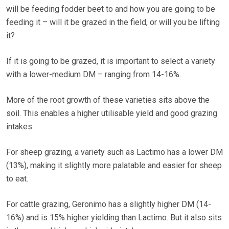
will be feeding fodder beet to and how you are going to be
feeding it – will it be grazed in the field, or will you be lifting
it?
If it is going to be grazed, it is important to select a variety
with a lower-medium DM – ranging from 14-16%.
More of the root growth of these varieties sits above the
soil. This enables a higher utilisable yield and good grazing
intakes.
For sheep grazing, a variety such as Lactimo has a lower DM
(13%), making it slightly more palatable and easier for sheep
to eat.
For cattle grazing, Geronimo has a slightly higher DM (14-
16%) and is 15% higher yielding than Lactimo. But it also sits