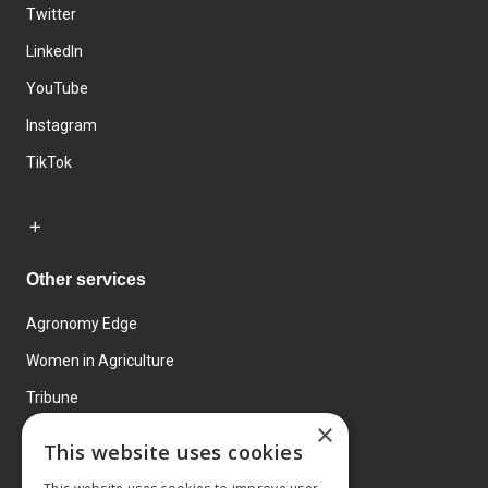
Twitter
LinkedIn
YouTube
Instagram
TikTok
Other services
Agronomy Edge
Women in Agriculture
Tribune
×
Farmo
This website uses cookies
Events