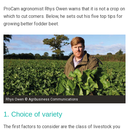
ProCam agronomist Rhys Owen warns that it is not a crop on
which to cut corners. Below, he sets out his five top tips for
growing better fodder beet.
Rhys Owen © Agribusiness Communications
1. Choice of variety
The first factors to consider are the class of livestock you