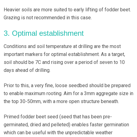
Heavier soils are more suited to early lifting of fodder beet.
Grazing is not recommended in this case.
3. Optimal establishment
Conditions and soil temperature at drilling are the most
important markers for optimal establishment. As a target,
soil should be 7C and rising over a period of seven to 10
days ahead of drilling.
Prior to this, a very fine, loose seedbed should be prepared
to enable maximum rooting. Aim for a 3mm aggregate size in
the top 30-50mm, with a more open structure beneath.
Primed fodder beet seed (seed that has been pre-
germinated, dried and pelleted) enables faster germination
which can be useful with the unpredictable weather