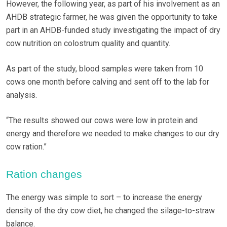
However, the following year, as part of his involvement as an
AHDB strategic farmer, he was given the opportunity to take
part in an AHDB-funded study investigating the impact of dry
cow nutrition on colostrum quality and quantity.
As part of the study, blood samples were taken from 10
cows one month before calving and sent off to the lab for
analysis.
“The results showed our cows were low in protein and
energy and therefore we needed to make changes to our dry
cow ration.”
Ration changes
The energy was simple to sort ­– to increase the energy
density of the dry cow diet, he changed the silage-to-straw
balance.