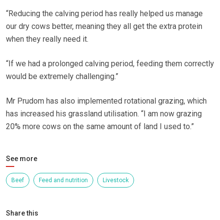
“Reducing the calving period has really helped us manage
our dry cows better, meaning they all get the extra protein
when they really need it.
“If we had a prolonged calving period, feeding them correctly
would be extremely challenging.”
Mr Prudom has also implemented rotational grazing, which
has increased his grassland utilisation. “I am now grazing
20% more cows on the same amount of land I used to.”
See more
Beef
Feed and nutrition
Livestock
Share this