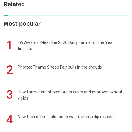
Related
Most popular
1
FW Awards: Meet the 2026 Dairy Farmer of the Year
finalists
2
Photos: Thame Sheep Fair pulls in the crowds
3
How farmer cut phosphorous costs and improved wheat
yields
4
New tech offers solution to waste sheep dip disposal