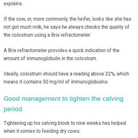
explains.
If the cow, or, more commonly, the heifer, looks like she has
not got much milk, he says he always checks the quality of
the colostrum using a Brix refractometer.
A Brix refractometer provides a quick indication of the
amount of immunoglobulin in the colostrum.
Ideally, colostrum should have a reading above 22%, which
means it contains 50 mg/ml of immunoglobulins.
Good management to tighten the calving
period
Tightening up his calving block to nine weeks has helped
when it comes to feeding dry cows.