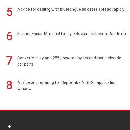
5
Advice for dealing with bluetongue as cases spread rapidly
6
Farmer Focus: Marginal land yields akin to those in Australia
7
Converted Leyland 255 powered by second-hand electric
car parts
8
Advice on preparing for September's SFI26 application
window