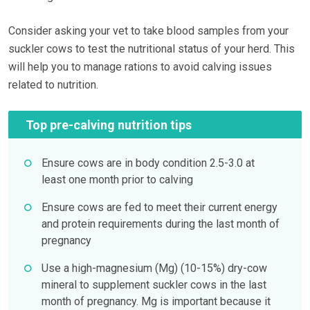
Consider asking your vet to take blood samples from your
suckler cows to test the nutritional status of your herd. This
will help you to manage rations to avoid calving issues
related to nutrition.
Top pre-calving nutrition tips
Ensure cows are in body condition 2.5-3.0 at
least one month prior to calving
Ensure cows are fed to meet their current energy
and protein requirements during the last month of
pregnancy
Use a high-magnesium (Mg) (10-15%) dry-cow
mineral to supplement suckler cows in the last
month of pregnancy. Mg is important because it