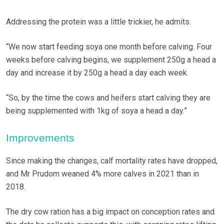
Addressing the protein was a little trickier, he admits.
“We now start feeding soya one month before calving. Four
weeks before calving begins, we supplement 250g a head a
day and increase it by 250g a head a day each week.
“So, by the time the cows and heifers start calving they are
being supplemented with 1kg of soya a head a day.”
Improvements
Since making the changes, calf mortality rates have dropped,
and Mr Prudom weaned 4% more calves in 2021 than in
2018.
The dry cow ration has a big impact on conception rates and