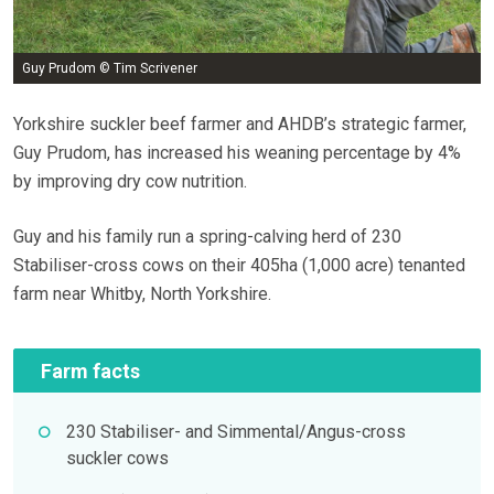
Guy Prudom © Tim Scrivener
Yorkshire suckler beef farmer and AHDB’s strategic farmer,
Guy Prudom, has increased his weaning percentage by 4%
by improving dry cow nutrition.
Guy and his family run a spring-calving herd of 230
Stabiliser-cross cows on their 405ha (1,000 acre) tenanted
farm near Whitby, North Yorkshire.
Farm facts
230 Stabiliser- and Simmental/Angus-cross
suckler cows