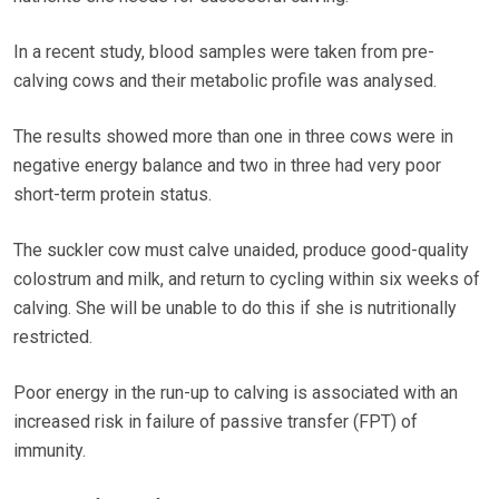
In a recent study, blood samples were taken from pre-
calving cows and their metabolic profile was analysed.
The results showed more than one in three cows were in
negative energy balance and two in three had very poor
short-term protein status.
The suckler cow must calve unaided, produce good-quality
colostrum and milk, and return to cycling within six weeks of
calving. She will be unable to do this if she is nutritionally
restricted.
Poor energy in the run-up to calving is associated with an
increased risk in failure of passive transfer (FPT) of
immunity.