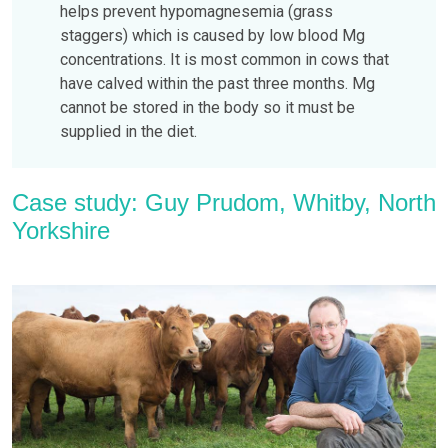
helps prevent hypomagnesemia (grass
staggers) which is caused by low blood Mg
concentrations. It is most common in cows that
have calved within the past three months. Mg
cannot be stored in the body so it must be
supplied in the diet.
Case study: Guy Prudom, Whitby, North
Yorkshire