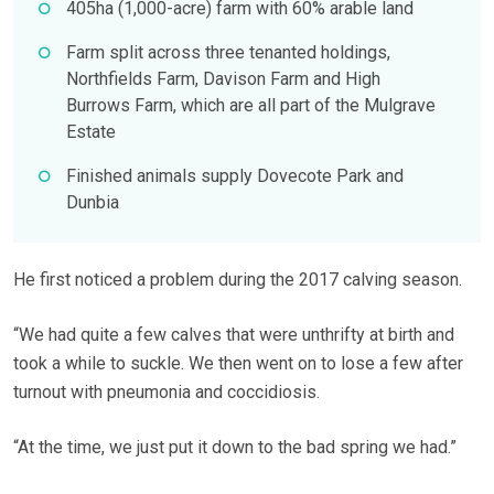
405ha (1,000-acre) farm with 60% arable land
Farm split across three tenanted holdings,
Northfields Farm, Davison Farm and High
Burrows Farm, which are all part of the Mulgrave
Estate
Finished animals supply Dovecote Park and
Dunbia
He first noticed a problem during the 2017 calving season.
“We had quite a few calves that were unthrifty at birth and
took a while to suckle. We then went on to lose a few after
turnout with pneumonia and coccidiosis.
“At the time, we just put it down to the bad spring we had.”