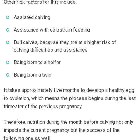
Other risk factors for this include:
Assisted calving
Assistance with colostrum feeding
Bull calves, because they are at a higher risk of
calving difficulties and assistance
Being born to a heifer
Being born a twin
It takes approximately five months to develop a healthy egg
to ovulation, which means the process begins during the last
trimester of the previous pregnancy.
Therefore, nutrition during the month before calving not only
impacts the current pregnancy but the success of the
following one as well.