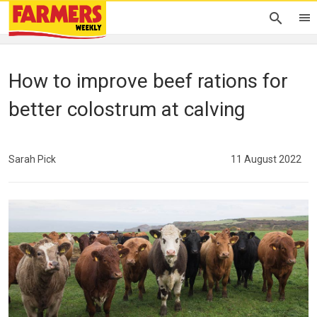
How to improve beef rations for
better colostrum at calving
Sarah Pick
11 August 2022