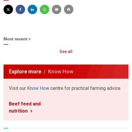
Most recent
See all
Explore more
Know How
Visit our
Know How
centre for practical farming advice
Beef feed and
nutrition