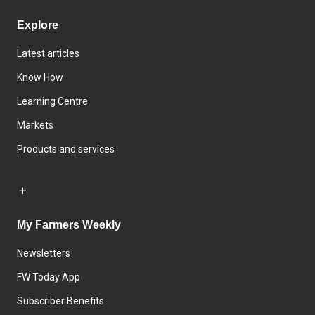
Explore
Latest articles
Know How
Learning Centre
Markets
Products and services
My Farmers Weekly
Newsletters
FW Today App
Subscriber Benefits