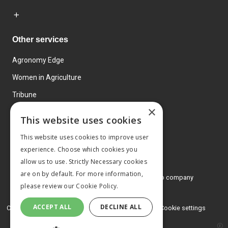
Other services
Agronomy Edge
Women in Agriculture
Tribune
×
Farmo
This website uses cookies
Events
This website uses cookies to improve user
experience. Choose which cookies you
allow us to use. Strictly Necessary cookies
are on by default. For more information,
© 2026 MA Agriculture Ltd, a
Mark Allen Group company
please review our
Cookie Policy.
Privacy Policy
ACCEPT ALL
DECLINE ALL
Cookies Policy
Terms and conditions
Cookie settings