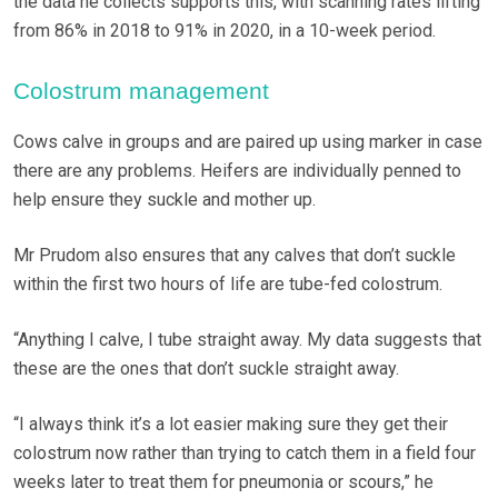
the data he collects supports this, with scanning rates lifting
from 86% in 2018 to 91% in 2020, in a 10-week period.
Colostrum management
Cows calve in groups and are paired up using marker in case
there are any problems. Heifers are individually penned to
help ensure they suckle and mother up.
Mr Prudom also ensures that any calves that don’t suckle
within the first two hours of life are tube-fed colostrum.
“Anything I calve, I tube straight away. My data suggests that
these are the ones that don’t suckle straight away.
“I always think it’s a lot easier making sure they get their
colostrum now rather than trying to catch them in a field four
weeks later to treat them for pneumonia or scours,” he