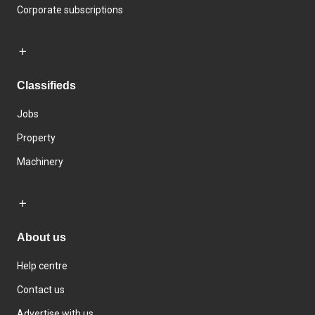
Corporate subscriptions
Classifieds
Jobs
Property
Machinery
About us
Help centre
Contact us
Advertise with us