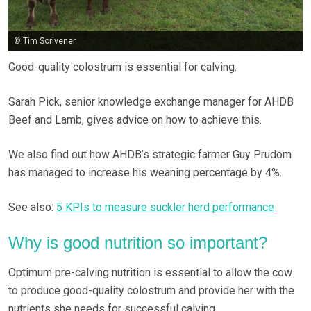
© Tim Scrivener
Good-quality colostrum is essential for calving.
Sarah Pick, senior knowledge exchange manager for AHDB
Beef and Lamb, gives advice on how to achieve this.
We also find out how AHDB’s strategic farmer Guy Prudom
has managed to increase his weaning percentage by 4%.
See also:
5 KPIs to measure suckler herd performance
Why is good nutrition so important?
Optimum pre-calving nutrition is essential to allow the cow
to produce good-quality colostrum and provide her with the
nutrients she needs for successful calving.