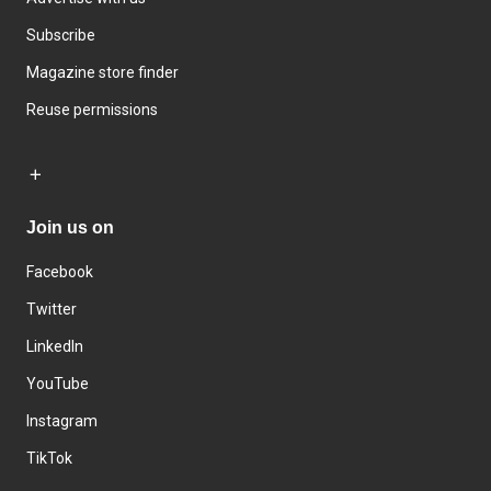
Subscribe
Magazine store finder
Reuse permissions
Join us on
Facebook
Twitter
LinkedIn
YouTube
Instagram
TikTok