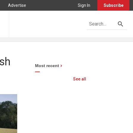
Advertise
Sign In
Subscribe
sh
Most recent
See all