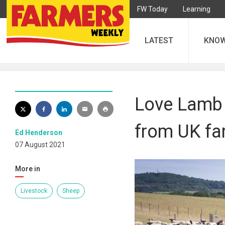
FW Today
Learning
LATEST
KNO
Love Lamb 
from UK fa
Ed Henderson
07 August 2021
More in
Livestock
Sheep