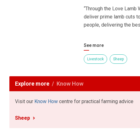
“Through the Love Lamb We
deliver prime lamb cuts t
people, delivering the bes
See more
Livestock
Sheep
Explore more
Know How
Visit our
Know How
centre for practical farming advice
Sheep