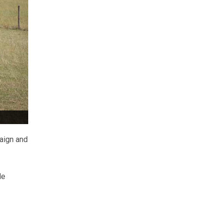
aign and
le