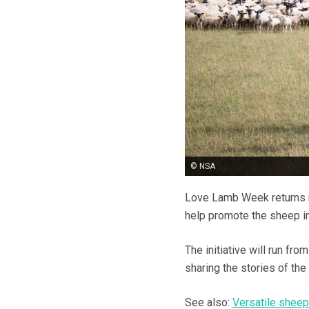
© NSA
Love Lamb Week returns n
help promote the sheep in
The initiative will run f
sharing the stories of the
See also:
Versatile sheep