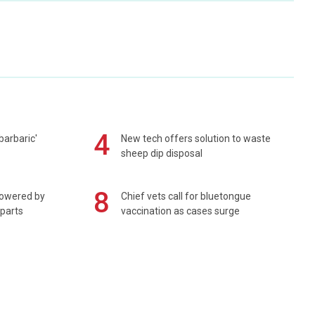
4
barbaric'
New tech offers solution to waste
sheep dip disposal
8
powered by
Chief vets call for bluetongue
 parts
vaccination as cases surge