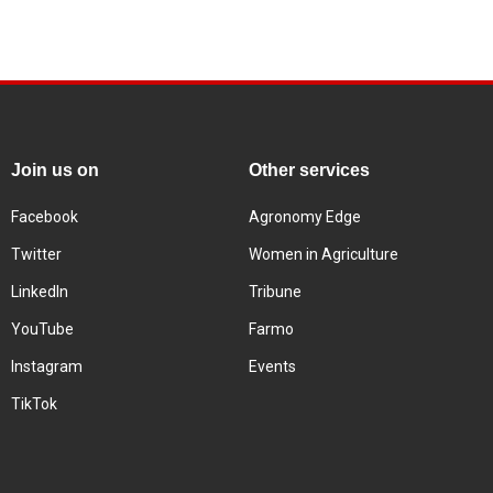
Join us on
Other services
Facebook
Agronomy Edge
Twitter
Women in Agriculture
LinkedIn
Tribune
YouTube
Farmo
Instagram
Events
TikTok