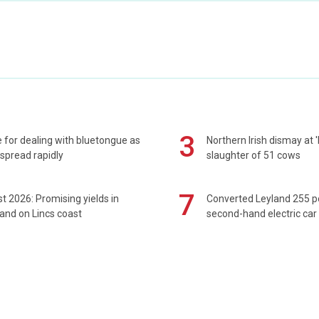
3
 for dealing with bluetongue as
Northern Irish dismay at '
spread rapidly
slaughter of 51 cows
7
t 2026: Promising yields in
Converted Leyland 255 
and on Lincs coast
second-hand electric car