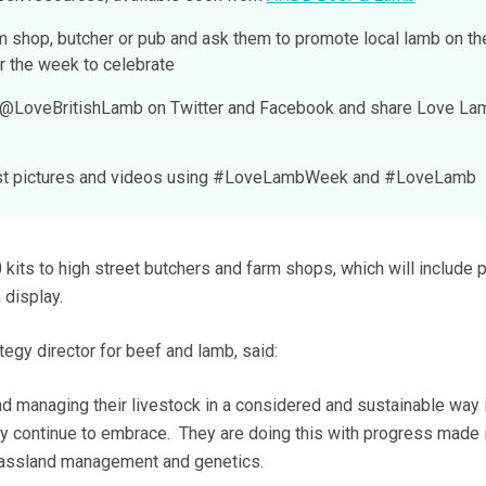
rm shop, butcher or pub and ask them to promote local lamb on th
r the week to celebrate
d @LoveBritishLamb on Twitter and Facebook and share Love La
Post pictures and videos using #LoveLambWeek and #LoveLamb
kits to high street butchers and farm shops, which will include 
 display.
gy director for beef and lamb, said:
nd managing their livestock in a considered and sustainable way 
ey continue to embrace. They are doing this with progress made 
grassland management and genetics.