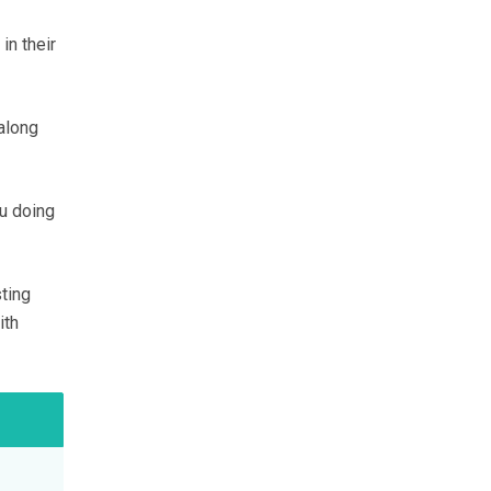
in their
along
ou doing
ting
ith