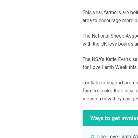
This year, farmers are be
area to encourage more p
The National Sheep Associ
with the UK levy boards a
The NSA’s Katie Evans said
for Love Lamb Week this y
Toolkits to support promo
farmers make their local r
ideas on how they can ge
Ways to get involv
Use Love Lamb Wee