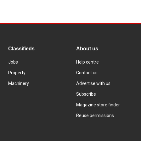
Classifieds
About us
Jobs
Help centre
Property
Contact us
Machinery
Advertise with us
Subscribe
Magazine store finder
Reuse permissions