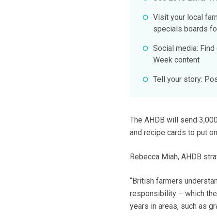
Visit your local fa
specials boards fo
Social media: Fin
Week content
Tell your story: 
The AHDB will send 3,000 
and recipe cards to put on
Rebecca Miah, AHDB strate
“British farmers understa
responsibility – which th
years in areas, such as 