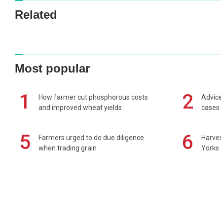
Related
Most popular
1
2
How farmer cut phosphorous costs
Advice
and improved wheat yields
cases 
5
6
Farmers urged to do due diligence
Harves
when trading grain
Yorks 