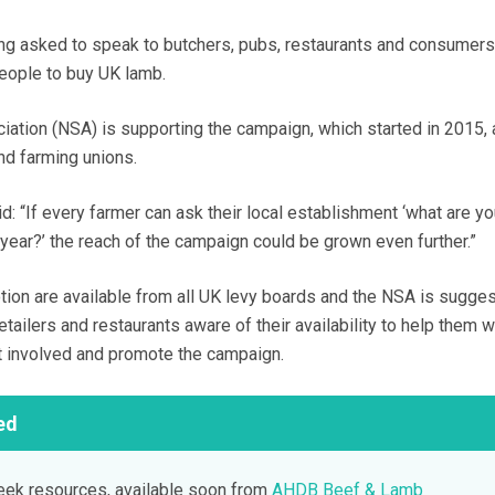
ing asked to speak to butchers, pubs, restaurants and consumers 
eople to buy UK lamb.
ation (NSA) is supporting the campaign, which started in 2015, 
nd farming unions.
: “If every farmer can ask their local establishment ‘what are y
ear?’ the reach of the campaign could be grown even further.”
tion are available from all UK levy boards and the NSA is sugges
etailers and restaurants aware of their availability to help them w
t involved and promote the campaign.
ed
k resources, available soon from
AHDB Beef & Lamb