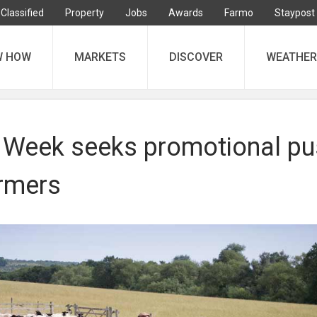
Classified
Property
Jobs
Awards
Farmo
Staypost
W HOW
MARKETS
DISCOVER
WEATHER
Week seeks promotional pu
rmers