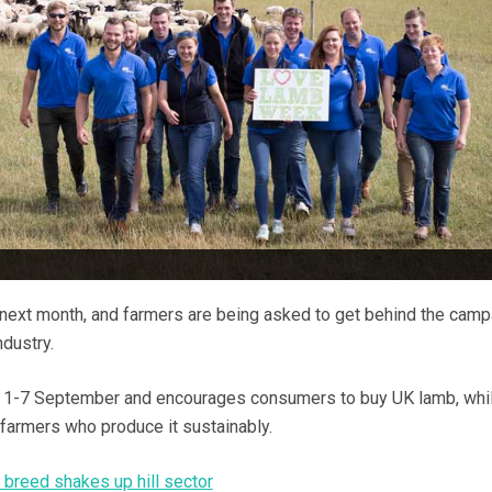
ext month, and farmers are being asked to get behind the camp
dustry.
rom 1-7 September and encourages consumers to buy UK lamb, whi
 farmers who produce it sustainably.
 breed shakes up hill sector