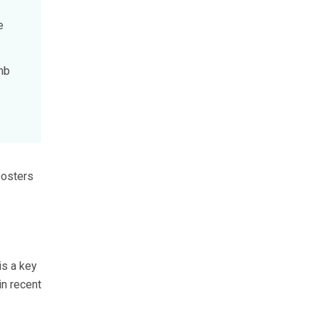
e
mb
posters
is a key
in recent