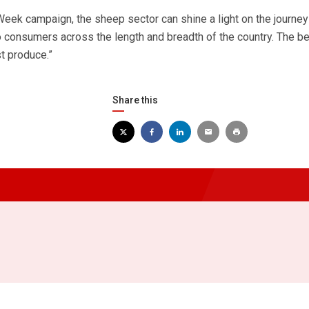
ek campaign, the sheep sector can shine a light on the journey
o consumers across the length and breadth of the country. The b
t produce.”
Share this