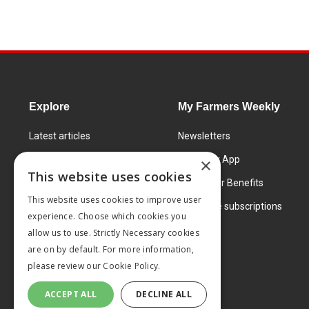
Explore
My Farmers Weekly
Latest articles
Newsletters
Know How
FW Today App
×
This website uses cookies
Learning Centre
Subscriber Benefits
This website uses cookies to improve user
Markets
Corporate subscriptions
experience. Choose which cookies you
Products and services
allow us to use. Strictly Necessary cookies
are on by default. For more information,
please review our
Cookie Policy.
ACCEPT ALL
DECLINE ALL