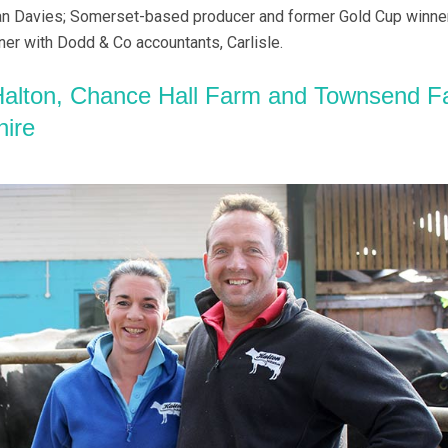
n Davies; Somerset-based producer and former Gold Cup winner
ner with Dodd & Co accountants, Carlisle.
alton, Chance Hall Farm and Townsend F
hire