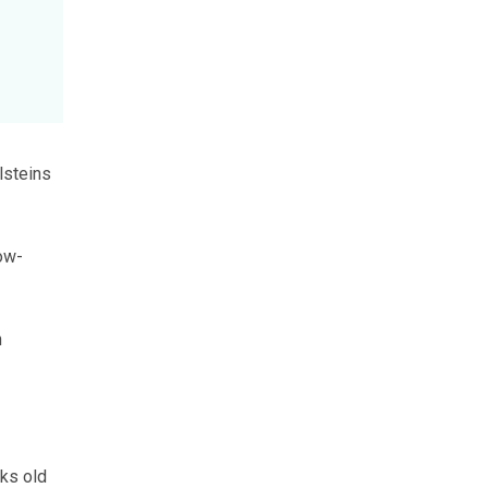
lsteins
low-
n
eks old