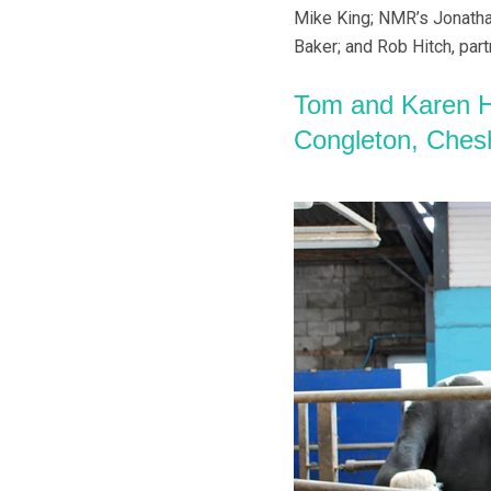
Mike King; NMR’s Jonatha
Baker; and Rob Hitch, part
Tom and Karen H
Congleton, Ches