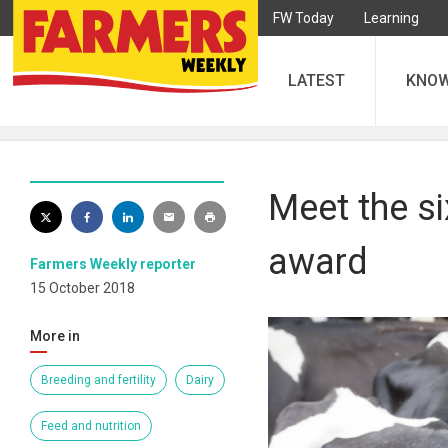
FW Today
Learning
LATEST
KNO
Meet the si
award
Farmers Weekly reporter
15 October 2018
More in
Breeding and fertility
Dairy
Feed and nutrition