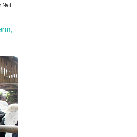
 Neil
arm,