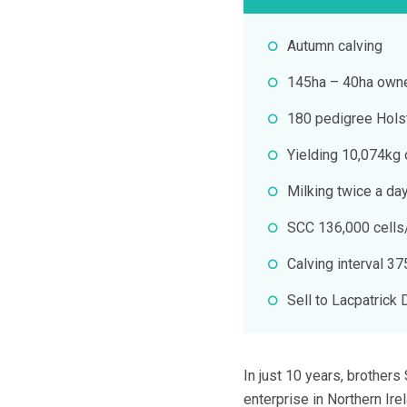
Autumn calving
145ha – 40ha owne
180 pedigree Hols
Yielding 10,074kg o
Milking twice a da
SCC 136,000 cells
Calving interval 3
Sell to Lacpatrick 
In just 10 years, brother
enterprise in Northern Ire