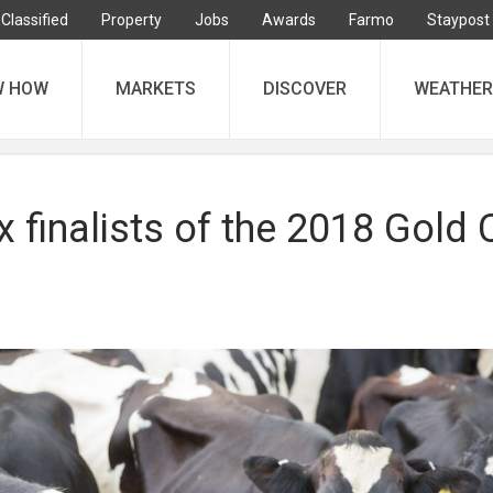
Classified
Property
Jobs
Awards
Farmo
Staypost
W HOW
MARKETS
DISCOVER
WEATHER
x finalists of the 2018 Gold