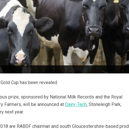
8 Gold Cup has been revealed.
ious prize, sponsored by National Milk Records and the Royal
iry Farmers, will be announced at
Dairy-Tech
, Stoneleigh Park,
y next year.
2018 are RABDF chairman and south Gloucestershire-based prod