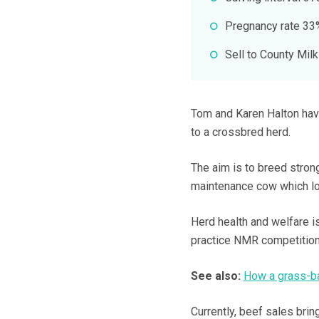
Pregnancy rate 33
Sell to County Milk
Tom and Karen Halton have
to a crossbred herd.
The aim is to breed strong
maintenance cow which loo
Herd health and welfare is
practice NMR competition
See also:
How a grass-ba
Currently, beef sales bri