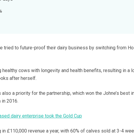
%
 tried to future-proof their dairy business by switching from Ho
 healthy cows with longevity and health benefits, resulting in a 
ks after herself.
 also a priority for the partnership, which won the Johne’s best i
 in 2016.
sed dairy enterprise took the Gold Cup
ng in £110,000 revenue a year, with 60% of calves sold at 3-4 we