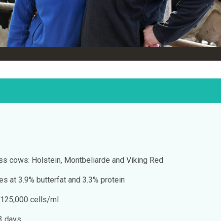
s cows: Holstein, Montbeliarde and Viking Red
res at 3.9% butterfat and 3.3% protein
 125,000 cells/ml
73 days