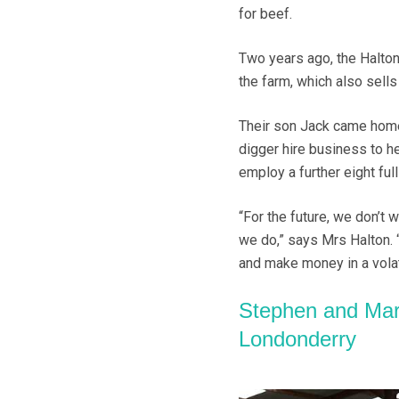
for beef.
Two years ago, the Halton
the farm, which also sell
Their son Jack came home 
digger hire business to he
employ a further eight full
“For the future, we don’t
we do,” says Mrs Halton.
and make money in a volat
Stephen and Mar
Londonderry