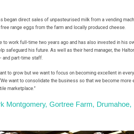
s began direct sales of unpasteurised milk from a vending mach
s free range eggs from the farm and locally produced cheese.
to work full-time two years ago and has also invested in his o
lp safeguard his future. As well as their herd manager, the Halto
- and part-time staff.
 want to grow but we want to focus on becoming excellent in every
 “We want to consolidate the business so that we become more e
ile marketplace.”
k Montgomery, Gortree Farm, Drumahoe,