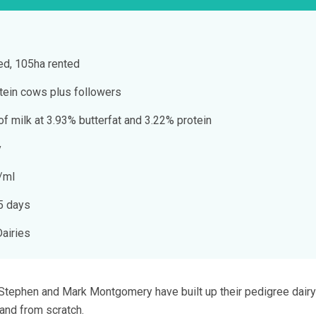
d, 105ha rented
tein cows plus followers
f milk at 3.93% butterfat and 3.22% protein
y
/ml
75 days
Dairies
s Stephen and Mark Montgomery have built up their pedigree dairy
land from scratch.