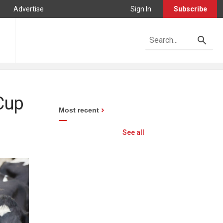
Advertise
Sign In
Subscribe
 Cup
Most recent
See all