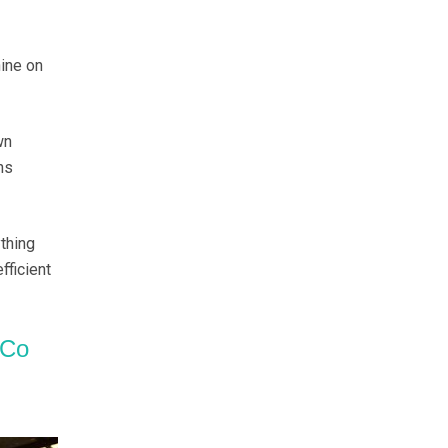
ine on
wn
ns
thing
fficient
 Co