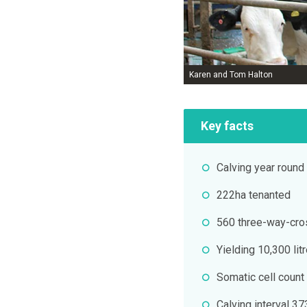
Karen and Tom Halton
Key facts
Calving year round
222ha tenanted
560 three-way-cros
Yielding 10,300 lit
Somatic cell count
Calving interval 3