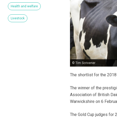
Health and welfare
Livestock
© Tim Scrivener
The shortlist for the 201
The winner of the prestig
Association of British Da
Warwickshire on 6 Februar
The Gold Cup judges for 