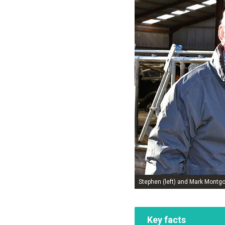
Stephen (left) and Mark Montg
Key facts