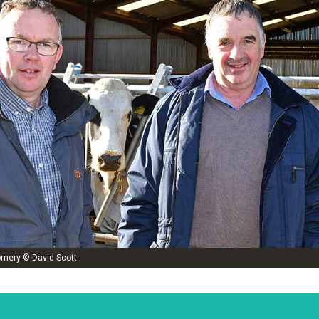
omery © David Scott