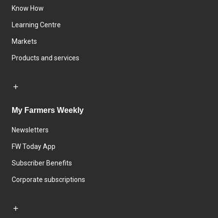
Know How
Learning Centre
Markets
Products and services
My Farmers Weekly
Newsletters
FW Today App
Subscriber Benefits
Corporate subscriptions