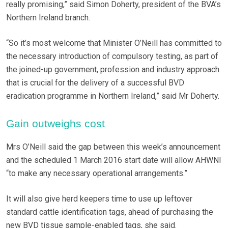
really promising,” said Simon Doherty, president of the BVA’s
Northern Ireland branch.
“So it’s most welcome that Minister O’Neill has committed to
the necessary introduction of compulsory testing, as part of
the joined-up government, profession and industry approach
that is crucial for the delivery of a successful BVD
eradication programme in Northern Ireland,” said Mr Doherty.
Gain outweighs cost
Mrs O’Neill said the gap between this week’s announcement
and the scheduled 1 March 2016 start date will allow AHWNI
“to make any necessary operational arrangements.”
It will also give herd keepers time to use up leftover
standard cattle identification tags, ahead of purchasing the
new BVD tissue sample-enabled tags, she said.