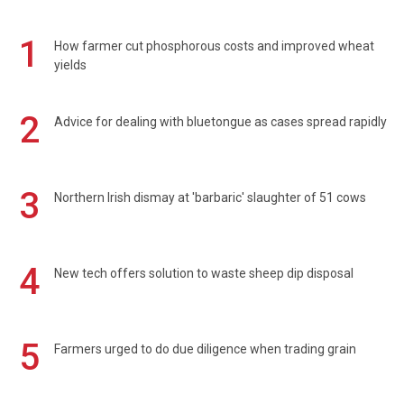
1
How farmer cut phosphorous costs and improved wheat
yields
2
Advice for dealing with bluetongue as cases spread rapidly
3
Northern Irish dismay at 'barbaric' slaughter of 51 cows
4
New tech offers solution to waste sheep dip disposal
5
Farmers urged to do due diligence when trading grain