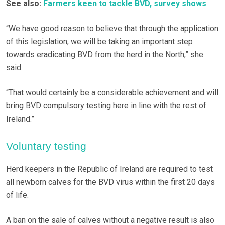
See also:
Farmers keen to tackle BVD, survey shows
“We have good reason to believe that through the application
of this legislation, we will be taking an important step
towards eradicating BVD from the herd in the North,” she
said.
“That would certainly be a considerable achievement and will
bring BVD compulsory testing here in line with the rest of
Ireland.”
Voluntary testing
Herd keepers in the Republic of Ireland are required to test
all newborn calves for the BVD virus within the first 20 days
of life.
A ban on the sale of calves without a negative result is also