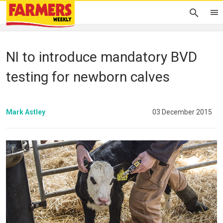
NI to introduce mandatory BVD
testing for newborn calves
Mark Astley
03 December 2015