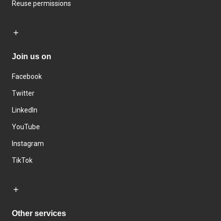
Reuse permissions
Join us on
Facebook
Twitter
LinkedIn
YouTube
Instagram
TikTok
Other services