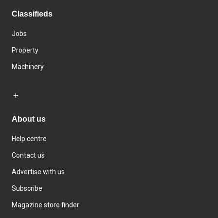
Classifieds
Jobs
Property
Machinery
About us
Help centre
Contact us
Advertise with us
Subscribe
Magazine store finder