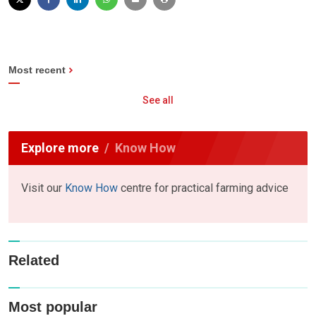
Most recent
See all
Explore more
Know How
Visit our
Know How
centre for practical farming advice
Related
Most popular