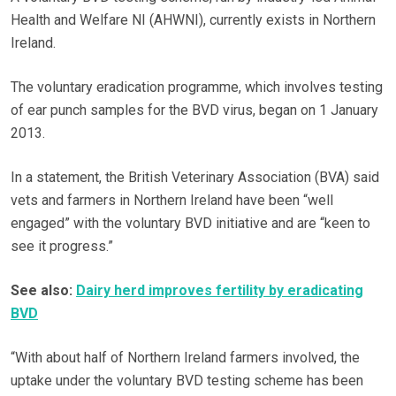
Health and Welfare NI (AHWNI), currently exists in Northern
Ireland.
The voluntary eradication programme, which involves testing
of ear punch samples for the BVD virus, began on 1 January
2013.
In a statement, the British Veterinary Association (BVA) said
vets and farmers in Northern Ireland have been “well
engaged” with the voluntary BVD initiative and are “keen to
see it progress.”
See also:
Dairy herd improves fertility by eradicating
BVD
“With about half of Northern Ireland farmers involved, the
uptake under the voluntary BVD testing scheme has been