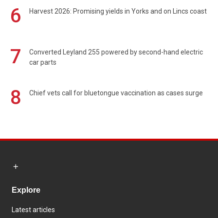
6
Harvest 2026: Promising yields in Yorks and on Lincs coast
7
Converted Leyland 255 powered by second-hand electric
car parts
8
Chief vets call for bluetongue vaccination as cases surge
Explore
Latest articles