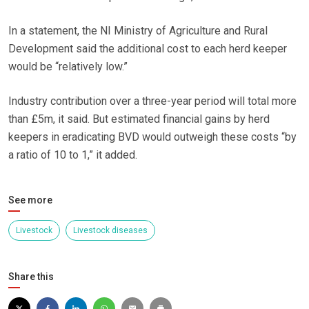
In a statement, the NI Ministry of Agriculture and Rural
Development said the additional cost to each herd keeper
would be “relatively low.”
Industry contribution over a three-year period will total more
than £5m, it said. But estimated financial gains by herd
keepers in eradicating BVD would outweigh these costs “by
a ratio of 10 to 1,” it added.
See more
Livestock
Livestock diseases
Share this