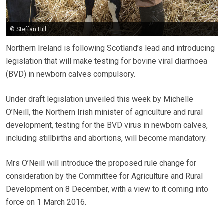
© Steffan Hill
Northern Ireland is following Scotland’s lead and introducing
legislation that will make testing for bovine viral diarrhoea
(BVD) in newborn calves compulsory.
Under draft legislation unveiled this week by Michelle
O’Neill, the Northern Irish minister of agriculture and rural
development, testing for the BVD virus in newborn calves,
including stillbirths and abortions, will become mandatory.
Mrs O’Neill will introduce the proposed rule change for
consideration by the Committee for Agriculture and Rural
Development on 8 December, with a view to it coming into
force on 1 March 2016.