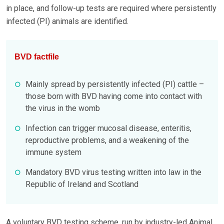
in place, and follow-up tests are required where persistently
infected (PI) animals are identified.
BVD factfile
Mainly spread by persistently infected (PI) cattle –
those born with BVD having come into contact with
the virus in the womb
Infection can trigger mucosal disease, enteritis,
reproductive problems, and a weakening of the
immune system
Mandatory BVD virus testing written into law in the
Republic of Ireland and Scotland
A voluntary BVD testing scheme, run by industry-led Animal