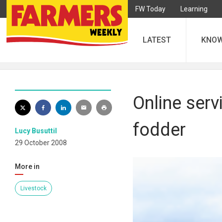
FW Today
Learning
LATEST
KNO
Online serv
fodder
Lucy Busuttil
29 October 2008
More in
Livestock