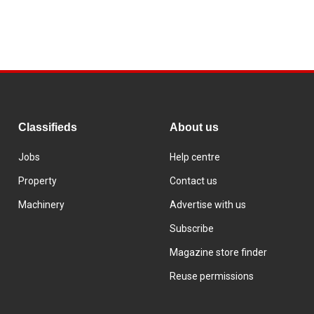
Classifieds
About us
Jobs
Help centre
Property
Contact us
Machinery
Advertise with us
Subscribe
Magazine store finder
Reuse permissions