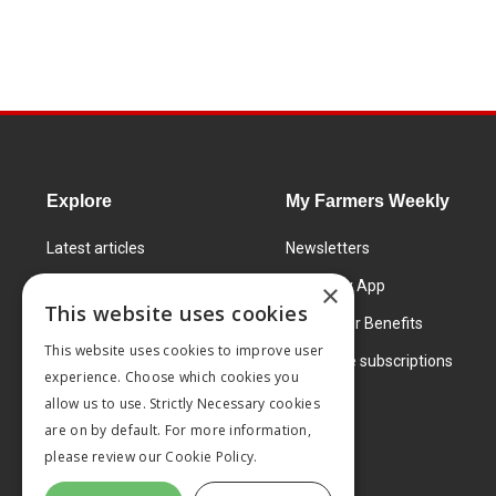
Explore
My Farmers Weekly
Latest articles
Newsletters
Know How
FW Today App
×
This website uses cookies
Learning Centre
Subscriber Benefits
This website uses cookies to improve user
Markets
Corporate subscriptions
experience. Choose which cookies you
Products and services
allow us to use. Strictly Necessary cookies
are on by default. For more information,
please review our
Cookie Policy.