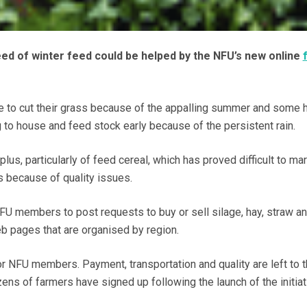
ed of winter feed could be helped by the NFU’s new online
 to cut their grass because of the appalling summer and some 
o house and feed stock early because of the persistent rain.
lus, particularly of feed cereal, which has proved difficult to ma
s because of quality issues.
U members to post requests to buy or sell silage, hay, straw a
b pages that are organised by region.
or NFU members. Payment, transportation and quality are left to 
ens of farmers have signed up following the launch of the initiat