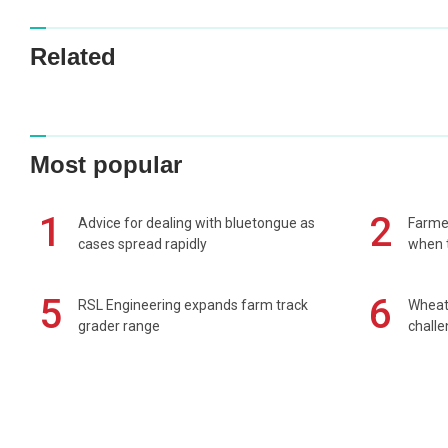
Related
Most popular
1
2
Advice for dealing with bluetongue as
Farmer
cases spread rapidly
when t
5
6
RSL Engineering expands farm track
Wheat 
grader range
chall