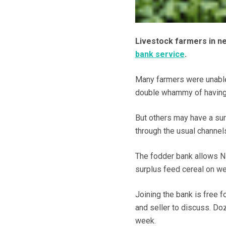
Livestock farmers in ne
bank service
.
Many farmers were unable
double whammy of having t
But others may have a surp
through the usual channel
The fodder bank allows NF
surplus feed cereal on we
Joining the bank is free f
and seller to discuss. Doz
week.