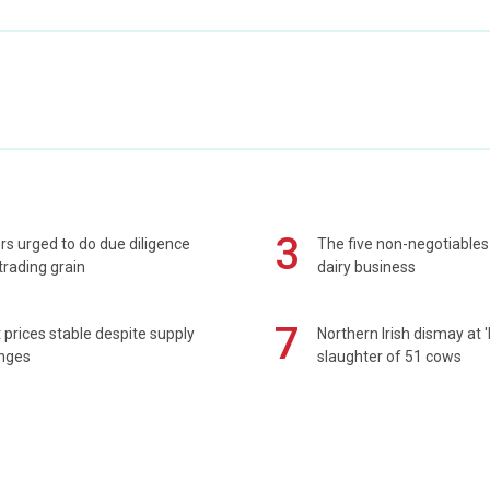
3
s urged to do due diligence
The five non-negotiables 
rading grain
dairy business
7
prices stable despite supply
Northern Irish dismay at '
enges
slaughter of 51 cows