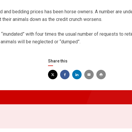
eed and bedding prices has been horse owners. A number are und
t their animals down as the credit crunch worsens.
“inundated” with four times the usual number of requests to reti
y animals will be neglected or “dumped”.
Share this