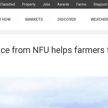
Classified
Property
Jobs
Awards
Farmo
Staypost
W HOW
MARKETS
DISCOVER
WEATHER
ice from NFU helps farmers 