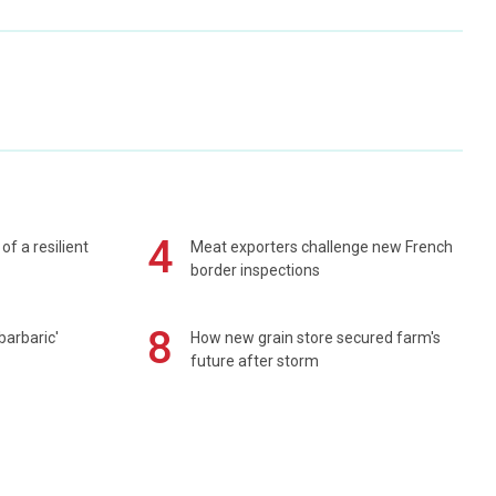
4
of a resilient
Meat exporters challenge new French
border inspections
8
barbaric'
How new grain store secured farm's
future after storm