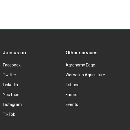
Join us on
Other services
Facebook
Agronomy Edge
Twitter
Women in Agriculture
LinkedIn
Tribune
YouTube
Farmo
Instagram
Events
TikTok