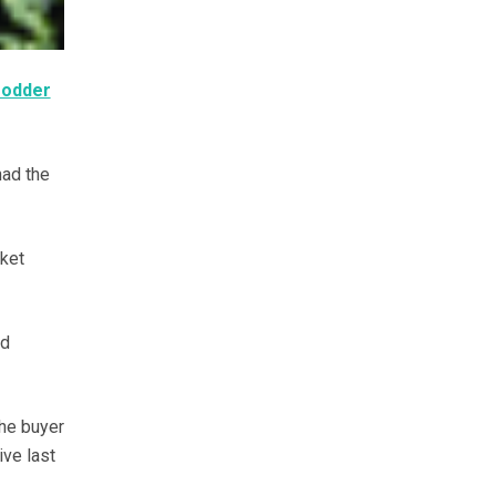
fodder
had the
rket
nd
the buyer
ive last