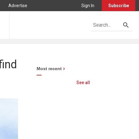
Advertise
Sign In
Subscribe
find
Most recent
See all