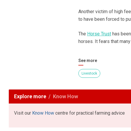
Another victim of high f
to have been forced to pu
The
Horse Trust
has been 
horses. It fears that man
See more
Livestock
Explore more
Know How
Visit our
Know How
centre for practical farming advice