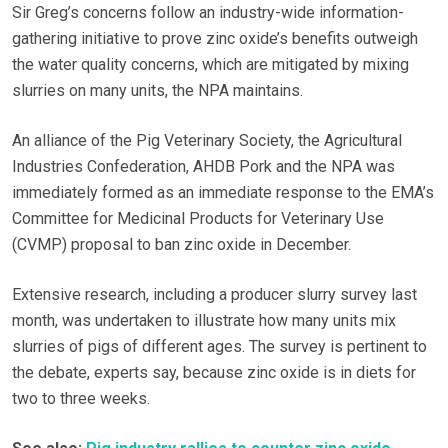
Sir Greg’s concerns follow an industry-wide information-
gathering initiative to prove zinc oxide’s benefits outweigh
the water quality concerns, which are mitigated by mixing
slurries on many units, the NPA maintains.
An alliance of the Pig Veterinary Society, the Agricultural
Industries Confederation, AHDB Pork and the NPA was
immediately formed as an immediate response to the EMA’s
Committee for Medicinal Products for Veterinary Use
(CVMP) proposal to ban zinc oxide in December.
Extensive research, including a producer slurry survey last
month, was undertaken to illustrate how many units mix
slurries of pigs of different ages. The survey is pertinent to
the debate, experts say, because zinc oxide is in diets for
two to three weeks.