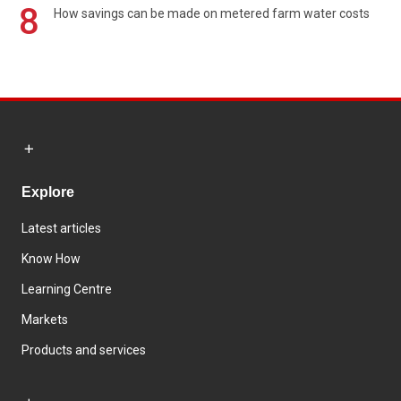
8
How savings can be made on metered farm water costs
Explore
Latest articles
Know How
Learning Centre
Markets
Products and services