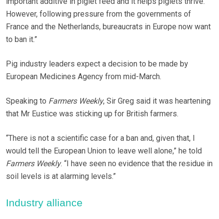
important additive in piglet feed and it helps piglets thrive.
However, following pressure from the governments of
France and the Netherlands, bureaucrats in Europe now want
to ban it.”
Pig industry leaders expect a decision to be made by
European Medicines Agency from mid-March.
Speaking to
Farmers Weekly
, Sir Greg said it was heartening
that Mr Eustice was sticking up for British farmers.
“There is not a scientific case for a ban and, given that, I
would tell the European Union to leave well alone,” he told
Farmers Weekly
. “I have seen no evidence that the residue in
soil levels is at alarming levels.”
Industry alliance