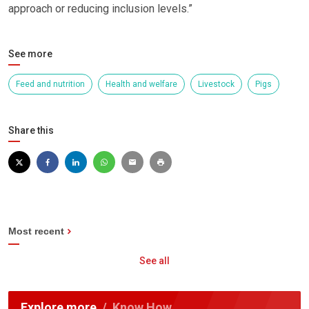
approach or reducing inclusion levels.”
See more
Feed and nutrition
Health and welfare
Livestock
Pigs
Share this
Most recent
See all
Explore more
Know How