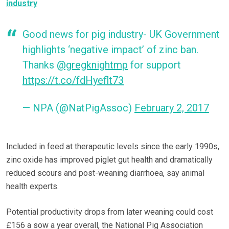
industry
Good news for pig industry- UK Government
highlights ‘negative impact’ of zinc ban.
Thanks
@gregknightmp
for support
https://t.co/fdHyeflt73
— NPA (@NatPigAssoc)
February 2, 2017
Included in feed at therapeutic levels since the early 1990s,
zinc oxide has improved piglet gut health and dramatically
reduced scours and post-weaning diarrhoea, say animal
health experts.
Potential productivity drops from later weaning could cost
£156 a sow a year overall, the National Pig Association