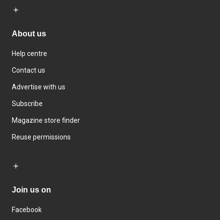
About us
Help centre
Contact us
Advertise with us
Subscribe
Magazine store finder
Reuse permissions
Join us on
Facebook