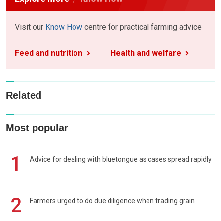
Visit our
Know How
centre for practical farming advice
Feed and nutrition
Health and welfare
Related
Most popular
1
Advice for dealing with bluetongue as cases spread rapidly
2
Farmers urged to do due diligence when trading grain