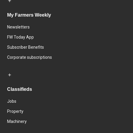
My Farmers Weekly
Newsletters
FW Today App
Subscriber Benefits
Corporate subscriptions
Classifieds
Jobs
Property
Machinery