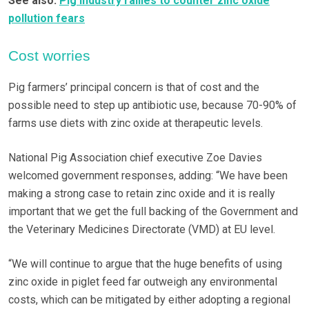
See also:
Pig industry rallies to counter zinc oxide
pollution fears
Cost worries
Pig farmers’ principal concern is that of cost and the
possible need to step up antibiotic use, because 70-90% of
farms use diets with zinc oxide at therapeutic levels.
National Pig Association chief executive Zoe Davies
welcomed government responses, adding: “We have been
making a strong case to retain zinc oxide and it is really
important that we get the full backing of the Government and
the Veterinary Medicines Directorate (VMD) at EU level.
“We will continue to argue that the huge benefits of using
zinc oxide in piglet feed far outweigh any environmental
costs, which can be mitigated by either adopting a regional