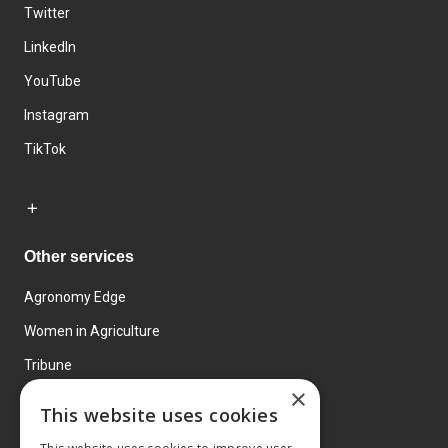
Twitter
LinkedIn
YouTube
Instagram
TikTok
Other services
Agronomy Edge
Women in Agriculture
Tribune
×
Farmo
This website uses cookies
Events