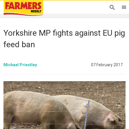
Yorkshire MP fights against EU pig
feed ban
Michael Priestley
07 February 2017