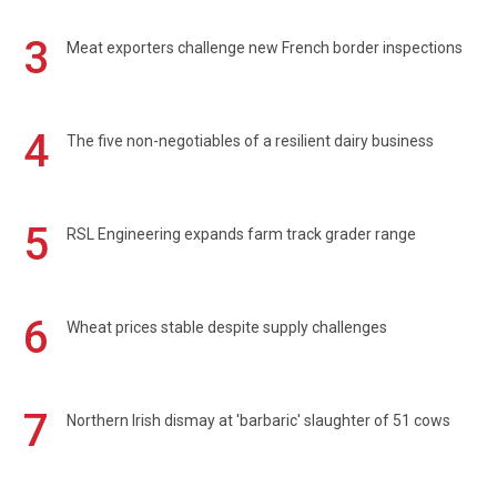
3
Meat exporters challenge new French border inspections
4
The five non-negotiables of a resilient dairy business
5
RSL Engineering expands farm track grader range
6
Wheat prices stable despite supply challenges
7
Northern Irish dismay at 'barbaric' slaughter of 51 cows