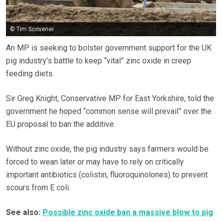
© Tim Scrivener
An MP is seeking to bolster government support for the UK
pig industry’s battle to keep “vital” zinc oxide in creep
feeding diets.
Sir Greg Knight, Conservative MP for East Yorkshire, told the
government he hoped “common sense will prevail” over the
EU proposal to ban the additive.
Without zinc oxide, the pig industry says farmers would be
forced to wean later or may have to rely on critically
important antibiotics (colistin, fluoroquinolones) to prevent
scours from E coli.
See also:
Possible zinc oxide ban a massive blow to pig