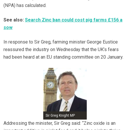
(NPA) has calculated.
See also:
Search Zinc ban could cost pig farms £156 a
sow
In response to Sir Greg, farming minister George Eustice
reassured the industry on Wednesday that the UK’s fears
had been heard at an EU standing committee on 20 January.
Sir Greg Knight MP
Addressing the minister, Sir Greg said: “Zinc oxide is an