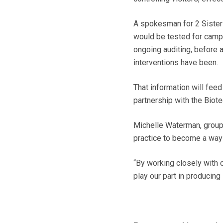
A spokesman for 2 Sisters
would be tested for campy
ongoing auditing, before a
interventions have been.
That information will fee
partnership with the Bio
Michelle Waterman, group a
practice to become a way 
“By working closely with 
play our part in producing