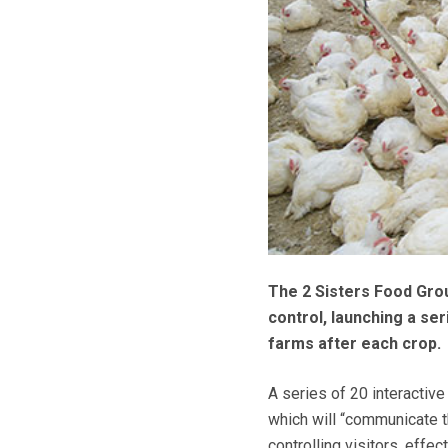
The 2 Sisters Food Grou
control, launching a se
farms after each crop.
A series of 20 interactiv
which will “communicate t
controlling visitors, effe