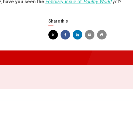
y, have you seen the
February issue of
Poultry World
yet?
Share this