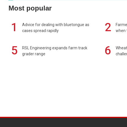
Most popular
1
2
Advice for dealing with bluetongue as
Farmer
cases spread rapidly
when t
5
6
RSL Engineering expands farm track
Wheat 
grader range
chall