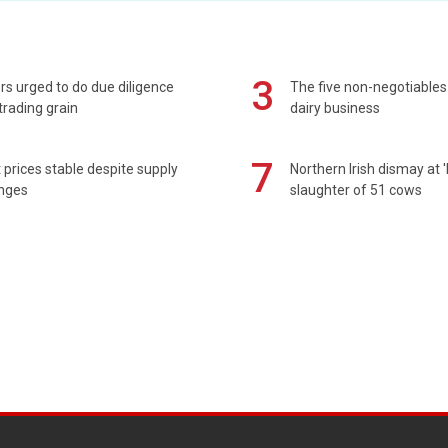
3
s urged to do due diligence
The five non-negotiables 
rading grain
dairy business
7
prices stable despite supply
Northern Irish dismay at '
enges
slaughter of 51 cows