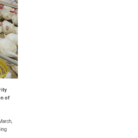
ity
on of
March,
ding