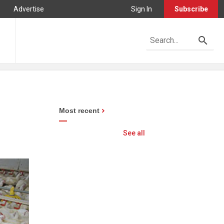
Advertise
Sign In
Subscribe
Most recent
See all