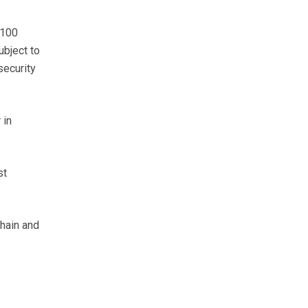
 100
ubject to
security
 in
st
chain and