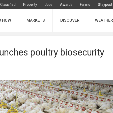
Classified
Property
Jobs
Awards
Farmo
Staypost
W HOW
MARKETS
DISCOVER
WEATHER
aunches poultry biosecurity