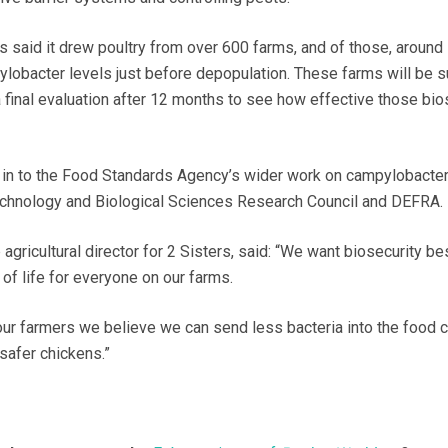
 said it drew poultry from over 600 farms, and of those, around
lobacter levels just before depopulation. These farms will be s
 final evaluation after 12 months to see how effective those bio
d in to the Food Standards Agency’s wider work on campylobacter
technology and Biological Sciences Research Council and DEFRA.
gricultural director for 2 Sisters, said: “We want biosecurity be
of life for everyone on our farms.
our farmers we believe we can send less bacteria into the food 
 safer chickens.”