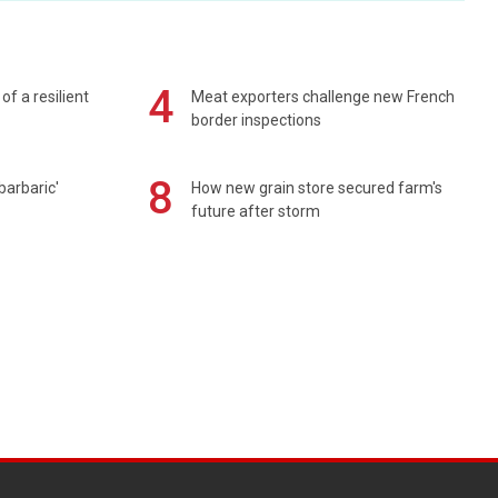
4
of a resilient
Meat exporters challenge new French
border inspections
8
barbaric'
How new grain store secured farm's
future after storm