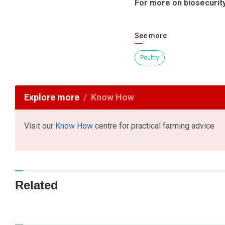
For more on biosecurit
See more
Poultry
Explore more
Know How
Visit our
Know How
centre for practical farming advice
Related