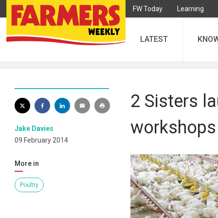
FW Today
Learning
LATEST
KNO
2 Sisters l
workshops
Jake Davies
09 February 2014
More in
Poultry