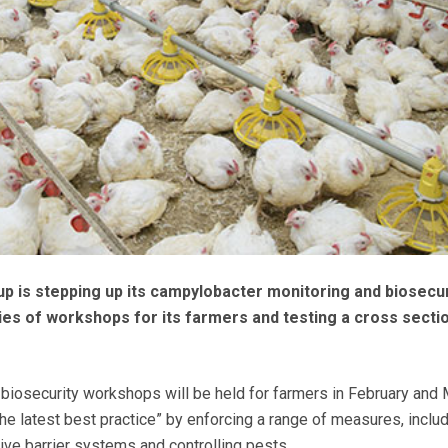
p is stepping up its campylobacter monitoring and biosecur
ries of workshops for its farmers and testing a cross secti
e biosecurity workshops will be held for farmers in February and 
he latest best practice” by enforcing a range of measures, inclu
ctive barrier systems and controlling pests.