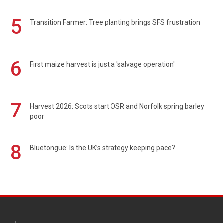
5
Transition Farmer: Tree planting brings SFS frustration
6
First maize harvest is just a 'salvage operation'
7
Harvest 2026: Scots start OSR and Norfolk spring barley
poor
8
Bluetongue: Is the UK’s strategy keeping pace?