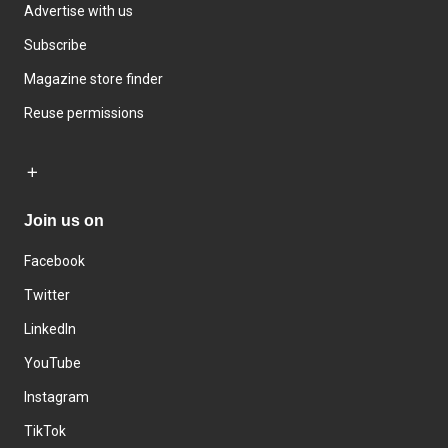
Advertise with us
Subscribe
Magazine store finder
Reuse permissions
Join us on
Facebook
Twitter
LinkedIn
YouTube
Instagram
TikTok