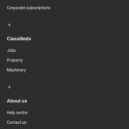
Corporate subscriptions
Classifieds
Jobs
Property
Machinery
About us
Help centre
Contact us