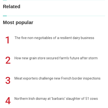
Related
Most popular
1
The five non-negotiables of a resilient dairy business
2
How new grain store secured farm's future after storm
3
Meat exporters challenge new French border inspections
4
Northern Irish dismay at 'barbaric' slaughter of 51 cows