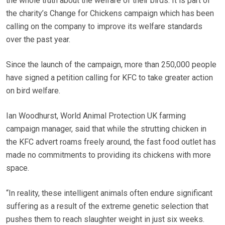
the whole truth about the welfare of their birds. It is part of
the charity’s Change for Chickens campaign which has been
calling on the company to improve its welfare standards
over the past year.
Since the launch of the campaign, more than 250,000 people
have signed a petition calling for KFC to take greater action
on bird welfare.
Ian Woodhurst, World Animal Protection UK farming
campaign manager, said that while the strutting chicken in
the KFC advert roams freely around, the fast food outlet has
made no commitments to providing its chickens with more
space.
“In reality, these intelligent animals often endure significant
suffering as a result of the extreme genetic selection that
pushes them to reach slaughter weight in just six weeks.