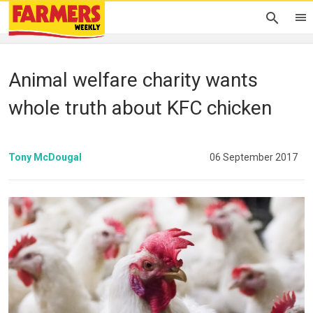
Animal welfare charity wants
whole truth about KFC chicken
Tony McDougal
06 September 2017