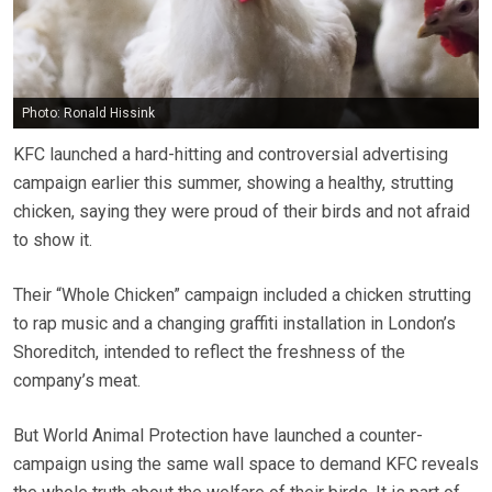
Photo: Ronald Hissink
KFC launched a hard-hitting and controversial advertising
campaign earlier this summer, showing a healthy, strutting
chicken, saying they were proud of their birds and not afraid
to show it.
Their “Whole Chicken” campaign included a chicken strutting
to rap music and a changing graffiti installation in London’s
Shoreditch, intended to reflect the freshness of the
company’s meat.
But World Animal Protection have launched a counter-
campaign using the same wall space to demand KFC reveals