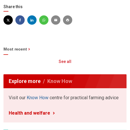
Share this
Most recent
See all
Explore more
Know How
Visit our
Know How
centre for practical farming advice
Health and welfare