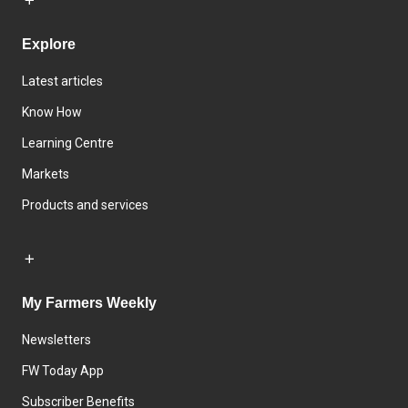
Explore
Latest articles
Know How
Learning Centre
Markets
Products and services
My Farmers Weekly
Newsletters
FW Today App
Subscriber Benefits