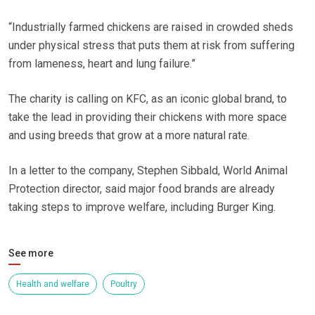
“Industrially farmed chickens are raised in crowded sheds
under physical stress that puts them at risk from suffering
from lameness, heart and lung failure.”
The charity is calling on KFC, as an iconic global brand, to
take the lead in providing their chickens with more space
and using breeds that grow at a more natural rate.
In a letter to the company, Stephen Sibbald, World Animal
Protection director, said major food brands are already
taking steps to improve welfare, including Burger King.
See more
Health and welfare
Poultry