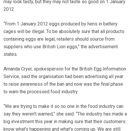
may look tasty, but they may not taste so good on 1 January
2012.
“From 1 January 2012 eggs produced by hens in battery
cages will be illegal. To be absolutely sure that all products
containing eggs are legal, retailers should source from
suppliers who use British Lion eggs,” the advertisement
states.
Amanda Cryer, spokesperson for the British Egg Information
Service, said the organisation had been advertising all year
to raise awareness of the ban and now was the final phase
to warn the processed food industry.
“We are trying to make it so no one in the food industry can
say they weren’t warned,” she said. “The industry has made a
big investment this year in making sure that their customers
know what’s happening and what’s coming up. We are still