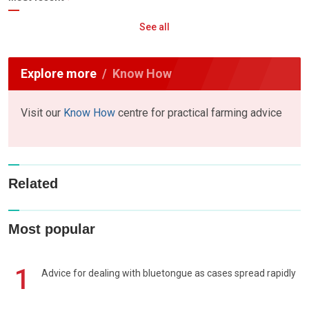
See all
Explore more
Know How
Visit our
Know How
centre for practical farming advice
Related
Most popular
1
Advice for dealing with bluetongue as cases spread rapidly