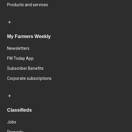
Products and services
My Farmers Weekly
Newsletters
FW Today App
Subscriber Benefits
Corporate subscriptions
Classifieds
Jobs
Property