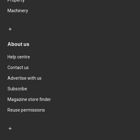
Machinery
About us
Help centre
Contact us
Advertise with us
Subscribe
Magazine store finder
Reuse permissions