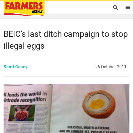
BEIC’s last ditch campaign to stop
illegal eggs
Scott Casey
26 October 2011