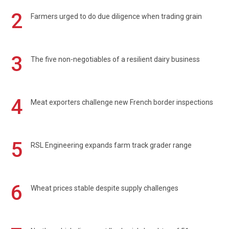
2
Farmers urged to do due diligence when trading grain
3
The five non-negotiables of a resilient dairy business
4
Meat exporters challenge new French border inspections
5
RSL Engineering expands farm track grader range
6
Wheat prices stable despite supply challenges