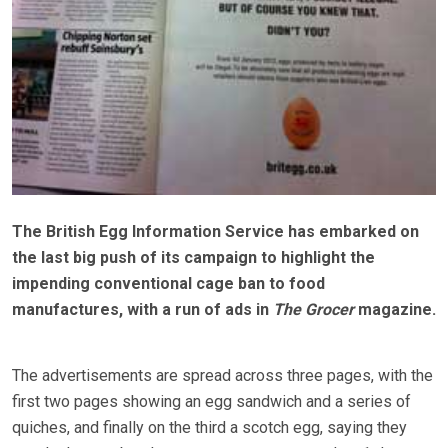
The British Egg Information Service has embarked on
the last big push of its campaign to highlight the
impending conventional cage ban to food
manufactures, with a run of ads in
The Grocer
magazine.
The advertisements are spread across three pages, with the
first two pages showing an egg sandwich and a series of
quiches, and finally on the third a scotch egg, saying they