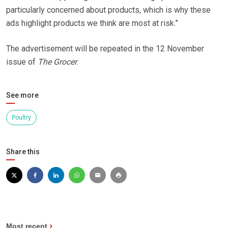
particularly concerned about products, which is why these
ads highlight products we think are most at risk.”
The advertisement will be repeated in the 12 November
issue of
The Grocer
.
See more
Poultry
Share this
Most recent