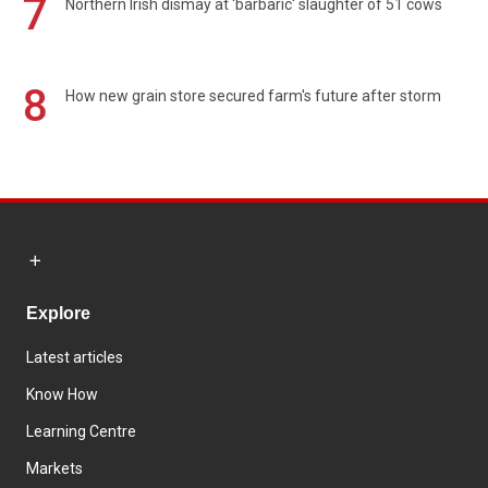
7
Northern Irish dismay at 'barbaric' slaughter of 51 cows
8
How new grain store secured farm's future after storm
Explore
Latest articles
Know How
Learning Centre
Markets