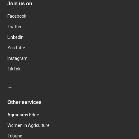
Join us on
Facebook
Twitter
LinkedIn
YouTube
Instagram
TikTok
Other services
Agronomy Edge
Women in Agriculture
Tribune