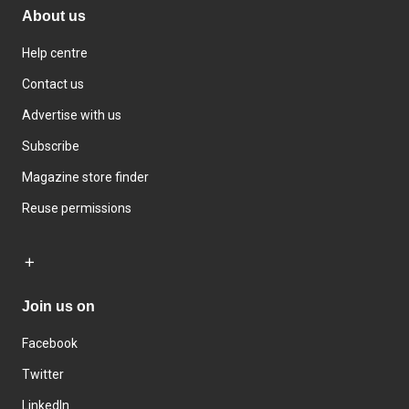
About us
Help centre
Contact us
Advertise with us
Subscribe
Magazine store finder
Reuse permissions
Join us on
Facebook
Twitter
LinkedIn