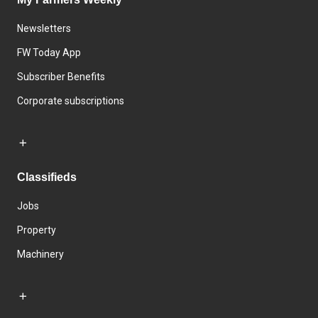
Newsletters
FW Today App
Subscriber Benefits
Corporate subscriptions
Classifieds
Jobs
Property
Machinery