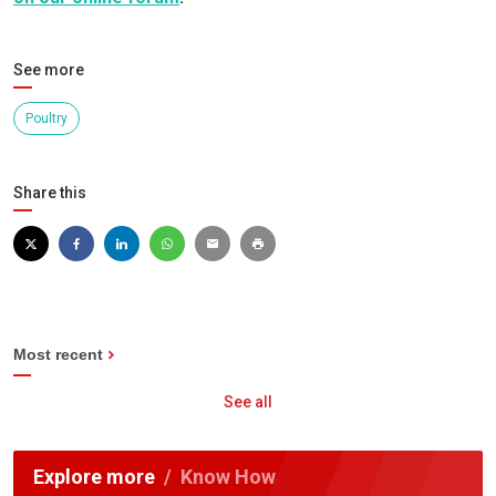
See more
Poultry
Share this
Most recent
See all
Explore more
Know How