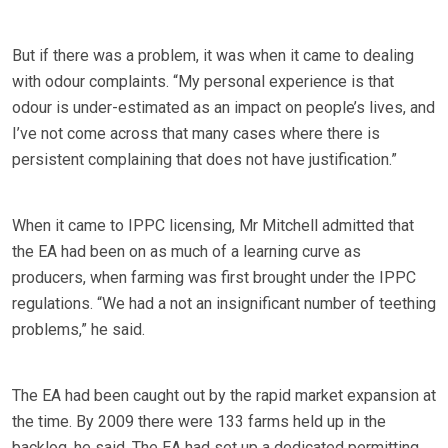
But if there was a problem, it was when it came to dealing
with odour complaints. “My personal experience is that
odour is under-estimated as an impact on people’s lives, and
I’ve not come across that many cases where there is
persistent complaining that does not have justification.”
When it came to IPPC licensing, Mr Mitchell admitted that
the EA had been on as much of a learning curve as
producers, when farming was first brought under the IPPC
regulations. “We had a not an insignificant number of teething
problems,” he said.
The EA had been caught out by the rapid market expansion at
the time. By 2009 there were 133 farms held up in the
backlog, he said. The EA had set up a dedicated permitting