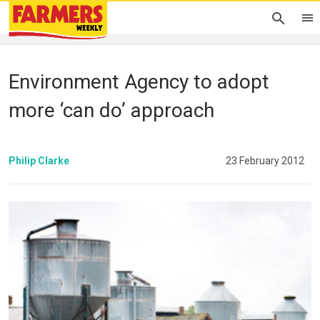
Environment Agency to adopt
more ‘can do’ approach
Philip Clarke
23 February 2012