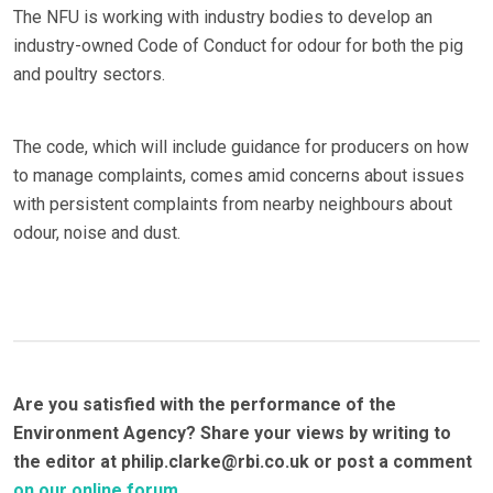
The NFU is working with industry bodies to develop an
industry-owned Code of Conduct for odour for both the pig
and poultry sectors.
The code, which will include guidance for producers on how
to manage complaints, comes amid concerns about issues
with persistent complaints from nearby neighbours about
odour, noise and dust.
Are you satisfied with the performance of the
Environment Agency? Share your views by writing to
the editor at philip.clarke@rbi.co.uk or post a comment
on our online forum
.