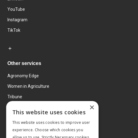
YouTube
Instagram
TikTok
Other services
Agronomy Edge
Women in Agriculture
Tribune
×
Farmo
This website uses cookies
Events
This website uses cookies to improve user
experience. Choose which cookies you
allow us to use. Strictly Necessary cookies