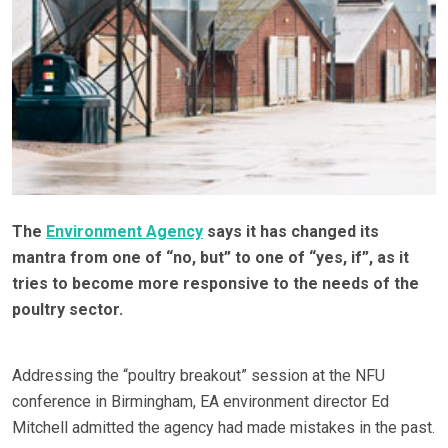
The
Environment Agency
says it has changed its
mantra from one of “no, but” to one of “yes, if”, as it
tries to become more responsive to the needs of the
poultry sector.
Addressing the “poultry breakout” session at the NFU
conference in Birmingham, EA environment director Ed
Mitchell admitted the agency had made mistakes in the past.