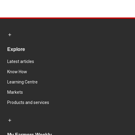
Explore
Latest articles
Know How
Learning Centre
Markets
Products and services
My Farmers Weekly