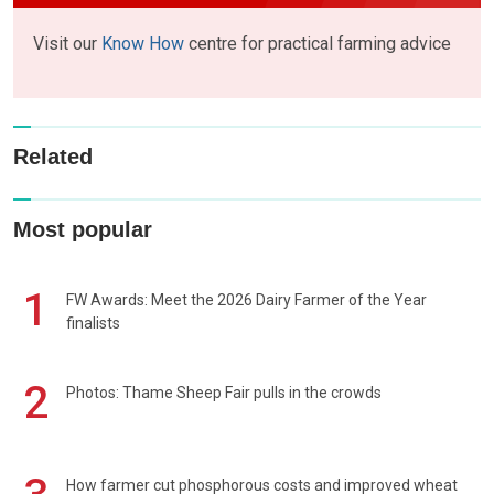
Visit our
Know How
centre for practical farming advice
Related
Most popular
1
FW Awards: Meet the 2026 Dairy Farmer of the Year
finalists
2
Photos: Thame Sheep Fair pulls in the crowds
How farmer cut phosphorous costs and improved wheat