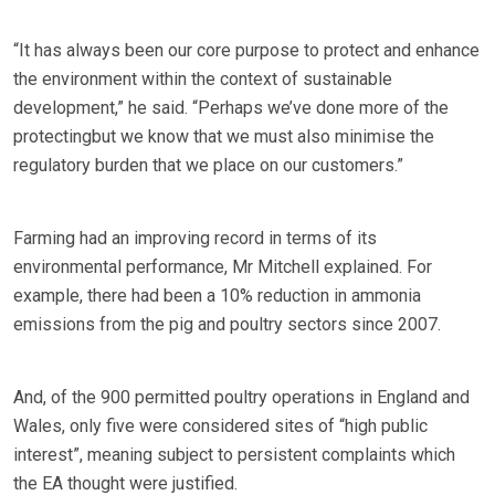
“It has always been our core purpose to protect and enhance
the environment within the context of sustainable
development,” he said. “Perhaps we’ve done more of the
protectingbut we know that we must also minimise the
regulatory burden that we place on our customers.”
Farming had an improving record in terms of its
environmental performance, Mr Mitchell explained. For
example, there had been a 10% reduction in ammonia
emissions from the pig and poultry sectors since 2007.
And, of the 900 permitted poultry operations in England and
Wales, only five were considered sites of “high public
interest”, meaning subject to persistent complaints which
the EA thought were justified.