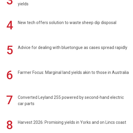
3
yields
4
New tech offers solution to waste sheep dip disposal
5
Advice for dealing with bluetongue as cases spread rapidly
6
Farmer Focus: Marginal land yields akin to those in Australia
7
Converted Leyland 255 powered by second-hand electric
car parts
8
Harvest 2026: Promising yields in Yorks and on Lincs coast