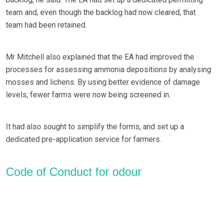
team and, even though the backlog had now cleared, that
team had been retained.
Mr Mitchell also explained that the EA had improved the
processes for assessing ammonia depositions by analysing
mosses and lichens. By using better evidence of damage
levels, fewer farms were now being screened in.
It had also sought to simplify the forms, and set up a
dedicated pre-application service for farmers.
Code of Conduct for odour