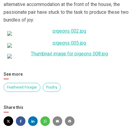
alternative accommodation at the front of the house, the
passionate pair have stuck to the task to produce these two
bundles of joy:
See more
Feathered Forager
Poultry
Share this