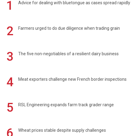
1
Advice for dealing with bluetongue as cases spread rapidly
2
Farmers urged to do due diligence when trading grain
3
The five non-negotiables of a resilient dairy business
4
Meat exporters challenge new French border inspections
5
RSL Engineering expands farm track grader range
6
Wheat prices stable despite supply challenges