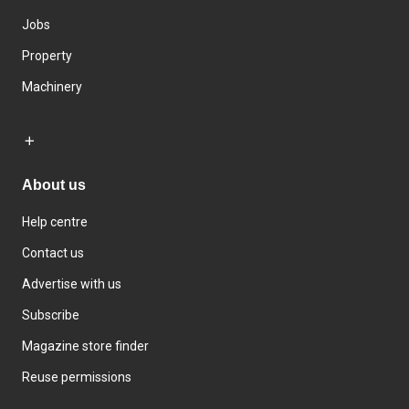
Jobs
Property
Machinery
About us
Help centre
Contact us
Advertise with us
Subscribe
Magazine store finder
Reuse permissions