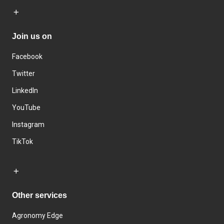
Join us on
Facebook
Twitter
LinkedIn
YouTube
Instagram
TikTok
Other services
Agronomy Edge