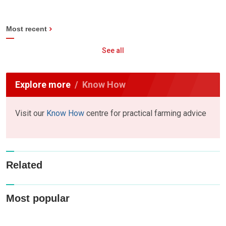
Most recent
See all
Explore more
Know How
Visit our
Know How
centre for practical farming advice
Related
Most popular