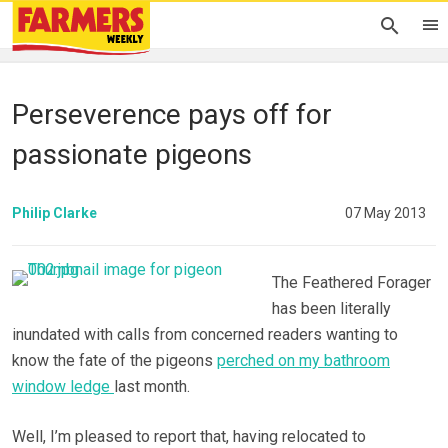
Perseverence pays off for
passionate pigeons
Philip Clarke
07 May 2013
The Feathered Forager
has been literally
inundated with calls from concerned readers wanting to
know the fate of the pigeons
perched on my bathroom
window ledge
last month.
Well, I’m pleased to report that, having relocated to