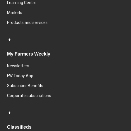
Learning Centre
Markets
Products and services
My Farmers Weekly
Newsletters
FW Today App
Subscriber Benefits
Corporate subscriptions
Classifieds