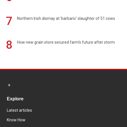
7
Northern Irish dismay at 'barbaric' slaughter of 51 cows
8
How new grain store secured farm's future after storm
Explore
Latest articles
Know How