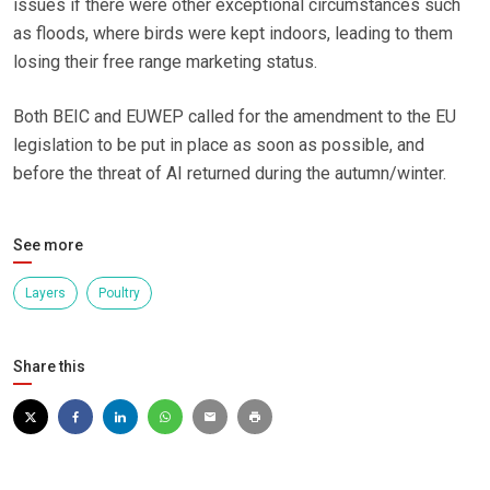
issues if there were other exceptional circumstances such
as floods, where birds were kept indoors, leading to them
losing their free range marketing status.
Both BEIC and EUWEP called for the amendment to the EU
legislation to be put in place as soon as possible, and
before the threat of AI returned during the autumn/winter.
See more
Layers
Poultry
Share this