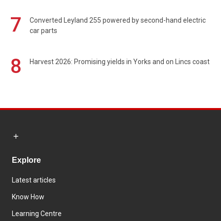
7
Converted Leyland 255 powered by second-hand electric
car parts
8
Harvest 2026: Promising yields in Yorks and on Lincs coast
Explore
Latest articles
Know How
Learning Centre