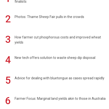
finalists
2
Photos: Thame Sheep Fair pulls in the crowds
3
How farmer cut phosphorous costs and improved wheat
yields
4
New tech offers solution to waste sheep dip disposal
5
Advice for dealing with bluetongue as cases spread rapidly
6
Farmer Focus: Marginal land yields akin to those in Australia