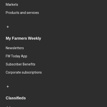
Markets
Products and services
My Farmers Weekly
Newsletters
FW Today App
Subscriber Benefits
Corporate subscriptions
Classifieds