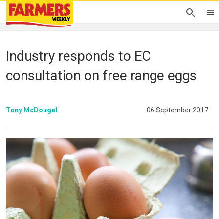
Industry responds to EC
consultation on free range eggs
Tony McDougal
06 September 2017