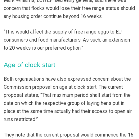
Mark Williams, EUWEP secretary general, said there was
concern that flocks would lose their free range status should
any housing order continue beyond 16 weeks.
“This would affect the supply of free range eggs to EU
consumers and food manufacturers. As such, an extension
to 20 weeks is our preferred option.”
Age of clock start
Both organisations have also expressed concern about the
Commission proposal on age at clock start. The current
proposal states; “That maximum period shall start from the
date on which the respective group of laying hens put in
place at the same time actually had their access to open air
runs restricted.”
They note that the current proposal would commence the 16