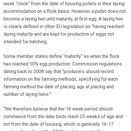
week “clock” from the date of housing pullets in their laying
accommodation on a flock basis. However, a pullet does not
become a laying hen until maturity, at first egg. A laying hen
is clearly defined in other EU legislation as “having reached
laying maturity and are kept for production of eggs not
intended for hatching.
Some member states define “maturity” as when the flock
has reached 50% egg production. Commission regulations
dating back to 2008 say that “producers should record
information on the farming methods, specifying for each
farming method the date of placing, age at placing and
number of laying hens.”
“We therefore believe that the 16 week period should
commence from the date birds reach 20 weeks of age and
not from the date of housing, which is generally 16-17