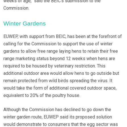
weeks of age,” said the BEIC’s submission to the
Commission.
Winter Gardens
EUWEP, with support from BEIC, has been at the forefront of
calling for the Commission to support the use of winter
gardens to allow free range laying hens to retain their free
range marketing status beyond 12 weeks when hens are
required to be housed by veterinary restriction. This
additional outdoor area would allow hens to go outside but
remain protected from wild birds spreading the virus. It
would take the form of additional covered outdoor space,
equivalent to 20% of the poultry house.
Although the Commission has declined to go down the
winter garden route, EUWEP said its proposed solution
would demonstrate to consumers that the egg sector was