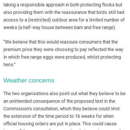
taking a responsible approach in both protecting flocks but
also providing them with the reassurance that birds still had
access to a (restricted) outdoor area for a limited number of
weeks (a half-way house between barn and free range).
“We believe that this would reassure consumers that the
premium price they were choosing to pay reflected the way
in which free range eggs were produced, whilst protecting
hens.”
Weather concerns
The two organisations also point out what they believe to be
an unintended consequence of the proposed text in the
Commission’s consultation, which they believe could limit
the extension of the time period to 16 weeks for when
official housing orders are put in place. This could cause