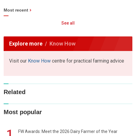
Most recent
See all
Explore more
Know How
Visit our
Know How
centre for practical farming advice
Related
Most popular
1
FW Awards: Meet the 2026 Dairy Farmer of the Year