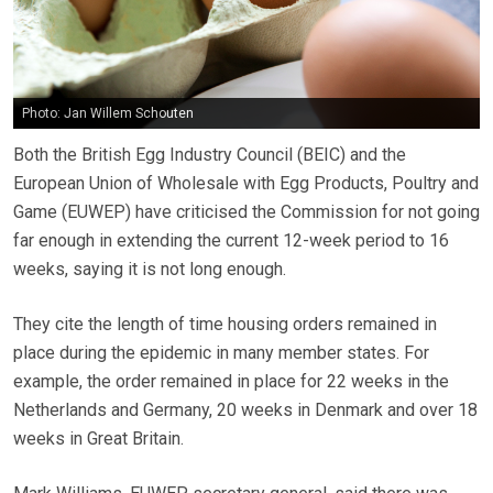
Photo: Jan Willem Schouten
Both the British Egg Industry Council (BEIC) and the
European Union of Wholesale with Egg Products, Poultry and
Game (EUWEP) have criticised the Commission for not going
far enough in extending the current 12-week period to 16
weeks, saying it is not long enough.
They cite the length of time housing orders remained in
place during the epidemic in many member states. For
example, the order remained in place for 22 weeks in the
Netherlands and Germany, 20 weeks in Denmark and over 18
weeks in Great Britain.