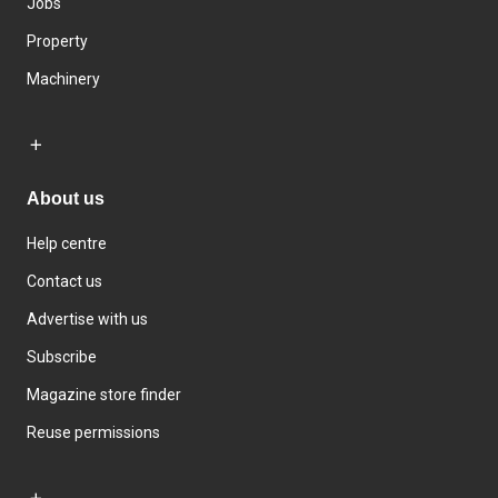
Jobs
Property
Machinery
About us
Help centre
Contact us
Advertise with us
Subscribe
Magazine store finder
Reuse permissions