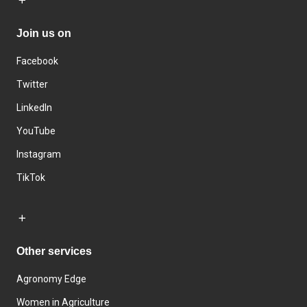
Join us on
Facebook
Twitter
LinkedIn
YouTube
Instagram
TikTok
Other services
Agronomy Edge
Women in Agriculture