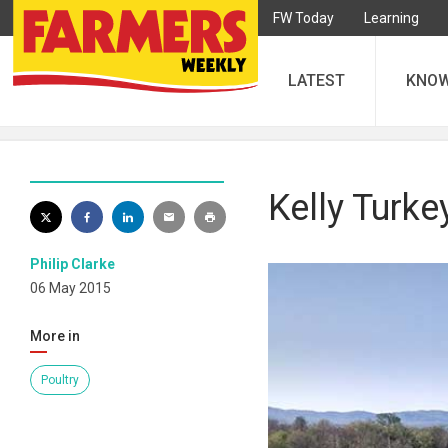
FW Today
Learning
LATEST
KNO
Kelly Turke
Philip Clarke
06 May 2015
More in
Poultry