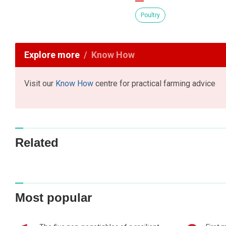
Poultry
Explore more
Know How
Visit our
Know How
centre for practical farming advice
Related
Most popular