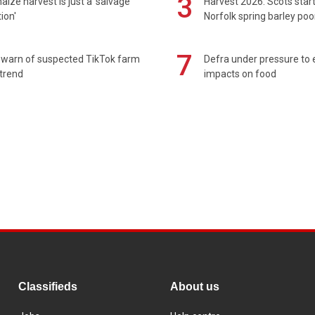
3
maize harvest is just a 'salvage
Harvest 2026: Scots sta
ion'
Norfolk spring barley poo
7
 warn of suspected TikTok farm
Defra under pressure to
trend
impacts on food
Classifieds
About us