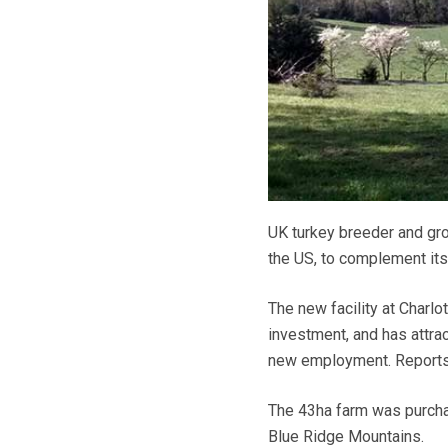
UK turkey breeder and grow
the US, to complement its
The new facility at Charlo
investment, and has attra
new employment. Reports 
The 43ha farm was purchas
Blue Ridge Mountains.