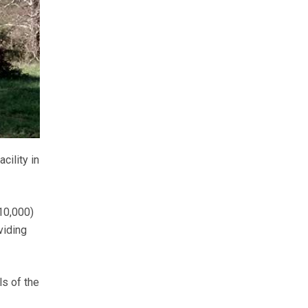
cility in
910,000)
viding
ls of the