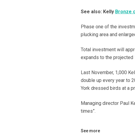
See also: Kelly
Bronze c
Phase one of the investmen
plucking area and enlarged
Total investment will app
expands to the projected 
Last November, 1,000 Kell
double up every year to 2
York dressed birds at a p
Managing director Paul Kel
times”.
See more