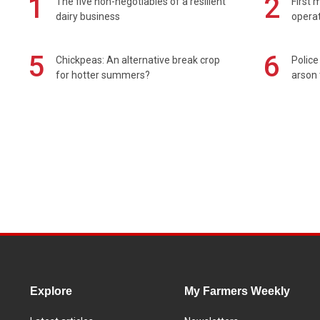
1
2
The five non-negotiables of a resilient
First 
dairy business
operat
5
6
Chickpeas: An alternative break crop
Police
for hotter summers?
arson 
Explore
My Farmers Weekly