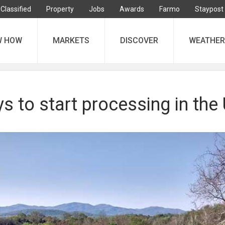
Classified
Property
Jobs
Awards
Farmo
Staypost
W HOW
MARKETS
DISCOVER
WEATHER
ys to start processing in the