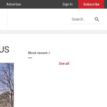
Advertise
Sign In
Subscribe
 US
Most recent
See all