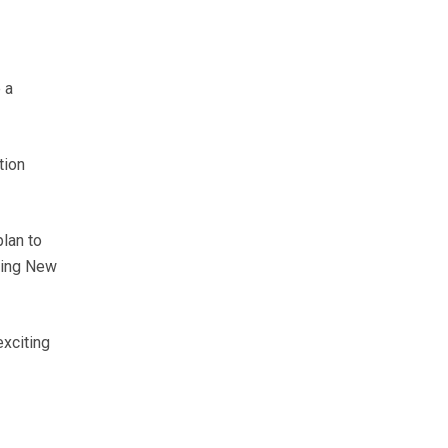
 a
tion
lan to
ying New
exciting