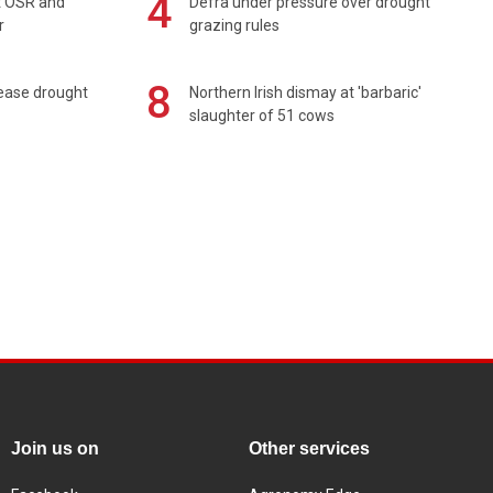
4
rt OSR and
Defra under pressure over drought
r
grazing rules
8
 ease drought
Northern Irish dismay at 'barbaric'
slaughter of 51 cows
Join us on
Other services