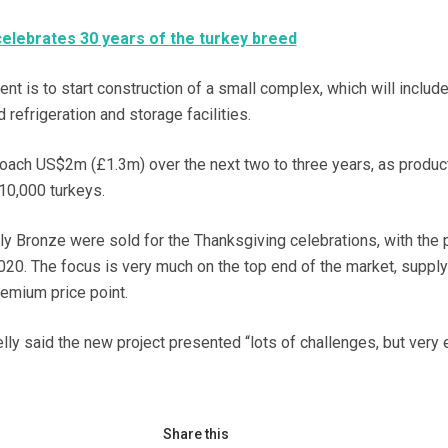
elebrates 30 years of the turkey breed
t is to start construction of a small complex, which will include
 refrigeration and storage facilities.
roach US$2m (£1.3m) over the next two to three years, as produc
10,000 turkeys.
y Bronze were sold for the Thanksgiving celebrations, with the p
020. The focus is very much on the top end of the market, suppl
remium price point.
ly said the new project presented “lots of challenges, but very 
Share this