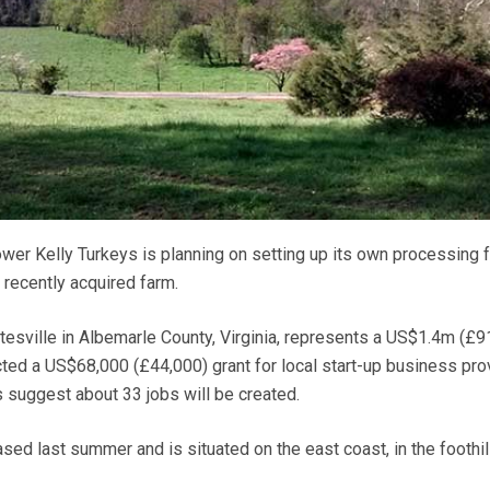
er Kelly Turkeys is planning on setting up its own processing fa
 recently acquired farm.
ttesville in Albemarle County, Virginia, represents a US$1.4m (£
cted a US$68,000 (£44,000) grant for local start-up business pro
suggest about 33 jobs will be created.
ed last summer and is situated on the east coast, in the foothil