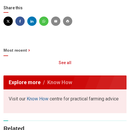
Share this
Most recent
See all
Explore more
Know How
Visit our
Know How
centre for practical farming advice
Related