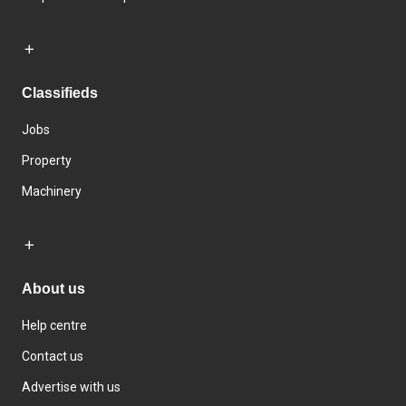
Classifieds
Jobs
Property
Machinery
About us
Help centre
Contact us
Advertise with us