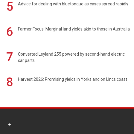
5
Advice for dealing with bluetongue as cases spread rapidly
6
Farmer Focus: Marginal land yields akin to those in Australia
7
Converted Leyland 255 powered by second-hand electric
car parts
8
Harvest 2026: Promising yields in Yorks and on Lincs coast