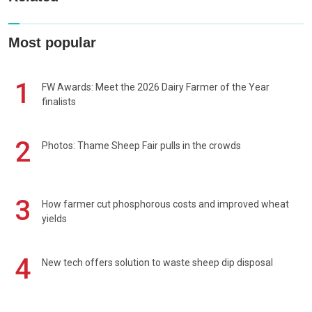
Most popular
1
FW Awards: Meet the 2026 Dairy Farmer of the Year
finalists
2
Photos: Thame Sheep Fair pulls in the crowds
3
How farmer cut phosphorous costs and improved wheat
yields
4
New tech offers solution to waste sheep dip disposal