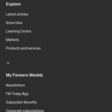
Explore
Latest articles
Know How
Learning Centre
Markets
Products and services
My Farmers Weekly
Newsletters
FW Today App
Subscriber Benefits
Corporate subscriptions