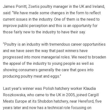
James Porritt, Zoetis poultry manager in the UK and Ireland,
said: “We have made some changes in the form to reflect
current issues in the industry. One of them is the need to
improve public perception and this is an opportunity for
those fairly new to the industry to have their say.
“Poultry is an industry with tremendous career opportunities
and we have seen the way that past winners have
progressed into more managerial roles. We need to broaden
the appeal of the industry to young people as well as
showing consumers generally the care that goes into
producing poultry meat and eggs.”
Last year’s winner was Polish hatchery worker Klaudia
Roszkowska, who came to the UK in 2005, joined Cargill
Meats Europe at its Shobdon hatchery, near Hereford, five
years later and now has a technical role focusing on