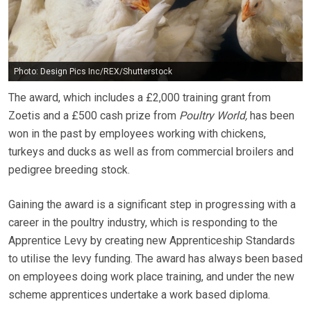
Photo: Design Pics Inc/REX/Shutterstock
The award, which includes a £2,000 training grant from
Zoetis and a £500 cash prize from
Poultry World,
has been
won in the past by employees working with chickens,
turkeys and ducks as well as from commercial broilers and
pedigree breeding stock.
Gaining the award is a significant step in progressing with a
career in the poultry industry, which is responding to the
Apprentice Levy by creating new Apprenticeship Standards
to utilise the levy funding. The award has always been based
on employees doing work place training, and under the new
scheme apprentices undertake a work based diploma.