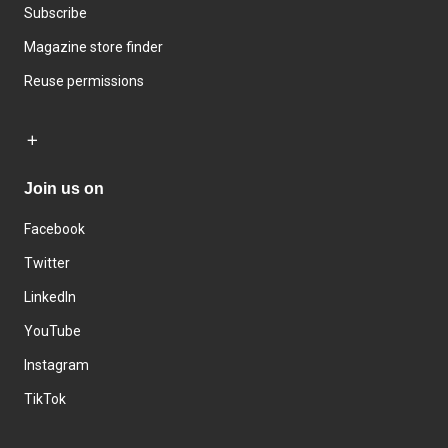
Subscribe
Magazine store finder
Reuse permissions
Join us on
Facebook
Twitter
LinkedIn
YouTube
Instagram
TikTok