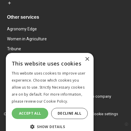
Other services
Agronomy Edge
Women in Agriculture
Tribune
×
Farmo
This website uses cookies
Events
This website uses cookies to improve user
experience. Choose which cookies you
allow us to use. Strictly Necessary cookies
are on by default. For more information,
© 2026 MA Agriculture Ltd, a
Mark Allen Group company
please review our
Cookie Policy.
Privacy Policy
ACCEPT ALL
DECLINE ALL
Cookies Policy
Terms and conditions
Cookie settings
SHOW DETAILS