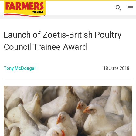
Launch of Zoetis-British Poultry
Council Trainee Award
Tony McDougal
18 June 2018