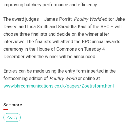
improving hatchery performance and efficiency.
The award judges – James Porritt,
Poultry World
editor Jake
Davies and Lisa Smith and Shraddha Kaul of the BPC – will
choose three finalists and decide on the winner after
interviews. The finalists will attend the BPC annual awards
ceremony in the House of Commons on Tuesday 4
December when the winner will be announced.
Entries can be made using the entry form inserted in the
forthcoming edition of
Poultry World
or online at
www.bhrcommunications.co.uk/pages/Zoetisform.html
See more
Poultry