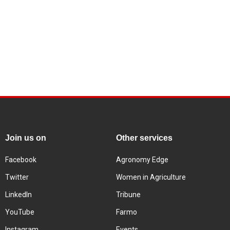
Join us on
Other services
Facebook
Agronomy Edge
Twitter
Women in Agriculture
LinkedIn
Tribune
YouTube
Farmo
Instagram
Events