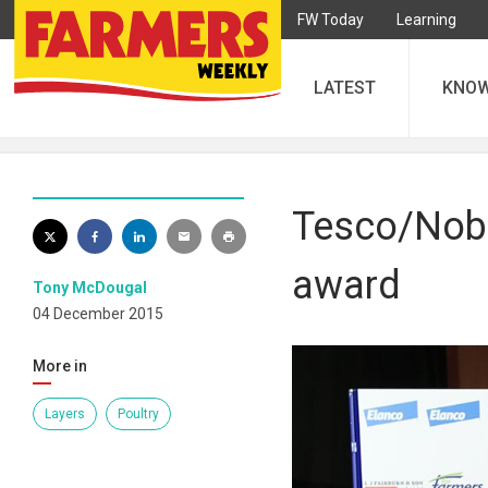
FW Today
Learning
LATEST
KNO
Tesco/Nobl
award
Tony McDougal
04 December 2015
More in
Layers
Poultry