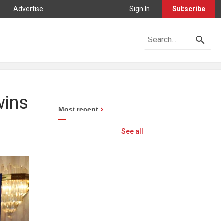
Advertise
Sign In
Subscribe
wins
Most recent
See all