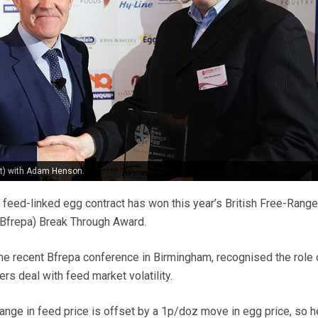
t) with Adam Henson.
feed-linked egg contract has won this year’s British Free-Range
(Bfrepa) Break Through Award.
he recent Bfrepa conference in Birmingham, recognised the role 
ers deal with feed market volatility.
ange in feed price is offset by a 1p/doz move in egg price, so h