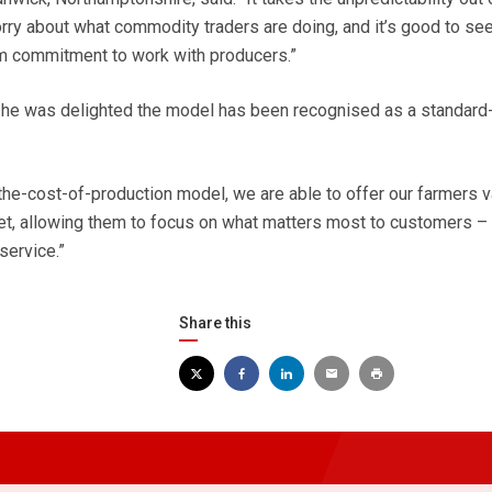
orry about what commodity traders are doing, and it’s good to see
rm commitment to work with producers.”
e was delighted the model has been recognised as a standard
the-cost-of-production model, we are able to offer our farmers v
ket, allowing them to focus on what matters most to customers – q
service.”
Share this