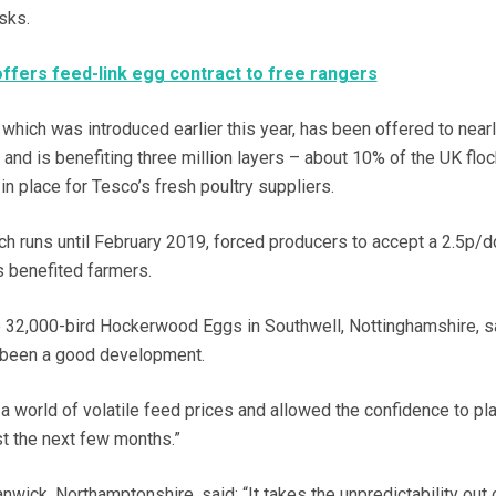
sks.
ffers feed-link egg contract to free rangers
 which was introduced earlier this year, has been offered to near
nd is benefiting three million layers – about 10% of the UK floc
 in place for Tesco’s fresh poultry suppliers.
ich runs until February 2019, forced producers to accept a 2.5p/d
as benefited farmers.
e 32,000-bird Hockerwood Eggs in Southwell, Nottinghamshire, s
 been a good development.
n a world of volatile feed prices and allowed the confidence to pla
st the next few months.”
ick, Northamptonshire, said: “It takes the unpredictability out 