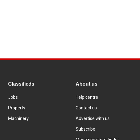
Classifieds
About us
Jobs
Help centre
Property
Contact us
Machinery
Advertise with us
Subscribe
Magazine store finder