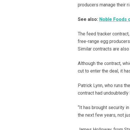
producers manage their ri
See also:
Noble Foods o
The feed tracker contract,
free-range egg producers a
Similar contracts are also
Although the contract, wh
cut to enter the deal, it h
Patrick Lynn, who runs th
contract had undoubtedly
“It has brought security i
the next few years, not ju
James Holloway, from Stanw