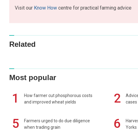
Visit our
Know How
centre for practical farming advice
Related
Most popular
1
2
How farmer cut phosphorous costs
Advice
and improved wheat yields
cases 
5
6
Farmers urged to do due diligence
Harves
when trading grain
Yorks 