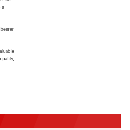
 a
-bearer
aluable
uality,