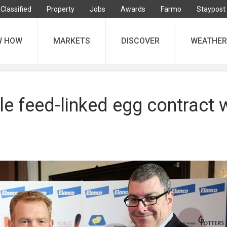
Classified
Property
Jobs
Awards
Farmo
Staypost
W HOW
MARKETS
DISCOVER
WEATHER
e feed-linked egg contract 