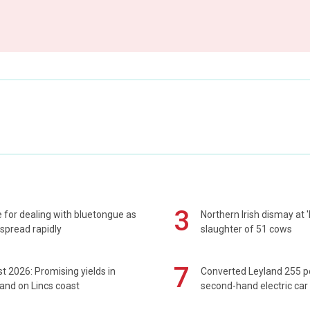
3
 for dealing with bluetongue as
Northern Irish dismay at '
spread rapidly
slaughter of 51 cows
7
t 2026: Promising yields in
Converted Leyland 255 
and on Lincs coast
second-hand electric car