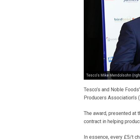
Tesco's Mike Mendolsohn (righ
Tesco’s and Noble Foods’ 
Producers Association’s 
The award, presented at t
contract in helping produc
In essence, every £5/t ch