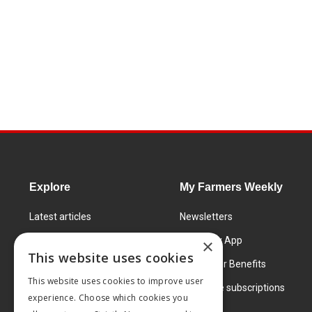
Explore
My Farmers Weekly
Latest articles
Newsletters
Know How
FW Today App
×
This website uses cookies
Learning Centre
Subscriber Benefits
This website uses cookies to improve user
Markets
Corporate subscriptions
experience. Choose which cookies you
Products and services