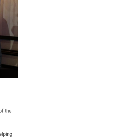
of the
elping