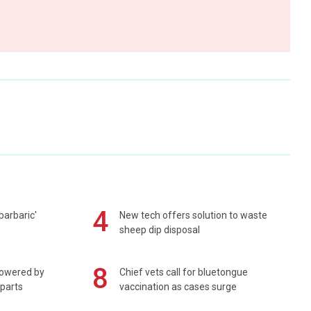
4
barbaric'
New tech offers solution to waste
sheep dip disposal
8
powered by
Chief vets call for bluetongue
 parts
vaccination as cases surge