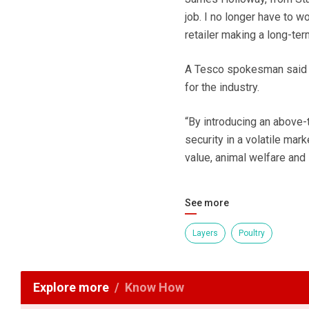
job. I no longer have to w
retailer making a long-te
A Tesco spokesman said h
for the industry.
“By introducing an above-
security in a volatile mar
value, animal welfare and 
See more
Layers
Poultry
Explore more
Know How