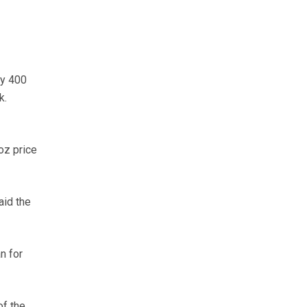
ly 400
k.
oz price
aid the
n for
of the