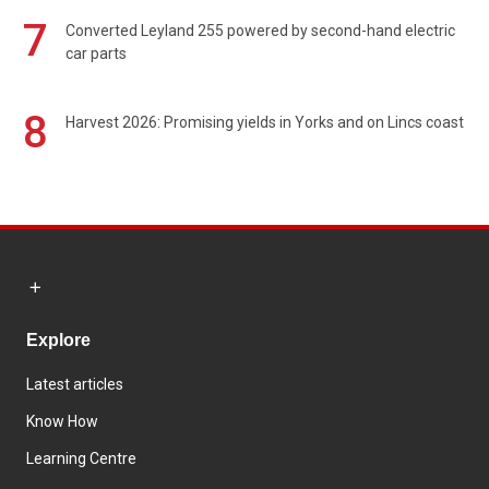
7
Converted Leyland 255 powered by second-hand electric
car parts
8
Harvest 2026: Promising yields in Yorks and on Lincs coast
Explore
Latest articles
Know How
Learning Centre