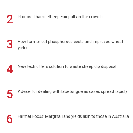
2
Photos: Thame Sheep Fair pulls in the crowds
3
How farmer cut phosphorous costs and improved wheat
yields
4
New tech offers solution to waste sheep dip disposal
5
Advice for dealing with bluetongue as cases spread rapidly
6
Farmer Focus: Marginal land yields akin to those in Australia