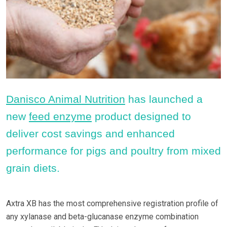
Danisco Animal Nutrition
has launched a
new
feed enzyme
product designed to
deliver cost savings and enhanced
performance for pigs and poultry from mixed
grain diets.
Axtra XB has the most comprehensive registration profile of
any xylanase and beta-glucanase enzyme combination