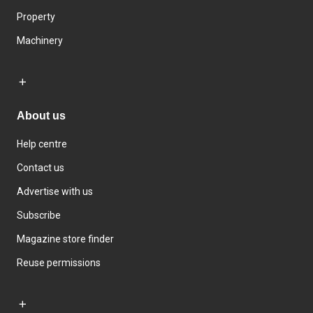
Property
Machinery
About us
Help centre
Contact us
Advertise with us
Subscribe
Magazine store finder
Reuse permissions