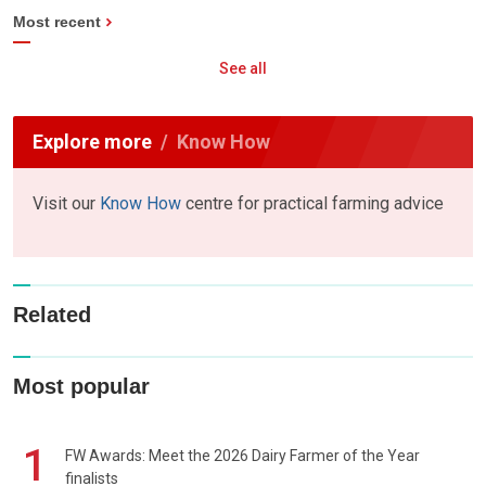
Most recent
See all
Explore more
Know How
Visit our
Know How
centre for practical farming advice
Related
Most popular
1
FW Awards: Meet the 2026 Dairy Farmer of the Year
finalists