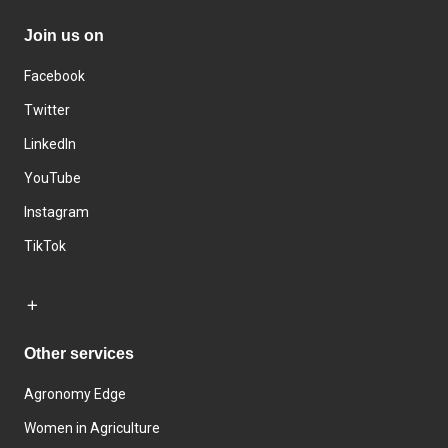
Join us on
Facebook
Twitter
LinkedIn
YouTube
Instagram
TikTok
Other services
Agronomy Edge
Women in Agriculture