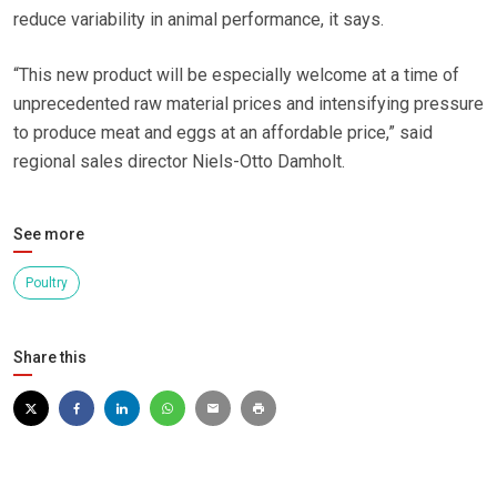
reduce variability in animal performance, it says.
“This new product will be especially welcome at a time of
unprecedented raw material prices and intensifying pressure
to produce meat and eggs at an affordable price,” said
regional sales director Niels-Otto Damholt.
See more
Poultry
Share this