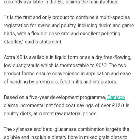
currently available in the EU, claims the manufacturer.
“It is the first and only product to combine a multi-species
registration for swine and poultry, including ducks and game
birds, with a flexible dose rate and excellent pelleting
stability,” said a statement.
Axtra XB is available in liquid form or as a dry free-flowing,
low dust granule which is thermostable to 90°C. The two
product forms ensure convenience in application and ease
of handling by premixers, feed mills and integrators.
Based on a five-year development programme,
Danisco
claims incremental net feed cost savings of over £12/t in
poultry diets, at current raw material prices.
The xylanase and beta-glucanase combination targets the
soluble and insoluble dietary fibre in mixed grain diets to