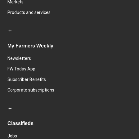
Markets
Products and services
My Farmers Weekly
Newsletters
FW Today App
Subscriber Benefits
Corporate subscriptions
Classifieds
Jobs