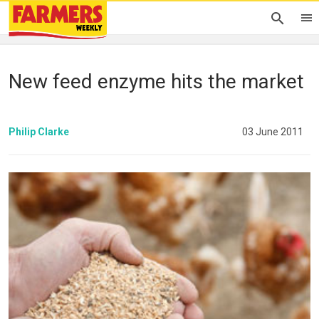
New feed enzyme hits the market
Philip Clarke
03 June 2011