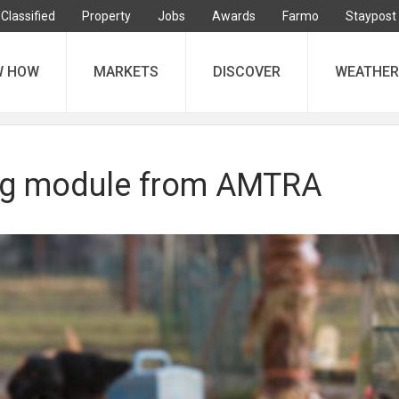
Classified
Property
Jobs
Awards
Farmo
Staypost
W HOW
MARKETS
DISCOVER
WEATHER
ng module from AMTRA