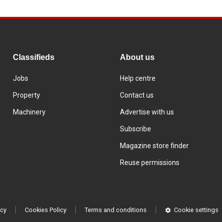
Classifieds
About us
Jobs
Help centre
Property
Contact us
Machinery
Advertise with us
Subscribe
Magazine store finder
Reuse permissions
icy
Cookies Policy
Terms and conditions
Cookie settings