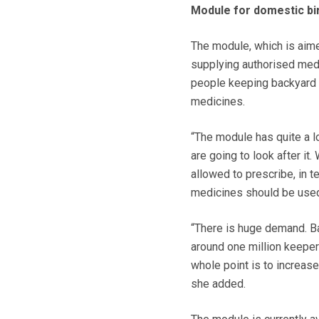
Module for domestic bi
The module, which is aime
supplying authorised medi
people keeping backyard 
medicines.
“The module has quite a lo
are going to look after i
allowed to prescribe, in
medicines should be used,
“There is huge demand. Ba
around one million keeper
whole point is to increas
she added.