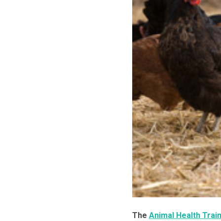
The
Animal Health Train