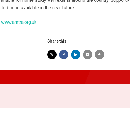
vailable for home study with exams around the country. Supporti
ted to be available in the near future.
t
www.amtra.org.uk
Share this