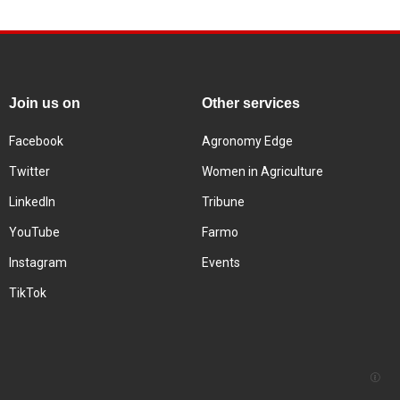
Join us on
Other services
Facebook
Agronomy Edge
Twitter
Women in Agriculture
LinkedIn
Tribune
YouTube
Farmo
Instagram
Events
TikTok