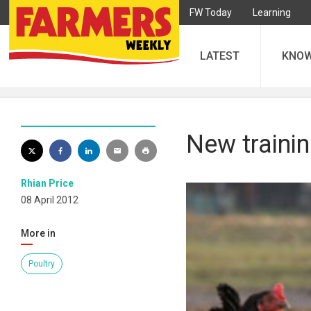
FW Today
Learning
LATEST
KNO
New traini
Rhian Price
08 April 2012
More in
Poultry