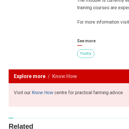
The module is currently a
training courses are expec
For more information visi
See more
Poultry
Explore more
Know How
Visit our
Know How
centre for practical farming advice
Related