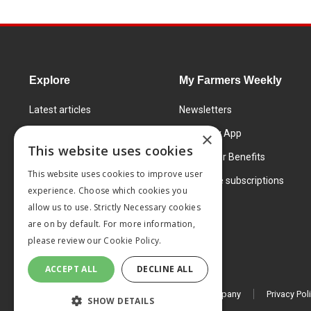
Explore
My Farmers Weekly
Latest articles
Newsletters
Know How
FW Today App
×
This website uses cookies
Learning Centre
Subscriber Benefits
This website uses cookies to improve user
Markets
Corporate subscriptions
experience. Choose which cookies you
Products and services
allow us to use. Strictly Necessary cookies
are on by default. For more information,
please review our
Cookie Policy.
ACCEPT ALL
DECLINE ALL
© 2026 MA Agriculture Ltd, a
Mark Allen Group company
Privacy Pol
SHOW DETAILS