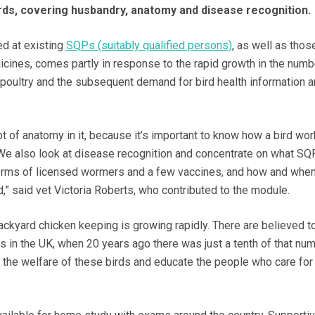
rds, covering husbandry, anatomy and disease recognition.
d at existing
SQPs (suitably qualified persons)
, as well as thos
cines, comes partly in response to the rapid growth in the numb
poultry and the subsequent demand for bird health information 
t of anatomy in it, because it’s important to know how a bird wor
t. We also look at disease recognition and concentrate on what SQ
 terms of licensed wormers and a few vaccines, and how and whe
” said vet Victoria Roberts, who contributed to the module.
ckyard chicken keeping is growing rapidly. There are believed t
s in the UK, when 20 years ago there was just a tenth of that num
e the welfare of these birds and educate the people who care for