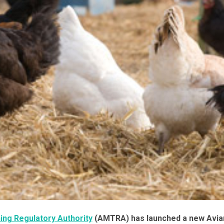
ing Regulatory Authority
(AMTRA) has launched a new Avia