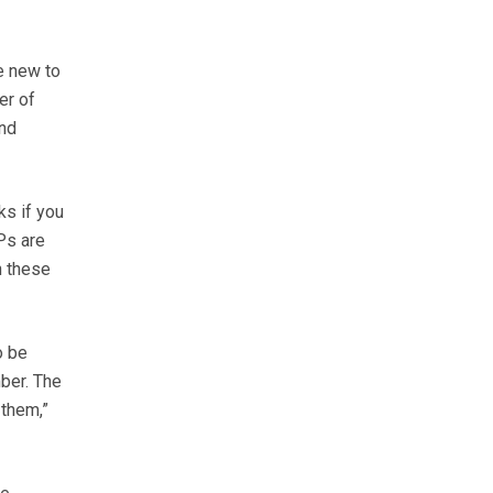
e new to
er of
and
ks if you
Ps are
n these
o be
ber. The
 them,”