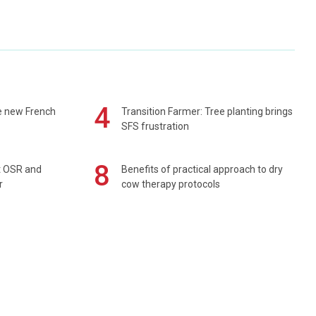
4
e new French
Transition Farmer: Tree planting brings
SFS frustration
8
rt OSR and
Benefits of practical approach to dry
r
cow therapy protocols