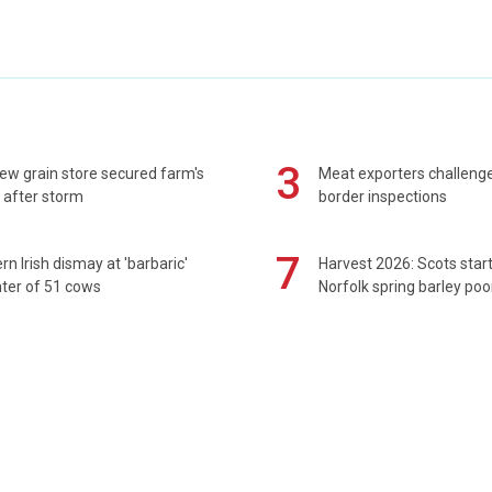
3
ew grain store secured farm's
Meat exporters challeng
 after storm
border inspections
7
rn Irish dismay at 'barbaric'
Harvest 2026: Scots sta
ter of 51 cows
Norfolk spring barley poo