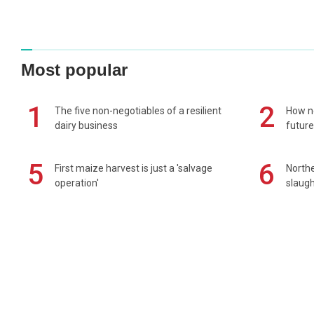
Most popular
1
2
The five non-negotiables of a resilient
How n
dairy business
future
5
6
First maize harvest is just a 'salvage
Northe
operation'
slaugh