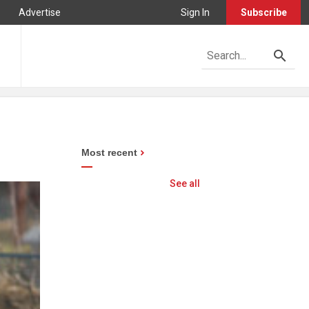
Advertise
Sign In
Subscribe
Most recent
See all