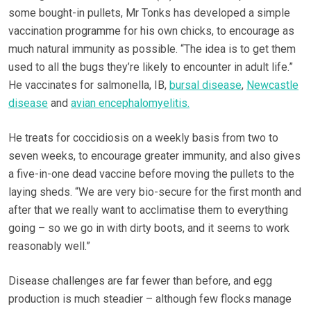
some bought-in pullets, Mr Tonks has developed a simple
vaccination programme for his own chicks, to encourage as
much natural immunity as possible. “The idea is to get them
used to all the bugs they’re likely to encounter in adult life.”
He vaccinates for salmonella, IB,
bursal disease
,
Newcastle
disease
and
avian encephalomyelitis.
He treats for coccidiosis on a weekly basis from two to
seven weeks, to encourage greater immunity, and also gives
a five-in-one dead vaccine before moving the pullets to the
laying sheds. “We are very bio-secure for the first month and
after that we really want to acclimatise them to everything
going – so we go in with dirty boots, and it seems to work
reasonably well.”
Disease challenges are far fewer than before, and egg
production is much steadier – although few flocks manage