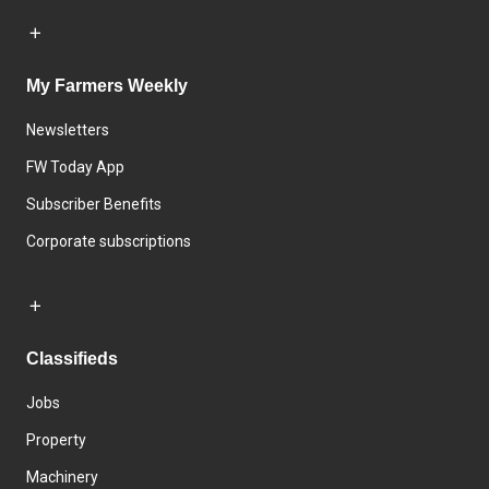
My Farmers Weekly
Newsletters
FW Today App
Subscriber Benefits
Corporate subscriptions
Classifieds
Jobs
Property
Machinery