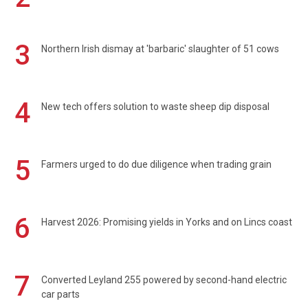
3
Northern Irish dismay at 'barbaric' slaughter of 51 cows
4
New tech offers solution to waste sheep dip disposal
5
Farmers urged to do due diligence when trading grain
6
Harvest 2026: Promising yields in Yorks and on Lincs coast
7
Converted Leyland 255 powered by second-hand electric
car parts