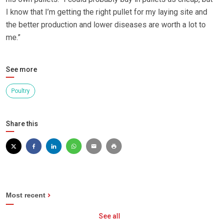
I know that I’m getting the right pullet for my laying site and
the better production and lower diseases are worth a lot to
me.”
See more
Poultry
Share this
Most recent
See all