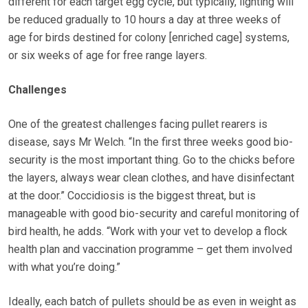
different for each target egg cycle, but typically, lighting will
be reduced gradually to 10 hours a day at three weeks of
age for birds destined for colony [enriched cage] systems,
or six weeks of age for free range layers.
Challenges
One of the greatest challenges facing pullet rearers is
disease, says Mr Welch. “In the first three weeks good bio-
security is the most important thing. Go to the chicks before
the layers, always wear clean clothes, and have disinfectant
at the door.” Coccidiosis is the biggest threat, but is
manageable with good bio-security and careful monitoring of
bird health, he adds. “Work with your vet to develop a flock
health plan and vaccination programme – get them involved
with what you’re doing.”
Ideally, each batch of pullets should be as even in weight as