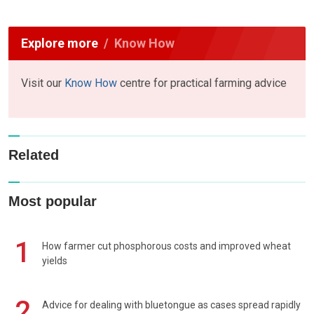
Explore more
Know How
Visit our
Know How
centre for practical farming advice
Related
Most popular
1
How farmer cut phosphorous costs and improved wheat
yields
2
Advice for dealing with bluetongue as cases spread rapidly