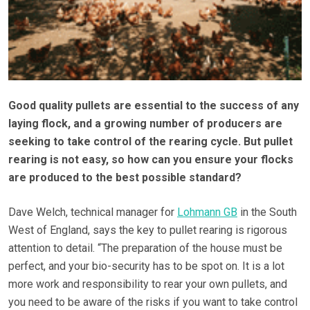
Good quality pullets are essential to the success of any
laying flock, and a growing number of producers are
seeking to take control of the rearing cycle. But pullet
rearing is not easy, so how can you ensure your flocks
are produced to the best possible standard?
Dave Welch, technical manager for
Lohmann GB
in the South
West of England, says the key to pullet rearing is rigorous
attention to detail. “The preparation of the house must be
perfect, and your bio-security has to be spot on. It is a lot
more work and responsibility to rear your own pullets, and
you need to be aware of the risks if you want to take control