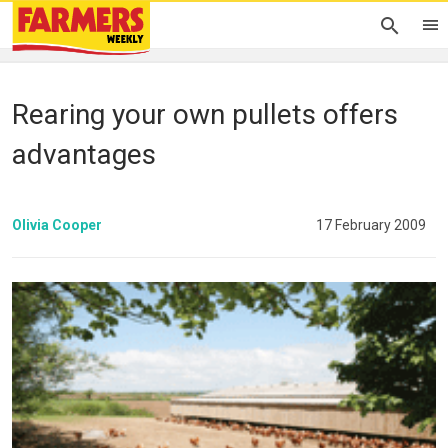
Rearing your own pullets offers
advantages
Olivia Cooper
17 February 2009