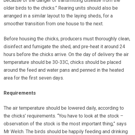
because of the danger of transmitting disease from the
older birds to the chicks.” Rearing units should also be
arranged in a similar layout to the laying sheds, for a
smoother transition from one house to the next.
Before housing the chicks, producers must thoroughly clean,
disinfect and fumigate the shed, and pre-heat it around 24
hours before the chicks arrive. On the day of delivery the air
temperature should be 30-33C, chicks should be placed
around the feed and water pans and penned in the heated
area for the first seven days.
Requirements
The air temperature should be lowered daily, according to
the chicks’ requirements. “You have to look at the stock –
observation of the stock is the most important thing,” says
Mr Welch. The birds should be happily feeding and drinking