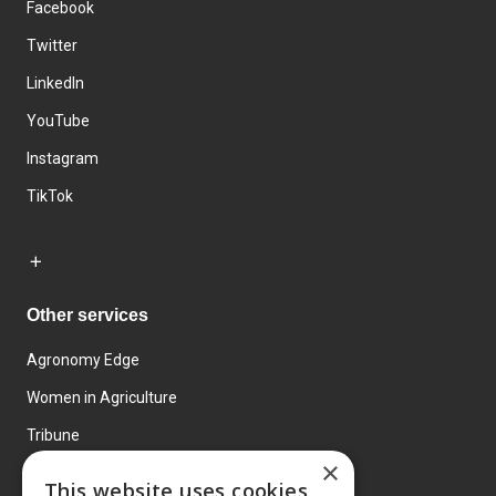
Facebook
Twitter
LinkedIn
YouTube
Instagram
TikTok
Other services
Agronomy Edge
Women in Agriculture
Tribune
×
Farmo
This website uses cookies