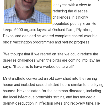
last year, with a view to
reducing the disease
challenges in a highly
populated poultry area. He
keeps 6000 organic layers at Orchard Farm, Plymtree,
Devon, and decided he wanted complete control over his
birds’ vaccination programmes and rearing progress.
“We thought that if we reared on site we could reduce the
disease challenges when the birds are coming into lay,” he
says. “It seems to have worked quite well.”
Mr Grandfield converted an old cow shed into the rearing
house and included raised slatted floors similar to the laying
houses. He vaccinates for the common diseases, including
the local infectious bronchitis strains, and has noticed a
dramatic reduction in infection rates and recovery time. He