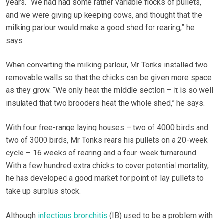
years. “We had had some rather variable flocks of pullets,
and we were giving up keeping cows, and thought that the
milking parlour would make a good shed for rearing,” he
says.
When converting the milking parlour, Mr Tonks installed two
removable walls so that the chicks can be given more space
as they grow. “We only heat the middle section – it is so well
insulated that two brooders heat the whole shed,” he says.
With four free-range laying houses – two of 4000 birds and
two of 3000 birds, Mr Tonks rears his pullets on a 20-week
cycle – 16 weeks of rearing and a four-week turnaround.
With a few hundred extra chicks to cover potential mortality,
he has developed a good market for point of lay pullets to
take up surplus stock.
Although
infectious bronchitis
(IB) used to be a problem with