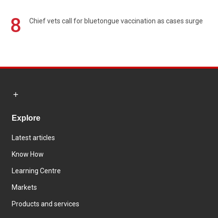
8
Chief vets call for bluetongue vaccination as cases surge
Explore
Latest articles
Know How
Learning Centre
Markets
Products and services