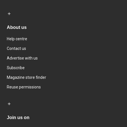
About us
Help centre
Contact us
Advertise with us
Subscribe
Magazine store finder
Reuse permissions
Join us on