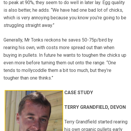
to peak at 90%, they seem to do well in later lay. Egg quality
is also better, he adds. “We have had one bad lot of chicks,
which is very annoying because you know you’re going to be
struggling straight away.”
Generally, Mr Tonks reckons he saves 50-75p/bird by
rearing his own, with costs more spread out than when
buying in pullets. In future he wants to toughen the chicks up
even more before turning them out onto the range. “One
tends to mollycoddle them a bit too much, but they’re
tougher than one thinks.”
CASE STUDY
TERRY GRANDFIELD, DEVON
Terry Grandfield started rearing
his own organic pullets early