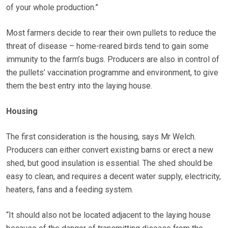
of your whole production.”
Most farmers decide to rear their own pullets to reduce the
threat of disease – home-reared birds tend to gain some
immunity to the farm’s bugs. Producers are also in control of
the pullets’ vaccination programme and environment, to give
them the best entry into the laying house.
Housing
The first consideration is the housing, says Mr Welch.
Producers can either convert existing barns or erect a new
shed, but good insulation is essential. The shed should be
easy to clean, and requires a decent water supply, electricity,
heaters, fans and a feeding system.
“It should also not be located adjacent to the laying house