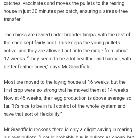
catches, vaccinates and moves the pullets to the rearing
house in just 30 minutes per batch, ensuring a stress-free
transfer.
The chicks are reared under brooder lamps, with the rest of
the shed kept fairly cool. This keeps the young pullets
active, and they are allowed out onto the range from about
12 weeks. “They seem to be a lot healthier and hardier, with
better feather cover,” says Mr Grandfield.
Most are moved to the laying house at 16 weeks, but the
first crop were so strong that he moved them at 14 weeks.
Now at 45 weeks, their egg production is above average so
far. “It’s nice to be in full control of the whole system and
have that sort of flexibility.”
Mr Grandfield reckons there is only a slight saving in rearing
his own pullets. “I could probably buy in pullets as cheap, but