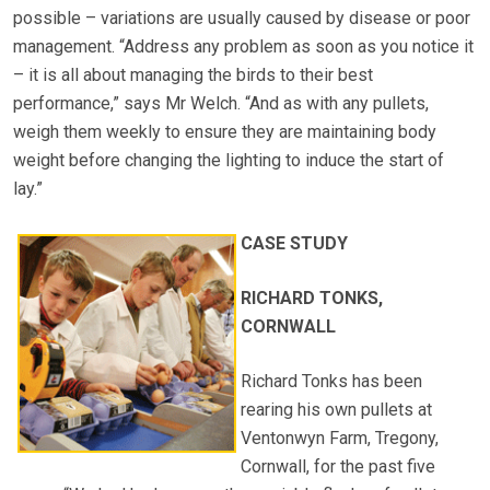
possible – variations are usually caused by disease or poor
management. “Address any problem as soon as you notice it
– it is all about managing the birds to their best
performance,” says Mr Welch. “And as with any pullets,
weigh them weekly to ensure they are maintaining body
weight before changing the lighting to induce the start of
lay.”
CASE STUDY
RICHARD TONKS,
CORNWALL
Richard Tonks has been
rearing his own pullets at
Ventonwyn Farm, Tregony,
Cornwall, for the past five