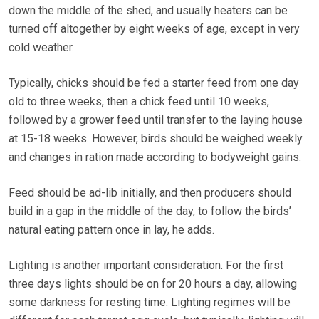
down the middle of the shed, and usually heaters can be
turned off altogether by eight weeks of age, except in very
cold weather.
Typically, chicks should be fed a starter feed from one day
old to three weeks, then a chick feed until 10 weeks,
followed by a grower feed until transfer to the laying house
at 15-18 weeks. However, birds should be weighed weekly
and changes in ration made according to bodyweight gains.
Feed should be ad-lib initially, and then producers should
build in a gap in the middle of the day, to follow the birds’
natural eating pattern once in lay, he adds.
Lighting is another important consideration. For the first
three days lights should be on for 20 hours a day, allowing
some darkness for resting time. Lighting regimes will be