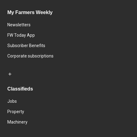
My Farmers Weekly
Newsletters
FW Today App
Subscriber Benefits
Corporate subscriptions
Classifieds
Jobs
Property
Machinery