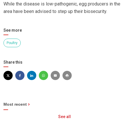
While the disease is low-pathogenic, egg producers in the
area have been advised to step up their biosecurity.
See more
Poultry
Share this
Most recent
See all