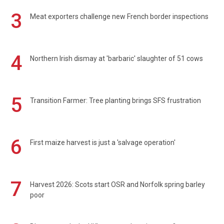
3
Meat exporters challenge new French border inspections
4
Northern Irish dismay at 'barbaric' slaughter of 51 cows
5
Transition Farmer: Tree planting brings SFS frustration
6
First maize harvest is just a 'salvage operation'
7
Harvest 2026: Scots start OSR and Norfolk spring barley
poor