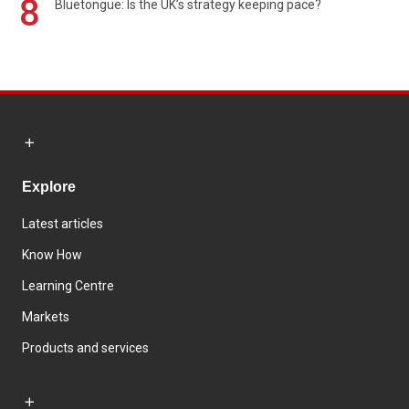
8
Bluetongue: Is the UK’s strategy keeping pace?
Explore
Latest articles
Know How
Learning Centre
Markets
Products and services