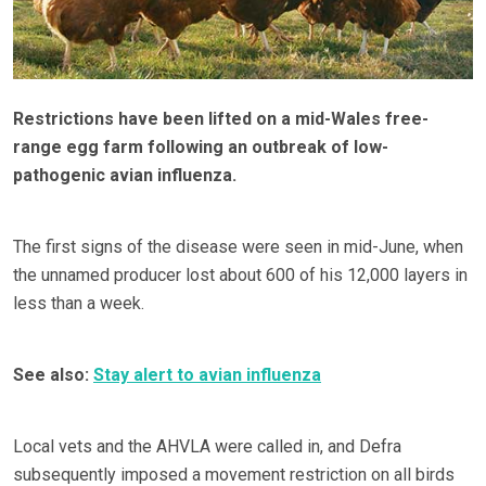
Restrictions have been lifted on a mid-Wales free-
range egg farm following an outbreak of low-
pathogenic avian influenza.
The first signs of the disease were seen in mid-June, when
the unnamed producer lost about 600 of his 12,000 layers in
less than a week.
See also:
Stay alert to avian influenza
Local vets and the AHVLA were called in, and Defra
subsequently imposed a movement restriction on all birds