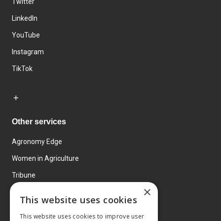
Twitter
LinkedIn
YouTube
Instagram
TikTok
Other services
Agronomy Edge
Women in Agriculture
Tribune
×
Farmo
This website uses cookies
Events
This website uses cookies to improve user