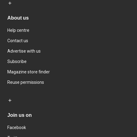
About us
Help centre
Contact us
Advertise with us
Subscribe
Magazine store finder
Reuse permissions
Join us on
Facebook