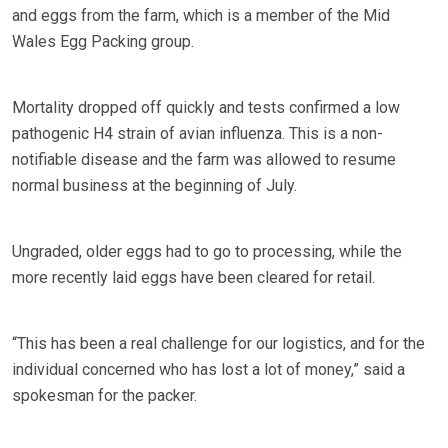
and eggs from the farm, which is a member of the Mid
Wales Egg Packing group.
Mortality dropped off quickly and tests confirmed a low
pathogenic H4 strain of avian influenza. This is a non-
notifiable disease and the farm was allowed to resume
normal business at the beginning of July.
Ungraded, older eggs had to go to processing, while the
more recently laid eggs have been cleared for retail.
“This has been a real challenge for our logistics, and for the
individual concerned who has lost a lot of money,” said a
spokesman for the packer.