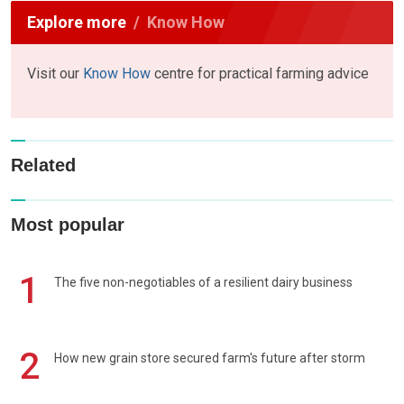
Explore more
Know How
Visit our
Know How
centre for practical farming advice
Related
Most popular
1
The five non-negotiables of a resilient dairy business
2
How new grain store secured farm's future after storm