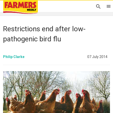
Restrictions end after low-
pathogenic bird flu
Philip Clarke
07 July 2014