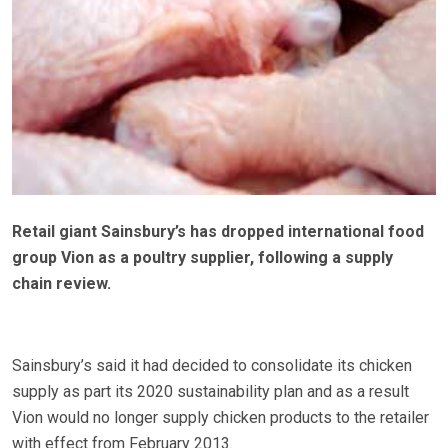
Retail giant Sainsbury’s has dropped international food
group Vion as a poultry supplier, following a supply
chain review.
Sainsbury’s said it had decided to consolidate its chicken
supply as part its 2020 sustainability plan and as a result
Vion would no longer supply chicken products to the retailer
with effect from February 2013.