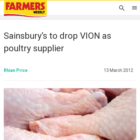
Sainsbury’s to drop VION as
poultry supplier
Rhian Price
13 March 2012