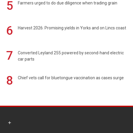
5
Farmers urged to do due diligence when trading grain
6
Harvest 2026: Promising yields in Yorks and on Lincs coast
7
Converted Leyland 255 powered by second-hand electric
car parts
8
Chief vets call for bluetongue vaccination as cases surge