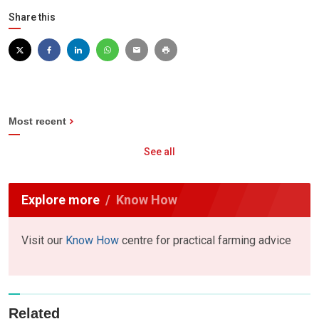
Share this
Most recent
See all
Explore more
Know How
Visit our
Know How
centre for practical farming advice
Related