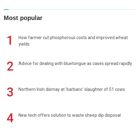
Most popular
1
How farmer cut phosphorous costs and improved wheat
yields
2
Advice for dealing with bluetongue as cases spread rapidly
3
Northern Irish dismay at 'barbaric' slaughter of 51 cows
4
New tech offers solution to waste sheep dip disposal