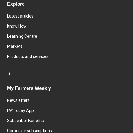
Explore
Latest articles
Know How
Learning Centre
Markets
Products and services
My Farmers Weekly
Newsletters
FW Today App
Subscriber Benefits
Corporate subscriptions