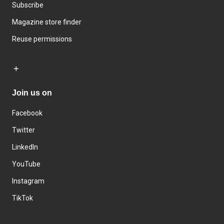
Subscribe
Magazine store finder
Reuse permissions
Join us on
Facebook
Twitter
LinkedIn
YouTube
Instagram
TikTok