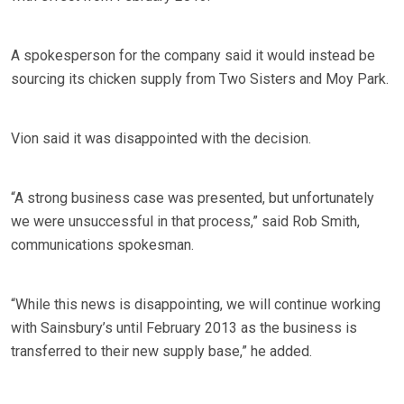
A spokesperson for the company said it would instead be
sourcing its chicken supply from Two Sisters and Moy Park.
Vion said it was disappointed with the decision.
“A strong business case was presented, but unfortunately
we were unsuccessful in that process,” said Rob Smith,
communications spokesman.
“While this news is disappointing, we will continue working
with Sainsbury’s until February 2013 as the business is
transferred to their new supply base,” he added.