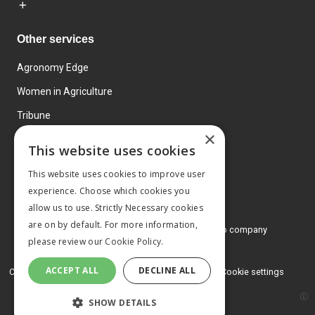
Other services
Agronomy Edge
Women in Agriculture
Tribune
×
Farmo
This website uses cookies
Events
This website uses cookies to improve user
experience. Choose which cookies you
allow us to use. Strictly Necessary cookies
are on by default. For more information,
© 2026 MA Agriculture Ltd, a
Mark Allen Group company
please review our
Cookie Policy.
Privacy Policy
ACCEPT ALL
DECLINE ALL
Cookies Policy
Terms and conditions
Cookie settings
SHOW DETAILS