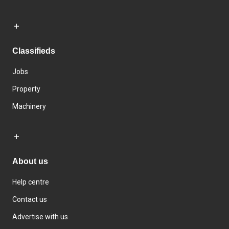
Classifieds
Jobs
Property
Machinery
About us
Help centre
Contact us
Advertise with us