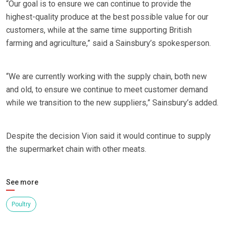
“Our goal is to ensure we can continue to provide the
highest-quality produce at the best possible value for our
customers, while at the same time supporting British
farming and agriculture,” said a Sainsbury’s spokesperson.
“We are currently working with the supply chain, both new
and old, to ensure we continue to meet customer demand
while we transition to the new suppliers,” Sainsbury’s added.
Despite the decision Vion said it would continue to supply
the supermarket chain with other meats.
See more
Poultry