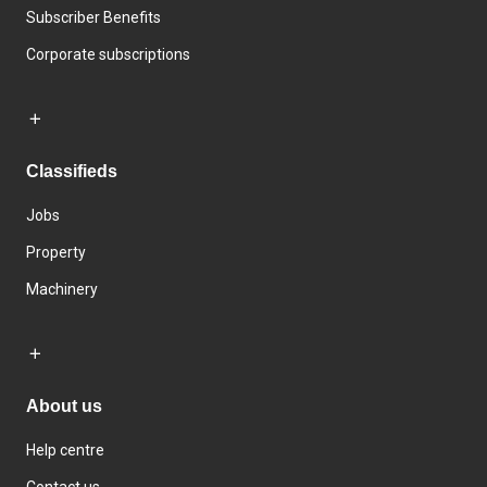
Subscriber Benefits
Corporate subscriptions
Classifieds
Jobs
Property
Machinery
About us
Help centre
Contact us