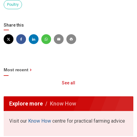
Poultry
Share this
Most recent
See all
Explore more
Know How
Visit our
Know How
centre for practical farming advice