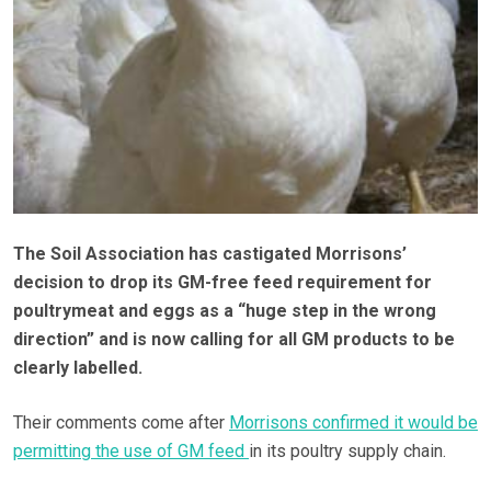
The Soil Association has castigated Morrisons’
decision to drop its GM-free feed requirement for
poultrymeat and eggs as a “huge step in the wrong
direction” and is now calling for all GM products to be
clearly labelled.
Their comments come after
Morrisons confirmed it would be
permitting the use of GM feed
in its poultry supply chain.