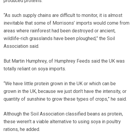
produced proteins.
“As such supply chains are difficult to monitor, it is almost
inevitable that some of Morrisons’ imports would come from
areas where rainforest had been destroyed or ancient,
wildlife-rich grasslands have been ploughed,” the Soil
Association said.
But Martin Humphrey, of Humphrey Feeds said the UK was
totally reliant on soya imports.
“We have little protein grown in the UK or which can be
grown in the UK, because we just don’t have the intensity, or
quantity of sunshine to grow these types of crops,” he said.
Although the Soil Association classified beans as protein,
these weren’t a viable alternative to using soya in poultry
rations, he added.