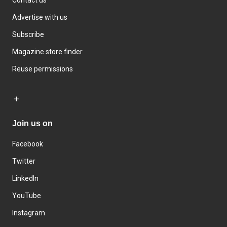
Advertise with us
Subscribe
Magazine store finder
Reuse permissions
Join us on
Facebook
Twitter
LinkedIn
YouTube
Instagram