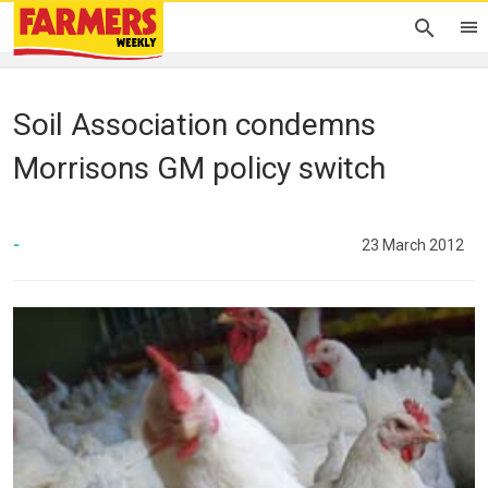
Soil Association condemns
Morrisons GM policy switch
-
23 March 2012