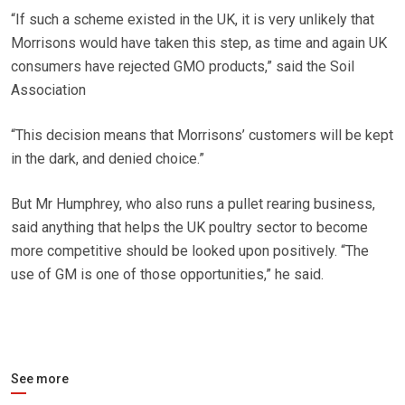
“If such a scheme existed in the UK, it is very unlikely that
Morrisons would have taken this step, as time and again UK
consumers have rejected GMO products,” said the Soil
Association
“This decision means that Morrisons’ customers will be kept
in the dark, and denied choice.”
But Mr Humphrey, who also runs a pullet rearing business,
said anything that helps the UK poultry sector to become
more competitive should be looked upon positively. “The
use of GM is one of those opportunities,” he said.
See more