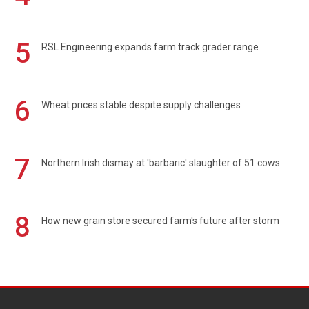
5
RSL Engineering expands farm track grader range
6
Wheat prices stable despite supply challenges
7
Northern Irish dismay at 'barbaric' slaughter of 51 cows
8
How new grain store secured farm's future after storm