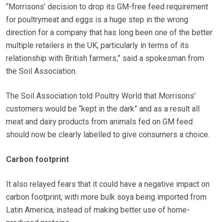
“Morrisons’ decision to drop its GM-free feed requirement
for poultrymeat and eggs is a huge step in the wrong
direction for a company that has long been one of the better
multiple retailers in the UK, particularly in terms of its
relationship with British farmers,” said a spokesman from
the Soil Association.
The Soil Association told Poultry World that Morrisons’
customers would be “kept in the dark” and as a result all
meat and dairy products from animals fed on GM feed
should now be clearly labelled to give consumers a choice.
Carbon footprint
It also relayed fears that it could have a negative impact on
carbon footprint, with more bulk soya being imported from
Latin America, instead of making better use of home-