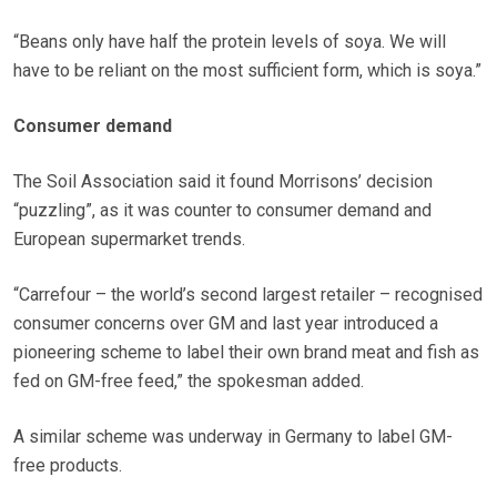
“Beans only have half the protein levels of soya. We will
have to be reliant on the most sufficient form, which is soya.”
Consumer demand
The Soil Association said it found Morrisons’ decision
“puzzling”, as it was counter to consumer demand and
European supermarket trends.
“Carrefour – the world’s second largest retailer – recognised
consumer concerns over GM and last year introduced a
pioneering scheme to label their own brand meat and fish as
fed on GM-free feed,” the spokesman added.
A similar scheme was underway in Germany to label GM-
free products.