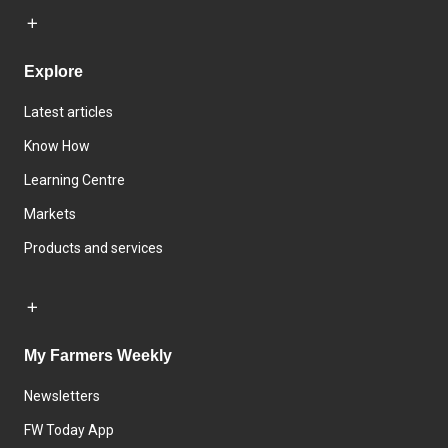
Explore
Latest articles
Know How
Learning Centre
Markets
Products and services
My Farmers Weekly
Newsletters
FW Today App