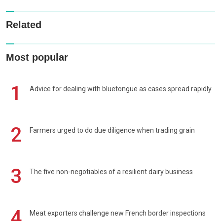
Related
Most popular
1
Advice for dealing with bluetongue as cases spread rapidly
2
Farmers urged to do due diligence when trading grain
3
The five non-negotiables of a resilient dairy business
4
Meat exporters challenge new French border inspections