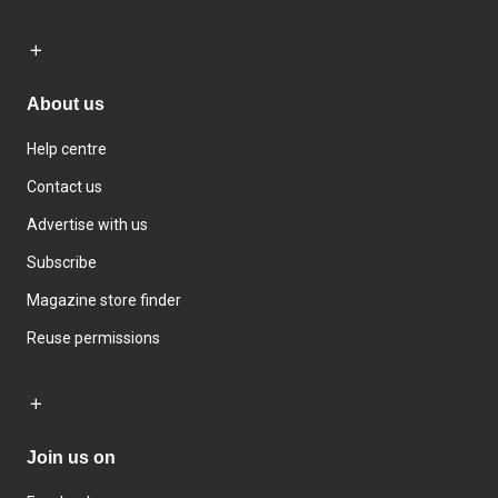
About us
Help centre
Contact us
Advertise with us
Subscribe
Magazine store finder
Reuse permissions
Join us on