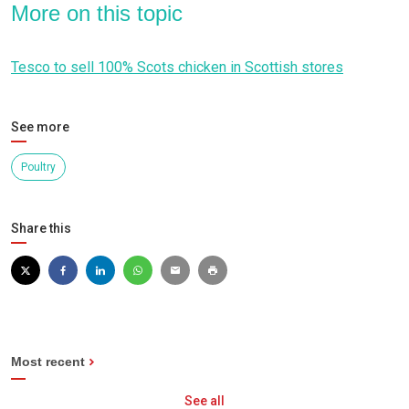
More on this topic
Tesco to sell 100% Scots chicken in Scottish stores
See more
Poultry
Share this
Most recent
See all