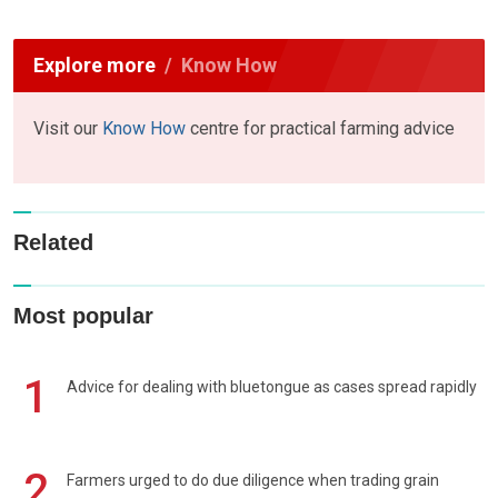
Explore more
Know How
Visit our
Know How
centre for practical farming advice
Related
Most popular
1
Advice for dealing with bluetongue as cases spread rapidly
2
Farmers urged to do due diligence when trading grain