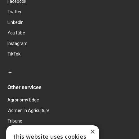
Facebook
Twitter
LinkedIn
YouTube
Instagram
TikTok
Other services
Agronomy Edge
Women in Agriculture
Tribune
×
Farmo
This website uses cookies