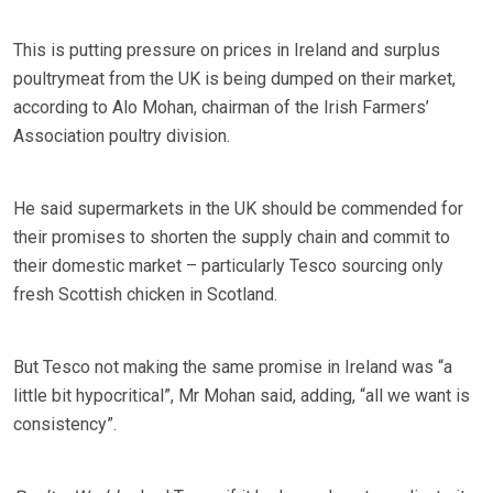
This is putting pressure on prices in Ireland and surplus
poultrymeat from the UK is being dumped on their market,
according to Alo Mohan, chairman of the Irish Farmers’
Association poultry division.
He said supermarkets in the UK should be commended for
their promises to shorten the supply chain and commit to
their domestic market – particularly Tesco sourcing only
fresh Scottish chicken in Scotland.
But Tesco not making the same promise in Ireland was “a
little bit hypocritical”, Mr Mohan said, adding, “all we want is
consistency”.