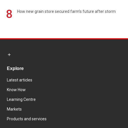
8
How new grain store secured farm's future after storm
Explore
Latest articles
Know How
Learning Centre
Markets
Products and services