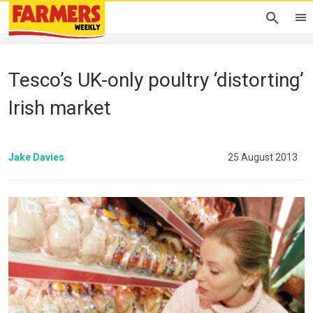
Tesco’s UK-only poultry ‘distorting’
Irish market
Jake Davies
25 August 2013