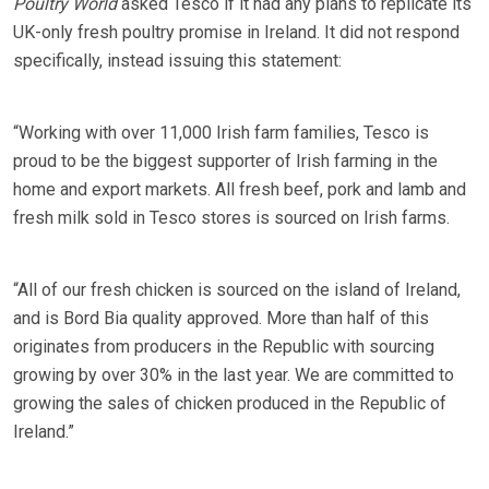
Poultry World
asked Tesco if it had any plans to replicate its
UK-only fresh poultry promise in Ireland. It did not respond
specifically, instead issuing this statement:
“Working with over 11,000 Irish farm families, Tesco is
proud to be the biggest supporter of Irish farming in the
home and export markets. All fresh beef, pork and lamb and
fresh milk sold in Tesco stores is sourced on Irish farms.
“All of our fresh chicken is sourced on the island of Ireland,
and is Bord Bia quality approved. More than half of this
originates from producers in the Republic with sourcing
growing by over 30% in the last year. We are committed to
growing the sales of chicken produced in the Republic of
Ireland.”