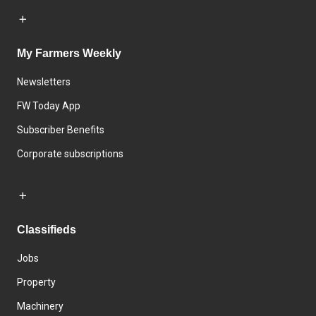
My Farmers Weekly
Newsletters
FW Today App
Subscriber Benefits
Corporate subscriptions
Classifieds
Jobs
Property
Machinery