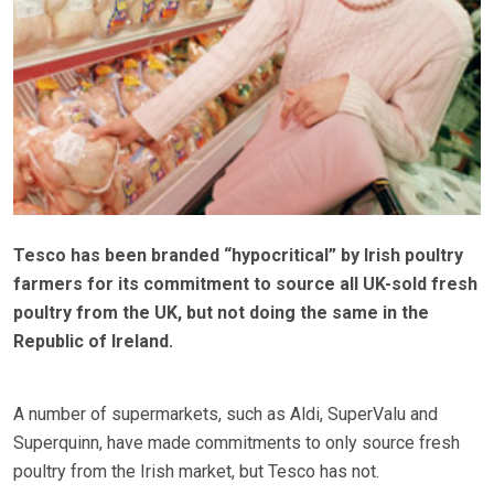
Tesco has been branded “hypocritical” by Irish poultry
farmers for its commitment to source all UK-sold fresh
poultry from the UK, but not doing the same in the
Republic of Ireland.
A number of supermarkets, such as Aldi, SuperValu and
Superquinn, have made commitments to only source fresh
poultry from the Irish market, but Tesco has not.