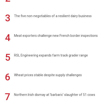
3
The five non-negotiables of a resilient dairy business
4
Meat exporters challenge new French border inspections
5
RSL Engineering expands farm track grader range
6
Wheat prices stable despite supply challenges
7
Northern Irish dismay at 'barbaric' slaughter of 51 cows