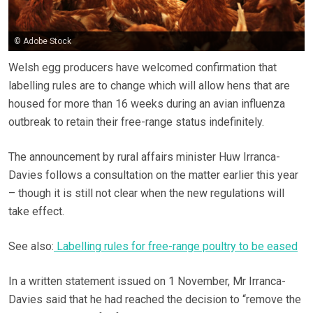
© Adobe Stock
Welsh egg producers have welcomed confirmation that
labelling rules are to change which will allow hens that are
housed for more than 16 weeks during an avian influenza
outbreak to retain their free-range status indefinitely.
The announcement by rural affairs minister Huw Irranca-
Davies follows a consultation on the matter earlier this year
– though it is still not clear when the new regulations will
take effect.
See also:
Labelling rules for free-range poultry to be eased
In a written statement issued on 1 November, Mr Irranca-
Davies said that he had reached the decision to “remove the