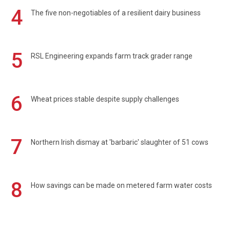
4
The five non-negotiables of a resilient dairy business
5
RSL Engineering expands farm track grader range
6
Wheat prices stable despite supply challenges
7
Northern Irish dismay at 'barbaric' slaughter of 51 cows
8
How savings can be made on metered farm water costs