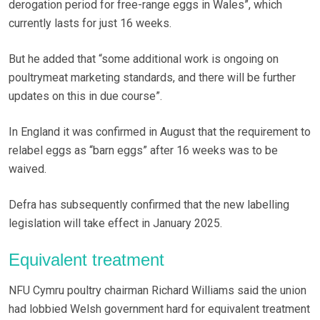
derogation period for free-range eggs in Wales”, which
currently lasts for just 16 weeks.
But he added that “some additional work is ongoing on
poultrymeat marketing standards, and there will be further
updates on this in due course”.
In England it was confirmed in August that the requirement to
relabel eggs as “barn eggs” after 16 weeks was to be
waived.
Defra has subsequently confirmed that the new labelling
legislation will take effect in January 2025.
Equivalent treatment
NFU Cymru poultry chairman Richard Williams said the union
had lobbied Welsh government hard for equivalent treatment