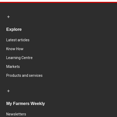
Explore
Latest articles
Know How
Learning Centre
Markets
Products and services
My Farmers Weekly
Newsletters