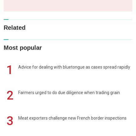
Related
Most popular
1
Advice for dealing with bluetongue as cases spread rapidly
2
Farmers urged to do due diligence when trading grain
3
Meat exporters challenge new French border inspections