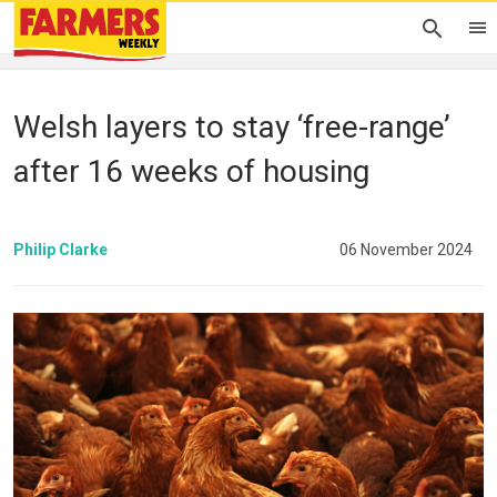
Welsh layers to stay ‘free-range’
after 16 weeks of housing
Philip Clarke
06 November 2024