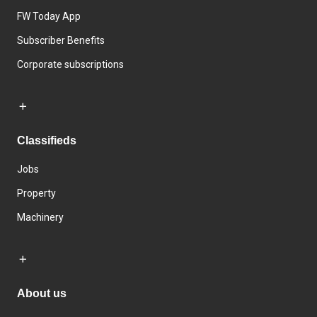
FW Today App
Subscriber Benefits
Corporate subscriptions
Classifieds
Jobs
Property
Machinery
About us