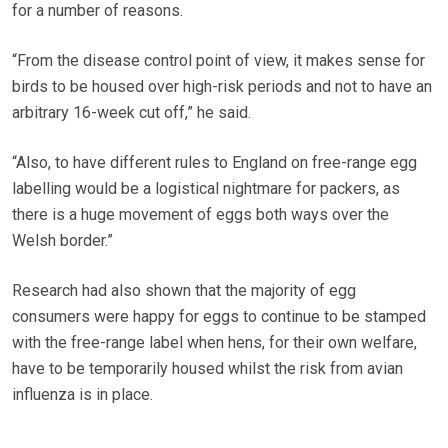
for a number of reasons.
“From the disease control point of view, it makes sense for
birds to be housed over high-risk periods and not to have an
arbitrary 16-week cut off,” he said.
“Also, to have different rules to England on free-range egg
labelling would be a logistical nightmare for packers, as
there is a huge movement of eggs both ways over the
Welsh border.”
Research had also shown that the majority of egg
consumers were happy for eggs to continue to be stamped
with the free-range label when hens, for their own welfare,
have to be temporarily housed whilst the risk from avian
influenza is in place.