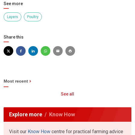
See more
Layers
Poultry
Share this
Most recent
See all
Explore more
Know How
Visit our
Know How
centre for practical farming advice