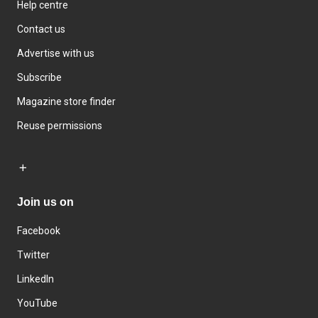
Help centre
Contact us
Advertise with us
Subscribe
Magazine store finder
Reuse permissions
Join us on
Facebook
Twitter
LinkedIn
YouTube