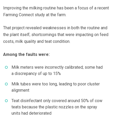
Improving the milking routine has been a focus of a recent
Farming Connect study at the farm.
That project revealed weaknesses in both the routine and
the plant itself; shortcomings that were impacting on feed
costs, milk quality and teat condition.
Among the faults were:
Milk meters were incorrectly calibrated; some had
a discrepancy of up to 15%
Milk tubes were too long, leading to poor cluster
alignment
Teat disinfectant only covered around 50% of cow
teats because the plastic nozzles on the spray
units had deteriorated