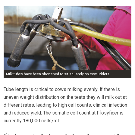
Milk tubes have been shortened to sit squarely on cow udders
Tube length is critical to cows milking evenly; if there is
uneven weight distribution on the teats they will milk out at
different rates, leading to high cell counts, clinical infection
and reduced yield. The somatic cell count at Ffosyficer is
currently 180,000 cells/ml.