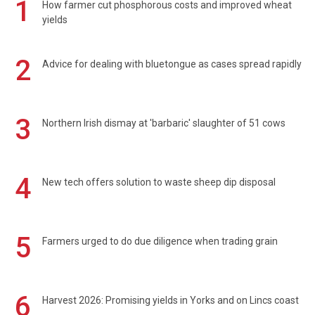
1
How farmer cut phosphorous costs and improved wheat
yields
2
Advice for dealing with bluetongue as cases spread rapidly
3
Northern Irish dismay at 'barbaric' slaughter of 51 cows
4
New tech offers solution to waste sheep dip disposal
5
Farmers urged to do due diligence when trading grain
6
Harvest 2026: Promising yields in Yorks and on Lincs coast