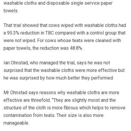
washable cloths and disposable single service paper
towels.
That trial showed that cows wiped with washable cloths had
a 95.3% reduction in TBC compared with a control group that
were not wiped. For cows whose teats were cleaned with
paper towels, the reduction was 48.8%.
Ian Ohnstad, who managed the trial, says he was not
surprised that the washable cloths were more effective but
he was surprised by how much better they performed.
Mr Ohnstad says reasons why washable cloths are more
effective are threefold. “They are slightly moist and the
structure of the cloth is more fibrous which helps to remove
contamination from teats. Their size is also more
manageable.