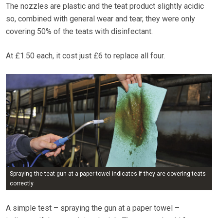
The nozzles are plastic and the teat product slightly acidic
so, combined with general wear and tear, they were only
covering 50% of the teats with disinfectant.
At £1.50 each, it cost just £6 to replace all four.
Spraying the teat gun at a paper towel indicates if they are covering teats
correctly
A simple test – spraying the gun at a paper towel –