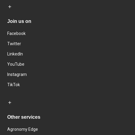
Join us on
Facebook
Twitter
LinkedIn
YouTube
Instagram
TikTok
Other services
Agronomy Edge