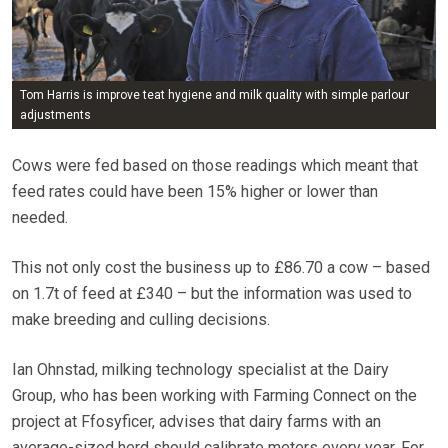
Tom Harris is improve teat hygiene and milk quality with simple parlour
adjustments
Cows were fed based on those readings which meant that
feed rates could have been 15% higher or lower than
needed.
This not only cost the business up to £86.70 a cow – based
on 1.7t of feed at £340 – but the information was used to
make breeding and culling decisions.
Ian Ohnstad, milking technology specialist at the Dairy
Group, who has been working with Farming Connect on the
project at Ffosyficer, advises that dairy farms with an
average-sized herd should calibrate meters every year. For