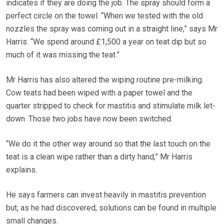
indicates if they are doing the job. The spray should form a
perfect circle on the towel. “When we tested with the old
nozzles the spray was coming out in a straight line,” says Mr
Harris. “We spend around £1,500 a year on teat dip but so
much of it was missing the teat.”
Mr Harris has also altered the wiping routine pre-milking.
Cow teats had been wiped with a paper towel and the
quarter stripped to check for mastitis and stimulate milk let-
down. Those two jobs have now been switched.
“We do it the other way around so that the last touch on the
teat is a clean wipe rather than a dirty hand,” Mr Harris
explains.
He says farmers can invest heavily in mastitis prevention
but, as he had discovered, solutions can be found in multiple
small changes.