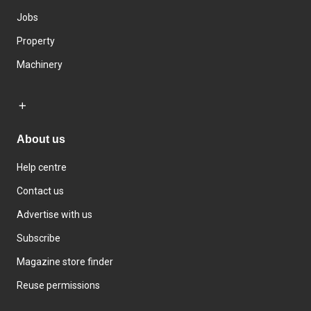
Jobs
Property
Machinery
About us
Help centre
Contact us
Advertise with us
Subscribe
Magazine store finder
Reuse permissions