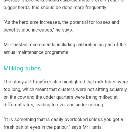
bigger herds, this should be done more frequently.
“As the herd size increases, the potential for losses and
benefits also increases,” he says.
Mr Ohnstad recommends including calibration as part of the
annual maintenance programme.
Milking tubes
The study at Ffosyficer also highlighted that milk tubes were
too long, which meant that clusters were not sitting squarely
on the cow and the udder quarters were being milked at
different rates, leading to over and under milking.
“It is something that is easily overlooked unless you get a
fresh pair of eyes in the parlour,” says Mr Harris.