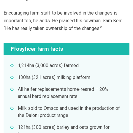
Encouraging farm staff to be involved in the changes is
important too, he adds. He praised his cowman, Sam Kerr.
“He has really taken ownership of the changes.”
Ffosyficer farm facts
1,214ha (3,000 acres) farmed
130ha (321 acres) milking platform
All heifer replacements home-reared – 20%
annual herd replacement rate
Milk sold to Omsco and used in the production of
the Daioni product range
121ha (300 acres) barley and oats grown for