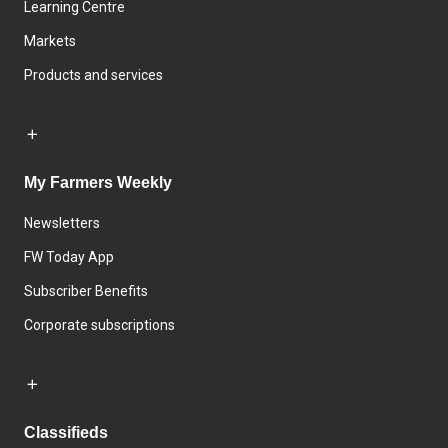
Learning Centre
Markets
Products and services
My Farmers Weekly
Newsletters
FW Today App
Subscriber Benefits
Corporate subscriptions
Classifieds