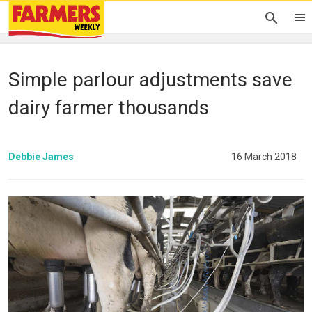
Simple parlour adjustments save
dairy farmer thousands
Debbie James
16 March 2018