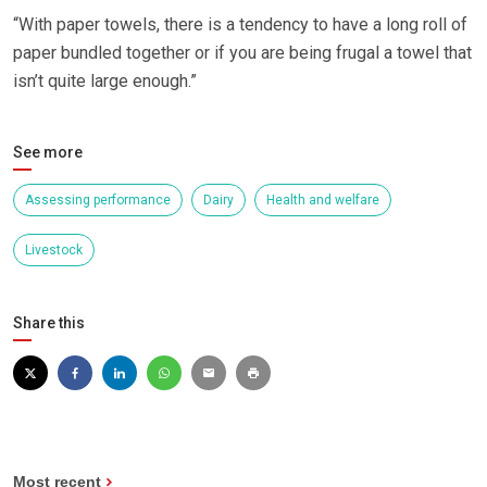
“With paper towels, there is a tendency to have a long roll of
paper bundled together or if you are being frugal a towel that
isn’t quite large enough.”
See more
Assessing performance
Dairy
Health and welfare
Livestock
Share this
Most recent