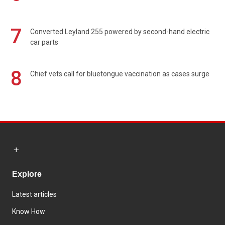
7
Converted Leyland 255 powered by second-hand electric
car parts
8
Chief vets call for bluetongue vaccination as cases surge
Explore
Latest articles
Know How