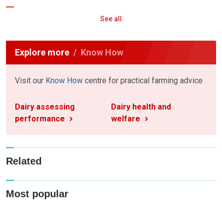
See all
Explore more
Know How
Visit our
Know How
centre for practical farming advice
Dairy assessing
Dairy health and
performance
welfare
Related
Most popular