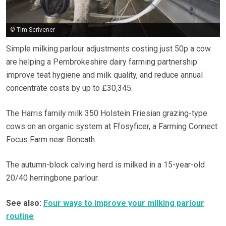
© Tim Scrivener
Simple milking parlour adjustments costing just 50p a cow
are helping a Pembrokeshire dairy farming partnership
improve teat hygiene and milk quality, and reduce annual
concentrate costs by up to £30,345.
The Harris family milk 350 Holstein Friesian grazing-type
cows on an organic system at Ffosyficer, a Farming Connect
Focus Farm near Boncath.
The autumn-block calving herd is milked in a 15-year-old
20/40 herringbone parlour.
See also:
Four ways to improve your milking parlour
routine