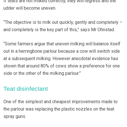
If teats are not milked correctly, they will regress and the
udder will become uneven.
“The objective is to milk out quickly, gently and completely –
and completely is the key part of this,” says Mr Ohnstad.
“Some farmers argue that uneven milking will balance itself
out in a herringbone parlour because a cow will switch side
at a subsequent milking. However anecdotal evidence has
shown that around 80% of cows show a preference for one
side or the other of the milking parlour.”
Teat disinfectant
One of the simplest and cheapest improvements made to
the parlour was replacing the plastic nozzles on the teat
spray guns.