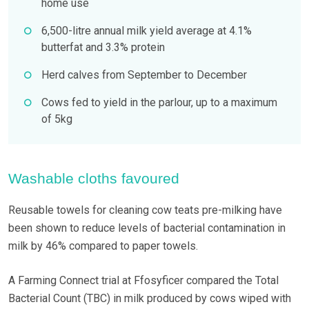
home use
6,500-litre annual milk yield average at 4.1%
butterfat and 3.3% protein
Herd calves from September to December
Cows fed to yield in the parlour, up to a maximum
of 5kg
Washable cloths favoured
Reusable towels for cleaning cow teats pre-milking have
been shown to reduce levels of bacterial contamination in
milk by 46% compared to paper towels.
A Farming Connect trial at Ffosyficer compared the Total
Bacterial Count (TBC) in milk produced by cows wiped with