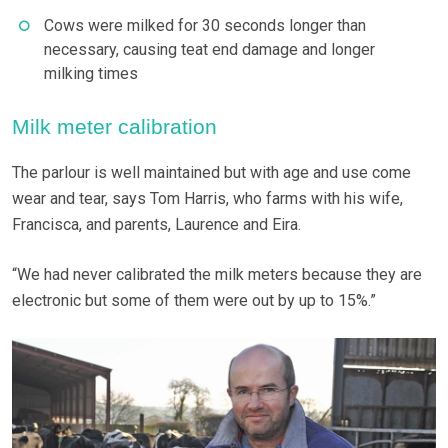
Cows were milked for 30 seconds longer than
necessary, causing teat end damage and longer
milking times
Milk meter calibration
The parlour is well maintained but with age and use come
wear and tear, says Tom Harris, who farms with his wife,
Francisca, and parents, Laurence and Eira.
“We had never calibrated the milk meters because they are
electronic but some of them were out by up to 15%.”