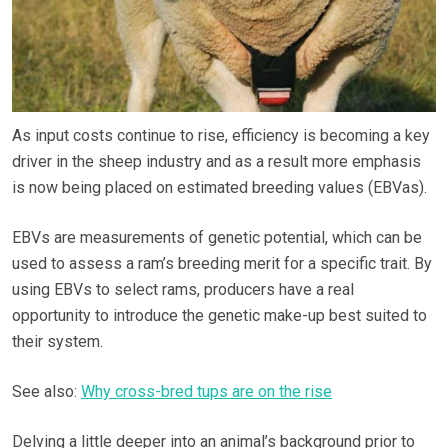
As input costs continue to rise, efficiency is becoming a key
driver in the sheep industry and as a result more emphasis
is now being placed on estimated breeding values (EBVas).
EBVs are measurements of genetic potential, which can be
used to assess a ram’s breeding merit for a specific trait. By
using EBVs to select rams, producers have a real
opportunity to introduce the genetic make-up best suited to
their system.
See also:
Why cross-bred tups are on the rise
Delving a little deeper into an animal’s background prior to