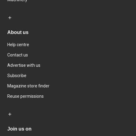
About us
Help centre
Contact us
Advertise with us
Subscribe
Magazine store finder
Reuse permissions
Join us on