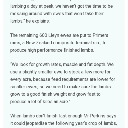
lambing a day at peak, we haven’t got the time to be
messing around with ewes that won’t take their
lambs,” he explains.
The remaining 600 Lleyn ewes are put to Primera
rams, a New Zealand composite terminal sire, to
produce high performance finished lambs.
“We look for growth rates, muscle and fat depth. We
use a slightly smaller ewe to stock a few more for
every acre, because feed requirements are lower for
smaller ewes, so we need to make sure the lambs
grow to a good finish weight and grow fast to
produce a lot of kilos an acre.”
When lambs don’t finish fast enough Mr Perkins says
it could jeopardise the following year’s crop of lambs,