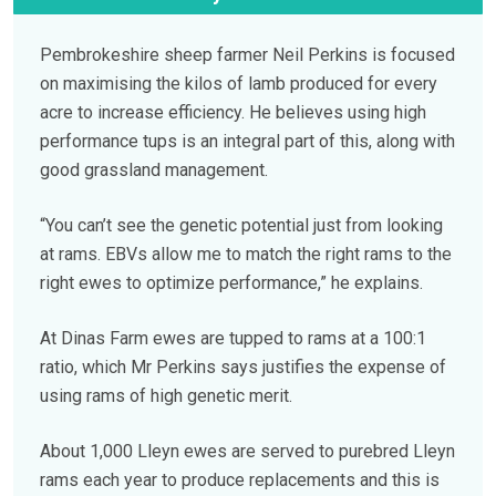
Pembrokeshire sheep farmer Neil Perkins is focused
on maximising the kilos of lamb produced for every
acre to increase efficiency. He believes using high
performance tups is an integral part of this, along with
good grassland management.
“You can’t see the genetic potential just from looking
at rams. EBVs allow me to match the right rams to the
right ewes to optimize performance,” he explains.
At Dinas Farm ewes are tupped to rams at a 100:1
ratio, which Mr Perkins says justifies the expense of
using rams of high genetic merit.
About 1,000 Lleyn ewes are served to purebred Lleyn
rams each year to produce replacements and this is