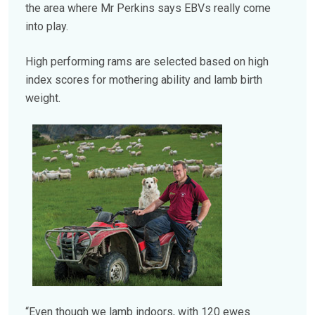
the area where Mr Perkins says EBVs really come
into play.
High performing rams are selected based on high
index scores for mothering ability and lamb birth
weight.
“Even though we lamb indoors, with 120 ewes