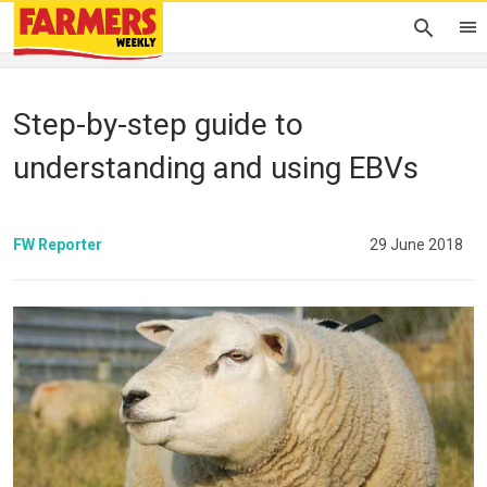
Step-by-step guide to
understanding and using EBVs
FW Reporter
29 June 2018