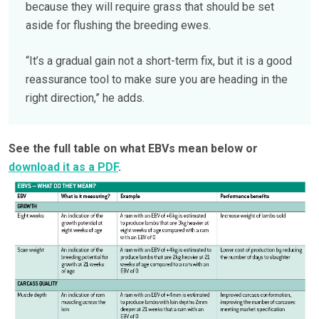
because they will require grass that should be set
aside for flushing the breeding ewes.
“It’s a gradual gain not a short-term fix, but it is a good
reassurance tool to make sure you are heading in the
right direction,” he adds.
See the full table on what EBVs mean below or
download it as a PDF
.