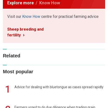
Explore more
Know How
Visit our
Know How
centre for practical farming advice
Sheep breeding and
fertility
Related
Most popular
1
Advice for dealing with bluetongue as cases spread rapidly
Farmers urged to do due diligence when trading grain