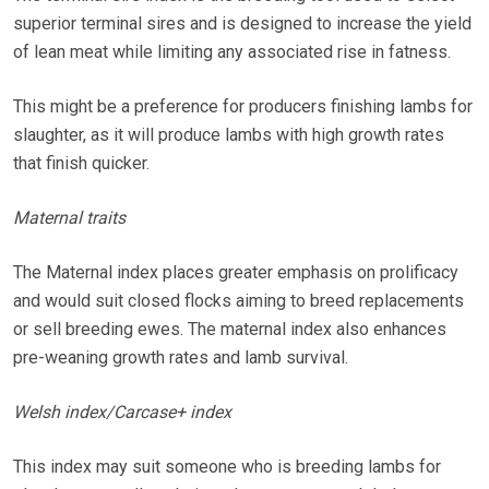
superior terminal sires and is designed to increase the yield
of lean meat while limiting any associated rise in fatness.
This might be a preference for producers finishing lambs for
slaughter, as it will produce lambs with high growth rates
that finish quicker.
Maternal traits
The Maternal index places greater emphasis on prolificacy
and would suit closed flocks aiming to breed replacements
or sell breeding ewes. The maternal index also enhances
pre-weaning growth rates and lamb survival.
Welsh index/Carcase+ index
This index may suit someone who is breeding lambs for