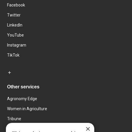
Facebook
Twitter
LinkedIn
YouTube
Instagram
TikTok
Other services
Agronomy Edge
Women in Agriculture
Tribune
×
Farmo