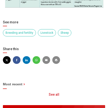
See more
Breeding and fertility
Livestock
Sheep
Share this
Most recent
See all