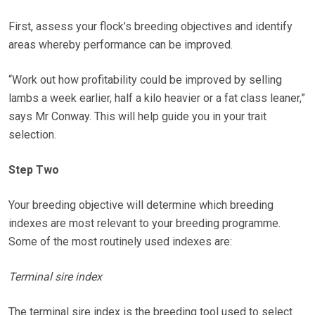
First, assess your flock’s breeding objectives and identify
areas whereby performance can be improved.
“Work out how profitability could be improved by selling
lambs a week earlier, half a kilo heavier or a fat class leaner,”
says Mr Conway. This will help guide you in your trait
selection.
Step Two
Your breeding objective will determine which breeding
indexes are most relevant to your breeding programme.
Some of the most routinely used indexes are:
Terminal sire index
The terminal sire index is the breeding tool used to select