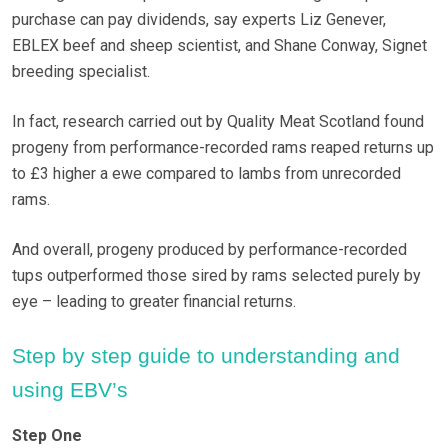
purchase can pay dividends, say experts Liz Genever,
EBLEX beef and sheep scientist, and Shane Conway, Signet
breeding specialist.
In fact, research carried out by Quality Meat Scotland found
progeny from performance-recorded rams reaped returns up
to £3 higher a ewe compared to lambs from unrecorded
rams.
And overall, progeny produced by performance-recorded
tups outperformed those sired by rams selected purely by
eye – leading to greater financial returns.
Step by step guide to understanding and
using EBV’s
Step One