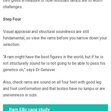
EBV gives a measure of how resistant lambs are to worm
challenges.
Step Four
Visual appraisal and structural soundness are still
fundamental, so view the rams before you narrow down your
selection.
“A ram might have the best figures in the world, but if he is
not structurally sound he is not going to be able to pass his
genetics on,” says Dr Genever.
Also, check rams are sound on all four feet with good leg
and foot conformation and that testes have no lumps or are
unevenness in size.
Ram EBv case study