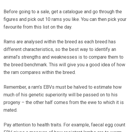
Before going to a sale, get a catalogue and go through the
figures and pick out 10 rams you like. You can then pick your
favourite from this list on the day.
Rams are analysed within the breed as each breed has
different characteristics, so the best way to identify an
animal’s strengths and weaknesses is to compare them to
the breed benchmark. This will give you a good idea of how
the ram compares within the breed.
Remember, a ram’s EBVs must be halved to estimate how
much of his genetic superiority will be passed on to his
progeny – the other half comes from the ewe to which it is
mated.
Pay attention to health traits. For example, faecal egg count