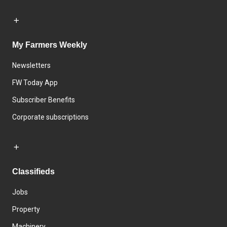
My Farmers Weekly
Newsletters
FW Today App
Subscriber Benefits
Corporate subscriptions
Classifieds
Jobs
Property
Machinery