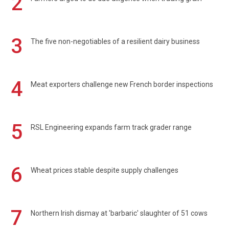
2
3
The five non-negotiables of a resilient dairy business
4
Meat exporters challenge new French border inspections
5
RSL Engineering expands farm track grader range
6
Wheat prices stable despite supply challenges
7
Northern Irish dismay at 'barbaric' slaughter of 51 cows