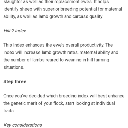
slaughter as well as their replacement ewes. It helps
identify sheep with superior breeding potential for maternal
ability, as well as lamb growth and carcass quality.
Hill-2 index
This Index enhances the ewe’s overall productivity. The
index will increase lamb growth rates, maternal ability and
the number of lambs reared to weaning in hill farming
situations.
Step three
Once you’ve decided which breeding index will best enhance
the genetic merit of your flock, start looking at individual
traits.
Key considerations