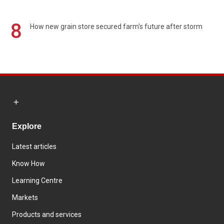
8
How new grain store secured farm's future after storm
Explore
Latest articles
Know How
Learning Centre
Markets
Products and services