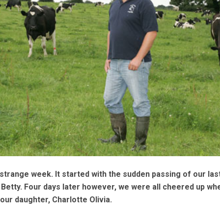
 strange week. It started with the sudden passing of our las
Betty. Four days later however, we were all cheered up wh
our daughter, Charlotte Olivia.