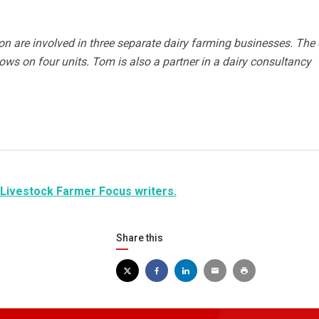
 are involved in three separate dairy farming businesses. The 
cows on four units. Tom is also a partner in a dairy consultancy
 Livestock Farmer Focus writers.
Share this