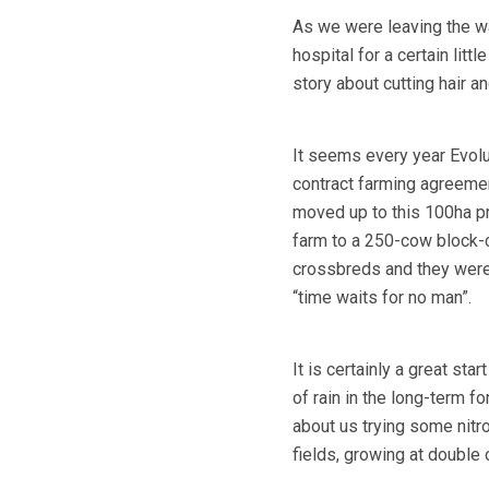
As we were leaving the wa
hospital for a certain litt
story about cutting hair an
It seems every year Evolu
contract farming agreemen
moved up to this 100ha p
farm to a 250-cow block-c
crossbreds and they were 
“time waits for no man”.
It is certainly a great sta
of rain in the long-term 
about us trying some nitr
fields, growing at double 