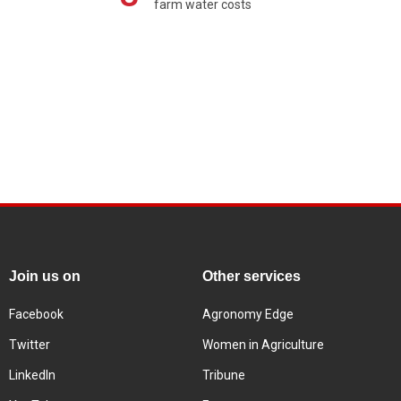
farm water costs
Join us on
Other services
Facebook
Agronomy Edge
Twitter
Women in Agriculture
LinkedIn
Tribune