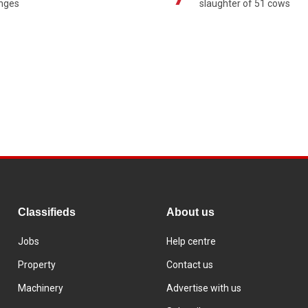
enges
slaughter of 51 cows
Classifieds
About us
Jobs
Help centre
Property
Contact us
Machinery
Advertise with us