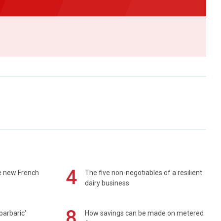
4
e new French
The five non-negotiables of a resilient
dairy business
8
barbaric'
How savings can be made on metered