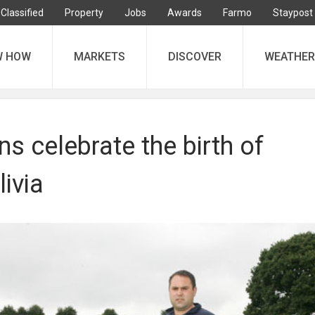
Classified
Property
Jobs
Awards
Farmo
Staypost
W HOW
MARKETS
DISCOVER
WEATHER
 celebrate the birth of
livia