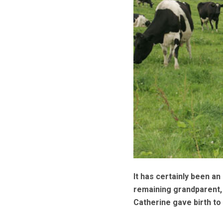
It has certainly been an
remaining grandparent, 
Catherine gave birth to 