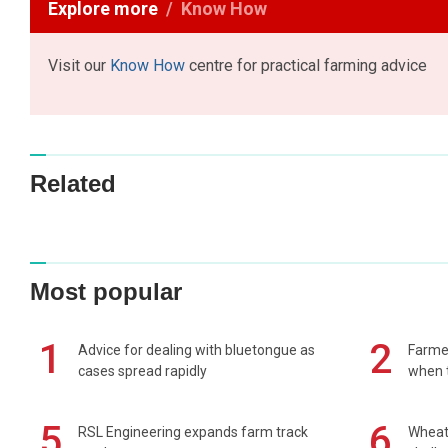
Explore more
Know How
Visit our
Know How
centre for practical farming advice
Related
Most popular
1
2
Advice for dealing with bluetongue as
Farmer
cases spread rapidly
when t
5
6
RSL Engineering expands farm track
Wheat 