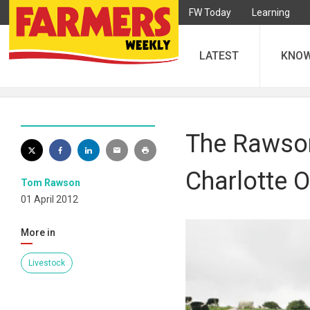
FW Today
Learning
LATEST
KNO
The Rawsons
Charlotte O
Tom Rawson
01 April 2012
More in
Livestock