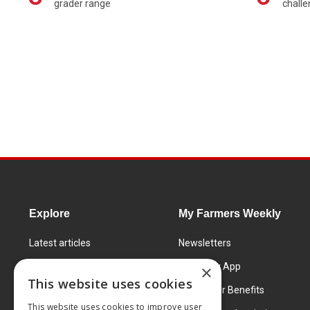
grader range
chall
Explore
My Farmers Weekly
Latest articles
Newsletters
Know How
FW Today App
×
This website uses cookies
Learning Centre
Subscriber Benefits
This website uses cookies to improve user