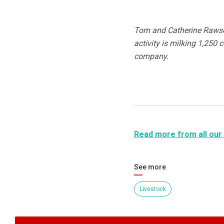
Tom and Catherine Rawson
activity is milking 1,250 
company.
Read more from all our
See more
Livestock