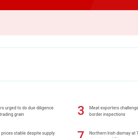
3
s urged to do due diligence
Meat exporters challeng
rading grain
border inspections
7
prices stable despite supply
Northern Irish dismay at '