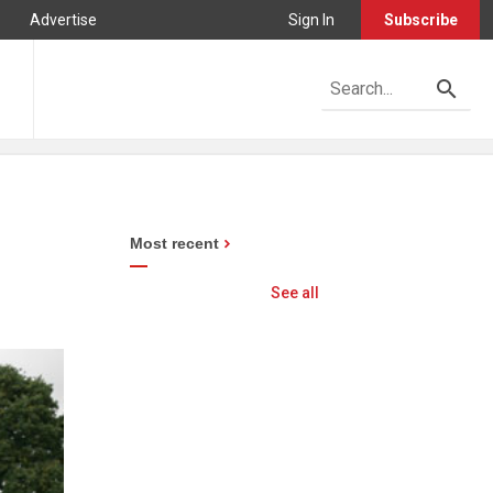
Advertise
Sign In
Subscribe
Most recent
See all