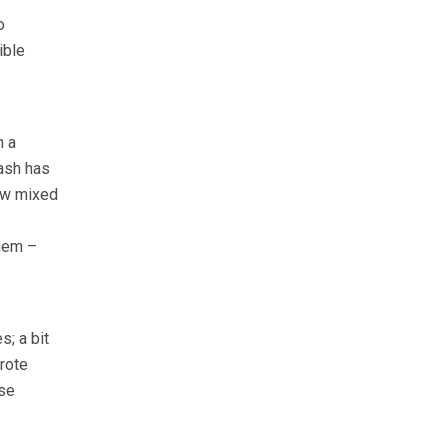
o
ible
n a
ash has
ow mixed
them –
s; a bit
rote
ese