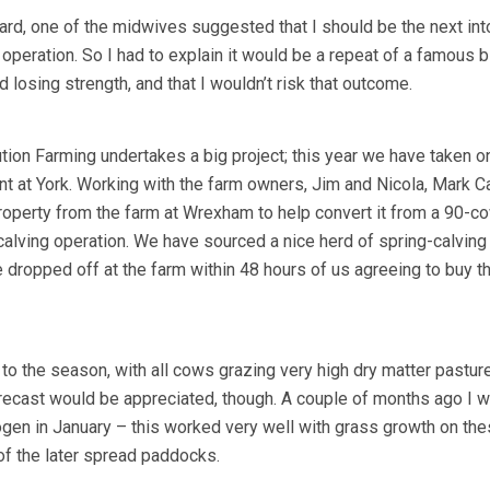
rd, one of the midwives suggested that I should be the next int
le operation. So I had to explain it would be a repeat of a famous b
d losing strength, and that I wouldn’t risk that outcome.
tion Farming undertakes a big project; this year we have taken o
t at York. Working with the farm owners, Jim and Nicola, Mark C
roperty from the farm at Wrexham to help convert it from a 90-c
alving operation. We have sourced a nice herd of spring-calving
dropped off at the farm within 48 hours of us agreeing to buy 
rt to the season, with all cows grazing very high dry matter pasture
forecast would be appreciated, though. A couple of months ago I w
ogen in January – this worked very well with grass growth on th
of the later spread paddocks.