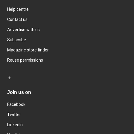
Help centre
Contact us
Advertise with us
Subscribe
Magazine store finder
Reuse permissions
Join us on
Facebook
Twitter
LinkedIn