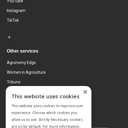
YouTube
Instagram
TikTok
Other services
Agronomy Edge
Women in Agriculture
Tribune
×
Farmo
This website uses cookies
Events
This website uses cookies to improve user
experience. Choose which cookies you
allow us to use. Strictly Necessary cookies
are on by default. For more information,