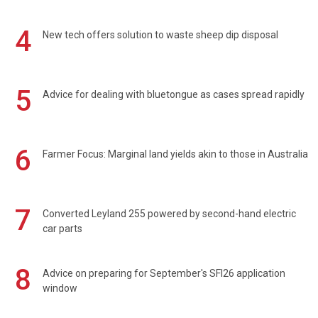
4
New tech offers solution to waste sheep dip disposal
5
Advice for dealing with bluetongue as cases spread rapidly
6
Farmer Focus: Marginal land yields akin to those in Australia
7
Converted Leyland 255 powered by second-hand electric
car parts
8
Advice on preparing for September's SFI26 application
window