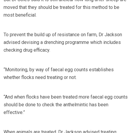
moved that they should be treated for this method to be
most beneficial.
To prevent the build up of resistance on farm, Dr Jackson
advised devising a drenching programme which includes
checking drug efficacy.
“Monitoring, by way of faecal egg counts establishes
whether flocks need treating or not.
“And when flocks have been treated more faecal egg counts
should be done to check the anthelmintic has been
effective.”
When animals are treated, Dr Jackson advised treating