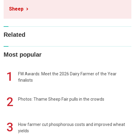
Sheep
Related
Most popular
1
FW Awards: Meet the 2026 Dairy Farmer of the Year
finalists
2
Photos: Thame Sheep Fair pulls in the crowds
3
How farmer cut phosphorous costs and improved wheat
yields