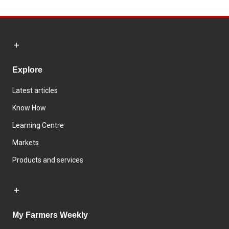
Explore
Latest articles
Know How
Learning Centre
Markets
Products and services
My Farmers Weekly