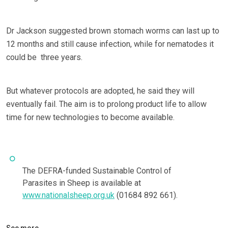
Dr Jackson suggested brown stomach worms can last up to
12 months and still cause infection, while for nematodes it
could be three years.
But whatever protocols are adopted, he said they will
eventually fail. The aim is to prolong product life to allow
time for new technologies to become available.
The DEFRA-funded Sustainable Control of
Parasites in Sheep is available at
www.nationalsheep.org.uk
(01684 892 661).