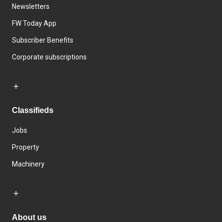
Newsletters
FW Today App
Subscriber Benefits
Corporate subscriptions
Classifieds
Jobs
Property
Machinery
About us