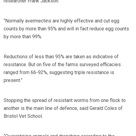
researcher Frank Jackson.
“Normally avermectins are highly effective and cut egg
counts by more than 95% and will in fact reduce egg counts
by more than 99%.
Reductions of less than 95% are taken as indicative of
resistance. But on five of the farms surveyed efficacies
ranged from 66-92%, suggesting triple resistance is
present.”
Stopping the spread of resistant worms from one flock to
another is the main line of defence, said Gerald Coles of
Bristol Vet School.