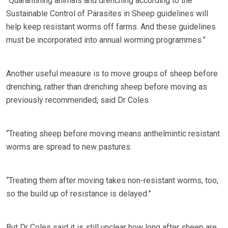
“Quarantining animals and drenching according to the
Sustainable Control of Parasites in Sheep guidelines will
help keep resistant worms off farms. And these guidelines
must be incorporated into annual worming programmes.”
Another useful measure is to move groups of sheep before
drenching, rather than drenching sheep before moving as
previously recommended, said Dr Coles.
“Treating sheep before moving means anthelmintic resistant
worms are spread to new pastures.
“Treating them after moving takes non-resistant worms, too,
so the build up of resistance is delayed.”
But Dr Coles said it is still unclear how long after sheep are