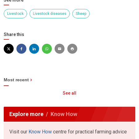
See more
Livestock
Livestock diseases
Sheep
Share this
Most recent
See all
Explore more
Know How
Visit our
Know How
centre for practical farming advice