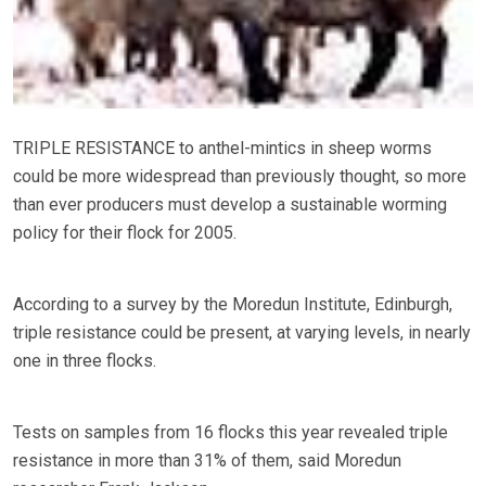
TRIPLE RESISTANCE to anthel-mintics in sheep worms
could be more widespread than previously thought, so more
than ever producers must develop a sustainable worming
policy for their flock for 2005.
According to a survey by the Moredun Institute, Edinburgh,
triple resistance could be present, at varying levels, in nearly
one in three flocks.
Tests on samples from 16 flocks this year revealed triple
resistance in more than 31% of them, said Moredun