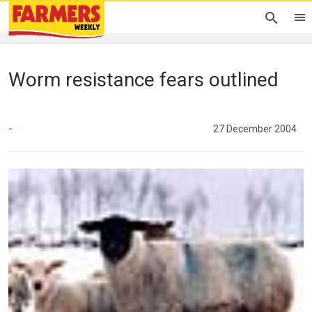
Worm resistance fears outlined
-
27 December 2004