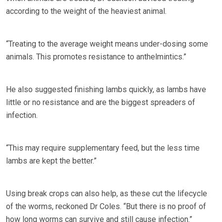
according to the weight of the heaviest animal.
“Treating to the average weight means under-dosing some
animals. This promotes resistance to anthelmintics.”
He also suggested finishing lambs quickly, as lambs have
little or no resistance and are the biggest spreaders of
infection.
“This may require supplementary feed, but the less time
lambs are kept the better.”
Using break crops can also help, as these cut the lifecycle
of the worms, reckoned Dr Coles. “But there is no proof of
how long worms can survive and still cause infection.”