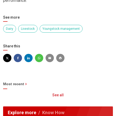
performance.”
See more
Dairy
Livestock
Youngstock management
Share this
Most recent
See all
Explore more
Know How