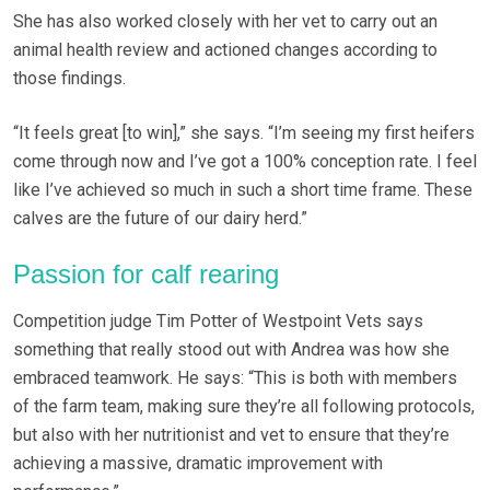
She has also worked closely with her vet to carry out an
animal health review and actioned changes according to
those findings.
“It feels great [to win],” she says. “I’m seeing my first heifers
come through now and I’ve got a 100% conception rate. I feel
like I’ve achieved so much in such a short time frame. These
calves are the future of our dairy herd.”
Passion for calf rearing
Competition judge Tim Potter of Westpoint Vets says
something that really stood out with Andrea was how she
embraced teamwork. He says: “This is both with members
of the farm team, making sure they’re all following protocols,
but also with her nutritionist and vet to ensure that they’re
achieving a massive, dramatic improvement with