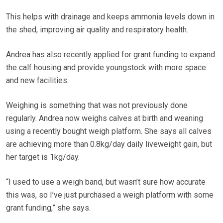
This helps with drainage and keeps ammonia levels down in
the shed, improving air quality and respiratory health.
Andrea has also recently applied for grant funding to expand
the calf housing and provide youngstock with more space
and new facilities.
Weighing is something that was not previously done
regularly. Andrea now weighs calves at birth and weaning
using a recently bought weigh platform. She says all calves
are achieving more than 0.8kg/day daily liveweight gain, but
her target is 1kg/day.
“I used to use a weigh band, but wasn’t sure how accurate
this was, so I’ve just purchased a weigh platform with some
grant funding,” she says.