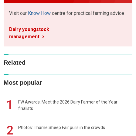
Visit our
Know How
centre for practical farming advice
Dairy youngstock
management
Related
Most popular
1
FW Awards: Meet the 2026 Dairy Farmer of the Year
finalists
2
Photos: Thame Sheep Fair pulls in the crowds