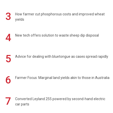
3
How farmer cut phosphorous costs and improved wheat
yields
4
New tech offers solution to waste sheep dip disposal
5
Advice for dealing with bluetongue as cases spread rapidly
6
Farmer Focus: Marginal land yields akin to those in Australia
7
Converted Leyland 255 powered by second-hand electric
car parts