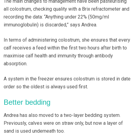
The main changes to management have been pasteurising
all colostrum, checking quality with a Brix refractometer and
recording the data: “Anything under 22% (50mg/ml
immunoglobulin) is discarded,” says Andrea.
In terms of administering colostrum, she ensures that every
calf receives a feed within the first two hours after birth to
maximise calf health and immunity through antibody
absorption.
A system in the freezer ensures colostrum is stored in date
order so the oldest is always used first.
Better bedding
Andrea has also moved to a two-layer bedding system.
Previously, calves were on straw only, but now a layer of
sand is used underneath too.