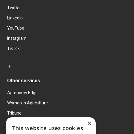
Twitter
LinkedIn
YouTube
Instagram
TikTok
Other services
Agronomy Edge
Women in Agriculture
Tribune
×
Farmo
This website uses cookies
Events