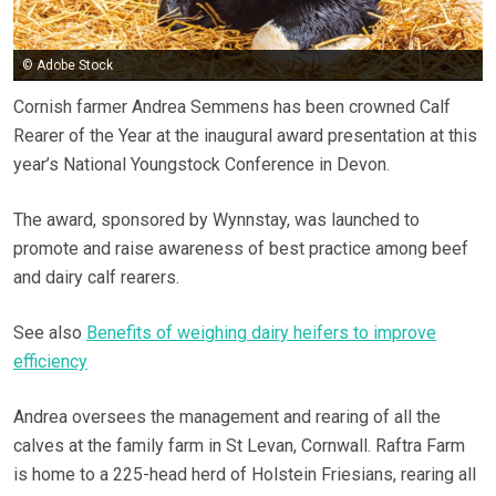
© Adobe Stock
Cornish farmer Andrea Semmens has been crowned Calf
Rearer of the Year at the inaugural award presentation at this
year’s National Youngstock Conference in Devon.
The award, sponsored by Wynnstay, was launched to
promote and raise awareness of best practice among beef
and dairy calf rearers.
See also
Benefits of weighing dairy heifers to improve
efficiency
Andrea oversees the management and rearing of all the
calves at the family farm in St Levan, Cornwall. Raftra Farm
is home to a 225-head herd of Holstein Friesians, rearing all