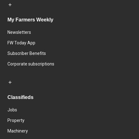
My Farmers Weekly
Newsletters
FW Today App
Subscriber Benefits
Corporate subscriptions
Classifieds
Jobs
Property
Machinery