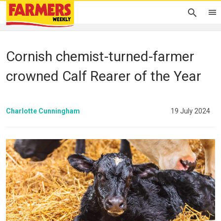
Cornish chemist-turned-farmer
crowned Calf Rearer of the Year
Charlotte Cunningham
19 July 2024