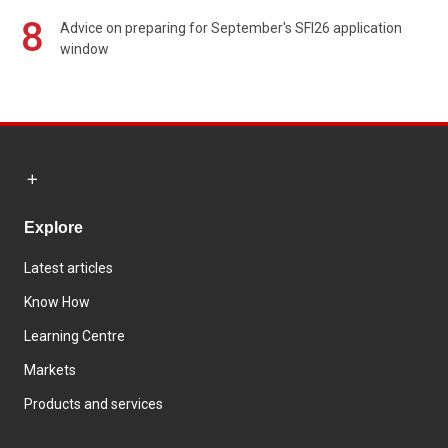
8
Advice on preparing for September's SFI26 application
window
Explore
Latest articles
Know How
Learning Centre
Markets
Products and services