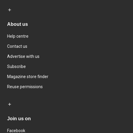
About us
Help centre
Contact us
Advertise with us
Subscribe
Magazine store finder
Reuse permissions
Join us on
Facebook