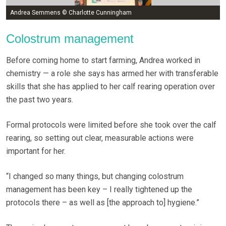
Andrea Semmens © Charlotte Cunningham
Colostrum management
Before coming home to start farming, Andrea worked in
chemistry — a role she says has armed her with transferable
skills that she has applied to her calf rearing operation over
the past two years.
Formal protocols were limited before she took over the calf
rearing, so setting out clear, measurable actions were
important for her.
“I changed so many things, but changing colostrum
management has been key – I really tightened up the
protocols there – as well as [the approach to] hygiene.”