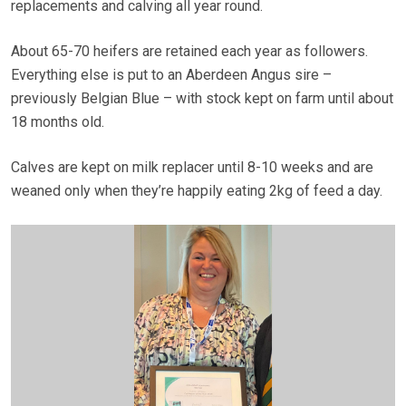
replacements and calving all year round.
About 65-70 heifers are retained each year as followers.
Everything else is put to an Aberdeen Angus sire –
previously Belgian Blue – with stock kept on farm until about
18 months old.
Calves are kept on milk replacer until 8-10 weeks and are
weaned only when they’re happily eating 2kg of feed a day.