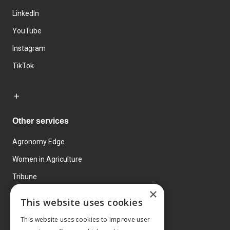
LinkedIn
YouTube
Instagram
TikTok
Other services
Agronomy Edge
Women in Agriculture
Tribune
×
Farmo
This website uses cookies
Events
This website uses cookies to improve user