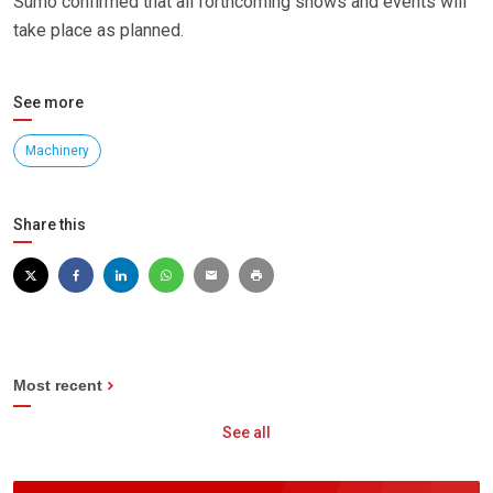
Sumo confirmed that all forthcoming shows and events will
take place as planned.
See more
Machinery
Share this
Most recent
See all