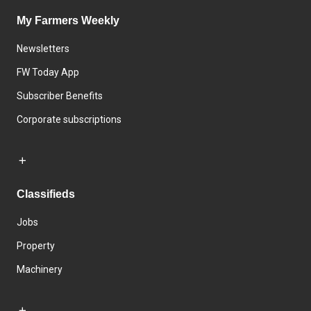
My Farmers Weekly
Newsletters
FW Today App
Subscriber Benefits
Corporate subscriptions
Classifieds
Jobs
Property
Machinery