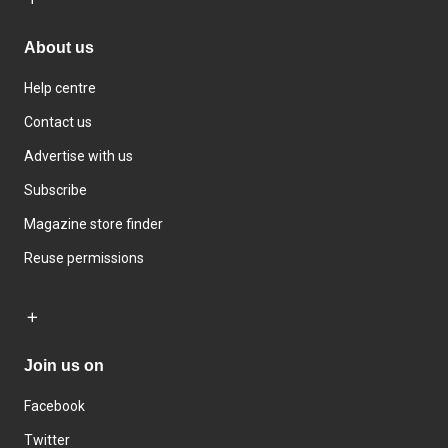
About us
Help centre
Contact us
Advertise with us
Subscribe
Magazine store finder
Reuse permissions
Join us on
Facebook
Twitter