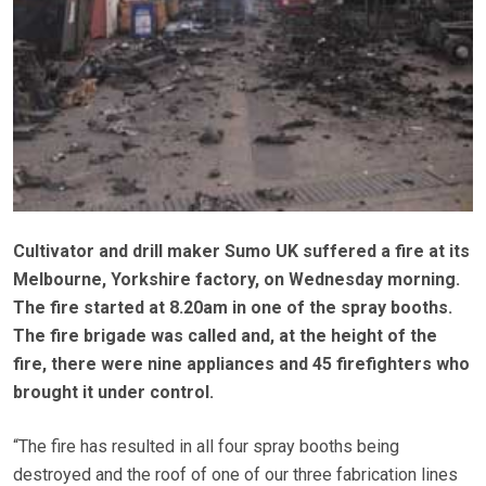
Cultivator and drill maker Sumo UK suffered a fire at its
Melbourne, Yorkshire factory, on Wednesday morning.
The fire started at 8.20am in one of the spray booths.
The fire brigade was called and, at the height of the
fire, there were nine appliances and 45 firefighters who
brought it under control.
“The fire has resulted in all four spray booths being
destroyed and the roof of one of our three fabrication lines