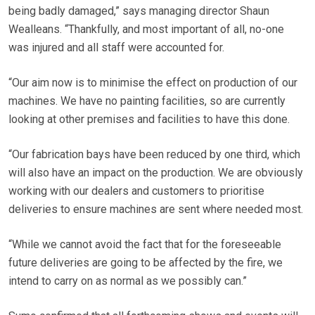
being badly damaged,” says managing director Shaun
Wealleans. “Thankfully, and most important of all, no-one
was injured and all staff were accounted for.
“Our aim now is to minimise the effect on production of our
machines. We have no painting facilities, so are currently
looking at other premises and facilities to have this done.
“Our fabrication bays have been reduced by one third, which
will also have an impact on the production. We are obviously
working with our dealers and customers to prioritise
deliveries to ensure machines are sent where needed most.
“While we cannot avoid the fact that for the foreseeable
future deliveries are going to be affected by the fire, we
intend to carry on as normal as we possibly can.”