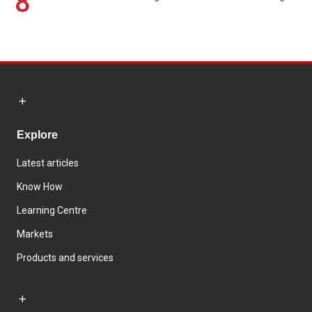
8
Explore
Latest articles
Know How
Learning Centre
Markets
Products and services