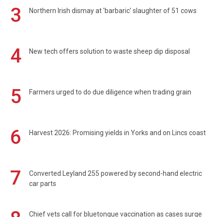
3
Northern Irish dismay at 'barbaric' slaughter of 51 cows
4
New tech offers solution to waste sheep dip disposal
5
Farmers urged to do due diligence when trading grain
6
Harvest 2026: Promising yields in Yorks and on Lincs coast
7
Converted Leyland 255 powered by second-hand electric
car parts
Chief vets call for bluetongue vaccination as cases surge