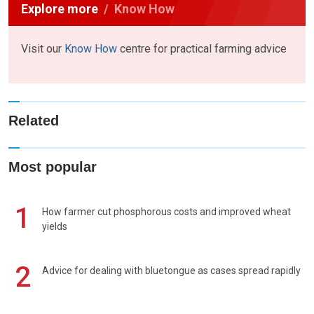
Explore more
Know How
Visit our
Know How
centre for practical farming advice
Related
Most popular
1
How farmer cut phosphorous costs and improved wheat
yields
2
Advice for dealing with bluetongue as cases spread rapidly