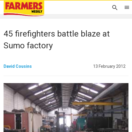
45 firefighters battle blaze at
Sumo factory
David Cousins
13 February 2012