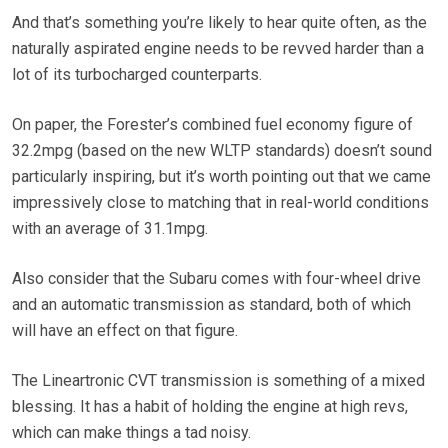
And that’s something you’re likely to hear quite often, as the
naturally aspirated engine needs to be revved harder than a
lot of its turbocharged counterparts.
On paper, the Forester’s combined fuel economy figure of
32.2mpg (based on the new WLTP standards) doesn’t sound
particularly inspiring, but it’s worth pointing out that we came
impressively close to matching that in real-world conditions
with an average of 31.1mpg.
Also consider that the Subaru comes with four-wheel drive
and an automatic transmission as standard, both of which
will have an effect on that figure.
The Lineartronic CVT transmission is something of a mixed
blessing. It has a habit of holding the engine at high revs,
which can make things a tad noisy.