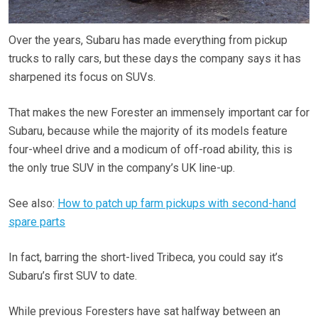
Over the years, Subaru has made everything from pickup
trucks to rally cars, but these days the company says it has
sharpened its focus on SUVs.
That makes the new Forester an immensely important car for
Subaru, because while the majority of its models feature
four-wheel drive and a modicum of off-road ability, this is
the only true SUV in the company’s UK line-up.
See also:
How to patch up farm pickups with second-hand
spare parts
In fact, barring the short-lived Tribeca, you could say it’s
Subaru’s first SUV to date.
While previous Foresters have sat halfway between an