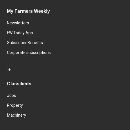
My Farmers Weekly
Newsletters
FW Today App
Subscriber Benefits
Corporate subscriptions
Classifieds
Jobs
Property
Machinery