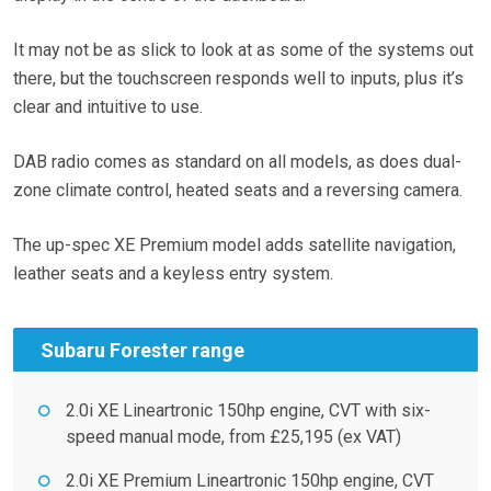
It may not be as slick to look at as some of the systems out
there, but the touchscreen responds well to inputs, plus it’s
clear and intuitive to use.
DAB radio comes as standard on all models, as does dual-
zone climate control, heated seats and a reversing camera.
The up-spec XE Premium model adds satellite navigation,
leather seats and a keyless entry system.
Subaru Forester range
2.0i XE Lineartronic 150hp engine, CVT with six-
speed manual mode, from £25,195 (ex VAT)
2.0i XE Premium Lineartronic 150hp engine, CVT