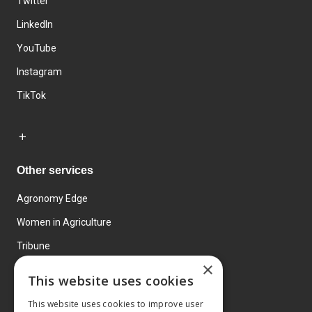
Twitter
LinkedIn
YouTube
Instagram
TikTok
Other services
Agronomy Edge
Women in Agriculture
Tribune
×
Farmo
This website uses cookies
Events
This website uses cookies to improve user