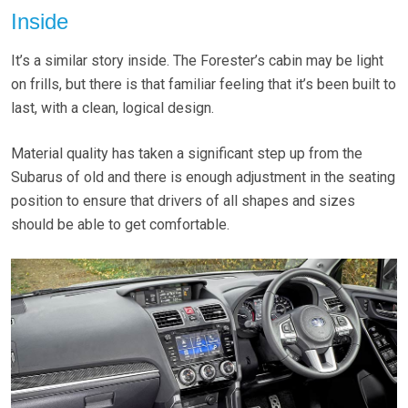
Inside
It’s a similar story inside. The Forester’s cabin may be light
on frills, but there is that familiar feeling that it’s been built to
last, with a clean, logical design.
Material quality has taken a significant step up from the
Subarus of old and there is enough adjustment in the seating
position to ensure that drivers of all shapes and sizes
should be able to get comfortable.