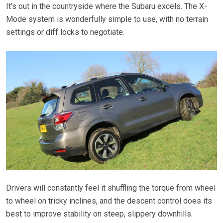
It’s out in the countryside where the Subaru excels. The X-
Mode system is wonderfully simple to use, with no terrain
settings or diff locks to negotiate.
Drivers will constantly feel it shuffling the torque from wheel
to wheel on tricky inclines, and the descent control does its
best to improve stability on steep, slippery downhills.