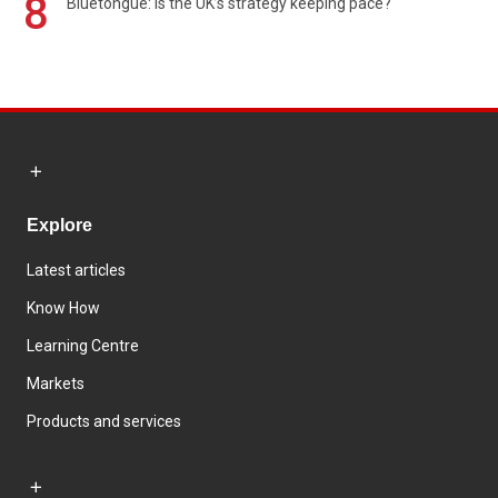
8
Bluetongue: Is the UK’s strategy keeping pace?
Explore
Latest articles
Know How
Learning Centre
Markets
Products and services