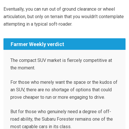
Eventually, you can run out of ground clearance or wheel
articulation, but only on terrain that you wouldn’t contemplate
attempting in a typical soft-roader.
Farmer Weekly verdict
The compact SUV market is fiercely competitive at
the moment.
For those who merely want the space or the kudos of
an SUV, there are no shortage of options that could
prove cheaper to run or more engaging to drive.
But for those who genuinely need a degree of off-
road ability, the Subaru Forester remains one of the
most capable cars in its class.