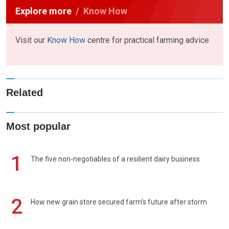
Explore more
Know How
Visit our
Know How
centre for practical farming advice
Related
Most popular
1
The five non-negotiables of a resilient dairy business
2
How new grain store secured farm's future after storm