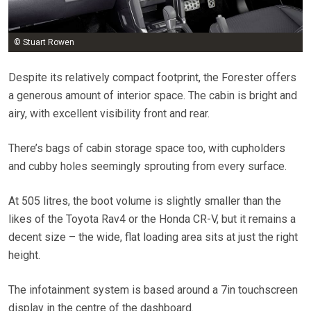
© Stuart Rowen
Despite its relatively compact footprint, the Forester offers
a generous amount of interior space. The cabin is bright and
airy, with excellent visibility front and rear.
There’s bags of cabin storage space too, with cupholders
and cubby holes seemingly sprouting from every surface.
At 505 litres, the boot volume is slightly smaller than the
likes of the Toyota Rav4 or the Honda CR-V, but it remains a
decent size – the wide, flat loading area sits at just the right
height.
The infotainment system is based around a 7in touchscreen
display in the centre of the dashboard.