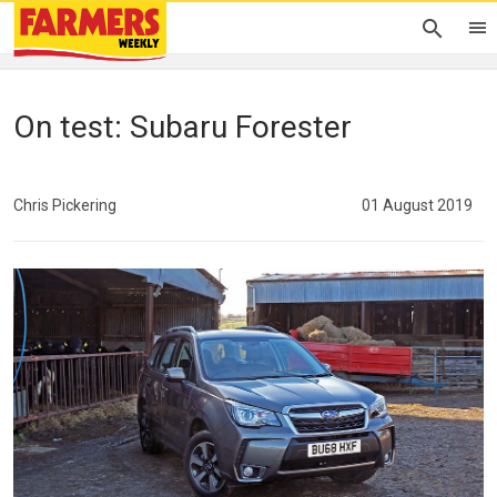
On test: Subaru Forester
Chris Pickering
01 August 2019