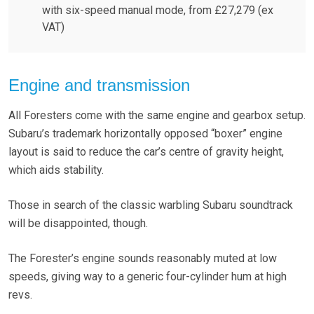
with six-speed manual mode, from £27,279 (ex
VAT)
Engine and transmission
All Foresters come with the same engine and gearbox setup.
Subaru’s trademark horizontally opposed “boxer” engine
layout is said to reduce the car’s centre of gravity height,
which aids stability.
Those in search of the classic warbling Subaru soundtrack
will be disappointed, though.
The Forester’s engine sounds reasonably muted at low
speeds, giving way to a generic four-cylinder hum at high
revs.