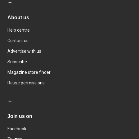
About us
Help centre
Contact us
Advertise with us
Subscribe
Magazine store finder
Reuse permissions
Join us on
Facebook