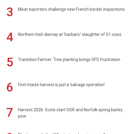
3
Meat exporters challenge new French border inspections
4
Northern Irish dismay at 'barbaric' slaughter of 51 cows
5
Transition Farmer: Tree planting brings SFS frustration
6
First maize harvest is just a 'salvage operation'
7
Harvest 2026: Scots start OSR and Norfolk spring barley
poor