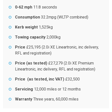
0-62 mph
11.8 seconds
Consumption
32.2mpg (WLTP combined)
Kerb weight
1,525kg
Towing capacity
2,000kg
Price
£25,195 (2.0i XE Lineartronic, inc delivery,
RFL and registration)
Price (as tested)
£27,279 (2.0i XE Premium
Lineartronic, inc delivery, RFL and registration)
Price (as tested, inc VAT)
£32,500
Servicing
12,000 miles or 12 months
Warranty
Three years, 60,000 miles