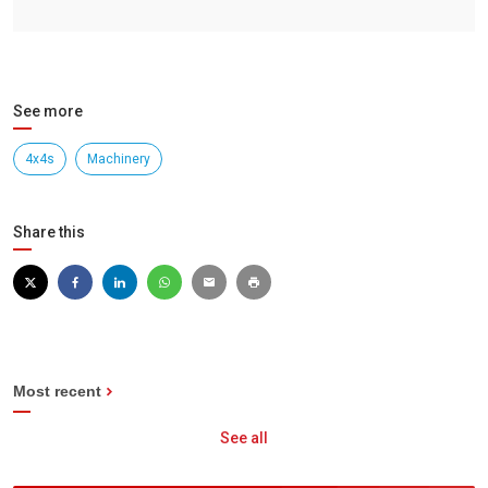
See more
4x4s
Machinery
Share this
Most recent
See all