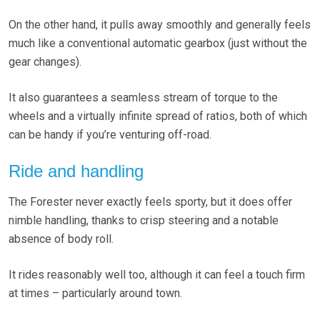
On the other hand, it pulls away smoothly and generally feels
much like a conventional automatic gearbox (just without the
gear changes).
It also guarantees a seamless stream of torque to the
wheels and a virtually infinite spread of ratios, both of which
can be handy if you’re venturing off-road.
Ride and handling
The Forester never exactly feels sporty, but it does offer
nimble handling, thanks to crisp steering and a notable
absence of body roll.
It rides reasonably well too, although it can feel a touch firm
at times – particularly around town.