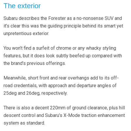
The exterior
Subaru describes the Forester as a no-nonsense SUV and
it’s clear this was the guiding principle behind its smart yet
unpretentious exterior.
You won’t find a surfeit of chrome or any whacky styling
features, but it does look subtly beefed up compared with
the brand’s previous offerings.
Meanwhile, short front and rear overhangs add to its off-
road credentials, with approach and departure angles of
25deg and 26deg, respectively.
There is also a decent 220mm of ground clearance, plus hill
descent control and Subaru’s X-Mode traction enhancement
system as standard.