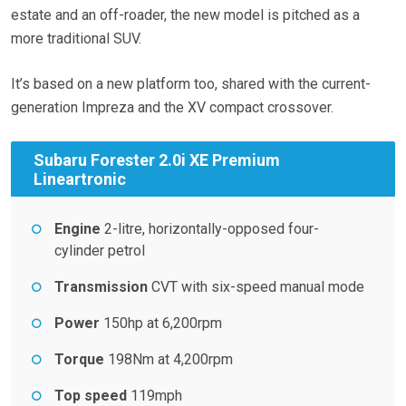
estate and an off-roader, the new model is pitched as a
more traditional SUV.
It’s based on a new platform too, shared with the current-
generation Impreza and the XV compact crossover.
Subaru Forester 2.0i XE Premium
Lineartronic
Engine
2-litre, horizontally-opposed four-
cylinder petrol
Transmission
CVT with six-speed manual mode
Power
150hp at 6,200rpm
Torque
198Nm at 4,200rpm
Top speed
119mph