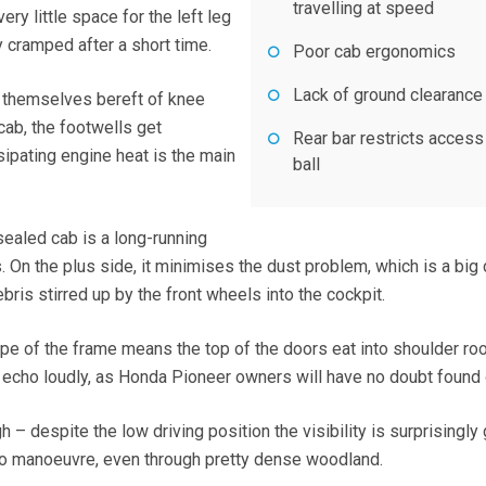
travelling at speed
ry little space for the left leg
y cramped after a short time.
Poor cab ergonomics
Lack of ground clearance
d themselves bereft of knee
cab, the footwells get
Rear bar restricts access
sipating engine heat is the main
ball
sealed cab is a long-running
On the plus side, it minimises the dust problem, which is a big 
bris stirred up by the front wheels into the cockpit.
ape of the frame means the top of the doors eat into shoulder r
 echo loudly, as Honda Pioneer owners will have no doubt found 
h – despite the low driving position the visibility is surprisingly
to manoeuvre, even through pretty dense woodland.