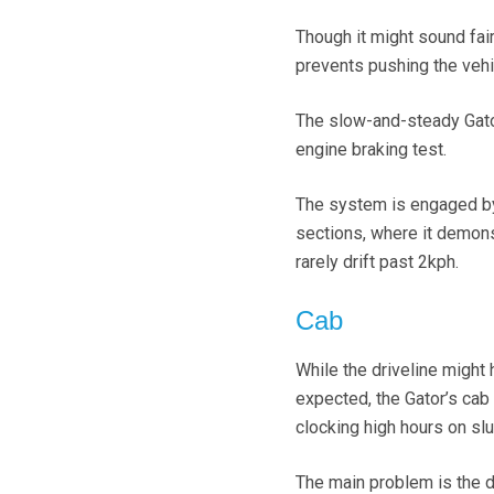
Though it might sound fair
prevents pushing the vehi
The slow-and-steady Gator 
engine braking test.
The system is engaged by 
sections, where it demons
rarely drift past 2kph.
Cab
While the driveline might
expected, the Gator’s cab
clocking high hours on slu
The main problem is the dr