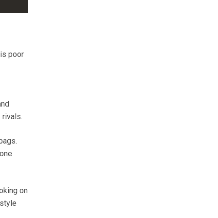
 is poor
and
rivals.
 bags.
 one
ooking on
-style