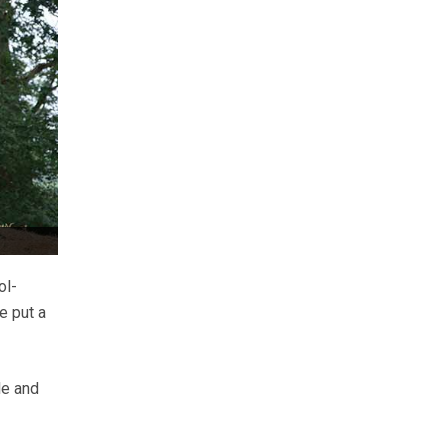
ol-
e put a
le and