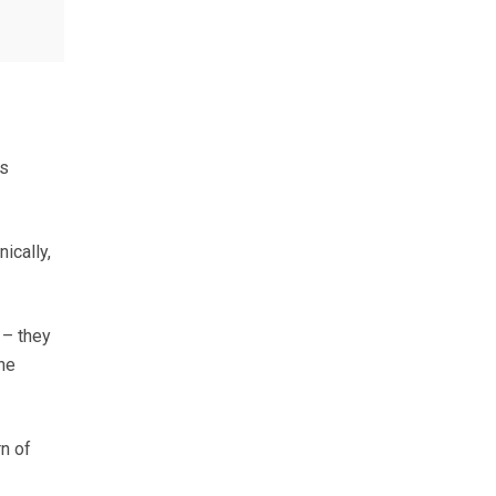
as
ically,
 – they
he
n of