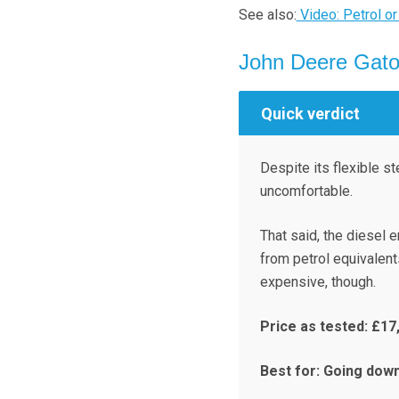
See also:
Video: Petrol or
John Deere Gat
Quick verdict
Despite its flexible s
uncomfortable.
That said, the diesel 
from petrol equivalents
expensive, though.
Price as tested: £17
Best for: Going down