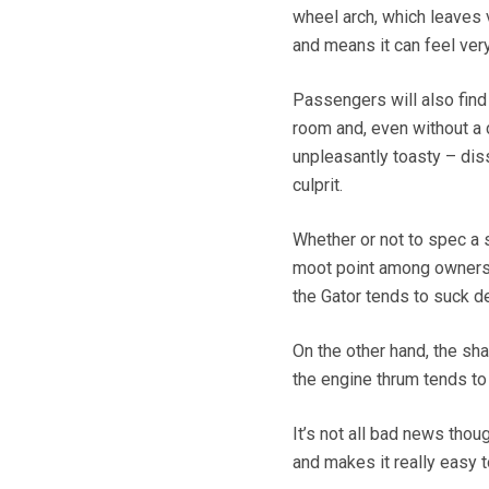
wheel arch, which leaves ve
and means it can feel ver
Passengers will also fin
room and, even without a 
unpleasantly toasty – dis
culprit.
Whether or not to spec a 
moot point among owners. 
the Gator tends to suck de
On the other hand, the sh
the engine thrum tends to
It’s not all bad news thoug
and makes it really easy 