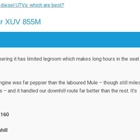
 diesel UTVs: which are best?
or XUV 855M
teering it has limited legroom which makes long hours in the seat
engine was far peppier than the laboured Mule – though still mile
 – and it handled our downhill route far better than the rest. It’s
,160
hill