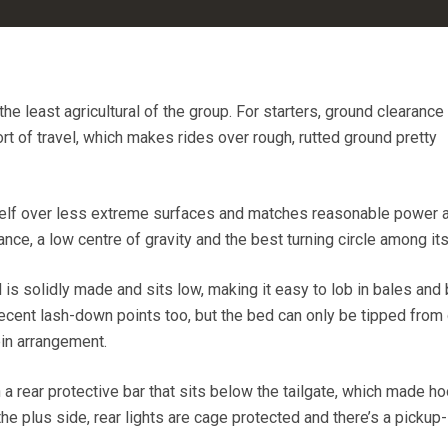
the least agricultural of the group. For starters, ground clearance
t of travel, which makes rides over rough, rutted ground pretty
tself over less extreme surfaces and matches reasonable power 
ce, a low centre of gravity and the best turning circle among its 
d is solidly made and sits low, making it easy to lob in bales and
ecent lash-down points too, but the bed can only be tipped from
pin arrangement.
a rear protective bar that sits below the tailgate, which made h
 the plus side, rear lights are cage protected and there’s a pickup