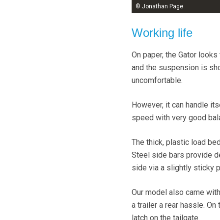
© Jonathan Page
Working life
On paper, the Gator looks 
and the suspension is shor
uncomfortable.
However, it can handle i
speed with very good balan
The thick, plastic load be
Steel side bars provide d
side via a slightly sticky 
Our model also came with 
a trailer a rear hassle. On
latch on the tailgate.