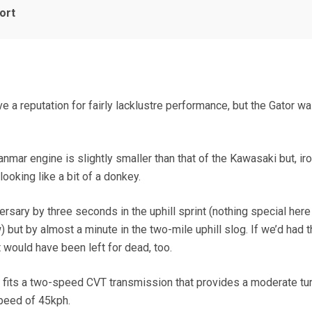
ort
a reputation for fairly lacklustre performance, but the Gator w
nmar engine is slightly smaller than that of the Kawasaki but, iron
ooking like a bit of a donkey.
ersary by three seconds in the uphill sprint (nothing special here
 but by almost a minute in the two-mile uphill slog. If we’d had t
 would have been left for dead, too.
JD fits a two-speed CVT transmission that provides a moderate tur
speed of 45kph.