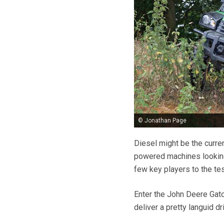
© Jonathan Page
Diesel might be the curren
powered machines looking t
few key players to the tes
Enter the John Deere Gato
deliver a pretty languid dr