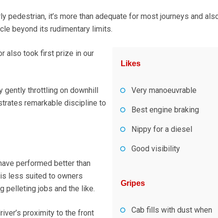
ly pedestrian, it’s more than adequate for most journeys and als
cle beyond its rudimentary limits.
also took first prize in our
Likes
gently throttling on downhill
Very manoeuvrable
trates remarkable discipline to
Best engine braking
Nippy for a diesel
Good visibility
 have performed better than
 is less suited to owners
Gripes
g pelleting jobs and the like.
Cab fills with dust when
iver’s proximity to the front