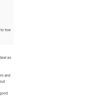
 to tow
deal as
oom and
out.
 good