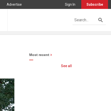
Advertise
Sign In
Subscribe
Most recent
See all