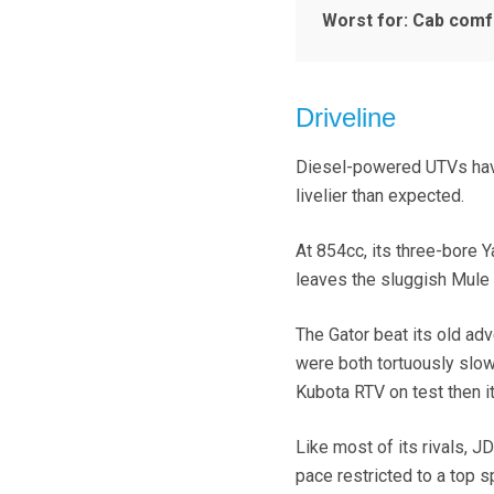
Worst for: Cab comf
Driveline
Diesel-powered UTVs have 
livelier than expected.
At 854cc, its three-bore Ya
leaves the sluggish Mule l
The Gator beat its old adv
were both tortuously slow)
Kubota RTV on test then it
Like most of its rivals, 
pace restricted to a top 