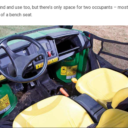
ind and use too, but there’s only space for two occupants – most
y of a bench seat.