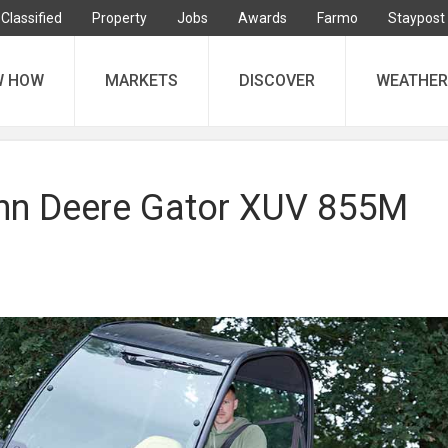
Classified
Property
Jobs
Awards
Farmo
Staypost
W HOW
MARKETS
DISCOVER
WEATHER
ohn Deere Gator XUV 855M