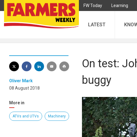
FW Today
Learning
LATEST
KNO
On test: J
buggy
Oliver Mark
08 August 2018
More in
ATVs and UTVs
Machinery