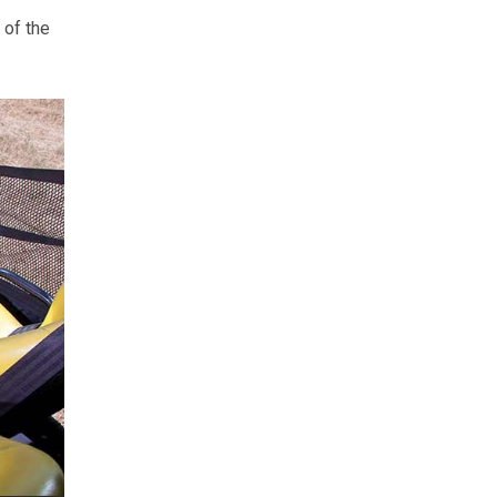
 of the