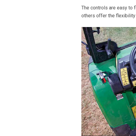
The controls are easy to f
others offer the flexibilit