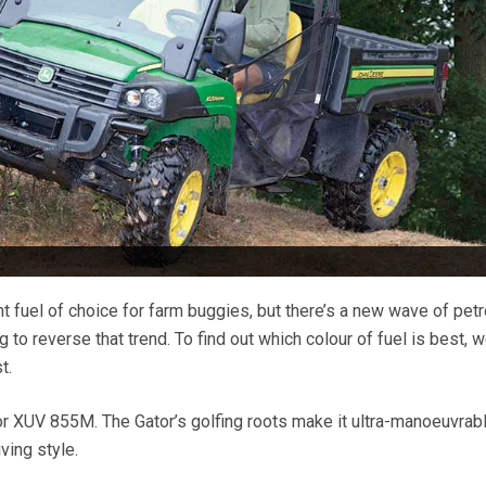
t fuel of choice for farm buggies, but there’s a new wave of petr
o reverse that trend. To find out which colour of fuel is best, w
t.
r XUV 855M. The Gator’s golfing roots make it ultra-manoeuvrab
iving style.