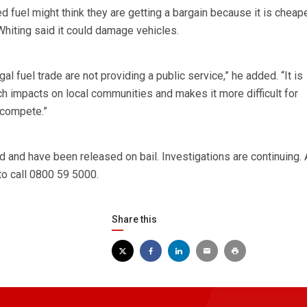
 fuel might think they are getting a bargain because it is cheape
hiting said it could damage vehicles.
gal fuel trade are not providing a public service,” he added. “It is
ch impacts on local communities and makes it more difficult for
 compete.”
and have been released on bail. Investigations are continuing.
to call 0800 59 5000.
Share this