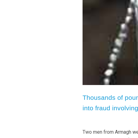
Thousands of poun
into fraud involving
Two men from Armagh were