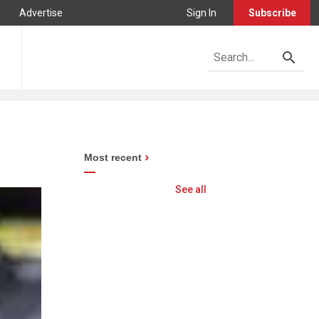
Advertise
Sign In
Subscribe
Most recent
See all