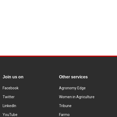
Join us on
Other services
Facebook
Agronomy Edge
Twitter
Women in Agriculture
LinkedIn
Tribune
YouTube
Farmo