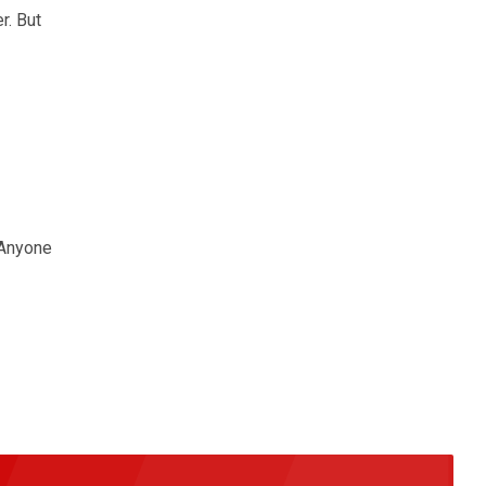
r. But
 Anyone