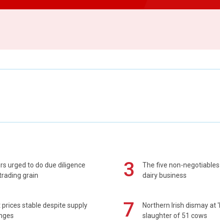
3
s urged to do due diligence
The five non-negotiables 
rading grain
dairy business
7
prices stable despite supply
Northern Irish dismay at '
enges
slaughter of 51 cows