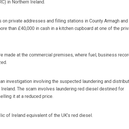
 in Northern Ireland.
s on private addresses and filling stations in County Armagh and 
re than £40,000 in cash in a kitchen cupboard at one of the priv
re made at the commercial premises, where fuel, business reco
zed.
 an investigation involving the suspected laundering and distribut
rn Ireland. The scam involves laundering red diesel destined for
elling it at a reduced price.
ic of Ireland equivalent of the UK’s red diesel.