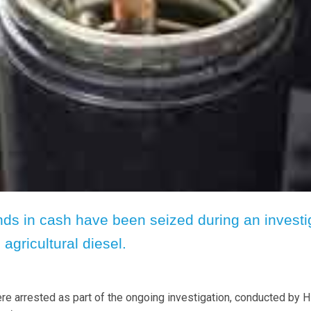
ds in cash have been seized during an investi
 agricultural diesel.
 arrested as part of the ongoing investigation, conducted by 