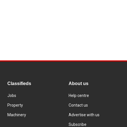
Classifieds
About us
Jobs
Help centre
Property
Contact us
Machinery
Advertise with us
Subscribe