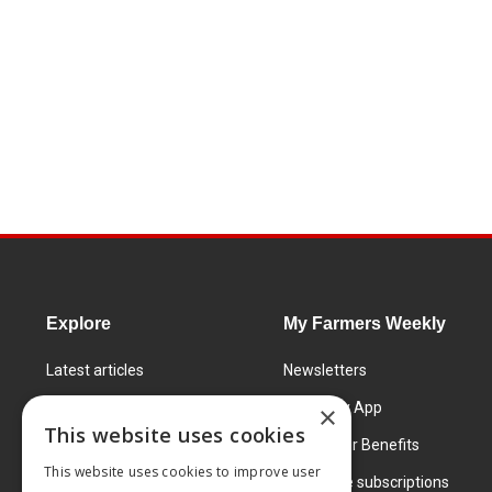
Explore
My Farmers Weekly
Latest articles
Newsletters
Know How
FW Today App
×
This website uses cookies
Learning Centre
Subscriber Benefits
This website uses cookies to improve user
Markets
Corporate subscriptions