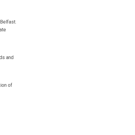
Belfast.
ate
rds and
ion of