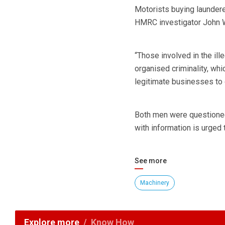
Motorists buying laundered
HMRC investigator John W
“Those involved in the ille
organised criminality, whi
legitimate businesses to
Both men were questioned 
with information is urged 
See more
Machinery
Explore more
Know How