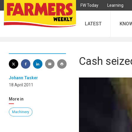
FW Today
Learning
LATEST
KNO
Cash seized
Johann Tasker
18 April 2011
More in
Machinery