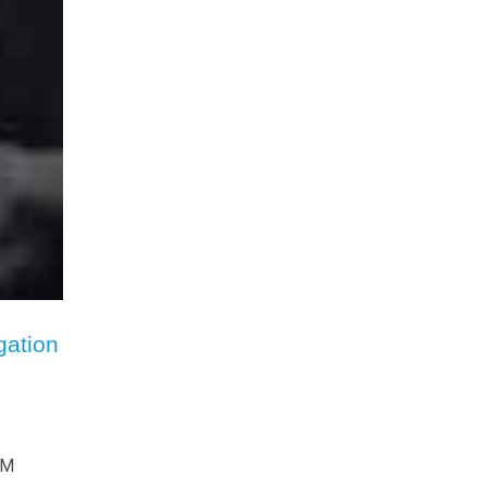
gation
HM