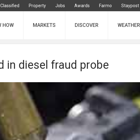
Classified
Property
Jobs
Awards
Farmo
Staypost
W HOW
MARKETS
DISCOVER
WEATHER
 in diesel fraud probe