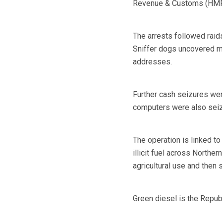
Revenue & Customs (HMRC)
The arrests followed raid
Sniffer dogs uncovered mo
addresses.
Further cash seizures we
computers were also sei
The operation is linked to
illicit fuel across Northe
agricultural use and then s
Green diesel is the Republ