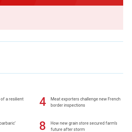
4
of a resilient
Meat exporters challenge new French
border inspections
8
barbaric'
How new grain store secured farm's
future after storm