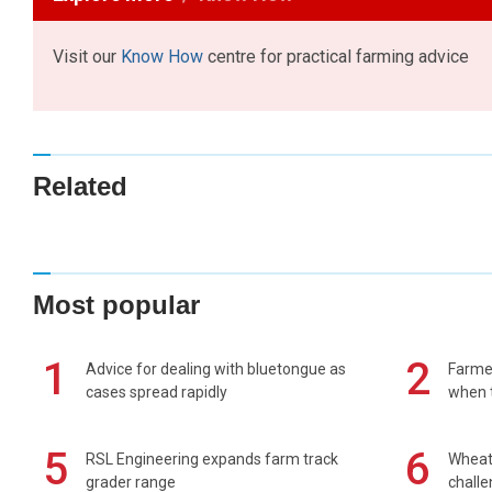
Visit our
Know How
centre for practical farming advice
Related
Most popular
1
2
Advice for dealing with bluetongue as
Farmer
cases spread rapidly
when t
5
6
RSL Engineering expands farm track
Wheat 
grader range
chall