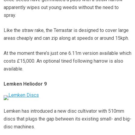
apparently wipes out young weeds without the need to
spray.
Like the straw rake, the Terrastar is designed to cover large
areas cheaply and can zip along at speeds or around 15kph.
At the moment there’s just one 6.11m version available which
costs £15,000. An optional tined following harrow is also
available.
Lemken Heliodor 9
Lemken has introduced a new disc cultivator with 510mm
discs that plugs the gap between its existing small- and big-
disc machines.