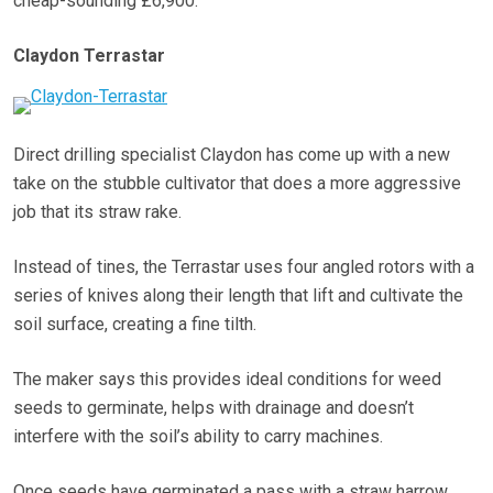
cheap-sounding £6,900.
Claydon Terrastar
Direct drilling specialist Claydon has come up with a new
take on the stubble cultivator that does a more aggressive
job that its straw rake.
Instead of tines, the Terrastar uses four angled rotors with a
series of knives along their length that lift and cultivate the
soil surface, creating a fine tilth.
The maker says this provides ideal conditions for weed
seeds to germinate, helps with drainage and doesn’t
interfere with the soil’s ability to carry machines.
Once seeds have germinated a pass with a straw harrow