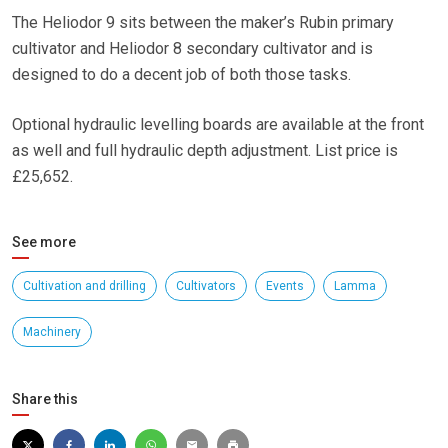
The Heliodor 9 sits between the maker’s Rubin primary
cultivator and Heliodor 8 secondary cultivator and is
designed to do a decent job of both those tasks.
Optional hydraulic levelling boards are available at the front
as well and full hydraulic depth adjustment. List price is
£25,652.
See more
Cultivation and drilling
Cultivators
Events
Lamma
Machinery
Share this