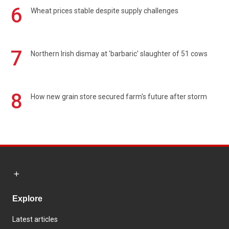
6
Wheat prices stable despite supply challenges
7
Northern Irish dismay at 'barbaric' slaughter of 51 cows
8
How new grain store secured farm's future after storm
Explore
Latest articles