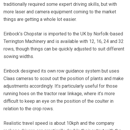
traditionally required some expert driving skills, but with
more laser and camera equipment coming to the market
things are getting a whole lot easier.
Einbock’s Chopstar is imported to the UK by Norfolk-based
Terrington Machinery and is available with 12, 16, 24 and 32
rows, though things can be quickly adjusted to suit different
sowing widths.
Einbock designed its own row guidance system but uses
Claas cameras to scout out the position of plants and make
adjustments accordingly. It’s particularly useful for those
running hoes on the tractor rear linkage, where it’s more
difficult to keep an eye on the position of the coulter in
relation to the crop rows.
Realistic travel speed is about 10kph and the company