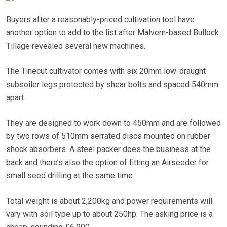
Buyers after a reasonably-priced cultivation tool have
another option to add to the list after Malvern-based Bullock
Tillage revealed several new machines.
The Tinecut cultivator comes with six 20mm low-draught
subsoiler legs protected by shear bolts and spaced 540mm
apart.
They are designed to work down to 450mm and are followed
by two rows of 510mm serrated discs mounted on rubber
shock absorbers. A steel packer does the business at the
back and there’s also the option of fitting an Airseeder for
small seed drilling at the same time.
Total weight is about 2,200kg and power requirements will
vary with soil type up to about 250hp. The asking price is a