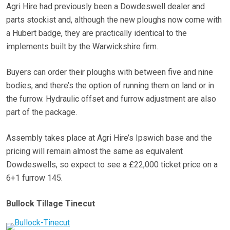
Agri Hire had previously been a Dowdeswell dealer and
parts stockist and, although the new ploughs now come with
a Hubert badge, they are practically identical to the
implements built by the Warwickshire firm.
Buyers can order their ploughs with between five and nine
bodies, and there’s the option of running them on land or in
the furrow. Hydraulic offset and furrow adjustment are also
part of the package.
Assembly takes place at Agri Hire’s Ipswich base and the
pricing will remain almost the same as equivalent
Dowdeswells, so expect to see a £22,000 ticket price on a
6+1 furrow 145.
Bullock Tillage Tinecut