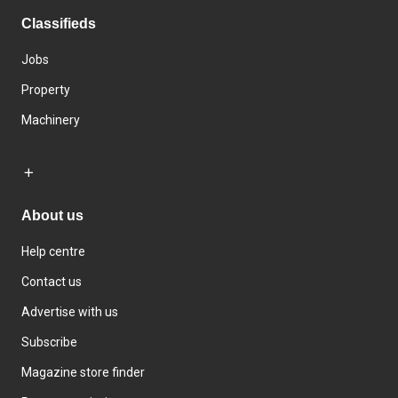
Classifieds
Jobs
Property
Machinery
About us
Help centre
Contact us
Advertise with us
Subscribe
Magazine store finder