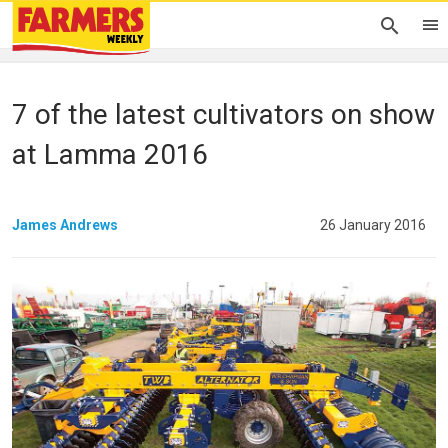
7 of the latest cultivators on show
at Lamma 2016
James Andrews
26 January 2016