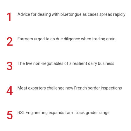
1
Advice for dealing with bluetongue as cases spread rapidly
2
Farmers urged to do due diligence when trading grain
3
The five non-negotiables of a resilient dairy business
4
Meat exporters challenge new French border inspections
5
RSL Engineering expands farm track grader range