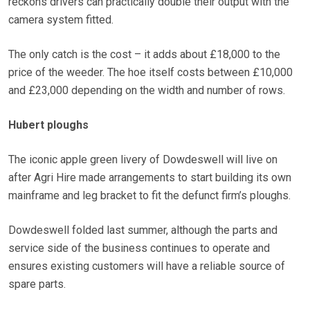
reckons drivers can practically double their output with the
camera system fitted.
The only catch is the cost – it adds about £18,000 to the
price of the weeder. The hoe itself costs between £10,000
and £23,000 depending on the width and number of rows.
Hubert ploughs
The iconic apple green livery of Dowdeswell will live on
after Agri Hire made arrangements to start building its own
mainframe and leg bracket to fit the defunct firm’s ploughs.
Dowdeswell folded last summer, although the parts and
service side of the business continues to operate and
ensures existing customers will have a reliable source of
spare parts.