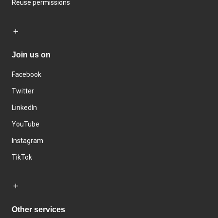
Reuse permissions
Join us on
Facebook
Twitter
LinkedIn
YouTube
Instagram
TikTok
Other services