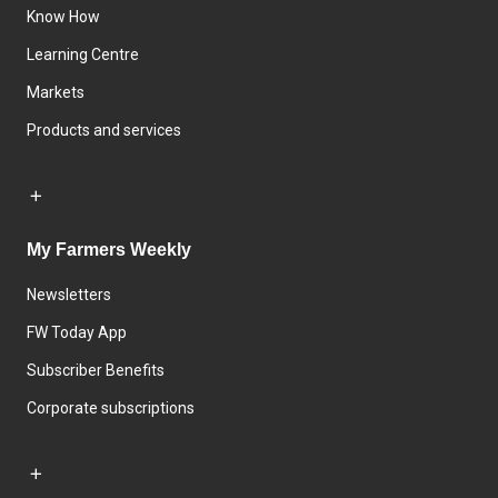
Know How
Learning Centre
Markets
Products and services
My Farmers Weekly
Newsletters
FW Today App
Subscriber Benefits
Corporate subscriptions