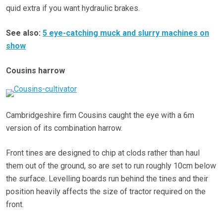
quid extra if you want hydraulic brakes.
See also:
5 eye-catching muck and slurry machines on
show
Cousins harrow
Cambridgeshire firm Cousins caught the eye with a 6m
version of its combination harrow.
Front tines are designed to chip at clods rather than haul
them out of the ground, so are set to run roughly 10cm below
the surface. Levelling boards run behind the tines and their
position heavily affects the size of tractor required on the
front.