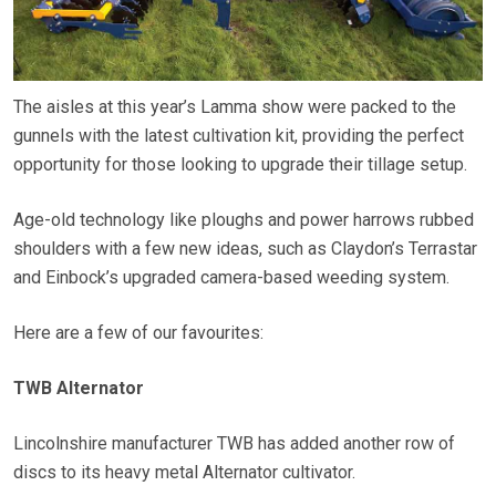
The aisles at this year’s Lamma show were packed to the
gunnels with the latest cultivation kit, providing the perfect
opportunity for those looking to upgrade their tillage setup.
Age-old technology like ploughs and power harrows rubbed
shoulders with a few new ideas, such as Claydon’s Terrastar
and Einbock’s upgraded camera-based weeding system.
Here are a few of our favourites:
TWB Alternator
Lincolnshire manufacturer TWB has added another row of
discs to its heavy metal Alternator cultivator.