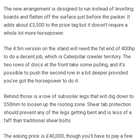
The new arrangement is designed to run instead of levelling
boards and flatten off the surface just before the packer. It
adds about £3,500 to the price tag but it doesn’t require a
whole lot more horsepower.
The 4.5m version on the stand will need the fat end of 400hp
to do a decent job, which is Caterpillar crawler territory. The
two rows of discs at the front take some pulling, and it’s
possible to push the second row in a bit deeper provided
you’ve got the horsepower to do it.
Behind those is a row of subsoiler legs that will dig down to
350mm to loosen up the rooting zone. Shear tab protection
should prevent any of the legs getting bent and is less of a
faff than traditional shear bolts.
The asking price is £40,000, though you’ll have to pay a few