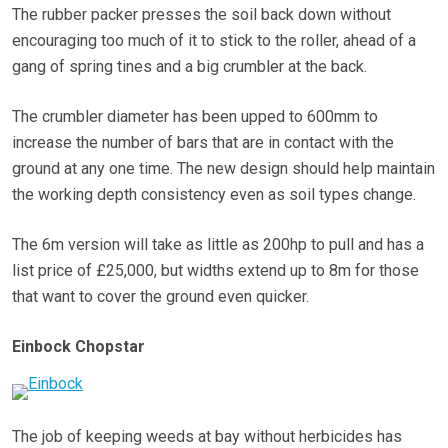
The rubber packer presses the soil back down without
encouraging too much of it to stick to the roller, ahead of a
gang of spring tines and a big crumbler at the back.
The crumbler diameter has been upped to 600mm to
increase the number of bars that are in contact with the
ground at any one time. The new design should help maintain
the working depth consistency even as soil types change.
The 6m version will take as little as 200hp to pull and has a
list price of £25,000, but widths extend up to 8m for those
that want to cover the ground even quicker.
Einbock Chopstar
The job of keeping weeds at bay without herbicides has