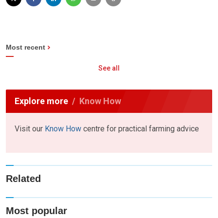
Most recent
See all
Explore more
Know How
Visit our
Know How
centre for practical farming advice
Related
Most popular