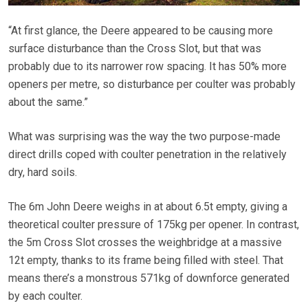
“At first glance, the Deere appeared to be causing more
surface disturbance than the Cross Slot, but that was
probably due to its narrower row spacing. It has 50% more
openers per metre, so disturbance per coulter was probably
about the same.”
What was surprising was the way the two purpose-made
direct drills coped with coulter penetration in the relatively
dry, hard soils.
The 6m John Deere weighs in at about 6.5t empty, giving a
theoretical coulter pressure of 175kg per opener. In contrast,
the 5m Cross Slot crosses the weighbridge at a massive
12t empty, thanks to its frame being filled with steel. That
means there’s a monstrous 571kg of downforce generated
by each coulter.