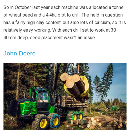
So in October last year each machine was allocated a tonne
of wheat seed and a 4.4ha plot to drill. The field in question
has a fairly high clay content, but also lots of calcium, so it is
relatively easy working. With each drill set to work at 30-
40mm deep, seed placement wasn’t an issue.
John Deere