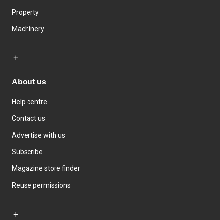
Property
Machinery
About us
Help centre
Contact us
Advertise with us
Subscribe
Magazine store finder
Reuse permissions