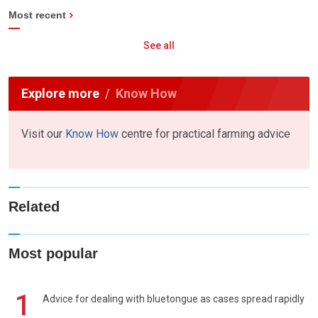
Most recent
See all
Explore more
Know How
Visit our
Know How
centre for practical farming advice
Related
Most popular
1
Advice for dealing with bluetongue as cases spread rapidly