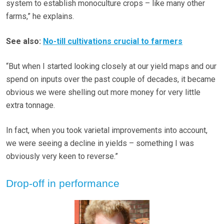
system to establish monoculture crops – like many other
farms,” he explains.
See also:
No-till cultivations crucial to farmers
“But when I started looking closely at our yield maps and our
spend on inputs over the past couple of decades, it became
obvious we were shelling out more money for very little
extra tonnage.
In fact, when you took varietal improvements into account,
we were seeing a decline in yields – something I was
obviously very keen to reverse.”
Drop-off in performance