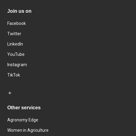
Join us on
Facebook
Twitter
LinkedIn
YouTube
Instagram
TikTok
Other services
Agronomy Edge
Women in Agriculture