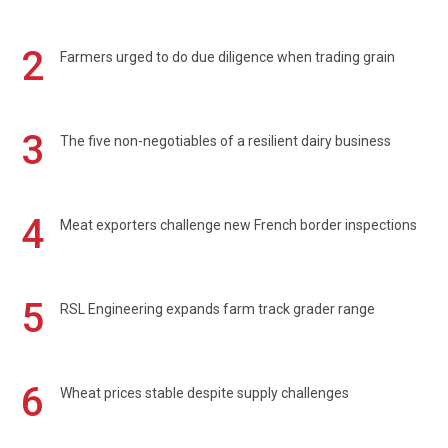
2
Farmers urged to do due diligence when trading grain
3
The five non-negotiables of a resilient dairy business
4
Meat exporters challenge new French border inspections
5
RSL Engineering expands farm track grader range
6
Wheat prices stable despite supply challenges