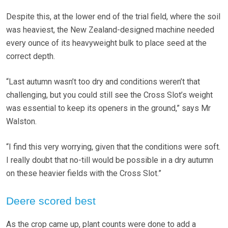
Despite this, at the lower end of the trial field, where the soil
was heaviest, the New Zealand-designed machine needed
every ounce of its heavyweight bulk to place seed at the
correct depth.
“Last autumn wasn’t too dry and conditions weren’t that
challenging, but you could still see the Cross Slot’s weight
was essential to keep its openers in the ground,” says Mr
Walston.
“I find this very worrying, given that the conditions were soft.
I really doubt that no-till would be possible in a dry autumn
on these heavier fields with the Cross Slot.”
Deere scored best
As the crop came up, plant counts were done to add a