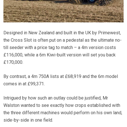
Designed in New Zealand and built in the UK by Primewest,
the Cross Slot is often put on a pedestal as the ultimate no-
till seeder with a price tag to match – a 4m version costs
£116,000, while a 6m Kiwi-built version will set you back
£170,000.
By contrast, a 4m 750A lists at £68,919 and the 6m model
comes in at £99,371.
Intrigued by how such an outlay could be justified, Mr
Walston wanted to see exactly how crops established with
the three different machines would perform on his own land,
side-by-side in one field.