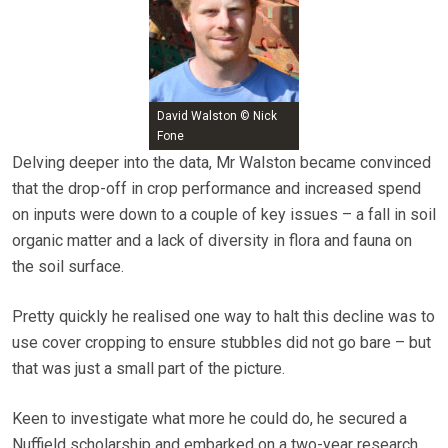
David Walston © Nick
Fone
Delving deeper into the data, Mr Walston became convinced
that the drop-off in crop performance and increased spend
on inputs were down to a couple of key issues – a fall in soil
organic matter and a lack of diversity in flora and fauna on
the soil surface.
Pretty quickly he realised one way to halt this decline was to
use cover cropping to ensure stubbles did not go bare – but
that was just a small part of the picture.
Keen to investigate what more he could do, he secured a
Nuffield scholarship and embarked on a two-year research