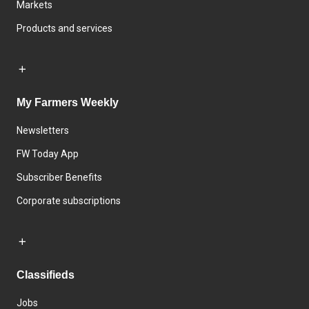
Markets
Products and services
My Farmers Weekly
Newsletters
FW Today App
Subscriber Benefits
Corporate subscriptions
Classifieds
Jobs