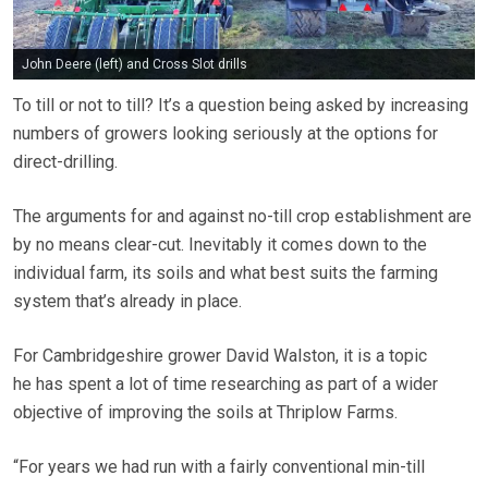
John Deere (left) and Cross Slot drills
To till or not to till? It’s a question being asked by increasing
numbers of growers looking seriously at the options for
direct-drilling.
The arguments for and against no-till crop establishment are
by no means clear-cut. Inevitably it comes down to the
individual farm, its soils and what best suits the farming
system that’s already in place.
For Cambridgeshire grower David Walston, it is a topic
he has spent a lot of time researching as part of a wider
objective of improving the soils at Thriplow Farms.
“For years we had run with a fairly conventional min-till