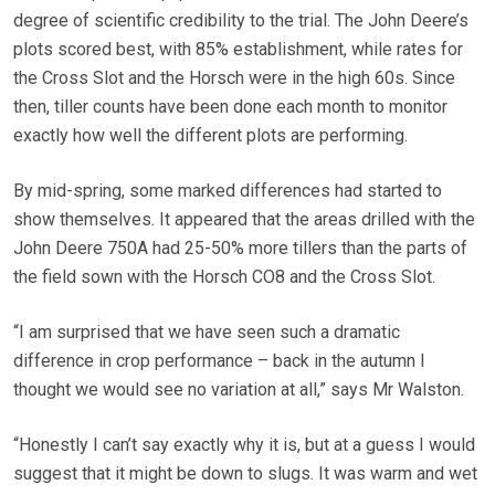
degree of scientific credibility to the trial. The John Deere’s
plots scored best, with 85% establishment, while rates for
the Cross Slot and the Horsch were in the high 60s. Since
then, tiller counts have been done each month to monitor
exactly how well the different plots are performing.
By mid-spring, some marked differences had started to
show themselves. It appeared that the areas drilled with the
John Deere 750A had 25-50% more tillers than the parts of
the field sown with the Horsch CO8 and the Cross Slot.
“I am surprised that we have seen such a dramatic
difference in crop performance – back in the autumn I
thought we would see no variation at all,” says Mr Walston.
“Honestly I can’t say exactly why it is, but at a guess I would
suggest that it might be down to slugs. It was warm and wet