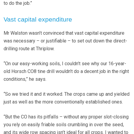
to do the job.”
Vast capital expenditure
Mr Walston wasn’t convinced that vast capital expenditure
was necessary – or justifiable – to set out down the direct-
drilling route at Thriplow.
“On our easy-working soils, I couldn’t see why our 16-year-
old Horsch CO8 tine drill wouldn’t do a decent job in the right
conditions,” he says.
“So we tried it and it worked. The crops came up and yielded
just as well as the more conventionally established ones.
“But the CO has its pitfalls – without any proper slot-closing
you rely on easily friable soils crumbling in over the seed,
and its wide row spacing isn’t ideal for all crops. I wanted to