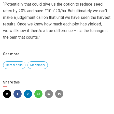
“Potentially that could give us the option to reduce seed
rates by 20% and save £10-£20/ha. But ultimately we can’t
make a judgement call on that until we have seen the harvest
results. Once we know how much each plot has yielded,
we will know if there’s a true difference – it’s the tonnage it
the barn that counts.”
See more
Cereal drills
Machinery
Share this