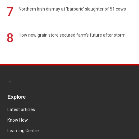
7
Northern Irish dismay at 'barbaric' slaughter of 51 cows
8
How new grain store secured farm's future after storm
Explore
Latest articles
Know How
Learning Centre