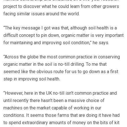
project to discover what he could learn from other growers
facing similar issues around the world.
“The key message I got was that, although soil health is a
difficult concept to pin down, organic matter is very important
for maintaining and improving soil condition,” he says.
“Across the globe the most common practice in conserving
organic matter in the soil is no-till drilling. To me that
seemed like the obvious route for us to go down as a first
step in improving soil health.
“However, here in the UK no-till isn’t common practice and
until recently there hasn’t been a massive choice of
machines on the market capable of working in our
conditions. It seems those farms that are doing it have had
to spend extraordinary amounts of money on the bits of kit