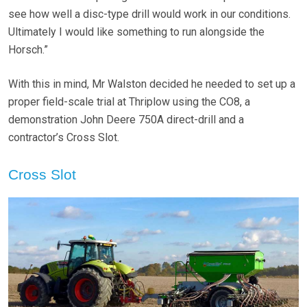
see how well a disc-type drill would work in our conditions.
Ultimately I would like something to run alongside the
Horsch.”
With this in mind, Mr Walston decided he needed to set up a
proper field-scale trial at Thriplow using the CO8, a
demonstration John Deere 750A direct-drill and a
contractor’s Cross Slot.
Cross Slot