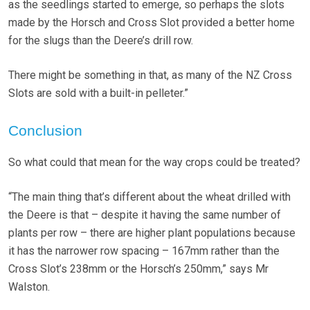
as the seedlings started to emerge, so perhaps the slots
made by the Horsch and Cross Slot provided a better home
for the slugs than the Deere’s drill row.
There might be something in that, as many of the NZ Cross
Slots are sold with a built-in pelleter.”
Conclusion
So what could that mean for the way crops could be treated?
“The main thing that’s different about the wheat drilled with
the Deere is that – despite it having the same number of
plants per row – there are higher plant populations because
it has the narrower row spacing – 167mm rather than the
Cross Slot’s 238mm or the Horsch’s 250mm,” says Mr
Walston.