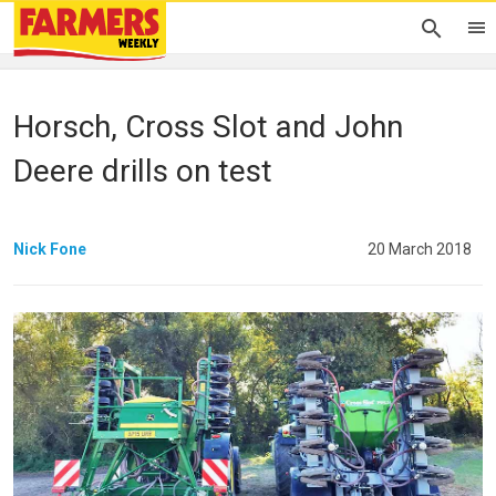
Horsch, Cross Slot and John
Deere drills on test
Nick Fone
20 March 2018