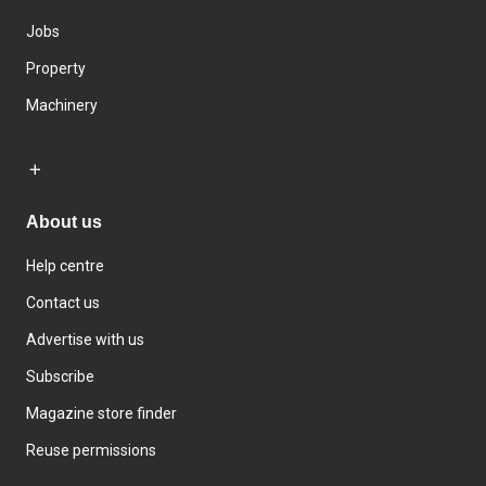
Jobs
Property
Machinery
About us
Help centre
Contact us
Advertise with us
Subscribe
Magazine store finder
Reuse permissions