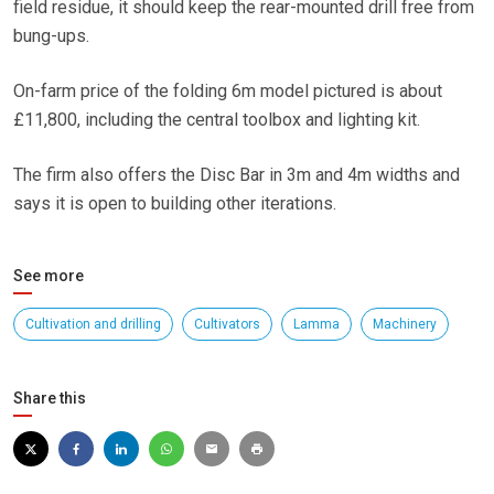
field residue, it should keep the rear-mounted drill free from
bung-ups.
On-farm price of the folding 6m model pictured is about
£11,800, including the central toolbox and lighting kit.
The firm also offers the Disc Bar in 3m and 4m widths and
says it is open to building other iterations.
See more
Cultivation and drilling
Cultivators
Lamma
Machinery
Share this