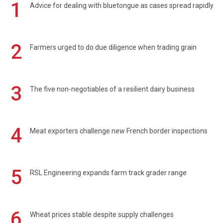
1
Advice for dealing with bluetongue as cases spread rapidly
2
Farmers urged to do due diligence when trading grain
3
The five non-negotiables of a resilient dairy business
4
Meat exporters challenge new French border inspections
5
RSL Engineering expands farm track grader range
6
Wheat prices stable despite supply challenges