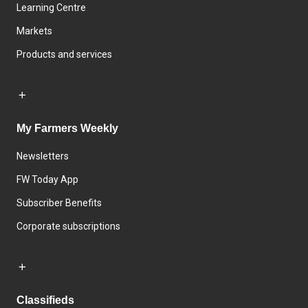
Learning Centre
Markets
Products and services
My Farmers Weekly
Newsletters
FW Today App
Subscriber Benefits
Corporate subscriptions
Classifieds