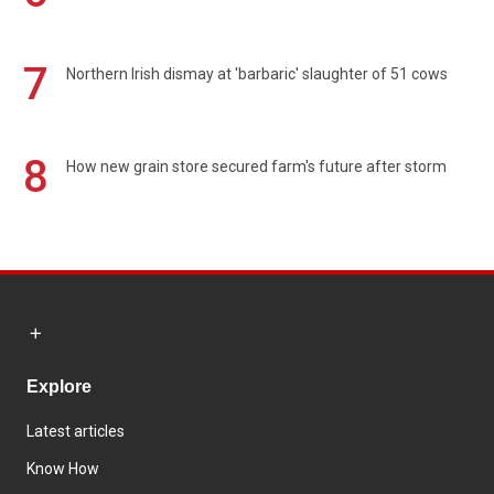
7
Northern Irish dismay at 'barbaric' slaughter of 51 cows
8
How new grain store secured farm's future after storm
Explore
Latest articles
Know How