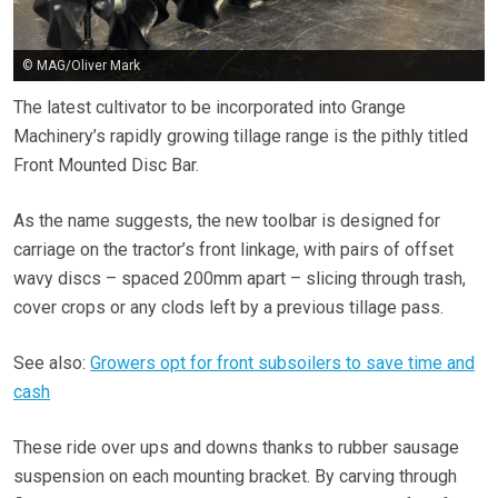
© MAG/Oliver Mark
The latest cultivator to be incorporated into Grange
Machinery’s rapidly growing tillage range is the pithly titled
Front Mounted Disc Bar.
As the name suggests, the new toolbar is designed for
carriage on the tractor’s front linkage, with pairs of offset
wavy discs – spaced 200mm apart – slicing through trash,
cover crops or any clods left by a previous tillage pass.
See also:
Growers opt for front subsoilers to save time and
cash
These ride over ups and downs thanks to rubber sausage
suspension on each mounting bracket. By carving through