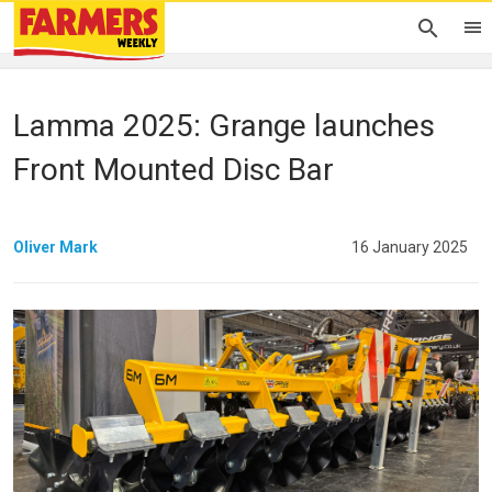
Lamma 2025: Grange launches
Front Mounted Disc Bar
Oliver Mark
16 January 2025