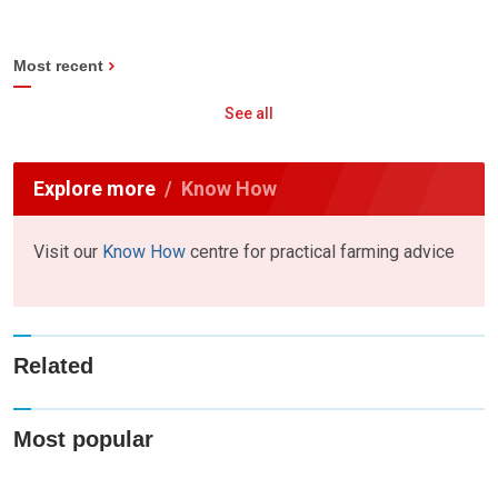
Most recent
See all
Explore more
Know How
Visit our
Know How
centre for practical farming advice
Related
Most popular