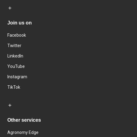
Join us on
Facebook
Twitter
LinkedIn
YouTube
Instagram
TikTok
Other services
Agronomy Edge