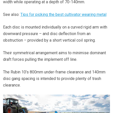
width while operating at a depth of 70-140mm.
See also:
Tips for picking the best cultivator wearing metal
Each disc is mounted individually on a curved rigid arm with
downward pressure – and disc deflection from an
obstruction – provided by a short vertical coil spring.
Their symmetrical arrangement aims to minimise dominant
draft forces pulling the implement off line.
The Rubin 10’s 800mm under-frame clearance and 140mm
disc gang spacing is intended to provide plenty of trash
clearance.