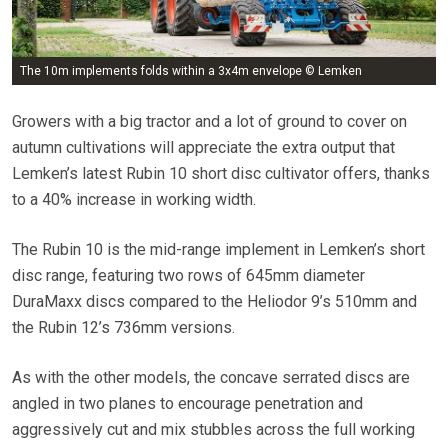
The 10m implements folds within a 3x4m envelope © Lemken
Growers with a big tractor and a lot of ground to cover on
autumn cultivations will appreciate the extra output that
Lemken’s latest Rubin 10 short disc cultivator offers, thanks
to a 40% increase in working width.
The Rubin 10 is the mid-range implement in Lemken’s short
disc range, featuring two rows of 645mm diameter
DuraMaxx discs compared to the Heliodor 9’s 510mm and
the Rubin 12’s 736mm versions.
As with the other models, the concave serrated discs are
angled in two planes to encourage penetration and
aggressively cut and mix stubbles across the full working