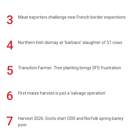
3
Meat exporters challenge new French border inspections
4
Northern Irish dismay at 'barbaric' slaughter of 51 cows
5
Transition Farmer: Tree planting brings SFS frustration
6
First maize harvest is just a 'salvage operation'
7
Harvest 2026: Scots start OSR and Norfolk spring barley
poor