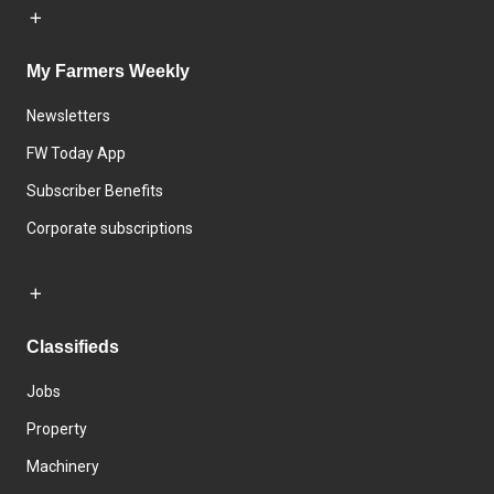
My Farmers Weekly
Newsletters
FW Today App
Subscriber Benefits
Corporate subscriptions
Classifieds
Jobs
Property
Machinery