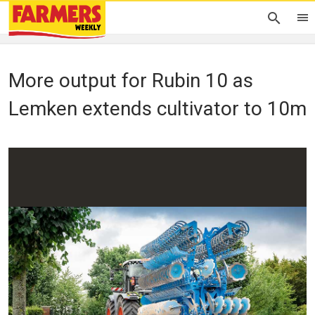
More output for Rubin 10 as
Lemken extends cultivator to 10m
Peter Hill
04 September 2023