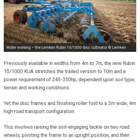
Wider working – the Lemken Rubin 10/1000 disc cultivator © Lemken
Previously available in widths from 4m to 7m, the new Rubin
10/1000 KUA stretches the trailed version to 10m and a
power requirement of 245-350hp, dependent upon soil type,
terrain and working conditions.
Yet the disc frames and finishing roller fold to a 3m wide, 4m
high road transport configuration.
This involves raising the soil-engaging tackle on two road
wheels, pivoting the frame to an upright position, and then