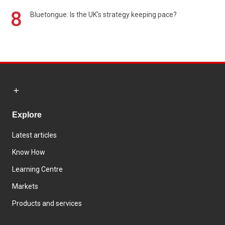
8
Bluetongue: Is the UK’s strategy keeping pace?
Explore
Latest articles
Know How
Learning Centre
Markets
Products and services