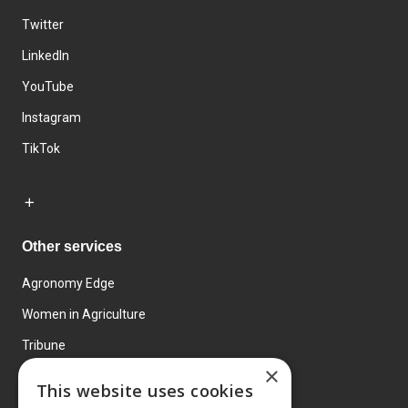
Twitter
LinkedIn
YouTube
Instagram
TikTok
Other services
Agronomy Edge
Women in Agriculture
Tribune
×
Farmo
This website uses cookies
Events