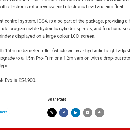
th electronic rotor reverse and electronic head and arm float.
nt control system, ICS4, is also part of the package, providing a f
tick, programmable hydraulic cylinder speeds, and functions suc
inders displayed on a large colour LCD screen.
h 150mm diameter roller (which can have hydraulic height adjus
pgrade to a 1.5m Pro-Trim or a 1.2m version with a drop-out roto
type.
wk Evo is £54,900.
Share this
nery