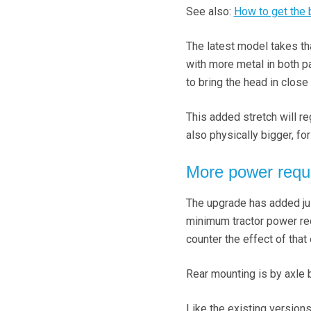
See also:
How to get the
The latest model takes t
with more metal in both par
to bring the head in close 
This added stretch will re
also physically bigger, fo
More power requ
The upgrade has added jus
minimum tractor power re
counter the effect of that 
Rear mounting is by axle br
Like the existing version