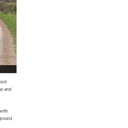
ford
ge and
with
ground.