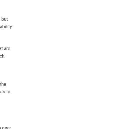
 but
ability
at are
ch.
 the
ss to
n gear