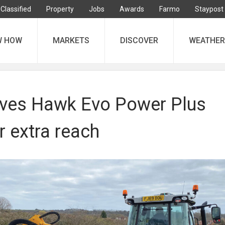
Classified
Property
Jobs
Awards
Farmo
Staypost
W HOW
MARKETS
DISCOVER
WEATHER
ves Hawk Evo Power Plus
r extra reach