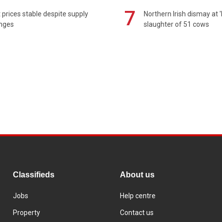
7
prices stable despite supply
Northern Irish dismay at '
enges
slaughter of 51 cows
Classifieds
About us
Jobs
Help centre
Property
Contact us