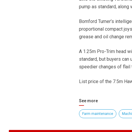
pump as standard, along wi
Bomford Turner’s intellige
proportional compact joys
grease and oil change rem
A 1.25m Pro-Trim head wit
standard, but buyers can u
speedier changes of flail 
List price of the 7.5m Ha
See more
Farm maintenance
Machi