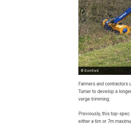
© Bomford
Farmers and contractors 
Turner to develop a longe
verge trimming.
Previously, this top-spec
either a 6m or 7m maximum