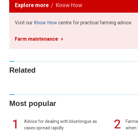
Explore more
Know How
Visit our
Know How
centre for practical farming advice
Farm maintenance
Related
Most popular
1
2
Advice for dealing with bluetongue as
Farmer
cases spread rapidly
when t