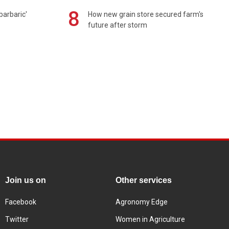
8
barbaric'
How new grain store secured farm's
future after storm
Join us on
Other services
Facebook
Agronomy Edge
Twitter
Women in Agriculture