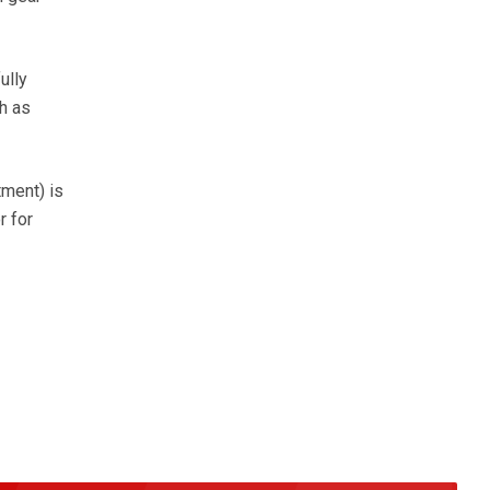
ully
h as
tment) is
r for