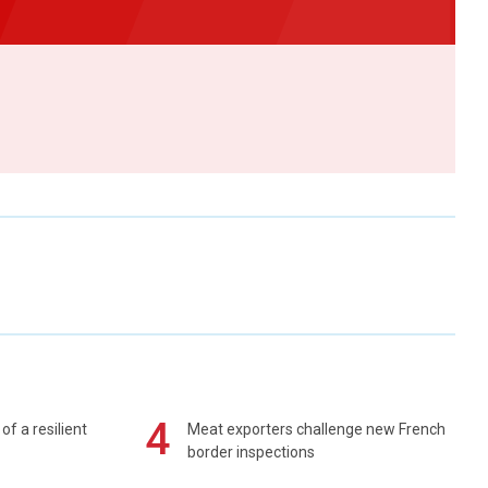
4
of a resilient
Meat exporters challenge new French
border inspections