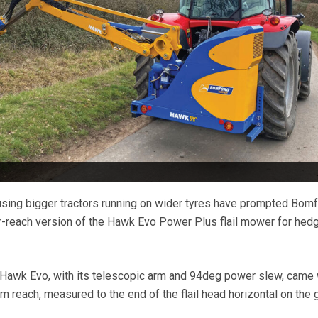
using bigger tractors running on wider tyres have prompted Bom
r-reach version of the Hawk Evo Power Plus flail mower for hed
 Hawk Evo, with its telescopic arm and 94deg power slew, came 
 reach, measured to the end of the flail head horizontal on the 