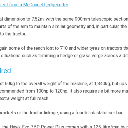
 best from a McConnel hedgecutter
hat dimension to 7.52m, with the same 900mm telescopic section
ts of the arm to maintain similar geometry and, in particular, the 
to the tractor.
gain some of the reach lost to 710 and wider tyres on tractors th
r situations such as trimming a hedge or grass verge across a dit
ired
t 60kg to the overall weight of the machine, at 1,840kg, but ups
commended from 100hp to 120hp. It also requires a bit more ma
extra weight at full reach.
ackets or the tractor linkage, using a fourth link stabiliser bar.
s, the Hawk Evo 7.5P Power Plus comes with a 125-litre/min twi