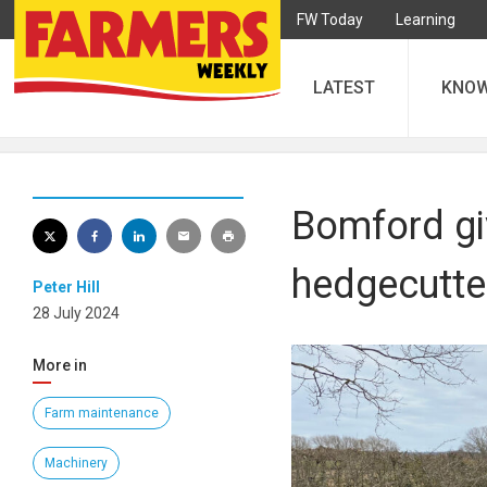
FW Today
Learning
LATEST
KNO
Bomford gi
hedgecutte
Peter Hill
28 July 2024
More in
Farm maintenance
Machinery