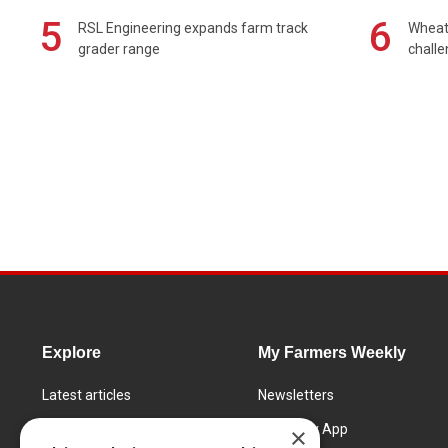
5
6
RSL Engineering expands farm track
Wheat 
grader range
chall
Explore
My Farmers Weekly
Latest articles
Newsletters
Know How
FW Today App
×