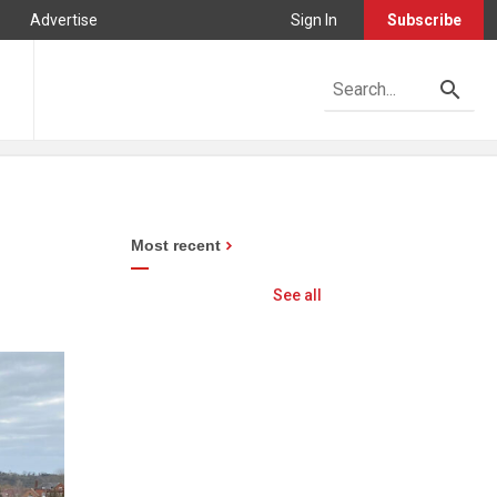
Advertise
Sign In
Subscribe
Most recent
See all