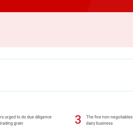
3
s urged to do due diligence
The five non-negotiables 
rading grain
dairy business