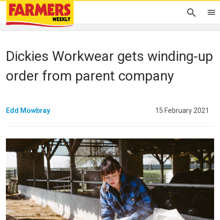
Dickies Workwear gets winding-up
order from parent company
Edd Mowbray
15 February 2021