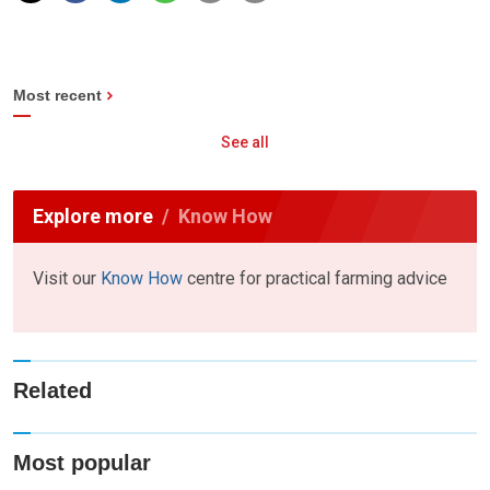
Most recent
See all
Explore more
Know How
Visit our
Know How
centre for practical farming advice
Related
Most popular