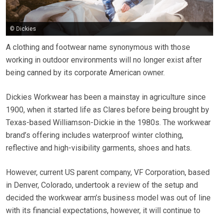
© Dickies
A clothing and footwear name synonymous with those
working in outdoor environments will no longer exist after
being canned by its corporate American owner.
Dickies Workwear has been a mainstay in agriculture since
1900, when it started life as Clares before being brought by
Texas-based Williamson-Dickie in the 1980s. The workwear
brand’s offering includes waterproof winter clothing,
reflective and high-visibility garments, shoes and hats.
However, current US parent company, VF Corporation, based
in Denver, Colorado, undertook a review of the setup and
decided the workwear arm’s business model was out of line
with its financial expectations, however, it will continue to