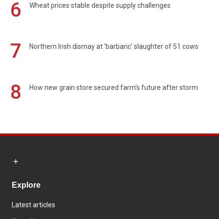
6
Wheat prices stable despite supply challenges
7
Northern Irish dismay at 'barbaric' slaughter of 51 cows
8
How new grain store secured farm's future after storm
Explore
Latest articles