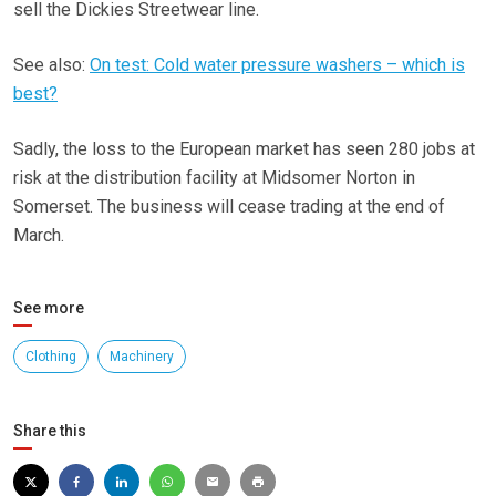
sell the Dickies Streetwear line.
See also:
On test: Cold water pressure washers – which is
best?
Sadly, the loss to the European market has seen 280 jobs at
risk at the distribution facility at Midsomer Norton in
Somerset. The business will cease trading at the end of
March.
See more
Clothing
Machinery
Share this