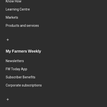
Know How
Learning Centre
Markets
Products and services
My Farmers Weekly
Newsletters
FW Today App
Subscriber Benefits
Corporate subscriptions