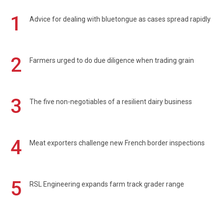
1
Advice for dealing with bluetongue as cases spread rapidly
2
Farmers urged to do due diligence when trading grain
3
The five non-negotiables of a resilient dairy business
4
Meat exporters challenge new French border inspections
5
RSL Engineering expands farm track grader range