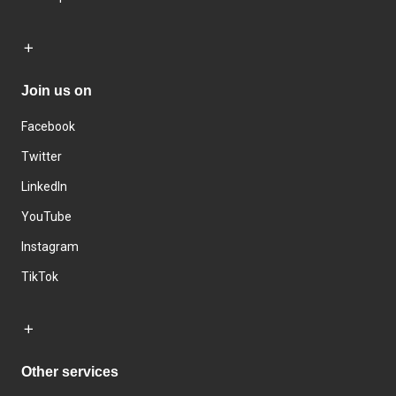
Join us on
Facebook
Twitter
LinkedIn
YouTube
Instagram
TikTok
Other services