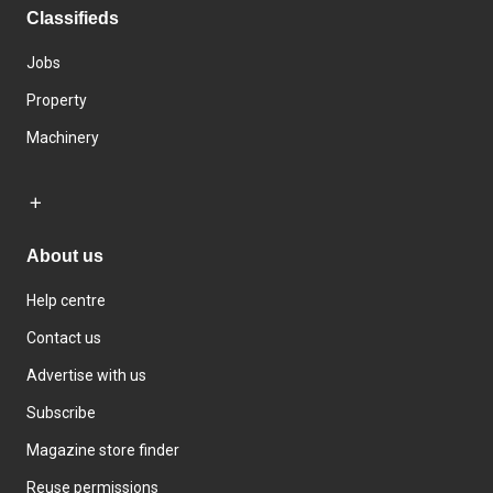
Classifieds
Jobs
Property
Machinery
About us
Help centre
Contact us
Advertise with us
Subscribe
Magazine store finder
Reuse permissions