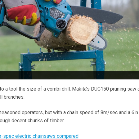
to a tool the size of a combi drill, Makita’s DUC150 pruning sa
ll branches.
to seasoned operators, but with a chain speed of 8m/sec and a 6in
rough decent chunks of timber.
op-spec electric chainsaws compared