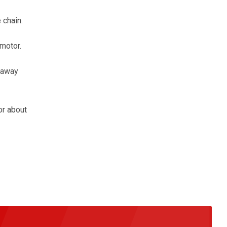
 chain.
motor.
 away
or about