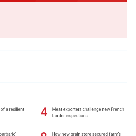
4
of a resilient
Meat exporters challenge new French
border inspections
barbaric'
How new grain store secured farm's