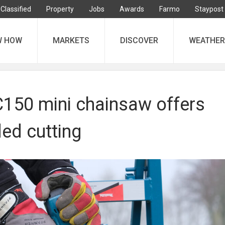
Classified
Property
Jobs
Awards
Farmo
Staypost
W HOW
MARKETS
DISCOVER
WEATHER
150 mini chainsaw offers
ed cutting