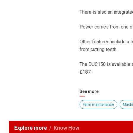
There is also an integrate
Power comes from one of 
Other features include a 
from cutting teeth.
The DUC150 is available as
£187.
See more
Farm maintenance
Machi
Explore more
Know How