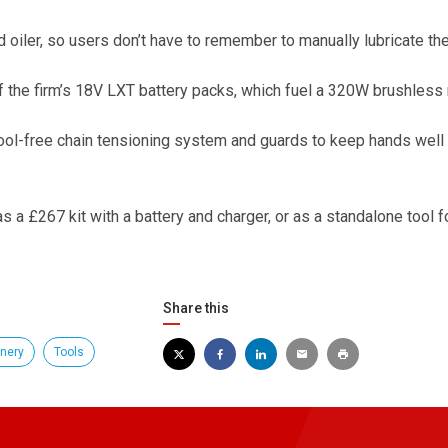
d oiler, so users don’t have to remember to manually lubricate the
the firm’s 18V LXT battery packs, which fuel a 320W brushless 
tool-free chain tensioning system and guards to keep hands well
 a £267 kit with a battery and charger, or as a standalone tool f
Share this
nery
Tools