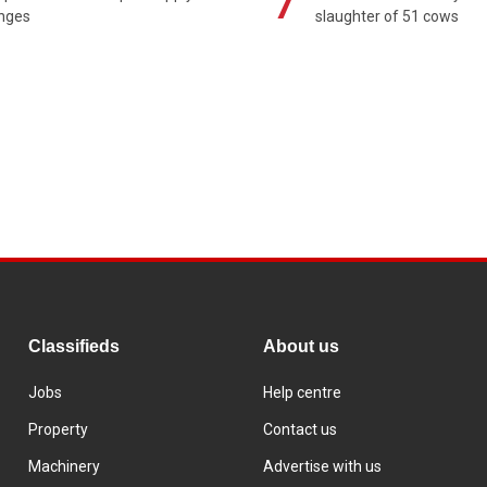
7
enges
slaughter of 51 cows
Classifieds
About us
Jobs
Help centre
Property
Contact us
Machinery
Advertise with us