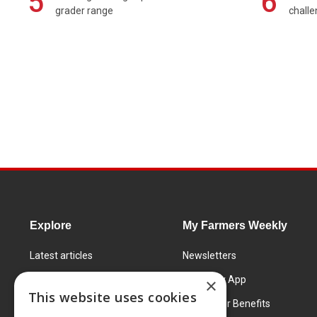
5
6
grader range
chall
Explore
My Farmers Weekly
Latest articles
Newsletters
Know How
FW Today App
×
This website uses cookies
Learning Centre
Subscriber Benefits