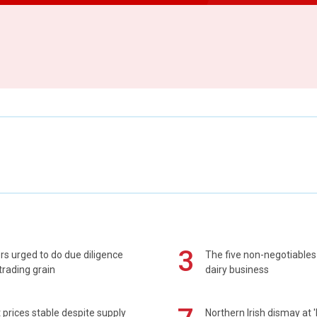
3
s urged to do due diligence
The five non-negotiables 
rading grain
dairy business
prices stable despite supply
Northern Irish dismay at '