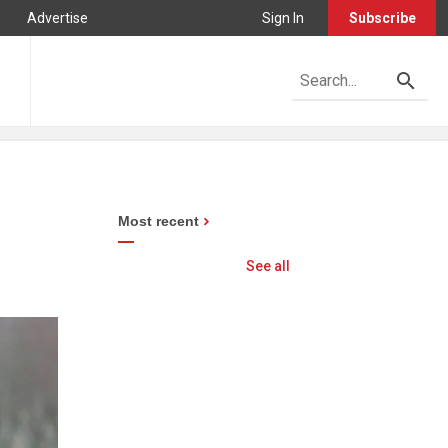
Advertise
Sign In
Subscribe
Most recent
See all