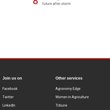
8
future after storm
Join us on
Other services
Facebook
Agronomy Edge
Twitter
Women in Agriculture
LinkedIn
Tribune