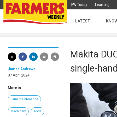
FW Today
Learning
LATEST
KNO
Makita DUC
single-hand
James Andrews
07 April 2024
More in
Farm maintenance
Machinery
Tools