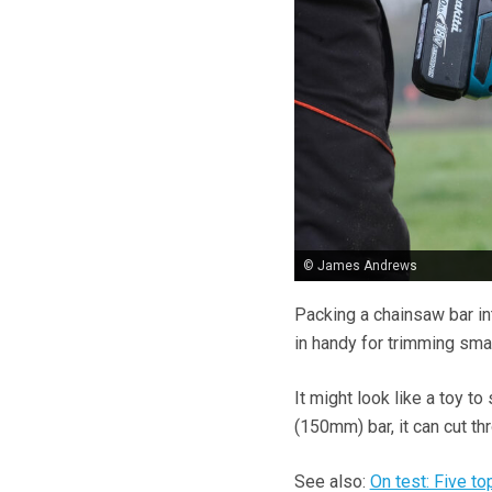
© James Andrews
Packing a chainsaw bar in
in handy for trimming sma
It might look like a toy 
(150mm) bar, it can cut th
See also:
On test: Five t