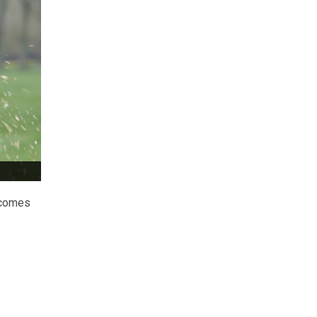
w comes