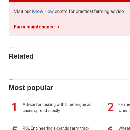
Visit our
Know How
centre for practical farming advice
Farm maintenance
Related
Most popular
1
2
Advice for dealing with bluetongue as
Farmer
cases spread rapidly
when t
RSL Engineering expands farm track
Wheat 