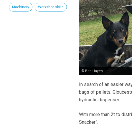
Machinery
Workshop skills
© Ben Hayes
In search of an easier wa
bags of pellets, Glouces
hydraulic dispenser.
With more than 2t to distr
Snacker”.