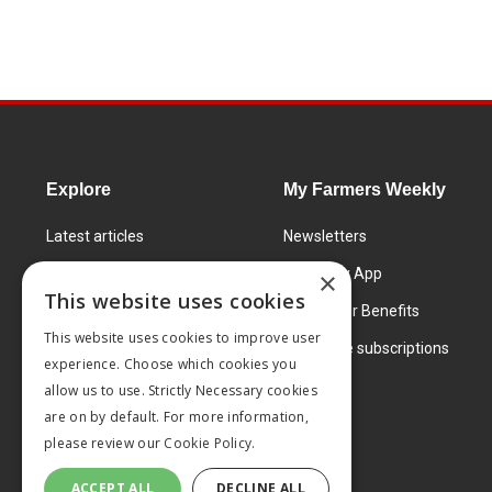
Explore
My Farmers Weekly
Latest articles
Newsletters
Know How
FW Today App
×
This website uses cookies
Learning Centre
Subscriber Benefits
This website uses cookies to improve user
Markets
Corporate subscriptions
experience. Choose which cookies you
Products and services
allow us to use. Strictly Necessary cookies
are on by default. For more information,
please review our
Cookie Policy.
ACCEPT ALL
DECLINE ALL