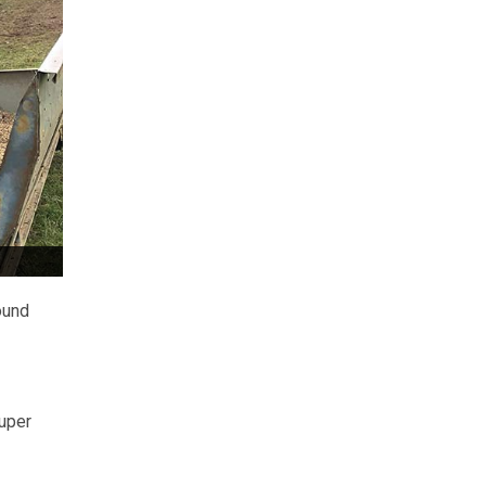
ound
Super