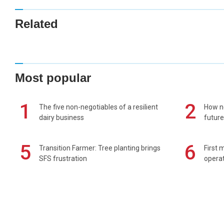
Related
Most popular
1
2
The five non-negotiables of a resilient
How n
dairy business
future
5
6
Transition Farmer: Tree planting brings
First 
SFS frustration
operat