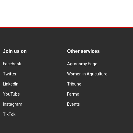
Join us on
Other services
Facebook
Agronomy Edge
Twitter
Women in Agriculture
LinkedIn
Tribune
YouTube
Farmo
Instagram
Events
TikTok