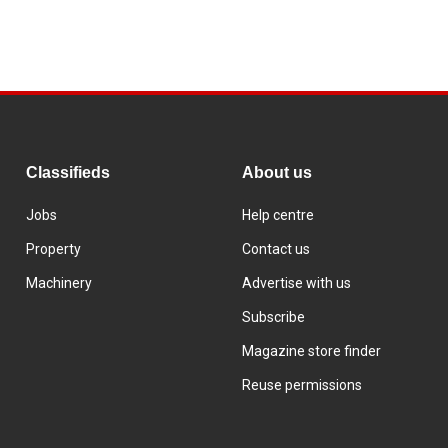
Classifieds
About us
Jobs
Help centre
Property
Contact us
Machinery
Advertise with us
Subscribe
Magazine store finder
Reuse permissions