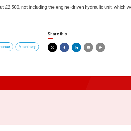
bout £2,500, not including the engine-driven hydraulic unit, which w
Share this
enance
Machinery