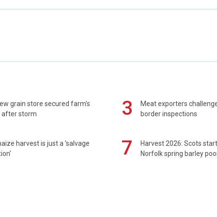
3
ew grain store secured farm's
Meat exporters challeng
 after storm
border inspections
7
maize harvest is just a 'salvage
Harvest 2026: Scots sta
ion'
Norfolk spring barley poo