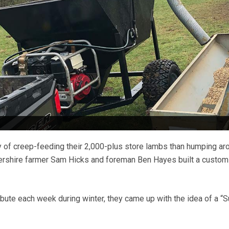
y of creep-feeding their 2,000-plus store lambs than humping ar
tershire farmer Sam Hicks and foreman Ben Hayes built a custom
ibute each week during winter, they came up with the idea of a “