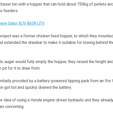
 chaser bin with a hopper that can hold about 750kg of pellets an
to feeders.
Deere Gator XUV 865R UTV
e project was a former chicken feed hopper, to which they mounted
nd extended the drawbar to make it suitable for towing behind the
ic auger would fully empty the hopper, they raised the height an
pit for it to draw from.
nitially provided by a battery-powered tipping pack from an Ifor 
oon got hot and quickly drained the battery.
e idea of using a Honda engine-driven hydraulic unit they already
en concreting.