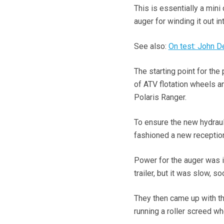
This is essentially a mini
auger for winding it out in
See also:
On test: John 
The starting point for th
of ATV flotation wheels a
Polaris Ranger.
To ensure the new hydraul
fashioned a new reception 
Power for the auger was i
trailer, but it was slow, s
They then came up with th
running a roller screed wh