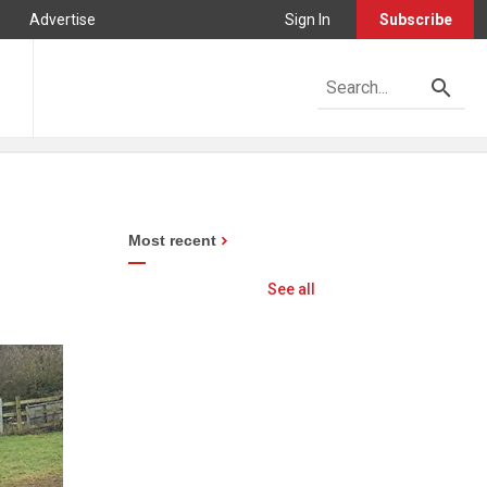
Advertise
Sign In
Subscribe
Most recent
See all