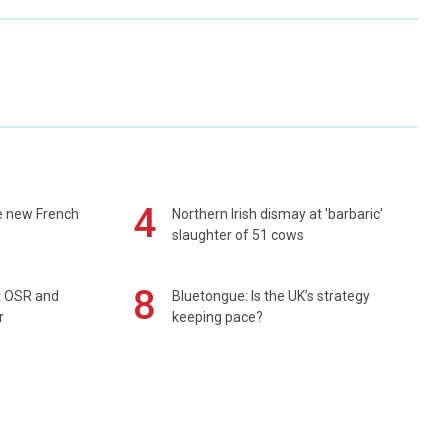
4
e new French
Northern Irish dismay at 'barbaric'
slaughter of 51 cows
8
rt OSR and
Bluetongue: Is the UK’s strategy
r
keeping pace?