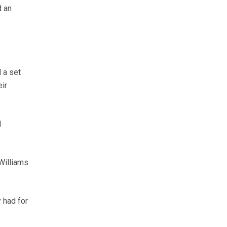
d an
 a set
ir
d
Williams
 had for