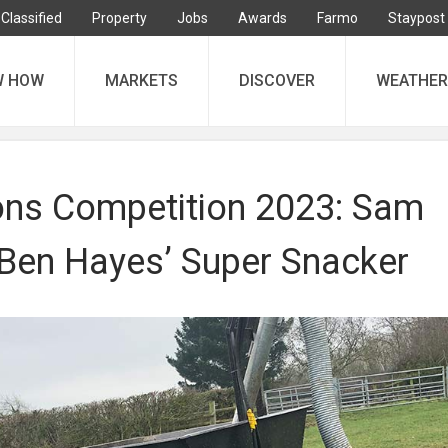
Classified
Property
Jobs
Awards
Farmo
Staypost
W HOW
MARKETS
DISCOVER
WEATHER
ons Competition 2023: Sam
 Ben Hayes’ Super Snacker