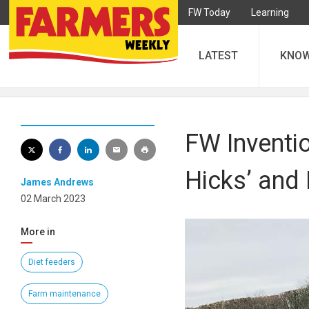
FW Today
Learning
LATEST
KNO
FW Inventi
Hicks’ and
James Andrews
02 March 2023
More in
Diet feeders
Farm maintenance