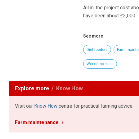
All in, the project cost a
have been about £3,000.
See more
Diet feeders
Farm maint
Workshop skills
Explore more
Know How
Visit our
Know How
centre for practical farming advice
Farm maintenance