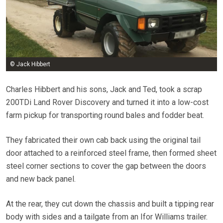
© Jack Hibbert
Charles Hibbert and his sons, Jack and Ted, took a scrap
200TDi Land Rover Discovery and turned it into a low-cost
farm pickup for transporting round bales and fodder beat.
They fabricated their own cab back using the original tail
door attached to a reinforced steel frame, then formed sheet
steel corner sections to cover the gap between the doors
and new back panel.
At the rear, they cut down the chassis and built a tipping rear
body with sides and a tailgate from an Ifor Williams trailer.