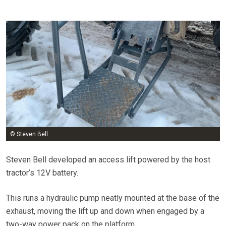
© Steven Bell
Steven Bell developed an access lift powered by the host
tractor’s 12V battery.
This runs a hydraulic pump neatly mounted at the base of the
exhaust, moving the lift up and down when engaged by a
two-way power pack on the platform.