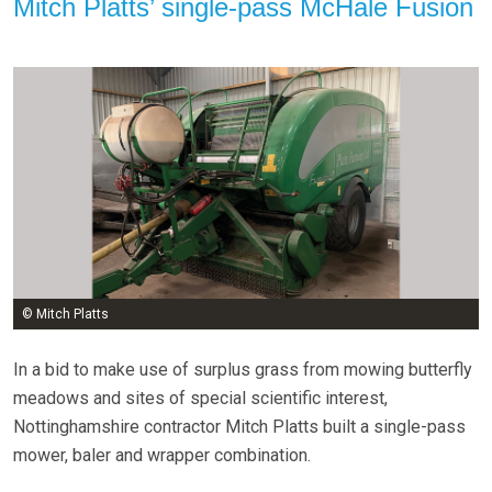
Mitch Platts’ single-pass McHale Fusion
© Mitch Platts
In a bid to make use of surplus grass from mowing butterfly
meadows and sites of special scientific interest,
Nottinghamshire contractor Mitch Platts built a single-pass
mower, baler and wrapper combination.