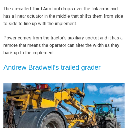
The so-called Third Arm tool drops over the link arms and
has a linear actuator in the middle that shifts them from side
to side to line up with the implement.
Power comes from the tractor’s auxiliary socket and it has a
remote that means the operator can alter the width as they
back up to the implement.
Andrew Bradwell’s trailed grader