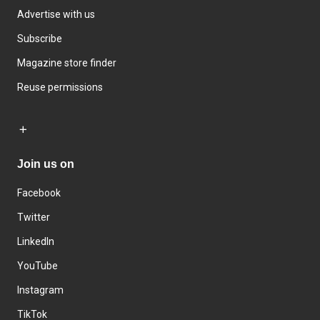
Advertise with us
Subscribe
Magazine store finder
Reuse permissions
Join us on
Facebook
Twitter
LinkedIn
YouTube
Instagram
TikTok