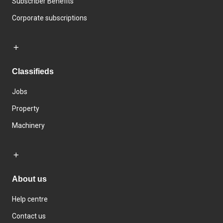
Subscriber Benefits
Corporate subscriptions
Classifieds
Jobs
Property
Machinery
About us
Help centre
Contact us