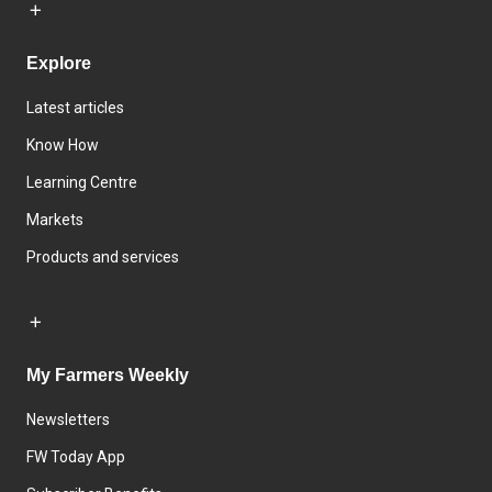
Explore
Latest articles
Know How
Learning Centre
Markets
Products and services
My Farmers Weekly
Newsletters
FW Today App