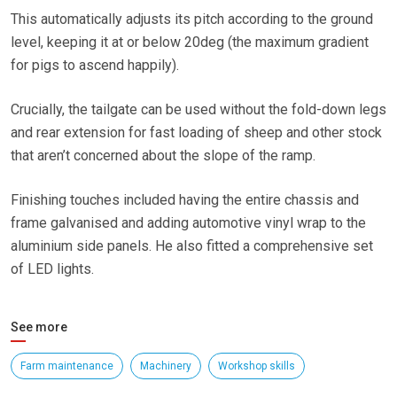
This automatically adjusts its pitch according to the ground
level, keeping it at or below 20deg (the maximum gradient
for pigs to ascend happily).
Crucially, the tailgate can be used without the fold-down legs
and rear extension for fast loading of sheep and other stock
that aren’t concerned about the slope of the ramp.
Finishing touches included having the entire chassis and
frame galvanised and adding automotive vinyl wrap to the
aluminium side panels. He also fitted a comprehensive set
of LED lights.
See more
Farm maintenance
Machinery
Workshop skills