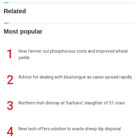
Related
Most popular
1
How farmer cut phosphorous costs and improved wheat
yields
2
Advice for dealing with bluetongue as cases spread rapidly
3
Northern Irish dismay at 'barbaric' slaughter of 51 cows
4
New tech offers solution to waste sheep dip disposal