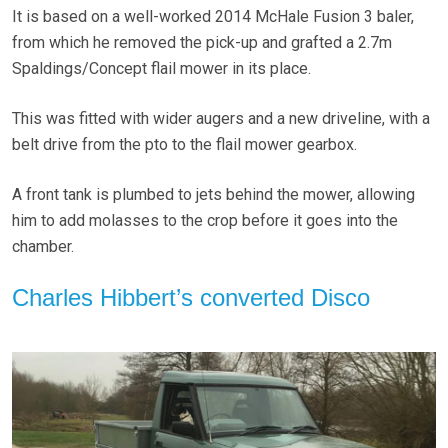
It is based on a well-worked 2014 McHale Fusion 3 baler,
from which he removed the pick-up and grafted a 2.7m
Spaldings/Concept flail mower in its place.
This was fitted with wider augers and a new driveline, with a
belt drive from the pto to the flail mower gearbox.
A front tank is plumbed to jets behind the mower, allowing
him to add molasses to the crop before it goes into the
chamber.
Charles Hibbert’s converted Disco