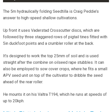
The 5m hydraulically folding Seedtilla is Craig Peddie’s
answer to high-speed shallow cultivations.
Up front it uses Vaderstad Crosscutter discs, which are
followed by three staggered rows of pigtail tines fitted with
5in duckfoot points and a crumbler roller at the back.
It’s designed to work the top 25mm of soil and is used
straight after the combine on oilseed rape stubbles. It can
also be employed to sow cover crops, where he fits a small
APV seed unit on top of the cultivator to dribble the seed
ahead of the rear roller.
He mounts it on his Valtra T194, which he runs at speeds of
up to 20kph.