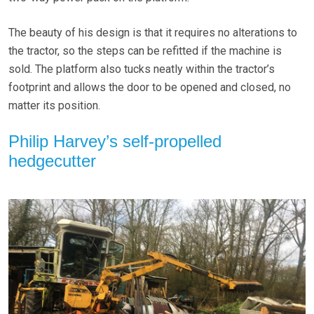
The beauty of his design is that it requires no alterations to
the tractor, so the steps can be refitted if the machine is
sold. The platform also tucks neatly within the tractor’s
footprint and allows the door to be opened and closed, no
matter its position.
Philip Harvey’s self-propelled
hedgecutter