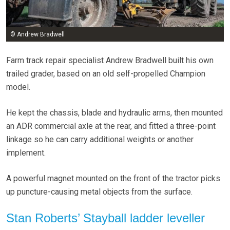
© Andrew Bradwell
Farm track repair specialist Andrew Bradwell built his own
trailed grader, based on an old self-propelled Champion
model.
He kept the chassis, blade and hydraulic arms, then mounted
an ADR commercial axle at the rear, and fitted a three-point
linkage so he can carry additional weights or another
implement.
A powerful magnet mounted on the front of the tractor picks
up puncture-causing metal objects from the surface.
Stan Roberts’ Stayball ladder leveller