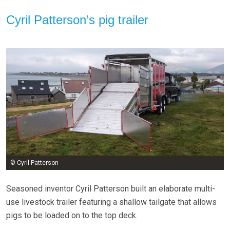
Cyril Patterson’s pig trailer
© Cyril Patterson
Seasoned inventor Cyril Patterson built an elaborate multi-
use livestock trailer featuring a shallow tailgate that allows
pigs to be loaded on to the top deck.