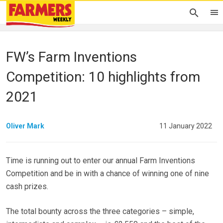
FW’s Farm Inventions
Competition: 10 highlights from
2021
Oliver Mark
11 January 2022
Time is running out to enter our annual Farm Inventions
Competition and be in with a chance of winning one of nine
cash prizes.
The total bounty across the three categories – simple,