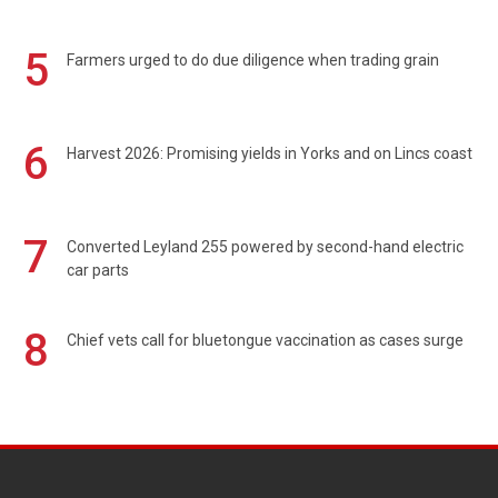
5
Farmers urged to do due diligence when trading grain
6
Harvest 2026: Promising yields in Yorks and on Lincs coast
7
Converted Leyland 255 powered by second-hand electric
car parts
8
Chief vets call for bluetongue vaccination as cases surge