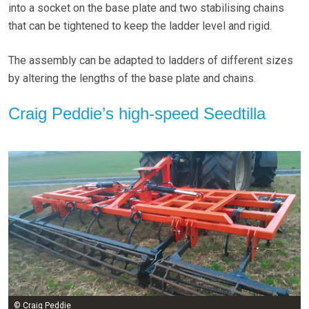
into a socket on the base plate and two stabilising chains
that can be tightened to keep the ladder level and rigid.
The assembly can be adapted to ladders of different sizes
by altering the lengths of the base plate and chains.
Craig Peddie’s high-speed Seedtilla
© Craig Peddie