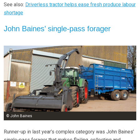
See also:
Driverless tractor helps ease fresh produce labour
shortage
John Baines’ single-pass forager
© John Baines
Runner-up in last year’s complex category was John Baines’
single-pass forager that makes flailing, collecting and