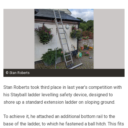
© Stan Roberts
Stan Roberts took third place in last year’s competition with
his Stayball ladder levelling safety device, designed to
shore up a standard extension ladder on sloping ground.
To achieve it, he attached an additional bottom rail to the
base of the ladder, to which he fastened a ball hitch. This fits