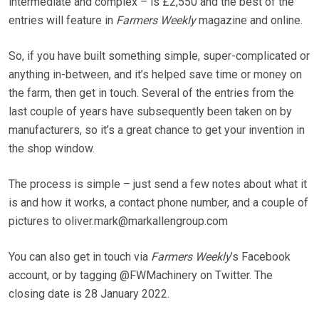
intermediate and complex – is £2,550 and the best of the
entries will feature in
Farmers Weekly
magazine and online.
So, if you have built something simple, super-complicated or
anything in-between, and it’s helped save time or money on
the farm, then get in touch. Several of the entries from the
last couple of years have subsequently been taken on by
manufacturers, so it’s a great chance to get your invention in
the shop window.
The process is simple – just send a few notes about what it
is and how it works, a contact phone number, and a couple of
pictures to oliver.mark@markallengroup.com
You can also get in touch via
Farmers Weekly
’s Facebook
account, or by tagging @FWMachinery on Twitter. The
closing date is 28 January 2022.