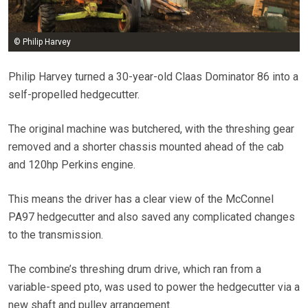
© Philip Harvey
Philip Harvey turned a 30-year-old Claas Dominator 86 into a
self-propelled hedgecutter.
The original machine was butchered, with the threshing gear
removed and a shorter chassis mounted ahead of the cab
and 120hp Perkins engine.
This means the driver has a clear view of the McConnel
PA97 hedgecutter and also saved any complicated changes
to the transmission.
The combine’s threshing drum drive, which ran from a
variable-speed pto, was used to power the hedgecutter via a
new shaft and pulley arrangement.