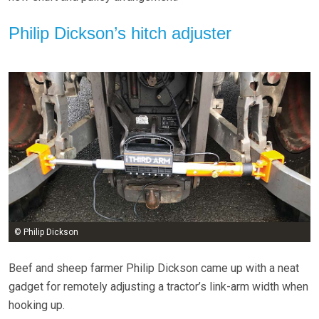
Philip Dickson’s hitch adjuster
© Philip Dickson
Beef and sheep farmer Philip Dickson came up with a neat
gadget for remotely adjusting a tractor’s link-arm width when
hooking up.