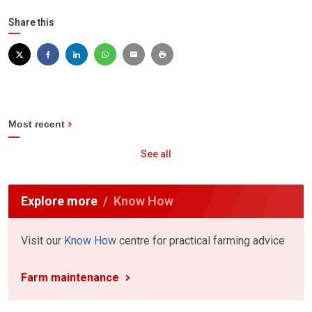
Share this
Most recent
See all
Explore more
Know How
Visit our
Know How
centre for practical farming advice
Farm maintenance