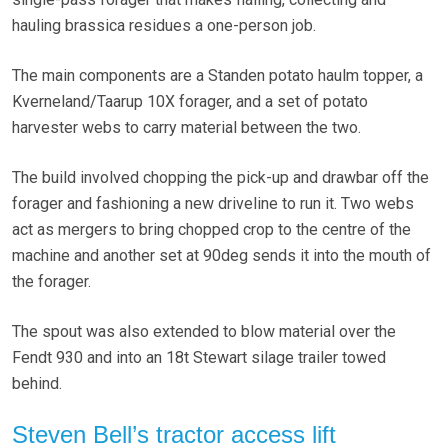
hauling brassica residues a one-person job.
The main components are a Standen potato haulm topper, a
Kverneland/Taarup 10X forager, and a set of potato
harvester webs to carry material between the two.
The build involved chopping the pick-up and drawbar off the
forager and fashioning a new driveline to run it. Two webs
act as mergers to bring chopped crop to the centre of the
machine and another set at 90deg sends it into the mouth of
the forager.
The spout was also extended to blow material over the
Fendt 930 and into an 18t Stewart silage trailer towed
behind.
Steven Bell’s tractor access lift