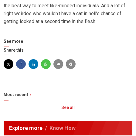
the best way to meet like-minded individuals. And a lot of
right weirdos who wouldn’t have a cat in hell’s chance of
getting looked at a second time in the flesh.
See more
Share this
Most recent
See all
Explore more
Know How