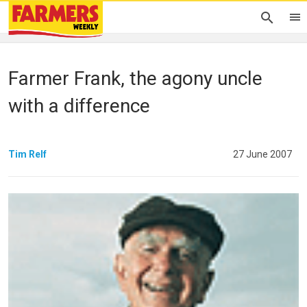
Farmer Frank, the agony uncle
with a difference
Tim Relf
27 June 2007