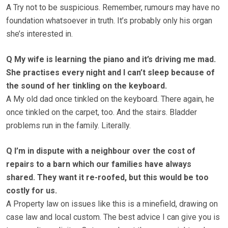
A Try not to be suspicious. Remember, rumours may have no
foundation whatsoever in truth. It’s probably only his organ
she’s interested in.
Q My wife is learning the piano and it’s driving me mad.
She practises every night and I can’t sleep because of
the sound of her tinkling on the keyboard.
A My old dad once tinkled on the keyboard. There again, he
once tinkled on the carpet, too. And the stairs. Bladder
problems run in the family. Literally.
Q I’m in dispute with a neighbour over the cost of
repairs to a barn which our families have always
shared. They want it re-roofed, but this would be too
costly for us.
A Property law on issues like this is a minefield, drawing on
case law and local custom. The best advice I can give you is