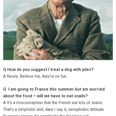
Q How do you suggest I treat a dog with piles?
A Nicely. Believe me, they’re no fun.
Q I am going to France this summer but am worried
about the food – will we have to eat snails?
A It’s a misconception that the French eat lots of snails.
That’s a simplistic and, dare I say it, xenophobic attitude.