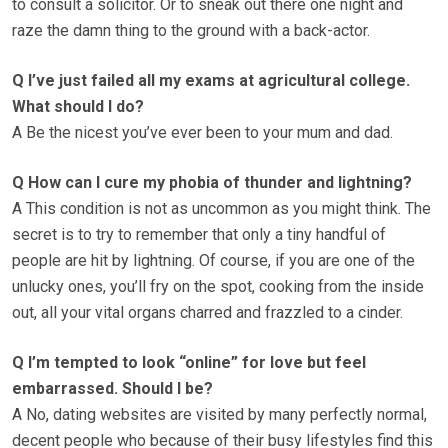
to consult a solicitor. Or to sneak out there one night and
raze the damn thing to the ground with a back-actor.
Q I’ve just failed all my exams at agricultural college.
What should I do?
A Be the nicest you’ve ever been to your mum and dad.
Q How can I cure my phobia of thunder and lightning?
A This condition is not as uncommon as you might think. The
secret is to try to remember that only a tiny handful of
people are hit by lightning. Of course, if you are one of the
unlucky ones, you’ll fry on the spot, cooking from the inside
out, all your vital organs charred and frazzled to a cinder.
Q I’m tempted to look “online” for love but feel
embarrassed. Should I be?
A No, dating websites are visited by many perfectly normal,
decent people who because of their busy lifestyles find this