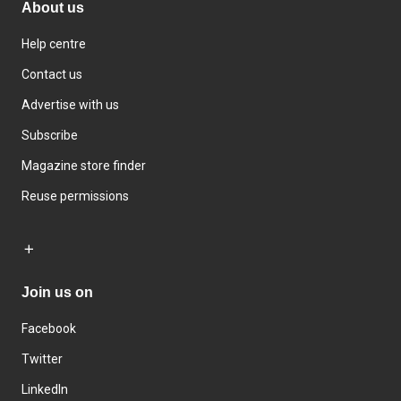
About us
Help centre
Contact us
Advertise with us
Subscribe
Magazine store finder
Reuse permissions
Join us on
Facebook
Twitter
LinkedIn