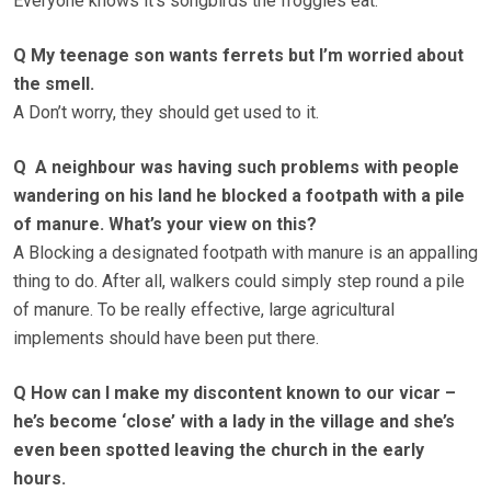
Everyone knows it’s songbirds the froggies eat.
Q My teenage son wants ferrets but I’m worried about
the smell.
A Don’t worry, they should get used to it.
Q A neighbour was having such problems with people
wandering on his land he blocked a footpath with a pile
of manure. What’s your view on this?
A Blocking a designated footpath with manure is an appalling
thing to do. After all, walkers could simply step round a pile
of manure. To be really effective, large agricultural
implements should have been put there.
Q How can I make my discontent known to our vicar –
he’s become ‘close’ with a lady in the village and she’s
even been spotted leaving the church in the early
hours.