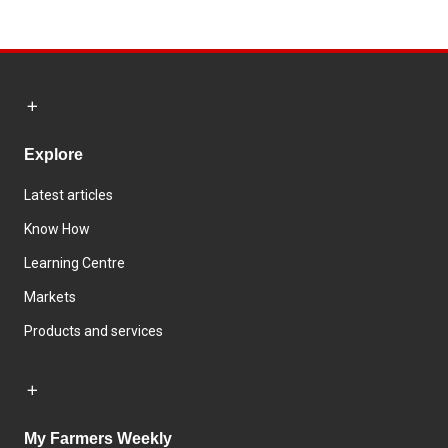
Explore
Latest articles
Know How
Learning Centre
Markets
Products and services
My Farmers Weekly