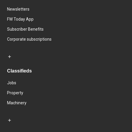
Newsletters
FW Today App
Subscriber Benefits
Corporate subscriptions
Classifieds
Jobs
Property
Machinery