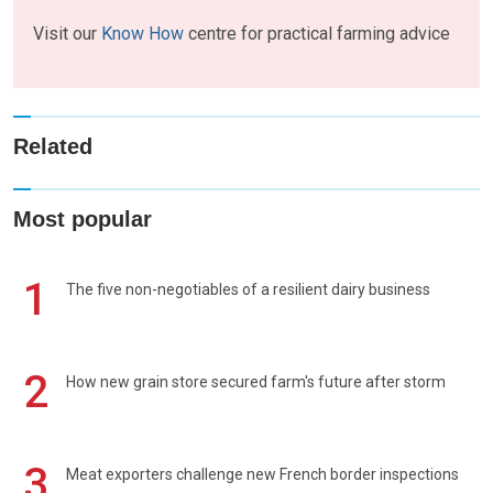
Visit our
Know How
centre for practical farming advice
Related
Most popular
1
The five non-negotiables of a resilient dairy business
2
How new grain store secured farm's future after storm
3
Meat exporters challenge new French border inspections