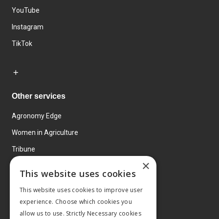
YouTube
Instagram
TikTok
Other services
Agronomy Edge
Women in Agriculture
Tribune
×
Farmo
This website uses cookies
Events
This website uses cookies to improve user
experience. Choose which cookies you
allow us to use. Strictly Necessary cookies