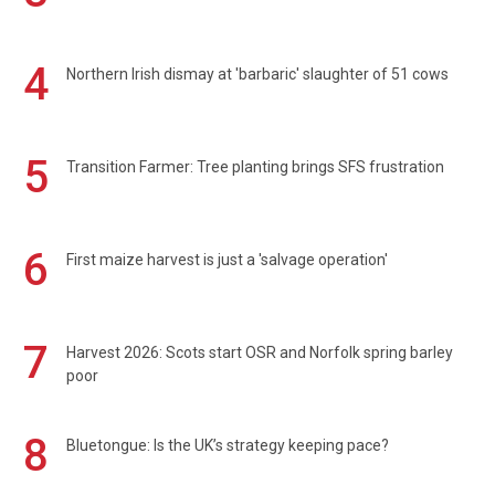
4
Northern Irish dismay at 'barbaric' slaughter of 51 cows
5
Transition Farmer: Tree planting brings SFS frustration
6
First maize harvest is just a 'salvage operation'
7
Harvest 2026: Scots start OSR and Norfolk spring barley
poor
8
Bluetongue: Is the UK’s strategy keeping pace?