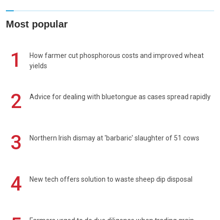
Most popular
1
How farmer cut phosphorous costs and improved wheat
yields
2
Advice for dealing with bluetongue as cases spread rapidly
3
Northern Irish dismay at 'barbaric' slaughter of 51 cows
4
New tech offers solution to waste sheep dip disposal