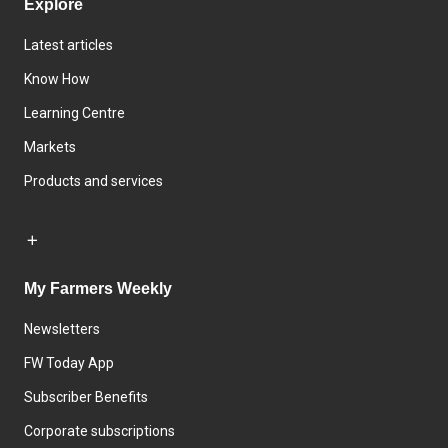
Explore
Latest articles
Know How
Learning Centre
Markets
Products and services
My Farmers Weekly
Newsletters
FW Today App
Subscriber Benefits
Corporate subscriptions