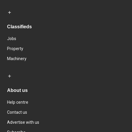
Classifieds
Jobs
Property
Machinery
About us
Help centre
Contact us
Advertise with us