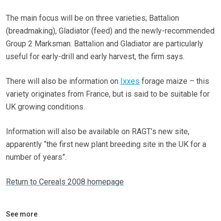
The main focus will be on three varieties; Battalion
(breadmaking), Gladiator (feed) and the newly-recommended
Group 2 Marksman. Battalion and Gladiator are particularly
useful for early-drill and early harvest, the firm says.
There will also be information on
Ixxes
forage maize – this
variety originates from France, but is said to be suitable for
UK growing conditions.
Information will also be available on RAGT’s new site,
apparently “the first new plant breeding site in the UK for a
number of years”.
Return to Cereals 2008 homepage
See more