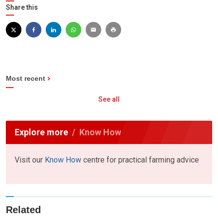
Share this
Most recent
See all
Explore more
Know How
Visit our
Know How
centre for practical farming advice
Related