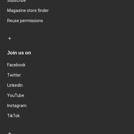
Subscribe
Magazine store finder
Reuse permissions
Join us on
Facebook
Twitter
LinkedIn
YouTube
Instagram
TikTok