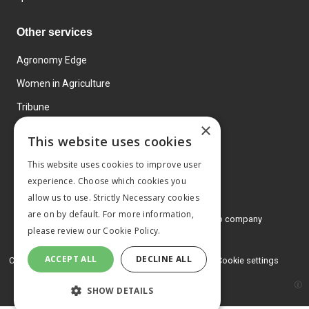
Other services
Agronomy Edge
Women in Agriculture
Tribune
×
Farmo
This website uses cookies
Events
This website uses cookies to improve user
experience. Choose which cookies you
allow us to use. Strictly Necessary cookies
are on by default. For more information,
© 2026 MA Agriculture Ltd, a
Mark Allen Group company
please review our
Cookie Policy.
Privacy Policy
ACCEPT ALL
DECLINE ALL
Cookies Policy
Terms and conditions
Cookie settings
SHOW DETAILS