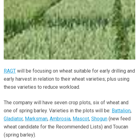
RAGT
will be focusing on wheat suitable for early drilling and
early harvest in relation to their wheat varieties; plus using
these varieties to reduce workload.
The company will have seven crop plots, six of wheat and
one of spring barley. Varieties in the plots will be:
Battalion
,
Gladiator
,
Marksman
,
Ambrosia
,
Mascot
,
Shogun
(new feed
wheat candidate for the Recommended Lists) and Toucan
(spring barley).