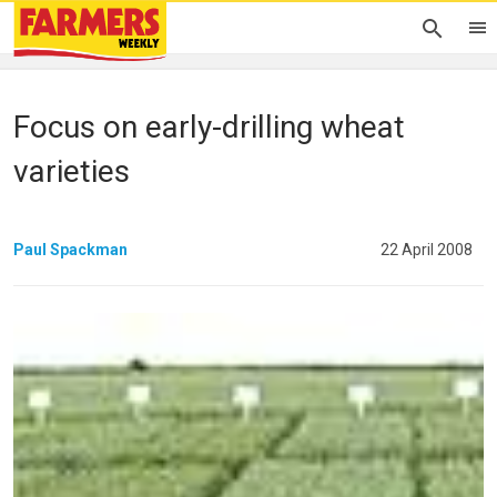
Focus on early-drilling wheat
varieties
Paul Spackman
22 April 2008