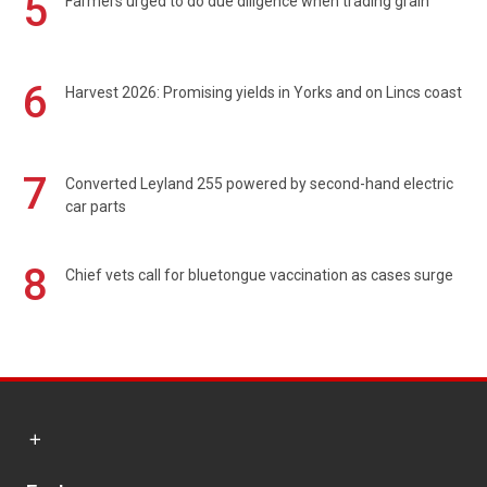
5
Farmers urged to do due diligence when trading grain
6
Harvest 2026: Promising yields in Yorks and on Lincs coast
7
Converted Leyland 255 powered by second-hand electric
car parts
8
Chief vets call for bluetongue vaccination as cases surge