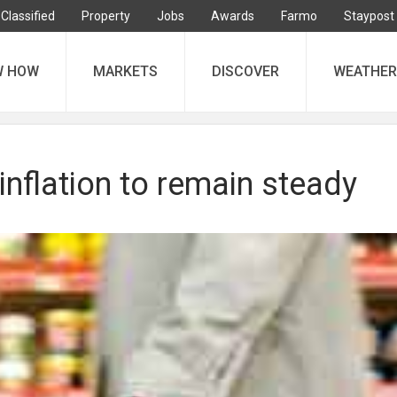
Classified
Property
Jobs
Awards
Farmo
Staypost
W HOW
MARKETS
DISCOVER
WEATHER
inflation to remain steady