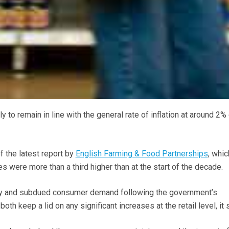
ely to remain in line with the general rate of inflation at around 2%
f the latest report by
English Farming & Food Partnerships
, whic
ces were more than a third higher than at the start of the decade.
ry and subdued consumer demand following the government’s
h keep a lid on any significant increases at the retail level, it s