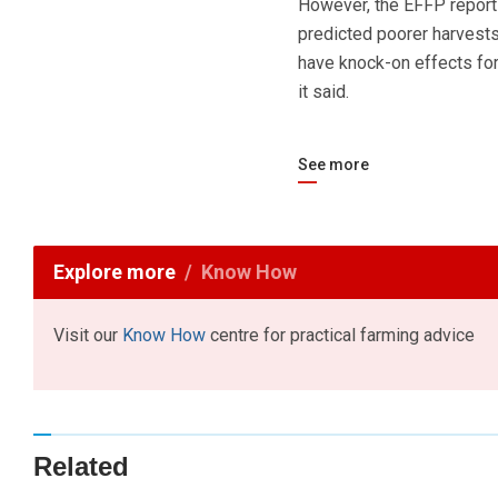
However, the EFFP report
predicted poorer harvests
have knock-on effects for
it said.
See more
Explore more
Know How
Visit our
Know How
centre for practical farming advice
Related