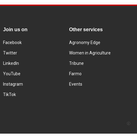
Join us on
Other services
Facebook
Agronomy Edge
Twitter
Women in Agriculture
LinkedIn
Tribune
YouTube
Farmo
Instagram
Events
TikTok