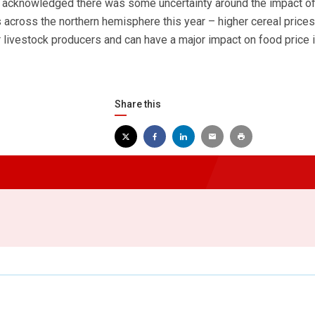
 acknowledged there was some uncertainty around the impact o
 across the northern hemisphere this year – higher cereal prices
 livestock producers and can have a major impact on food price in
Share this