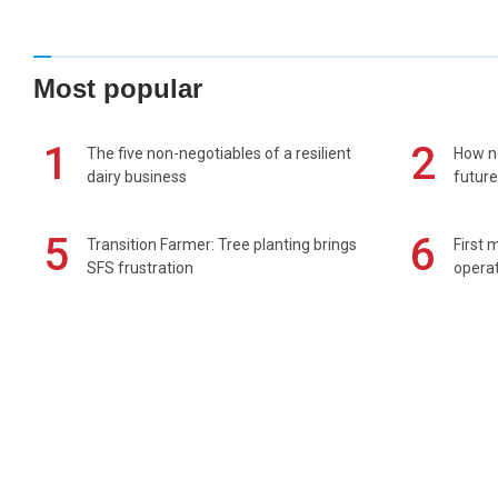
Most popular
1
2
The five non-negotiables of a resilient
How n
dairy business
future
5
6
Transition Farmer: Tree planting brings
First 
SFS frustration
operat