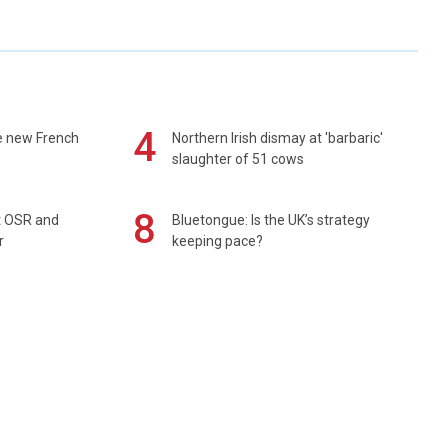
4
e new French
Northern Irish dismay at 'barbaric'
slaughter of 51 cows
8
rt OSR and
Bluetongue: Is the UK’s strategy
r
keeping pace?