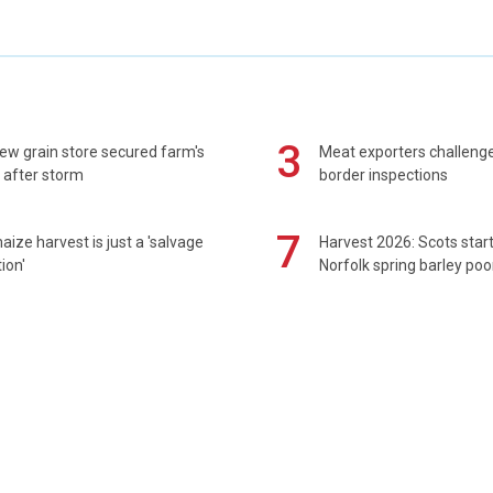
3
ew grain store secured farm's
Meat exporters challeng
 after storm
border inspections
7
maize harvest is just a 'salvage
Harvest 2026: Scots sta
ion'
Norfolk spring barley poo