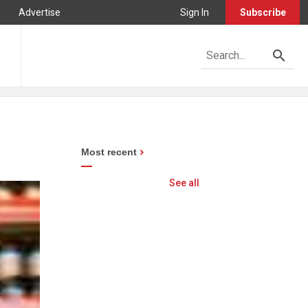
Advertise
Sign In
Subscribe
Most recent
See all