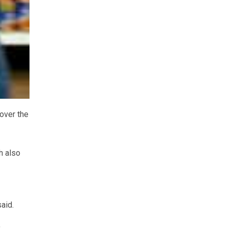
 over the
h also
aid.