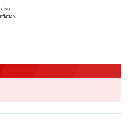
f
 also
flation,