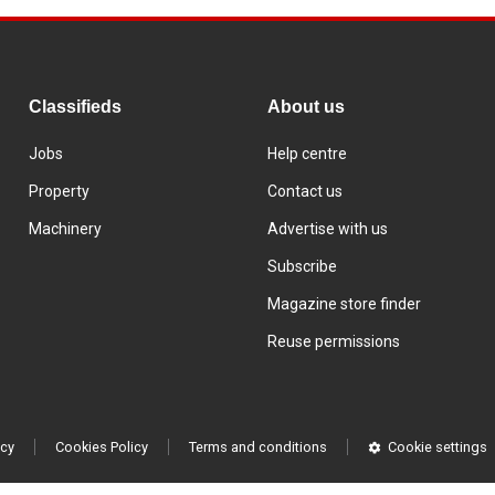
Classifieds
About us
Jobs
Help centre
Property
Contact us
Machinery
Advertise with us
Subscribe
Magazine store finder
Reuse permissions
icy
Cookies Policy
Terms and conditions
Cookie settings