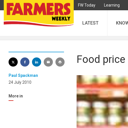
FW Today
Learning
LATEST
KNO
Food price 
Paul Spackman
24 July 2010
More in