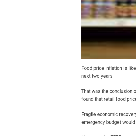
Food price inflation is lik
next two years.
That was the conclusion o
found that retail food pri
Fragile economic recove
emergency budget would bot