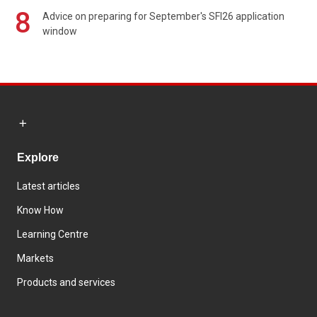
8
Advice on preparing for September's SFI26 application
window
Explore
Latest articles
Know How
Learning Centre
Markets
Products and services