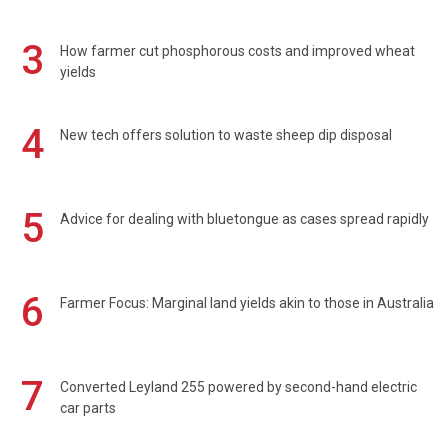
3
How farmer cut phosphorous costs and improved wheat
yields
4
New tech offers solution to waste sheep dip disposal
5
Advice for dealing with bluetongue as cases spread rapidly
6
Farmer Focus: Marginal land yields akin to those in Australia
7
Converted Leyland 255 powered by second-hand electric
car parts