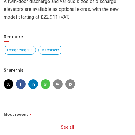
A twin-door discharge and various sizes of discharge
elevators are available as optional extras, with the new
model starting at £22,911+VAT.
See more
Forage wagons
Machinery
Share this
Most recent
See all