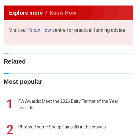
Explore more
Know How
Visit our
Know How
centre for practical farming advice
Related
Most popular
1
FW Awards: Meet the 2026 Dairy Farmer of the Year
finalists
2
Photos: Thame Sheep Fair pulls in the crowds