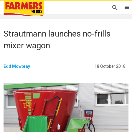
Strautmann launches no-frills
mixer wagon
Edd Mowbray
18 October 2018