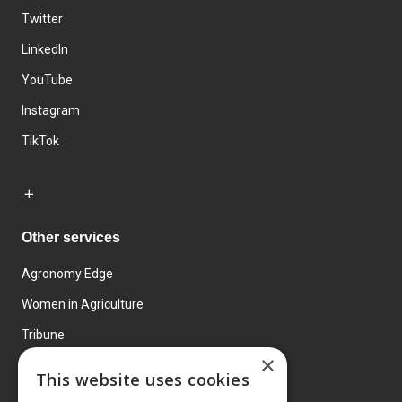
Twitter
LinkedIn
YouTube
Instagram
TikTok
Other services
Agronomy Edge
Women in Agriculture
Tribune
×
Farmo
This website uses cookies
Events