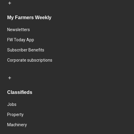
My Farmers Weekly
Newsletters
FW Today App
Subscriber Benefits
Corporate subscriptions
Classifieds
Jobs
Property
Machinery