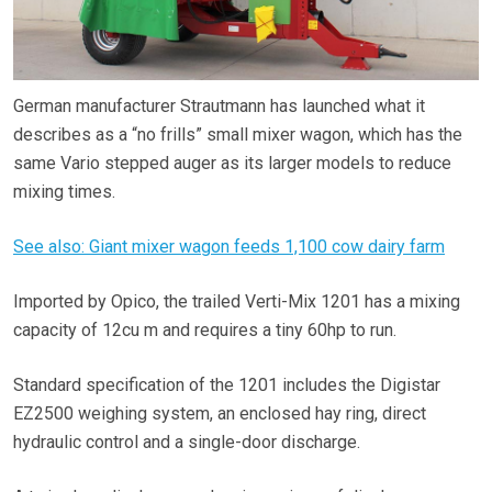
German manufacturer Strautmann has launched what it
describes as a “no frills” small mixer wagon, which has the
same Vario stepped auger as its larger models to reduce
mixing times.
See also: Giant mixer wagon feeds 1,100 cow dairy farm
Imported by Opico, the trailed Verti-Mix 1201 has a mixing
capacity of 12cu m and requires a tiny 60hp to run.
Standard specification of the 1201 includes the Digistar
EZ2500 weighing system, an enclosed hay ring, direct
hydraulic control and a single-door discharge.