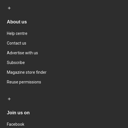
About us
Help centre
Contact us
Advertise with us
Subscribe
Magazine store finder
Reuse permissions
Join us on
Facebook