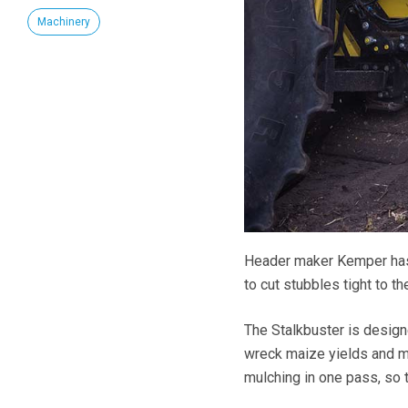
Machinery
Header maker Kemper has 
to cut stubbles tight to th
The Stalkbuster is designe
wreck maize yields and m
mulching in one pass, so t