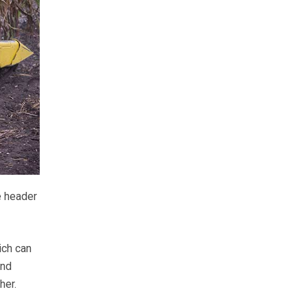
e header
ich can
and
her.