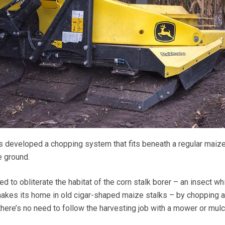
developed a chopping system that fits beneath a regular maiz
e ground.
d to obliterate the habitat of the corn stalk borer – an insect wh
akes its home in old cigar-shaped maize stalks – by chopping 
here’s no need to follow the harvesting job with a mower or mulc