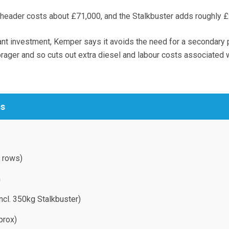
header costs about £71,000, and the Stalkbuster adds roughly £
icant investment, Kemper says it avoids the need for a secondary
orager and so cuts out extra diesel and labour costs associated 
cs
 rows)
m
ncl. 350kg Stalkbuster)
prox)