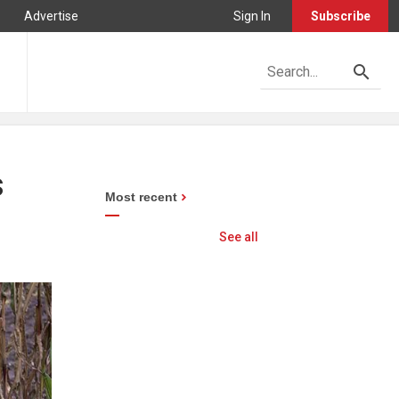
Advertise
Sign In
Subscribe
s
Most recent
See all