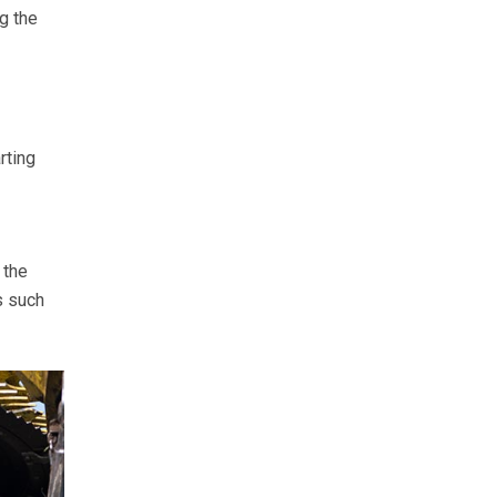
g the
rting
 the
s such