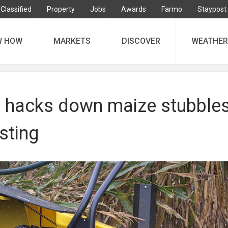
Classified
Property
Jobs
Awards
Farmo
Staypost
W HOW
MARKETS
DISCOVER
WEATHER
r hacks down maize stubble
sting