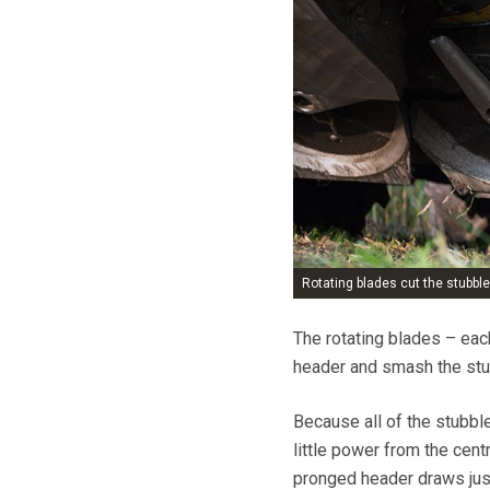
Rotating blades cut the stubble
The rotating blades – ea
header and smash the stubb
Because all of the stubble
little power from the cent
pronged header draws jus