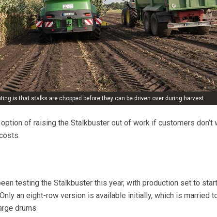
ng is that stalks are chopped before they can be driven over during harvest
option of raising the Stalkbuster out of work if customers don’t 
costs.
n testing the Stalkbuster this year, with production set to star
Only an eight-row version is available initially, which is married 
arge drums.