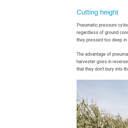
Cutting height
Pneumatic pressure cylind
regardless of ground cond
they pressed too deep in 
The advantage of pneumati
harvester goes in reverse,
that they don’t bury into 