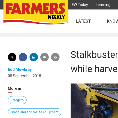
FW Today
Learning
LATEST
KNO
Stalkbuste
while harve
Edd Mowbray
05 September 2018
More in
Foragers
Grassland and maize equipment