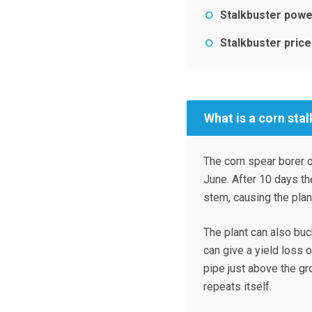
Stalkbuster powe
Stalkbuster price
What is a corn stal
The corn spear borer o
June. After 10 days th
stem, causing the pla
The plant can also buc
can give a yield loss 
pipe just above the gro
repeats itself.