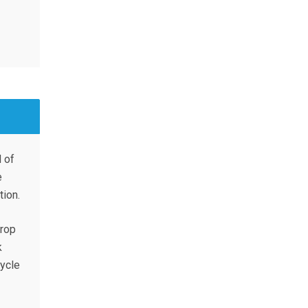
 of
e
ion.
crop
k
cycle