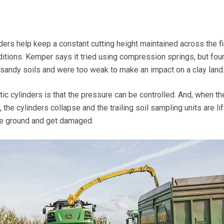
ers help keep a constant cutting height maintained across the fi
itions. Kemper says it tried using compression springs, but fou
sandy soils and were too weak to make an impact on a clay land
c cylinders is that the pressure can be controlled. And, when th
 the cylinders collapse and the trailing soil sampling units are li
the ground and get damaged.