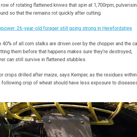
 row of rotating flattened knives that spin at 1,700rpm, pulverisin
und so that the remains rot quickly after cutting.
power: 26-year-old forager still going strong in Herefordshire
 40% of all corn stalks are driven over by the chopper and the ca
 cutting them before that happens makes sure they’re destroyed,
rer can still survive in flattened stubbles.
or crops drilled after maize, says Kemper, as the residues within
 a following crop of wheat should have less exposure to disease