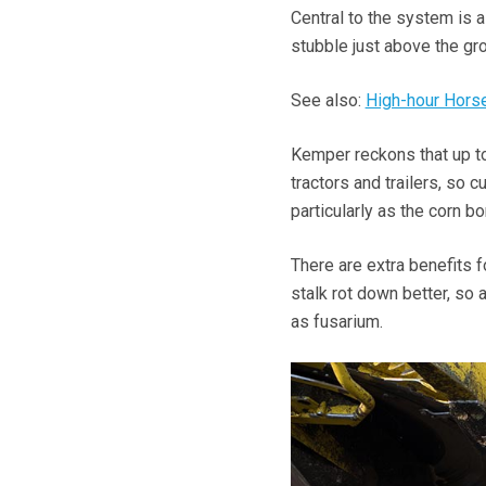
Central to the system is a
stubble just above the gro
See also:
High-hour Horse
Kemper reckons that up to
tractors and trailers, so
particularly as the corn bo
There are extra benefits f
stalk rot down better, so
as fusarium.