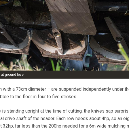
 at ground level
ch with a 73cm diameter – are suspended independently under th
le to the floor in four to five strokes.
 is standing upright at the time of cutting, the knives sap surpris
ral drive shaft of the header. Each row needs about 4hp, so an ei
t 32hp, far less than the 200hp needed for a 6m wide mulching 