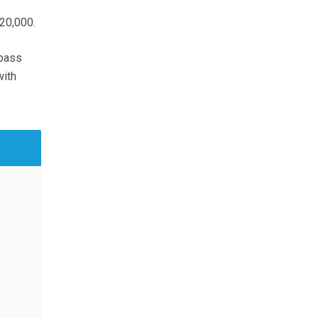
20,000.
 pass
with