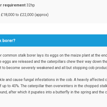
r requirement
32hp
£18,000 to £22,000 (approx)
k borer?
r common stalk borer lays its eggs on the maize plant at the end
e eggs are released and the caterpillars chew their way down th
nt to become severely weakened and all but stopping cob product
kle and cause fungal infestations in the cob. A heavily affected 
of up to 40%. The caterpillar then overwinters in the chopped stal
und, after which it pupates into a butterfly in the spring and the 