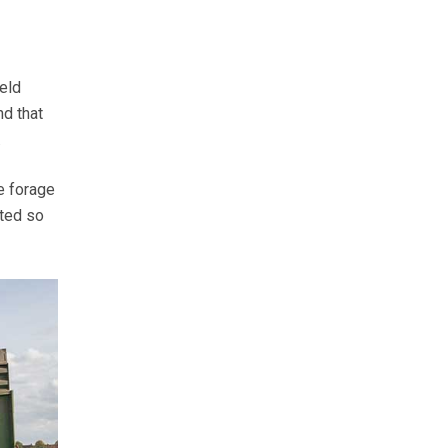
eld
nd that
.
e forage
fted so