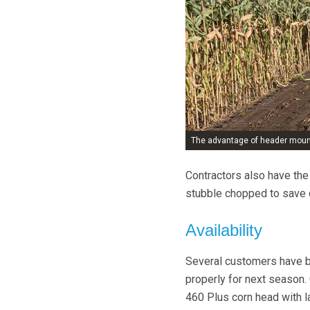
The advantage of header mounti
Contractors also have the 
stubble chopped to save 
Availability
Several customers have bee
properly for next season. 
460 Plus corn head with l