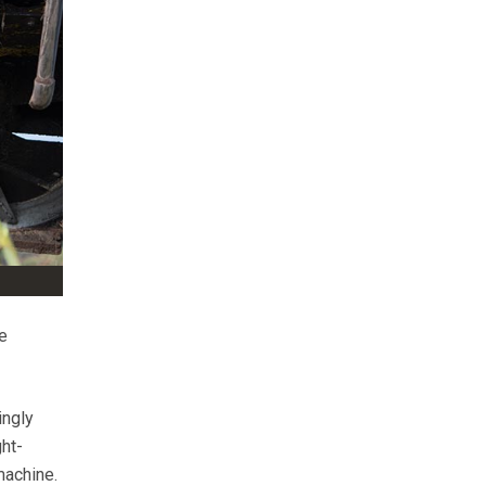
e
ingly
ght-
machine.