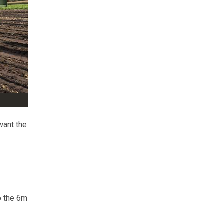
want the
t
to the 6m