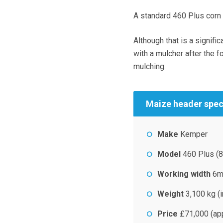
A standard 460 Plus corn 
Although that is a signif
with a mulcher after the f
mulching.
Maize header spe
Make
Kemper
Model
460 Plus (8
Working width
6
Weight
3,100 kg (i
Price
£71,000 (ap