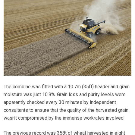
The combine was fitted with a 10.7m (35ft) header and grain
moisture was just 10.9%. Grain loss and purity levels were
apparently checked every 30 minutes by independent
consultants to ensure that the quality of the harvested grain
wasn’t compromised by the immense workrates involved
The previous record was 358t of wheat harvested in eight