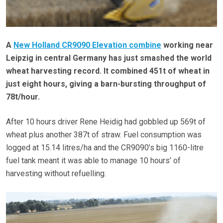
A
New Holland CR9090 Elevation combine
working near
Leipzig in central Germany has just smashed the world
wheat harvesting record. It combined 451t of wheat in
just eight hours, giving a barn-bursting throughput of
78t/hour.
After 10 hours driver Rene Heidig had gobbled up 569t of
wheat plus another 387t of straw. Fuel consumption was
logged at 15.14 litres/ha and the CR9090’s big 1160-litre
fuel tank meant it was able to manage 10 hours’ of
harvesting without refuelling.