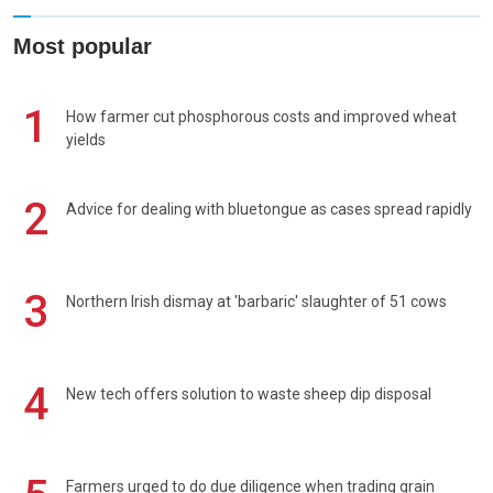
Most popular
1
How farmer cut phosphorous costs and improved wheat
yields
2
Advice for dealing with bluetongue as cases spread rapidly
3
Northern Irish dismay at 'barbaric' slaughter of 51 cows
4
New tech offers solution to waste sheep dip disposal
Farmers urged to do due diligence when trading grain