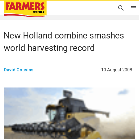
New Holland combine smashes
world harvesting record
David Cousins
10 August 2008