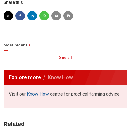
Share this
Most recent
See all
Explore more
Know How
Visit our
Know How
centre for practical farming advice
Related