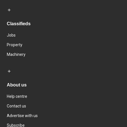
Classifieds
Jobs
Property
Machinery
About us
Help centre
Contact us
Advertise with us
Subscribe