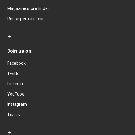
Magazine store finder
Reuse permissions
Join us on
Facebook
Twitter
LinkedIn
YouTube
Instagram
TikTok