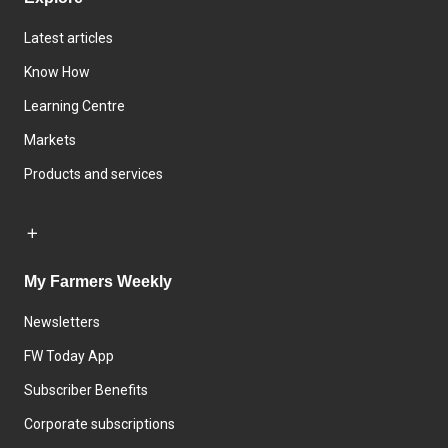
Latest articles
Know How
Learning Centre
Markets
Products and services
My Farmers Weekly
Newsletters
FW Today App
Subscriber Benefits
Corporate subscriptions