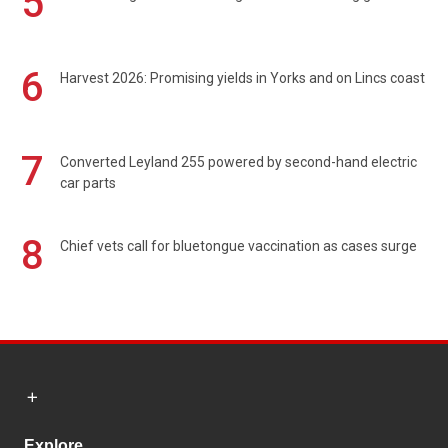
5
6
Harvest 2026: Promising yields in Yorks and on Lincs coast
7
Converted Leyland 255 powered by second-hand electric
car parts
8
Chief vets call for bluetongue vaccination as cases surge
Explore