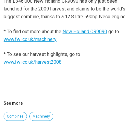
The £346,000 New Holland CR9090 has only just been
launched for the 2009 harvest and claims to be the world’s
biggest combine, thanks to a 12.8 litre 590hp Iveco engine.
* To find out more about the
New Holland CR9090
go to
www.fwi.co.uk/machinery
* To see our harvest highlights, go to
www.fwi.co.uk/harvest2008
See more
Combines
Machinery