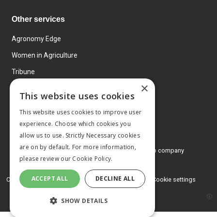
Other services
Agronomy Edge
Women in Agriculture
Tribune
×
Farmo
This website uses cookies
Events
This website uses cookies to improve user
experience. Choose which cookies you
allow us to use. Strictly Necessary cookies
are on by default. For more information,
© 2026 MA Agriculture Ltd, a
Mark Allen Group company
please review our
Cookie Policy.
Privacy Policy
ACCEPT ALL
DECLINE ALL
Cookies Policy
Terms and conditions
Cookie settings
SHOW DETAILS