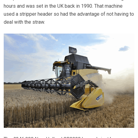
hours and was set in the UK back in 1990. That machine
used a stripper header so had the advantage of not having to
deal with the straw.