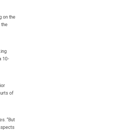
g on the
 the
king
a 10-
ior
urts of
es. “But
 aspects