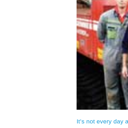
It’s not every day 