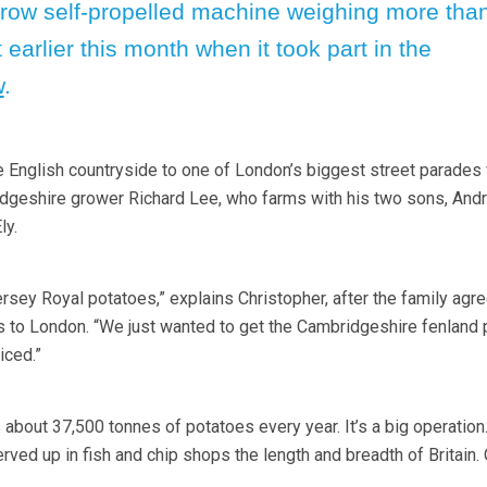
-row self-propelled machine weighing more tha
 earlier this month when it took part in the
w
.
the English countryside to one of London’s biggest street parades
geshire grower Richard Lee, who farms with his two sons, And
ly.
rsey Royal potatoes,” explains Christopher, after the family agre
s to London. “We just wanted to get the Cambridgeshire fenland 
iced.”
about 37,500 tonnes of potatoes every year. It’s a big operation
ved up in fish and chip shops the length and breadth of Britain.