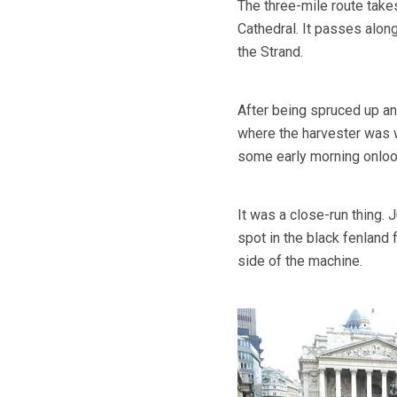
The three-mile route take
Cathedral. It passes along
the Strand.
After being spruced up and
where the harvester was w
some early morning onloo
It was a close-run thing. J
spot in the black fenland 
side of the machine.