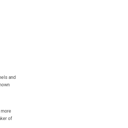
nels and
known
e more
aker of