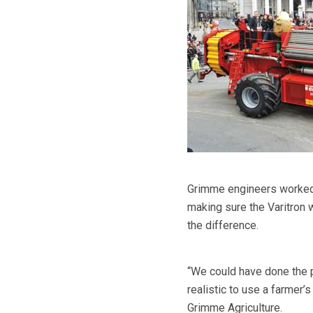
Grimme engineers worked a
making sure the Varitron
the difference.
“We could have done the 
realistic to use a farmer’
Grimme Agriculture.