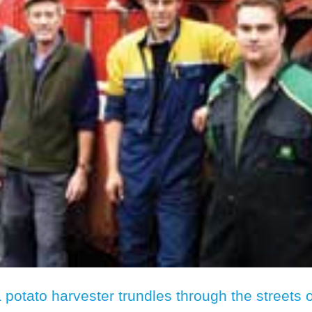
a potato harvester trundles through the streets o