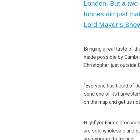
London. But a two
tonnes did just that
Lord Mayor’s Sho
Bringing a real taste of 
made possible by Cambrid
Christopher, just outside E
“Everyone has heard of Je
send one of its harvester
on the map and get us not
Highflyer Farms produces 
are sold wholesale and ser
are exported to Ireland.