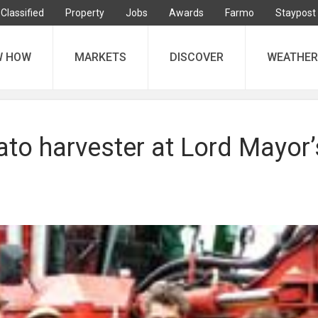
Classified
Property
Jobs
Awards
Farmo
Staypost
W HOW
MARKETS
DISCOVER
WEATHER
ato harvester at Lord Mayor’