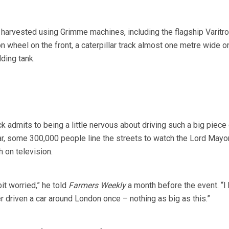
e harvested using Grimme machines, including the flagship Varitro
on wheel on the front, a caterpillar track almost one metre wide o
lding tank.
admits to being a little nervous about driving such a big piece o
r, some 300,000 people line the streets to watch the Lord Mayor
 on television.
 bit worried,” he told
Farmers Weekly
a month before the event. “I 
r driven a car around London once – nothing as big as this.”