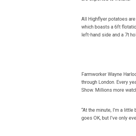
All Highflyer potatoes ar
which boasts a 6ft flotati
left-hand side and a 7t ho
Farmworker Wayne Harlock 
through London. Every yea
Show. Millions more watch
“At the minute, I’m a little
goes OK, but I’ve only eve