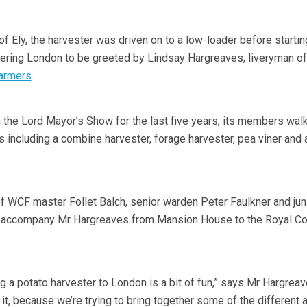
of Ely, the harvester was driven on to a low-loader before startin
tering London to be greeted by Lindsay Hargreaves, liveryman of
armers
.
 the Lord Mayor’s Show for the last five years, its members wal
 including a combine harvester, forage harvester, pea viner and 
 of WCF master Follet Balch, senior warden Peter Faulkner and jun
 accompany Mr Hargreaves from Mansion House to the Royal Co
g a potato harvester to London is a bit of fun,” says Mr Hargreav
o it, because we’re trying to bring together some of the different