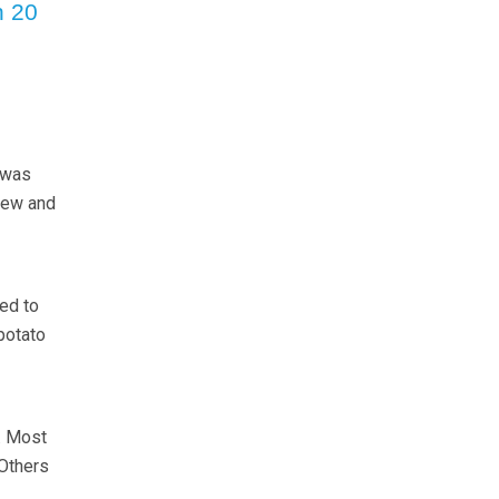
n 20
 was
rew and
ed to
potato
. Most
 Others