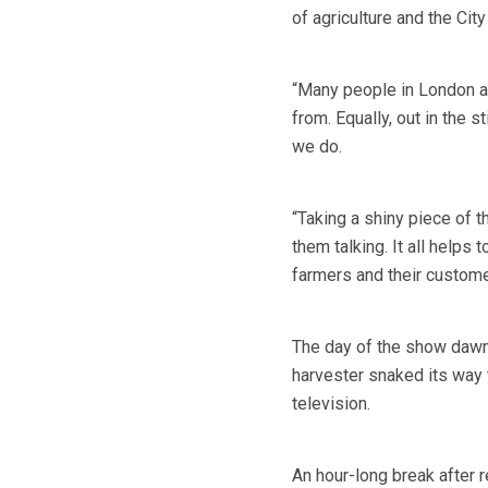
of agriculture and the Cit
“Many people in London a
from. Equally, out in the 
we do.
“Taking a shiny piece of t
them talking. It all helps
farmers and their custome
The day of the show dawn
harvester snaked its way t
television.
An hour-long break after 