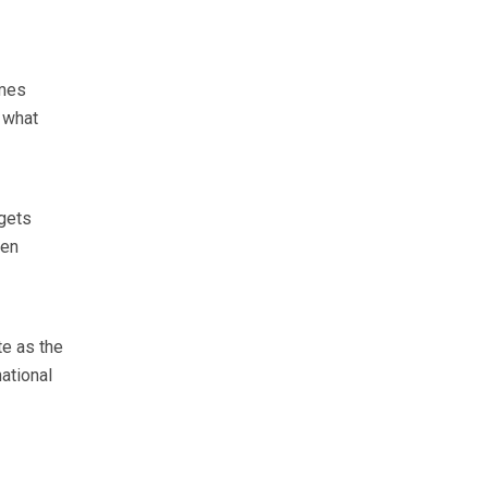
omes
o what
 gets
een
e as the
ational