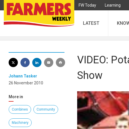
FW Today
Learning
LATEST
KNO
VIDEO: Pot
Show
Johann Tasker
26 November 2010
More in
Combines
Community
Machinery