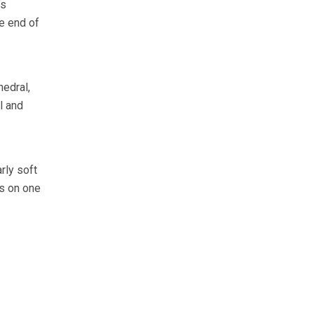
’s
he end of
hedral,
l and
rly soft
ls on one