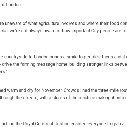
y of London.
re unaware of what agriculture involves and where their food c
sticks, we’re not always aware of how important City people are t
he countryside to London brings a smile to people’s faces and it
 to drive the farming message home, building stronger links betw
rs.”
ed warm and dry for November. Crowds lined the three-mile rout
hrough the streets, with pictures of the machine making it onto n
reaching the Royal Courts of Justice enabled everyone to grab a