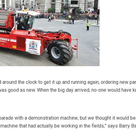
round the clock to get it up and running again, ordering new pa
 was good as new. When the big day arrived, no-one would have 
parade with a demonstration machine, but we thought it would b
s machine that had actually be working in the fields,” says Barry B