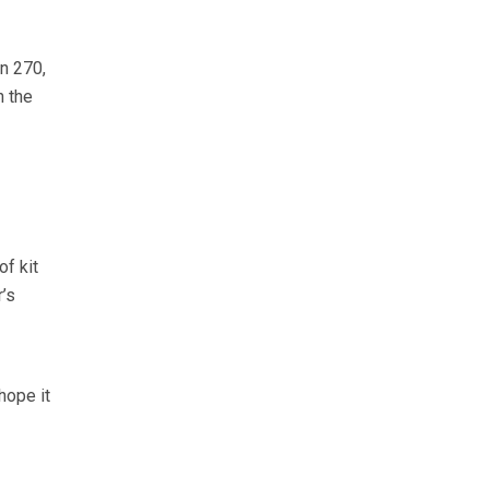
n 270,
n the
f kit
’s
hope it