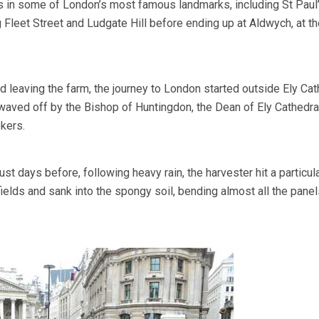
s in some of London’s most famous landmarks, including St Paul
 Fleet Street and Ludgate Hill before ending up at Aldwych, at t
 leaving the farm, the journey to London started outside Ely Cat
aved off by the Bishop of Huntingdon, the Dean of Ely Cathedra
kers.
ust days before, following heavy rain, the harvester hit a particula
fields and sank into the spongy soil, bending almost all the pane