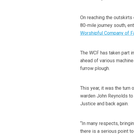
On reaching the outskirts 
80-mile journey south, en
Worshipful Company of F
The WCF has taken part in
ahead of various machines
furrow plough.
This year, it was the turn
warden John Reynolds to
Justice and back again.
“In many respects, bringin
there is a serious point t