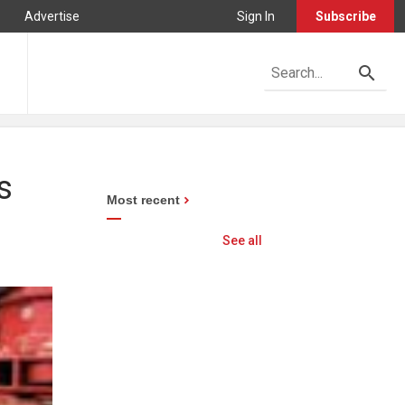
Advertise
Sign In
Subscribe
s
Most recent
See all