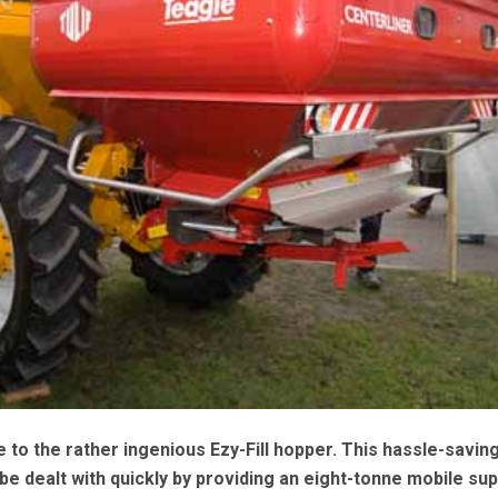
to the rather ingenious Ezy-Fill hopper. This hassle-savin
o be dealt with quickly by providing an eight-tonne mobile sup