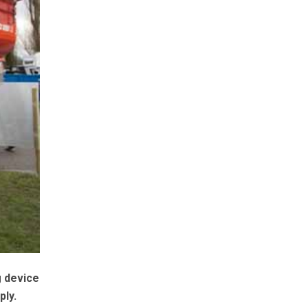
g device
ply.