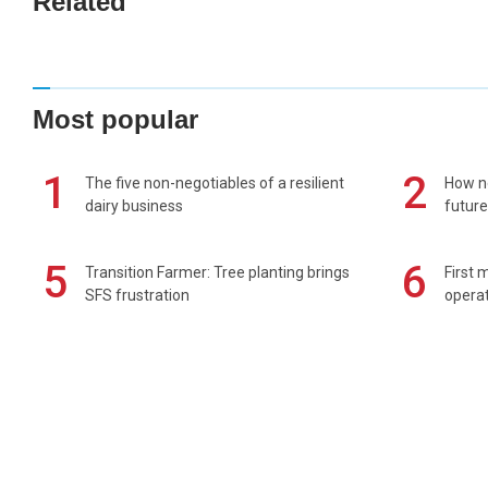
Related
Most popular
1
2
The five non-negotiables of a resilient
How n
dairy business
future
5
6
Transition Farmer: Tree planting brings
First 
SFS frustration
operat