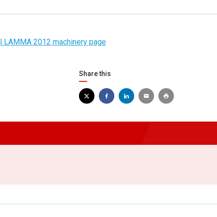
ial LAMMA 2012 machinery page
Share this