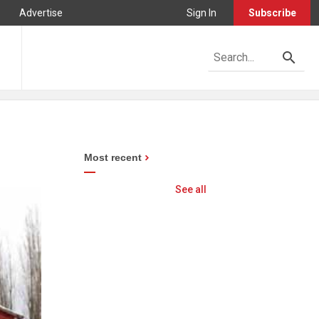
Advertise
Sign In
Subscribe
Most recent
See all