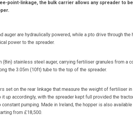
ee-point-linkage, the bulk carrier allows any spreader to be
per.
d auger are hydraulically powered, while a pto drive through the
cal power to the spreader.
m (8in) stainless steel auger, carrying fertiliser granules from a 
ng the 3.05m (10ft) tube to the top of the spreader.
 set on the rear linkage that measure the weight of fertiliser in
it up accordingly, with the spreader kept full provided the tracto
 constant pumping. Made in Ireland, the hopper is also available
tarting from £18,500.