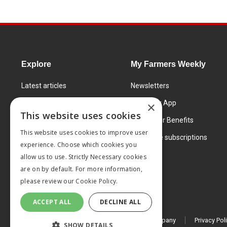
Explore
My Farmers Weekly
Latest articles
Newsletters
Know How
FW Today App
×
This website uses cookies
Learning Centre
Subscriber Benefits
This website uses cookies to improve user
Markets
Corporate subscriptions
experience. Choose which cookies you
Products and services
allow us to use. Strictly Necessary cookies
are on by default. For more information,
please review our
Cookie Policy.
ACCEPT ALL
DECLINE ALL
© 2026 MA Agriculture Ltd, a
Mark Allen Group company
Privacy Pol
SHOW DETAILS