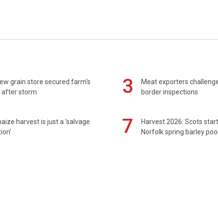
3
ew grain store secured farm's
Meat exporters challeng
 after storm
border inspections
7
maize harvest is just a 'salvage
Harvest 2026: Scots sta
ion'
Norfolk spring barley poo