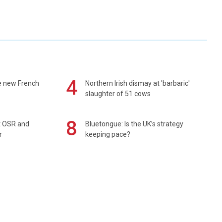
4
e new French
Northern Irish dismay at 'barbaric'
slaughter of 51 cows
8
rt OSR and
Bluetongue: Is the UK’s strategy
r
keeping pace?