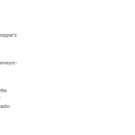
 hopper’s
conveyor-
 the
r
 auto-