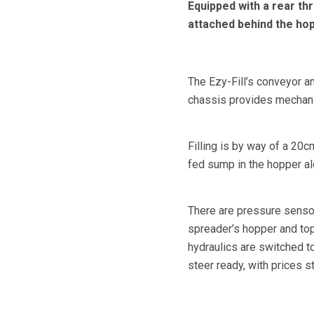
Equipped with a rear thr
attached behind the hop
The Ezy-Fill’s conveyor an
chassis provides mechani
Filling is by way of a 20c
fed sump in the hopper alo
There are pressure sensors
spreader’s hopper and top 
hydraulics are switched to
steer ready, with prices s