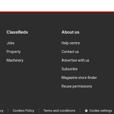
Classifieds
About us
Jobs
Help centre
Property
Contact us
Machinery
Advertise with us
Subscribe
Magazine store finder
Reuse permissions
icy
Cookies Policy
Terms and conditions
Cookie settings