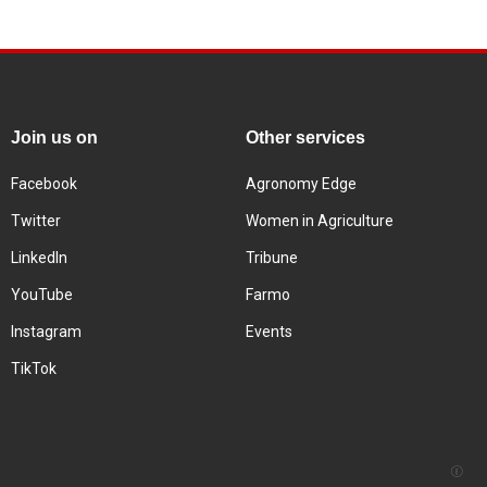
Join us on
Other services
Facebook
Agronomy Edge
Twitter
Women in Agriculture
LinkedIn
Tribune
YouTube
Farmo
Instagram
Events
TikTok