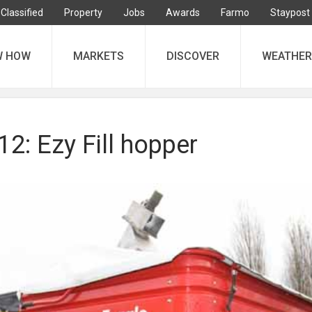
Classified
Property
Jobs
Awards
Farmo
Staypost
W HOW
MARKETS
DISCOVER
WEATHER
: Ezy Fill hopper