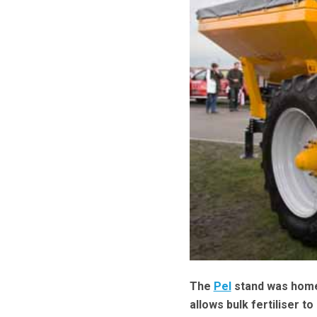
The
Pel
stand was home 
allows bulk fertiliser t