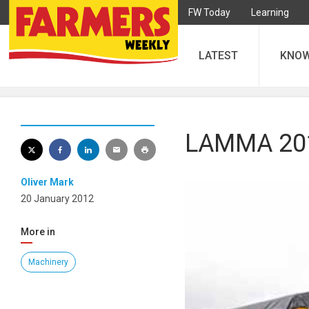
FW Today
Learning
LATEST
KNO
LAMMA 2012
Oliver Mark
20 January 2012
More in
Machinery