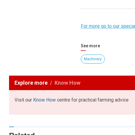
For more go to our spec
See more
Machinery
Explore more
Know How
Visit our
Know How
centre for practical farming advice